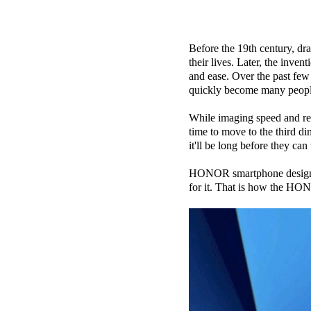
Before the 19th century, d
their lives. Later, the inve
and ease. Over the past few
quickly become many people
While imaging speed and res
time to move to the third d
it'll be long before they can
HONOR smartphone designers 
for it. That is how the HON