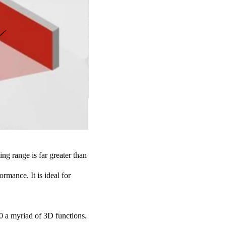
ng range is far greater than
rmance. It is ideal for
 a myriad of 3D functions.