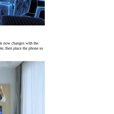
is now changes with the
e, then place the phone so