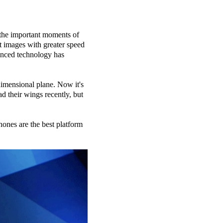
 the important moments of
nt images with greater speed
anced technology has
dimensional plane. Now it's
d their wings recently, but
ones are the best platform