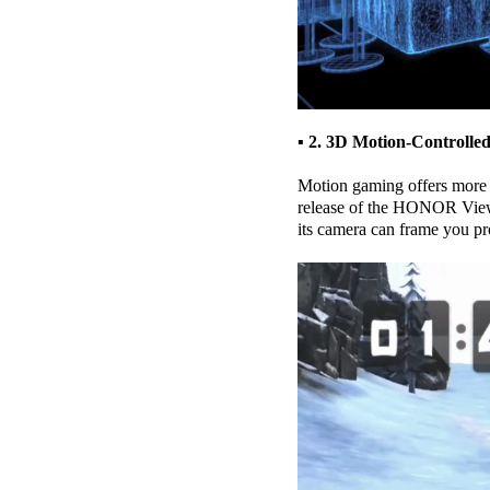
▪ 2. 3D Motion-Controll
Motion gaming offers more 
release of the HONOR View2
its camera can frame you pr