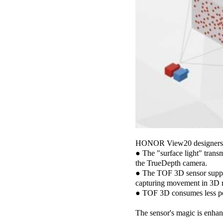
HONOR View20 designers ch
● The "surface light" transm
the TrueDepth camera.
● The TOF 3D sensor support
capturing movement in 3D 
● TOF 3D consumes less po
The sensor's magic is enha