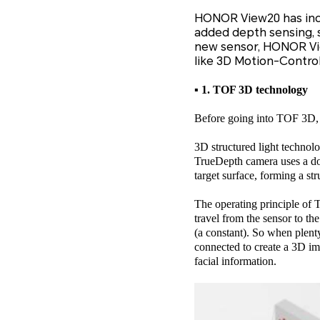
HONOR View20 has inclu
added depth sensing, s
new sensor, HONOR Vie
like 3D Motion-Contro
▪ 1. TOF 3D technology
Before going into TOF 3D, le
3D structured light technol
TrueDepth camera uses a dot 
target surface, forming a st
The operating principle of T
travel from the sensor to th
(a constant). So when plenty 
connected to create a 3D im
facial information.