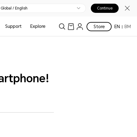
Global / English
Continue
Support
Explore
Store
EN
BM
artphone!