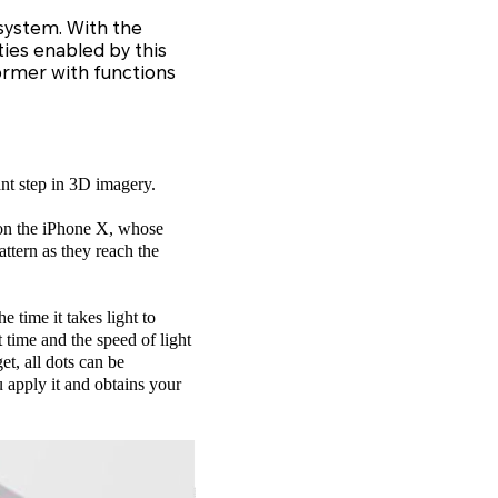
system. With the
ties enabled by this
ormer with functions
ant step in 3D imagery.
n on the iPhone X, whose
ttern as they reach the
 time it takes light to
t time and the speed of light
et, all dots can be
 apply it and obtains your