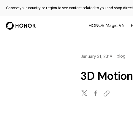
Choose your country or region to see content related to you and shop directl
HONOR Magic V6
blog
January 31, 2019
3D Motion