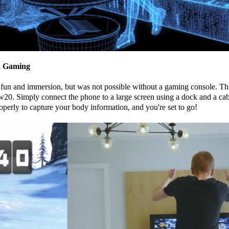
ed Gaming
fun and immersion, but was not possible without a gaming console. Th
0. Simply connect the phone to a large screen using a dock and a cabl
operly to capture your body information, and you're set to go!