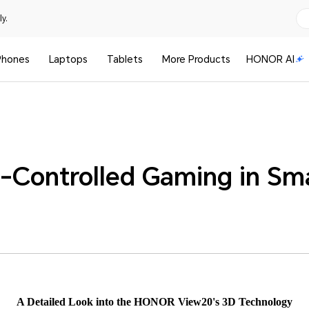
y.
Phones
Laptops
Tablets
More Products
HONOR AI
-Controlled Gaming in Sm
A Detailed Look into the HONOR View20's 3D Technology