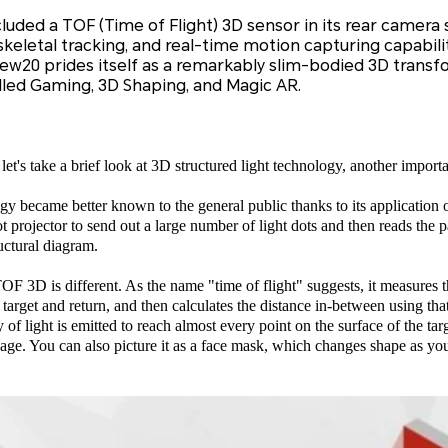
ded a TOF (Time of Flight) 3D sensor in its rear camera 
keletal tracking, and real-time motion capturing capabili
w20 prides itself as a remarkably slim-bodied 3D transf
lled Gaming, 3D Shaping, and Magic AR.
t's take a brief look at 3D structured light technology, another import
ogy became better known to the general public thanks to its applicatio
projector to send out a large number of light dots and then reads the pa
ructural diagram.
OF 3D is different. As the name "time of flight" suggests, it measures the
e target and return, and then calculates the distance in-between using tha
of light is emitted to reach almost every point on the surface of the targ
age. You can also picture it as a face mask, which changes shape as you