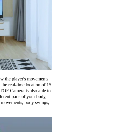
low the player's movements
the real-time location of 15
 TOF Camera is also able to
erent parts of your body,
rm movements, body swings,