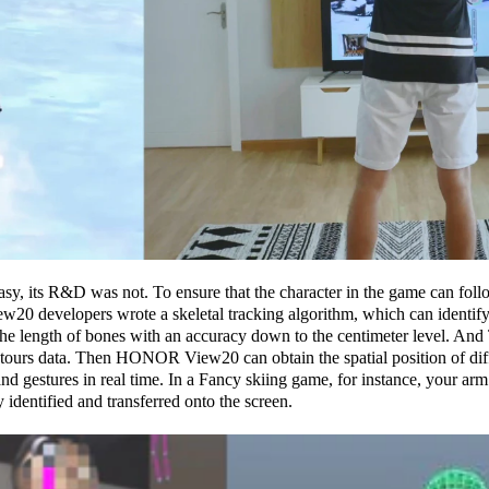
easy, its R&D was not. To ensure that the character in the game can fol
0 developers wrote a skeletal tracking algorithm, which can identify 
the length of bones with an accuracy down to the centimeter level. And
tours data. Then HONOR View20 can obtain the spatial position of diff
nd gestures in real time. In a Fancy skiing game, for instance, your a
 identified and transferred onto the screen.