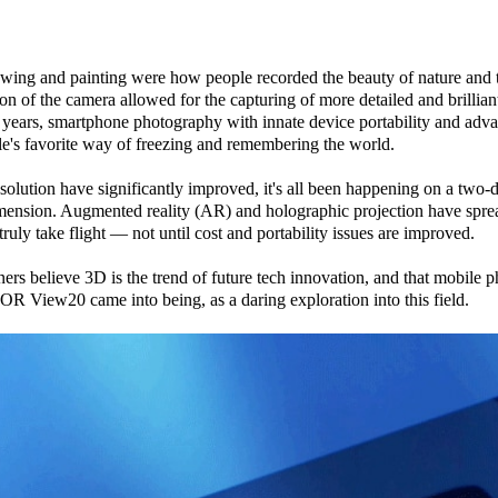
rawing and painting were how people recorded the beauty of nature and
ntion of the camera allowed for the capturing of more detailed and brillia
 years, smartphone photography with innate device portability and adv
's favorite way of freezing and remembering the world.
olution have significantly improved, it's all been happening on a two-
imension. Augmented reality (AR) and holographic projection have sprea
 truly take flight — not until cost and portability issues are improved.
believe 3D is the trend of future tech innovation, and that mobile ph
OR View20 came into being, as a daring exploration into this field.