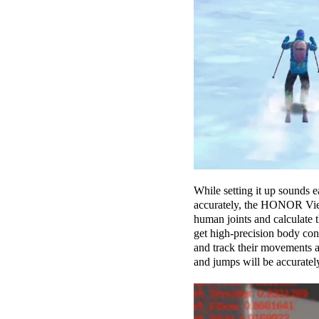
While setting it up sounds 
accurately, the HONOR View2
human joints and calculate 
get high-precision body con
and track their movements a
and jumps will be accurately