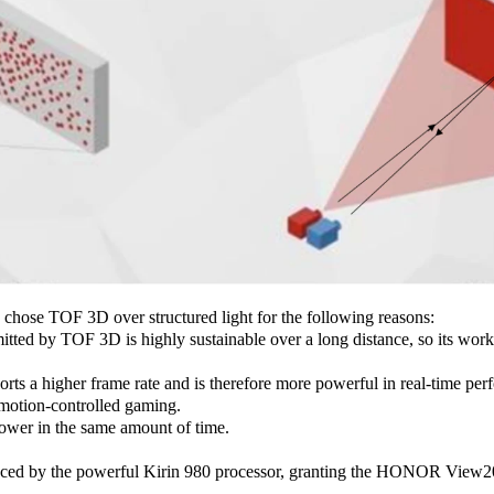
ose TOF 3D over structured light for the following reasons:
itted by TOF 3D is highly sustainable over a long distance, so its worki
s a higher frame rate and is therefore more powerful in real-time perfo
motion-controlled gaming.
wer in the same amount of time.
nced by the powerful Kirin 980 processor, granting the HONOR View20