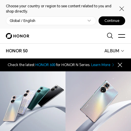
Choose your country or region to see content related to you and
shop directly.
Global / English
Continue
HONOR 50
ALBUM
Check the latest
HONOR 600
for HONOR N Series.
Learn More