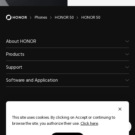
Phones
HONOR 50
HONOR 50
About HONOR
Products
Support
Software and Application
This site uses cookies. By clicking on Accept or continuing to
Middle East & Africa
(English)
browse the site, you authorize their use.
Click here
.