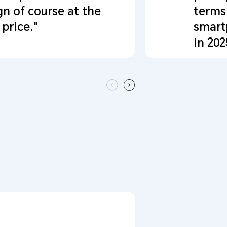
gn of course at the
terms
price."
smart
in 202