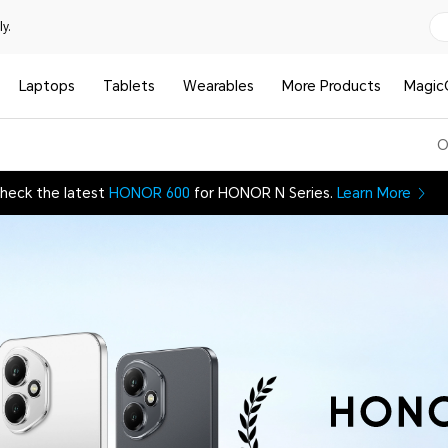
y.
Laptops
Tablets
Wearables
More Products
Magic
O
heck the latest
HONOR 600
for HONOR N Series.
Learn More