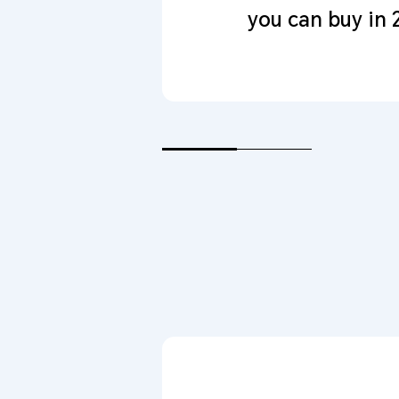
you can buy in 