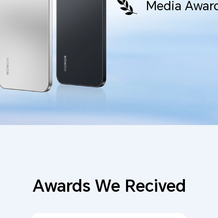
Media Award
Awards We Recived