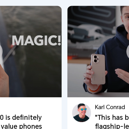
Karl Conrad
is definitely
"This has 
 value phones
flagship-l