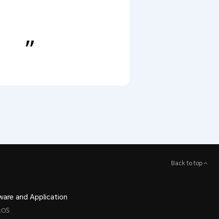
Back to top
ware and Application
cOS