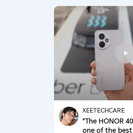
XEETECHCARE
"The HONOR 400 
one of the best