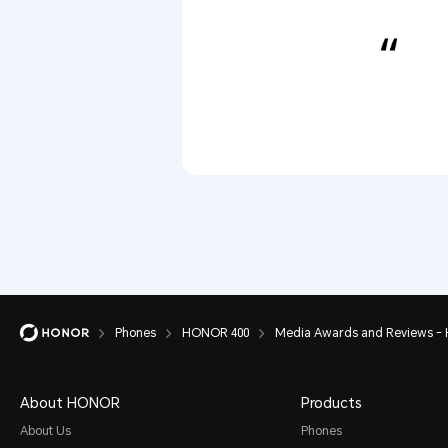
Phones
HONOR 400
Media Awards and Reviews -
About HONOR
Products
About Us
Phones