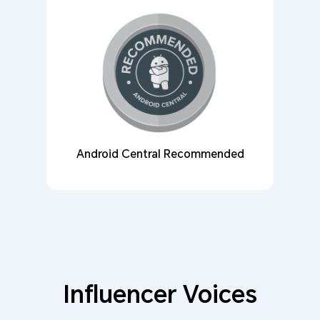
Android Central Recommended
Influencer Voices