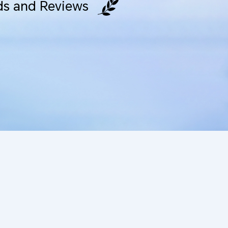
s and Reviews