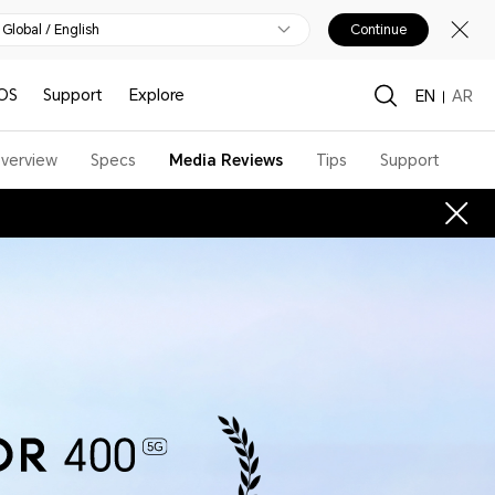
Global / English
Continue
OS
Support
Explore
EN
AR
verview
Specs
Media Reviews
Tips
Support