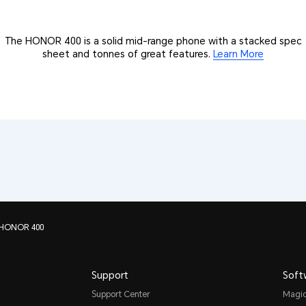
The HONOR 400 is a solid mid-range phone with a stacked spec
sheet and tonnes of great features.
Learn More
 HONOR 400
Support
Soft
Support Center
Magi