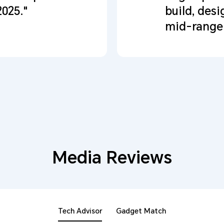
2025."
build, desi
mid-range 
Media Reviews
Tech Advisor
Gadget Match