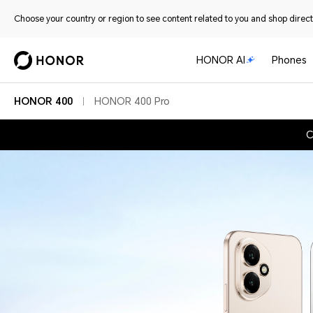
Choose your country or region to see content related to you and shop directl
HONOR AI
Phones
HONOR 400
HONOR 400 Pro
C