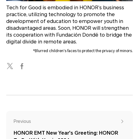
Tech for Good is embodied in HONOR’s business
practice, utilizing technology to promote the
development of education to empower youth in
disadvantaged areas. Soon, HONOR will strengthen
its cooperation with Fundación Dondé to bridge the
digital divide in remote areas.
*Blurred children's faces to protect the privacy of minors.
Previous
HONOR EMT New Year's Greeting: HONOR