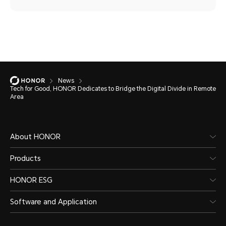
News
Tech for Good, HONOR Dedicates to Bridge the Digital Divide in Remote
Area
About HONOR
Products
HONOR ESG
Software and Application