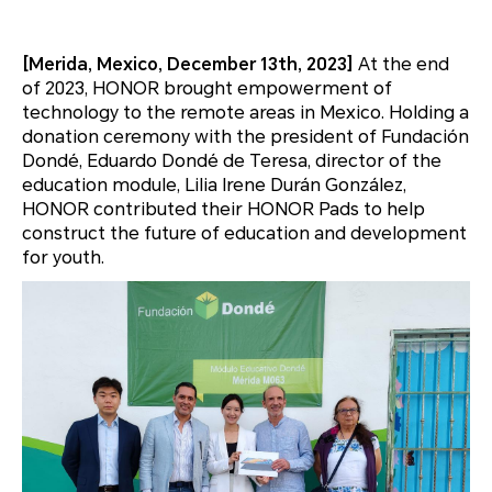
[Merida, Mexico, December 13th, 2023]
At the end
of 2023, HONOR brought empowerment of
technology to the remote areas in Mexico. Holding a
donation ceremony with the president of Fundación
Dondé, Eduardo Dondé de Teresa, director of the
education module, Lilia Irene Durán González,
HONOR contributed their HONOR Pads to help
construct the future of education and development
for youth.