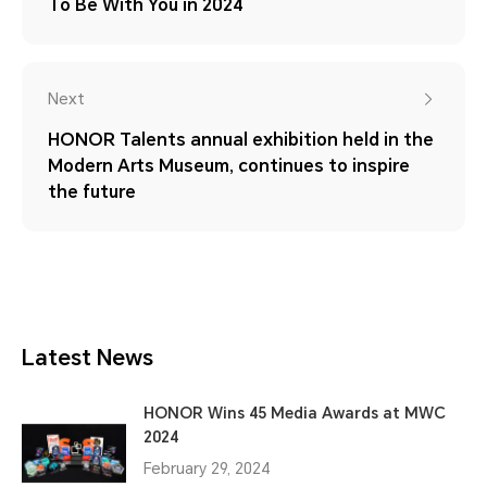
To Be With You in 2024
Next
HONOR Talents annual exhibition held in the
Modern Arts Museum, continues to inspire
the future
Latest News
HONOR Wins 45 Media Awards at MWC
2024
February 29, 2024