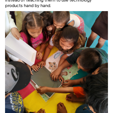
instead of teaching them to use technology
products hand by hand.