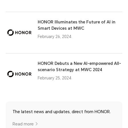
HONOR Illuminates the Future of AI in
Smart Devices at MWC
February 26, 2024
HONOR Debuts a New AI-empowered All-
scenario Strategy at MWC 2024
February 25, 2024
The latest news and updates, direct from HONOR.
Read more