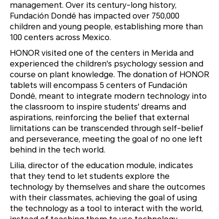
management. Over its century-long history,
Fundación Dondé has impacted over 750,000
children and young people, establishing more than
100 centers across Mexico.
HONOR visited one of the centers in Merida and
experienced the children's psychology session and
course on plant knowledge. The donation of HONOR
tablets will encompass 5 centers of Fundación
Dondé, meant to integrate modern technology into
the classroom to inspire students' dreams and
aspirations, reinforcing the belief that external
limitations can be transcended through self-belief
and perseverance, meeting the goal of no one left
behind in the tech world.
Lilia, director of the education module, indicates
that they tend to let students explore the
technology by themselves and share the outcomes
with their classmates, achieving the goal of using
the technology as a tool to interact with the world,