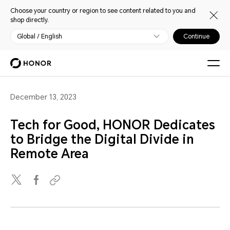
Choose your country or region to see content related to you and
shop directly.
Global / English
Continue
December 13, 2023
Tech for Good, HONOR Dedicates
to Bridge the Digital Divide in
Remote Area