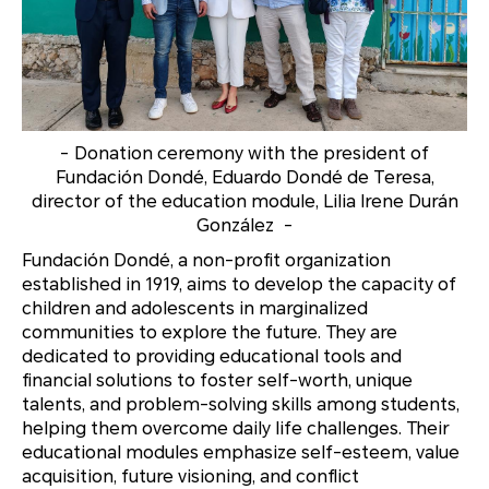
-
Donation ceremony with the president of
Fundación Dondé, Eduardo Dondé de Teresa,
director of the education module, Lilia Irene Durán
González
-
Fundación Dondé, a non-profit organization
established in 1919, aims to develop the capacity of
children and adolescents in marginalized
communities to explore the future. They are
dedicated to providing educational tools and
financial solutions to foster self-worth, unique
talents, and problem-solving skills among students,
helping them overcome daily life challenges. Their
educational modules emphasize self-esteem, value
acquisition, future visioning, and conflict