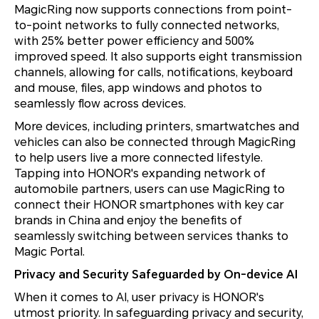
MagicRing now supports connections from point-
to-point networks to fully connected networks,
with 25% better power efficiency and 500%
improved speed. It also supports eight transmission
channels, allowing for calls, notifications, keyboard
and mouse, files, app windows and photos to
seamlessly flow across devices.
More devices, including printers, smartwatches and
vehicles can also be connected through MagicRing
to help users live a more connected lifestyle.
Tapping into HONOR's expanding network of
automobile partners, users can use MagicRing to
connect their HONOR smartphones with key car
brands in China and enjoy the benefits of
seamlessly switching between services thanks to
Magic Portal.
Privacy and Security Safeguarded by On-device AI
When it comes to AI, user privacy is HONOR's
utmost priority. In safeguarding privacy and security,