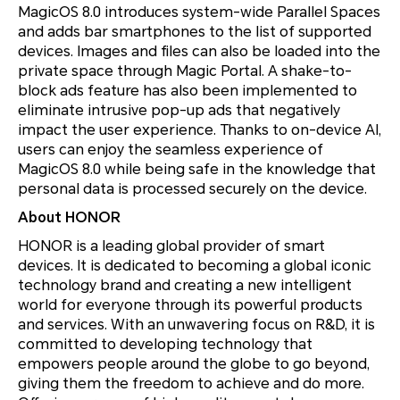
MagicOS 8.0 introduces system-wide Parallel Spaces
and adds bar smartphones to the list of supported
devices. Images and files can also be loaded into the
private space through Magic Portal. A shake-to-
block ads feature has also been implemented to
eliminate intrusive pop-up ads that negatively
impact the user experience. Thanks to on-device AI,
users can enjoy the seamless experience of
MagicOS 8.0 while being safe in the knowledge that
personal data is processed securely on the device.
About HONOR
HONOR is a leading global provider of smart
devices. It is dedicated to becoming a global iconic
technology brand and creating a new intelligent
world for everyone through its powerful products
and services. With an unwavering focus on R&D, it is
committed to developing technology that
empowers people around the globe to go beyond,
giving them the freedom to achieve and do more.