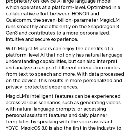
proprietary on-device AI large language model
which operates at a platform-level. Optimized in a
collaborative effort between HONOR and
Qualcomm, the seven-billion-parameter MagicLM
runs smoothly and efficiently on the Snapdragon 8
Gen3 and contributes to a more personalized,
intuitive and secure experience.
With MagicLM, users can enjoy the benefits of a
platform-level AI that not only has natural language
understanding capabilities, but can also interpret
and analyze a range of different interaction modes
from text to speech and more. With data processed
on the device, this results in more personalized and
privacy-protected experiences.
MagicLM's intelligent features can be experienced
across various scenarios, such as generating videos
with natural language prompts, or accessing
personal assistant features and daily planner
templates by speaking with the voice assistant
YOYO. MagicOS 8.0 is also the first in the industry to