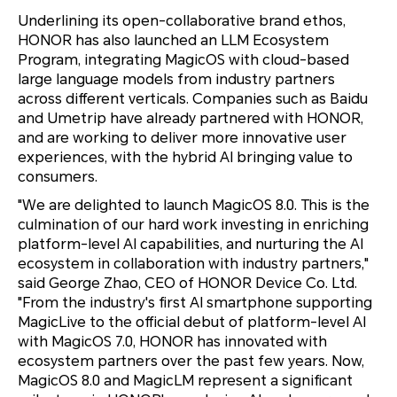
Underlining its open-collaborative brand ethos,
HONOR has also launched an LLM Ecosystem
Program, integrating MagicOS with cloud-based
large language models from industry partners
across different verticals. Companies such as Baidu
and Umetrip have already partnered with HONOR,
and are working to deliver more innovative user
experiences, with the hybrid AI bringing value to
consumers.
"We are delighted to launch MagicOS 8.0. This is the
culmination of our hard work investing in enriching
platform-level AI capabilities, and nurturing the AI
ecosystem in collaboration with industry partners,"
said George Zhao, CEO of HONOR Device Co. Ltd.
"From the industry's first AI smartphone supporting
MagicLive to the official debut of platform-level AI
with MagicOS 7.0, HONOR has innovated with
ecosystem partners over the past few years. Now,
MagicOS 8.0 and MagicLM represent a significant