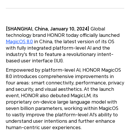
[SHANGHAI, China, January 10, 2024]
Global
technology brand HONOR today officially launched
MagicOS 8.0
in China, the latest version of its OS
with fully integrated platform-level AI and the
industry's first to feature a revolutionary intent-
based user interface (IUI).
Empowered by platform-level AI, HONOR MagicOS
8.0 introduces comprehensive improvements in
four areas: smart connectivity, performance, privacy
and security, and visual aesthetics. At the launch
event, HONOR also debuted MagicLM, its
proprietary on-device large language model with
seven billion parameters, working within MagicOS
to vastly improve the platform-level AI's ability to
understand user intentions and further enhance
human-centric user experiences.