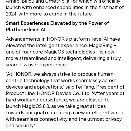
Amap, Baidu and Umetrip, all of which will officially
launch with enhanced capabilities in the first half of
2024, with more to come in the future.
Smart Experiences Elevated by the Power of
Platform-level AI
Advancements in HONOR's platform-level AI have
elevated the intelligent experience. MagicRing –
one of four core MagicOS technologies – is now
more streamlined and intelligent, delivering a truly
seamless user experience.
"At HONOR, we always strive to produce human-
centric technology that works seamlessly across
devices and applications," said Fei Fang, President of
Product Line, HONOR Device Co., Ltd. "After years of
hard work and persistence, we are pleased to
launch MagicOS 8.0, as we take great strides
towards our goal of creating a new intelligent world
with seamless connectivity and the utmost privacy
and security."