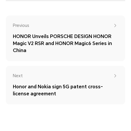
Previous
HONOR Unveils PORSCHE DESIGN HONOR
Magic V2 RSR and HONOR Magic6 Series in
China
Next
Honor and Nokia sign 5G patent cross-
license agreement