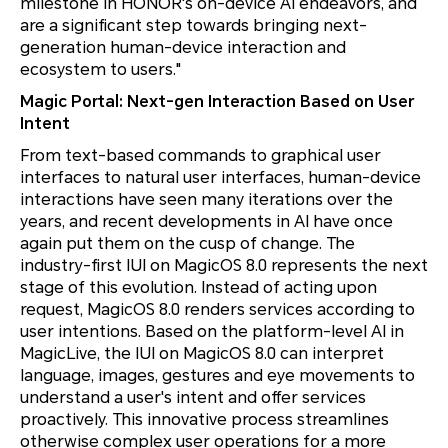
milestone in HONOR's on-device AI endeavors, and
are a significant step towards bringing next-
generation human-device interaction and
ecosystem to users."
Magic Portal: Next-gen Interaction Based on User
Intent
From text-based commands to graphical user
interfaces to natural user interfaces, human-device
interactions have seen many iterations over the
years, and recent developments in AI have once
again put them on the cusp of change. The
industry-first IUI on MagicOS 8.0 represents the next
stage of this evolution. Instead of acting upon
request, MagicOS 8.0 renders services according to
user intentions. Based on the platform-level AI in
MagicLive, the IUI on MagicOS 8.0 can interpret
language, images, gestures and eye movements to
understand a user's intent and offer services
proactively. This innovative process streamlines
otherwise complex user operations for a more