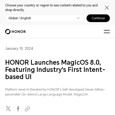
Choose your country or region to see content related to you and
shop directly.
Global / English
Continue
January 10, 2024
HONOR Launches MagicOS 8.0,
Featuring Industry's First Intent-
based UI
Platform-level AI Elevated by HONOR's Self-developed Seven-billion-
parameter On-device Large Language Model, MagicLM