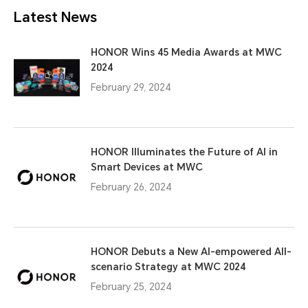
Latest News
HONOR Wins 45 Media Awards at MWC
2024
February 29, 2024
HONOR Illuminates the Future of AI in
Smart Devices at MWC
February 26, 2024
HONOR Debuts a New AI-empowered All-
scenario Strategy at MWC 2024
February 25, 2024