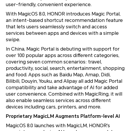
user-friendly, convenient experience.
With MagicOS 8.0, HONOR introduces Magic Portal,
an intent-based shortcut recommendation feature
that lets users seamlessly switch and access
services between apps and devices with a simple
swipe.
In China, Magic Portal is debuting with support for
over 100 popular apps across different categories,
covering seven common scenarios: travel,
productivity, social, search, entertainment, shopping
and food. Apps such as Baidu Map, Amap, Didi,
Bilibili, Douyin, Youku, and Alipay all add Magic Portal
compatibility and take advantage of AI for added
user convenience. Combined with MagicRing, it will
also enable seamless services across different
devices including cars, printers, and more.
Proprietary MagicLM Augments Platform-level AI
MagicOS 8.0 launches with MagicLM, HONOR's