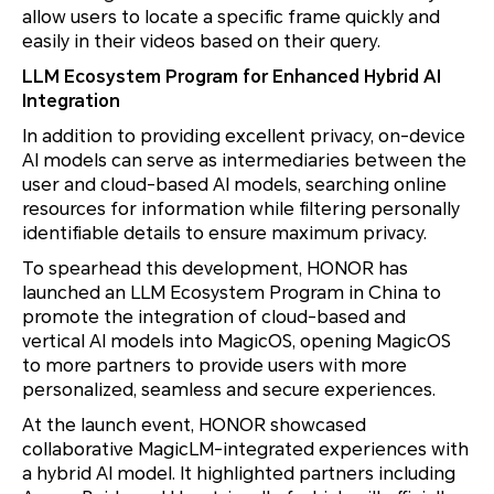
allow users to locate a specific frame quickly and
easily in their videos based on their query.
LLM Ecosystem Program for Enhanced Hybrid AI
Integration
In addition to providing excellent privacy, on-device
AI models can serve as intermediaries between the
user and cloud-based AI models, searching online
resources for information while filtering personally
identifiable details to ensure maximum privacy.
To spearhead this development, HONOR has
launched an LLM Ecosystem Program in China to
promote the integration of cloud-based and
vertical AI models into MagicOS, opening MagicOS
to more partners to provide users with more
personalized, seamless and secure experiences.
At the launch event, HONOR showcased
collaborative MagicLM-integrated experiences with
a hybrid AI model. It highlighted partners including