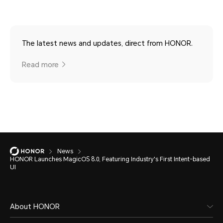
The latest news and updates, direct from HONOR.
Read more
News
HONOR Launches MagicOS 8.0, Featuring Industry's First Intent-based
UI
About HONOR