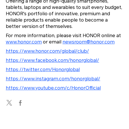
Offering a range of high-quality smartphones,
tablets, laptops and wearables to suit every budget,
HONOR's portfolio of innovative, premium and
reliable products enable people to become a
better version of themselves.
For more information, please visit HONOR online at
www.honor.com
or email
newsroom@honor.com
https://www.honor.com/global/club/
https://www.facebook.com/honorglobal/
https://twitter.com/Honorglobal
https://www.instagram.com/honorglobal/
https://www.youtube.com/c/HonorOfficial