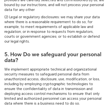
providers are carefully selected and commissioned by us, are
bound by our instructions, and will not process your personal
data for any other
(2) Legal or regulatory disclosures: we may share your data
where there is a reasonable requirement to do so, for
example, to meet requirements of applicable law and
regulation, or in response to requests from regulators,
courts or government agencies; or to establish or defend
our legal rights.
5. How Do we safeguard your personal
data?
We implement appropriate technical and organizational
security measures to safeguard personal data from
unauthorized access, disclosure, use, modification, or loss,
including by employing cryptographic technologies to
ensure the confidentiality of data in transmission and
deploying access control mechanisms to ensure that only
limited and authorized personnel can access your personal
data where there is a business need to do so.