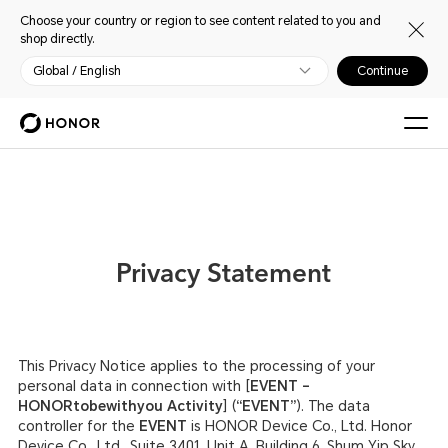
Choose your country or region to see content related to you and
shop directly.
Global / English
Continue
Privacy Statement
This Privacy Notice applies to the processing of your
personal data in connection with [
EVENT –
HONORtobewithyou Activity
] (
“EVENT”
). The data
controller for the
EVENT
is HONOR Device Co., Ltd. Honor
Device Co., Ltd., Suite 3401, Unit A, Building 6, Shum Yip Sky