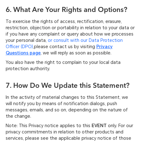
6. What Are Your Rights and Options?
To exercise the rights of access, rectification, erasure,
restriction, objection or portability in relation to your data or
if you have any complaint or query about how we processes
your personal data,
or consult with our Data Protection
,please contact us by visiting
Privacy
Officer (DPO)
Questions page
, we will reply as soon as possible.
You also have the right to complain to your local data
protection authority.
7. How Do We Update this Statement?
In the activity of material changes to this Statement, we
will notify you by means of notification dialogs, push
messages, emails, and so on, depending on the nature of
the change.
Note: This Privacy notice applies to this
EVENT
only. For our
privacy commitments in relation to other products and
services, please see the applicable privacy notice of those