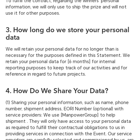
To fulfill the contract, regarding the winners’ personal
information, we will only use to ship the prize and will not
use it for other purposes.
3. How long do we store your personal
data
We will retain your personal data for no longer than is
necessary for the purposes defined in this Statement. We
retain your personal data for [6 months] for internal
reporting purposes to keep track of our activities and for
reference in regard to future projects.
4. How Do We Share Your Data?
(1) Sharing your personal information, such as name, phone
number, shipment address, EORI Number (optional) with
service providers: We use [ManpowerGroup] to help
shipment . They will only have access to your personal data
as required to fulfill their contractual obligations to us in
providing services in connection with the Event. Our service