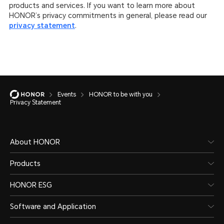
products and services. If you want to learn more about
HONOR’s privacy commitments in general, please read our
privacy statement
.
Events
HONOR to be with you
Privacy Statement
About HONOR
Products
HONOR ESG
Software and Application