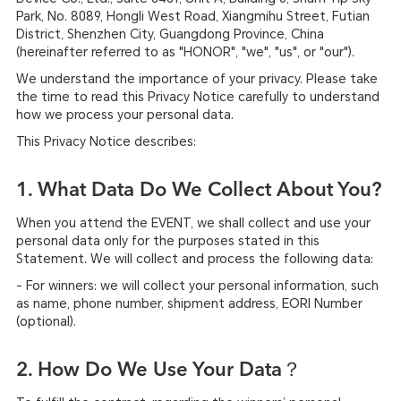
Park, No. 8089, Hongli West Road, Xiangmihu Street, Futian
District, Shenzhen City, Guangdong Province, China
(hereinafter referred to as "HONOR", "we", "us", or "our").
We understand the importance of your privacy. Please take
the time to read this Privacy Notice carefully to understand
how we process your personal data.
This Privacy Notice describes:
1. What Data Do We Collect About You?
When you attend the EVENT, we shall collect and use your
personal data only for the purposes stated in this
Statement. We will collect and process the following data:
- For winners: we will collect your personal information, such
as name, phone number, shipment address, EORI Number
(optional).
2. How Do We Use Your Data？