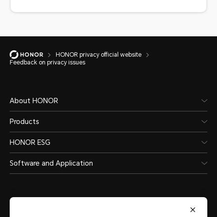
HONOR privacy official website
Feedback on privacy issues
About HONOR
Products
HONOR ESG
Software and Application