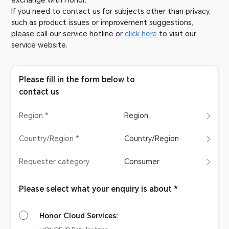
exchange with Honor.
If you need to contact us for subjects other than privacy,
such as product issues or improvement suggestions,
please call our service hotline or
click here
to visit our
service website.
Please fill in the form below to
contact us
Region *
Region
Country/Region *
Country/Region
Requester category
Consumer
Please select what your enquiry is about *
Honor Cloud Services: