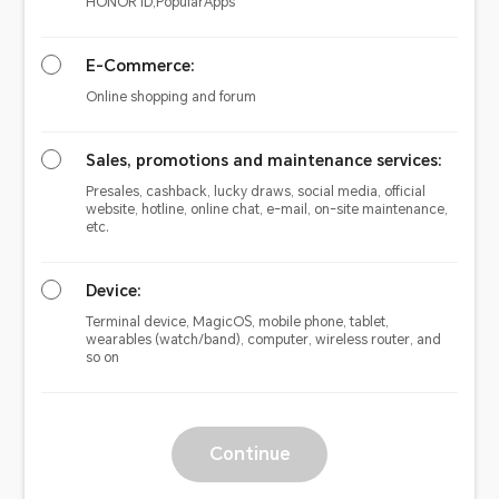
HONOR ID,PopularApps
E-Commerce:
Online shopping and forum
Sales, promotions and maintenance services:
Presales, cashback, lucky draws, social media, official
website, hotline, online chat, e-mail, on-site maintenance,
etc.
Device:
Terminal device, MagicOS, mobile phone, tablet,
wearables (watch/band), computer, wireless router, and
so on
Continue