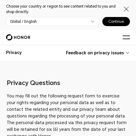
Choose your country or region to see content related to you and
shop directly.
Global / English
Continue
Privacy
Feedback on privacy issues
Privacy Questions
You may fill out the following request form to exercise
your rights regarding your personal data as well as to
contact the related entity and our privacy team about
questions regarding the processing of your personal data.
The personal data processed via this privacy request form
will be retained for six (6) years from the date of your last