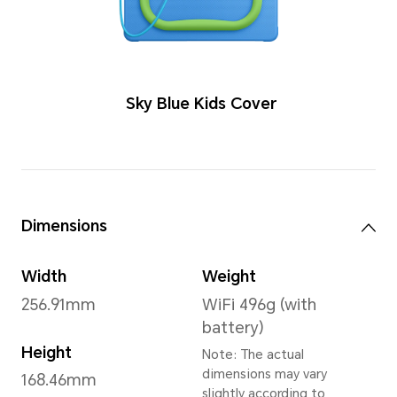
Color