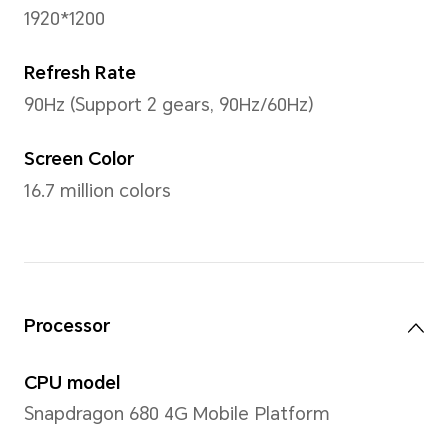
Display
Size
11 inches
Note: The display has a rounded co
measured according to a standard r
diagonal length of the screen is 11 
viewing area is slightly smaller).