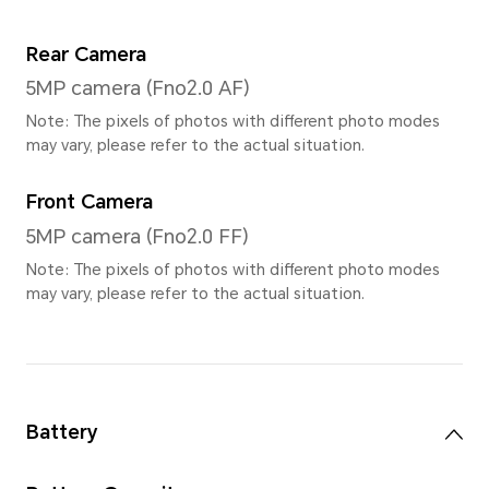
Contrast Ratio
1500:1 (typical value)
Type
TFT LCD (IPS)
Resolution
1920*1200
Refresh Rate