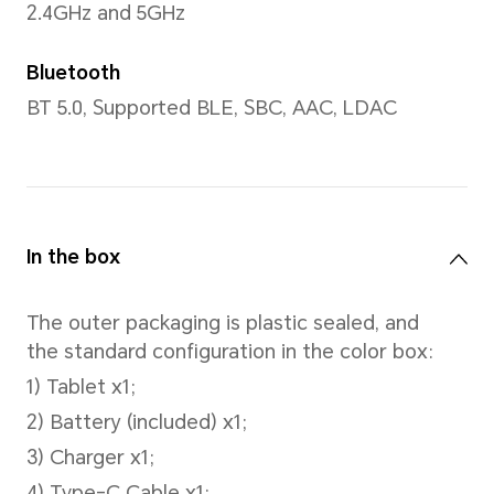
CPU model
Snapdragon 680 4G Mobile P
Number of CPU Cores
Octa-core
4*Cortex-A73@2.4GHz + 4*C
A53@1.9GHz