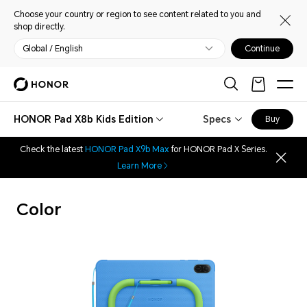
Choose your country or region to see content related to you and
shop directly.
Global / English
Continue
HONOR Pad X8b Kids Edition
Specs
Buy
Check the latest
HONOR Pad X9b Max
for HONOR Pad X Series.
Learn More