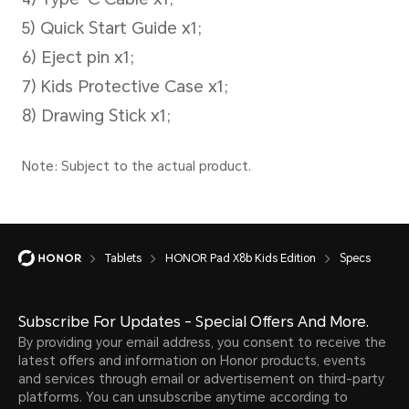
Operating System
MagicOS 10 (Android 16)
Tablets
HONOR Pad X8b Kids Edition
Specs
Subscribe For Updates - Special Offers And More.
By providing your email address, you consent to receive the
latest offers and information on Honor products, events
and services through email or advertisement on third-party
platforms. You can unsubscribe anytime according to