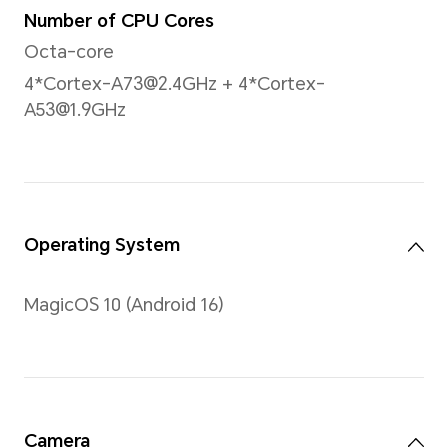
Screen-to-body Ratio
16:10
PPI
207PPI
Brightness
500nits