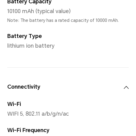
90Hz (Support 2 gears, 90Hz
Screen Color
16.7 million colors
Processor