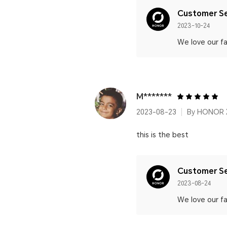
Customer Se
2023-10-24
We love our fa
M*******
2023-08-23
By HONOR 
this is the best
Customer Se
2023-08-24
We love our fa