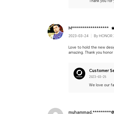
Thank you for 
M******************
2023-03-24
By HONOR 
Love to hold the new des
amazing. Thank you honor ❤
Customer Se
2023-03-25
We love our fa
muhammad.*********@