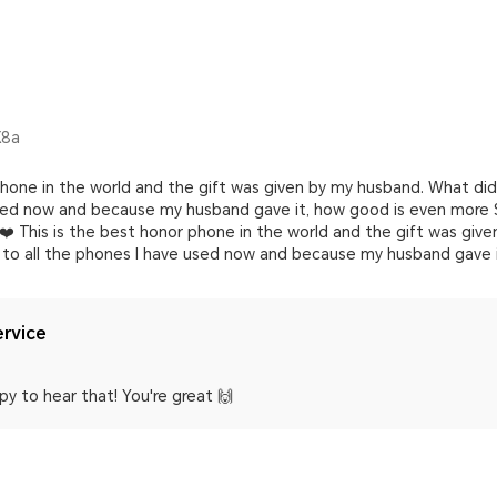
X8a
 phone in the world and the gift was given by my husband. What di
used now and because my husband gave it, how good is even more S
s ❤️ This is the best honor phone in the world and the gift was give
o all the phones I have used now and because my husband gave i
rvice
y to hear that! You're great 🙌