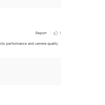
Report
1
stic performance and camera quality