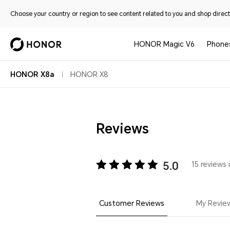
Choose your country or region to see content related to you and shop directl
HONOR Magic V6
Phone
HONOR X8a
HONOR X8
Reviews
5.0
15 reviews 
Customer Reviews
My Revie