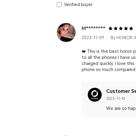
Verified buyer
M********
2023-11-09
By HONOR 
❤️ This is the best honor
to all the phones I have 
charged quickly. I love thi
phone so much compared t
Customer Se
2023-11-10
We are so happ