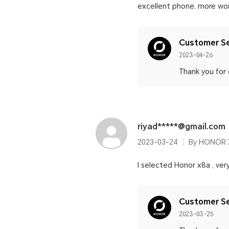
excellent phone. more wor
Customer Se
2023-04-26
Thank you for
riyad*****@gmail.com
2023-03-24
By HONOR 
I selected Honor x8a , ver
Customer Se
2023-03-25