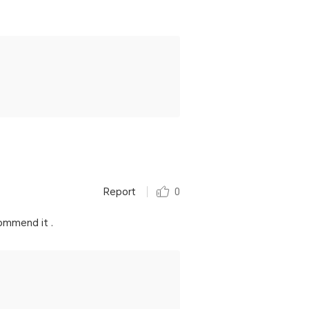
Report
0
commend it .