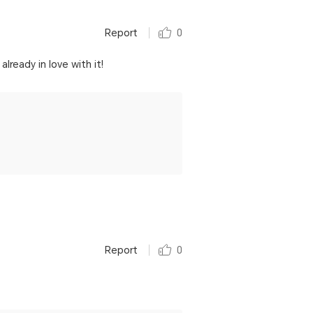
Report
0
ready in love with it!
Report
0