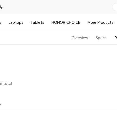
y.
s
Laptops
Tablets
HONOR CHOICE
More Products
Overview
Specs
R
in total
w