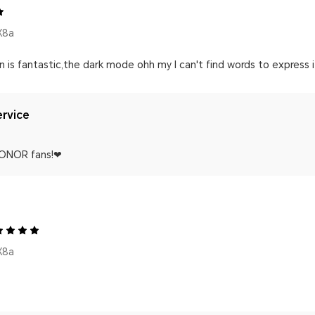
X8a
s fantastic,the dark mode ohh my I can't find words to express i al
rvice
HONOR fans!❤
X8a