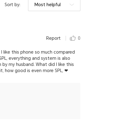
Sort by:
Most helpful
Report
0
d I like this phone so much compared
PL, everything and system is also
n by my husband. What did I like this
t, how good is even more SPL, ❤