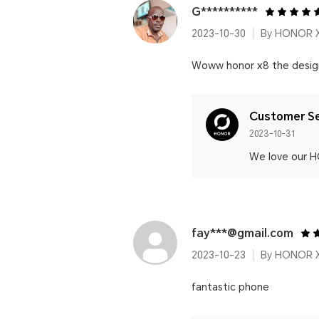
G**********
2023-10-30
By HONOR 
Woww honor x8 the design i
Customer Se
2023-10-31
We love our 
fay***@gmail.com
2023-10-23
By HONOR 
fantastic phone