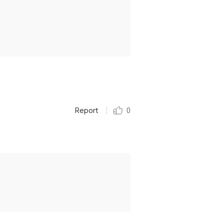
Report
0