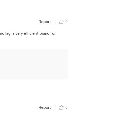
Report
0
o lag. a very efficient brand for
Report
0