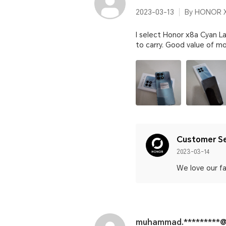
2023-03-13
By HONOR X
I select Honor x8a Cyan La
to carry. Good value of mo
Customer Se
2023-03-14
We love our fa
muhammad.*********@