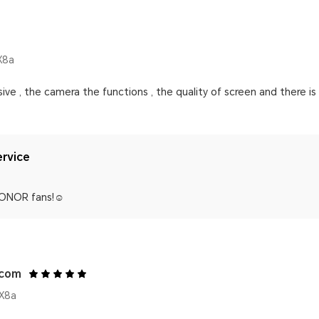
X8a
ve , the camera the functions , the quality of screen and there is n
rvice
ONOR fans!☺️
.com
X8a