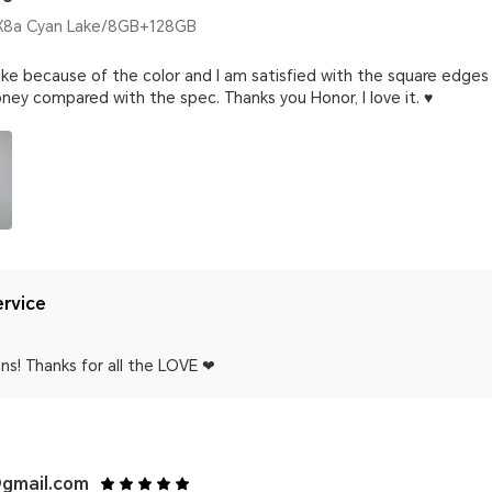
8a Cyan Lake/8GB+128GB
ke because of the color and I am satisfied with the square edges 
ney compared with the spec. Thanks you Honor, I love it. ♥️
rvice
ns! Thanks for all the LOVE ❤
gmail.com