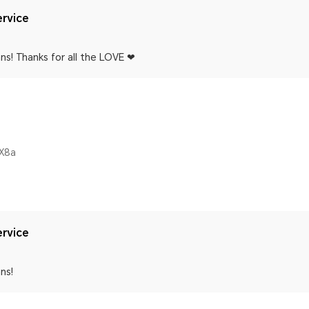
rvice
ns! Thanks for all the LOVE ❤
X8a
rvice
ns!