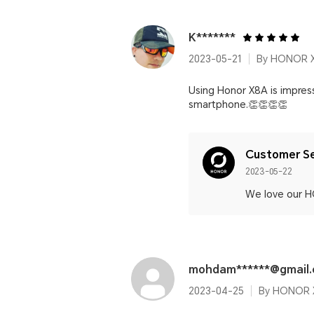
K*******
2023-05-21
By HONOR 
Using Honor X8A is impressi
smartphone.👏👏👏👏
Customer Se
2023-05-22
We love our H
mohdam******@gmail
2023-04-25
By HONOR 