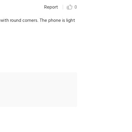
Report
0
with round corners. The phone is light