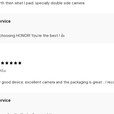
th then what I paid. specially double side camera
rvice
 choosing HONOR! You’re the best ! 👍
X8a
y good device, excellent camera and the packaging is great .. I re
rvice