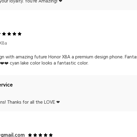
your loyalty. You're Amazing! ❤
X8a
ign with amazing future Honor X8A a premium design phone. Fanta
️❤️ cyan lake color looks a fantastic color.
rvice
ns! Thanks for all the LOVE ❤
gmail.com