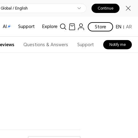
Global / English
Continue
AI
Support
Explore
Store
EN
AR
eviews
Questions & Answers
Support
Notify me