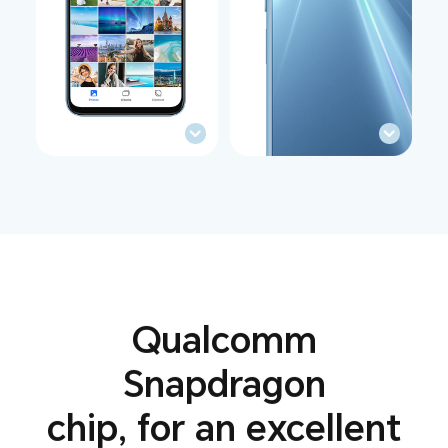
Qualcomm
Snapdragon
chip,
for an excellent