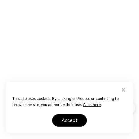
This site uses cookies. By clicking on Accept or continuing to
browse the site, you authorize their use.
Click here
.
accept