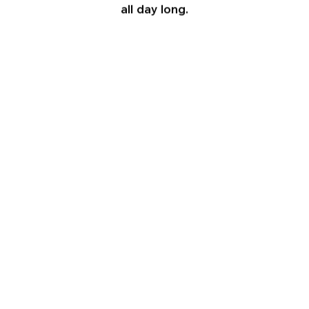
all day long.
6