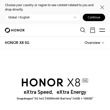
Choose your country or region to see content related to you and
shop directly.
Global / English
Continue
HONOR X8 5G
Overview
eXtra Speed,
eXtra Energy
|
|
®
1
2
Snapdragon
5G SoC
5000mAh Battery
6GB + 128GB