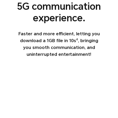
5G
communication
experience.
Faster and more efficient, letting you
download a 1GB file in 10s
, bringing
4
you
smooth communication, and
uninterrupted entertainment!