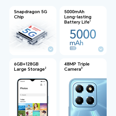
Snapdragon 5G
5000mAh
Chip
Long-lasting
Battery Life
1
6GB+128GB
48MP Triple
Large Storage
Camera
2
3