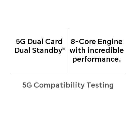
5G Dual Card
8-Core Engine
Dual
Standby
with
incredible
5
performance.
5G Compatibility Testing