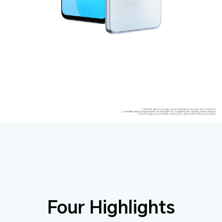
Four Highlights