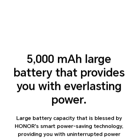
5,000 mAh large
battery that
provides
you with everlasting
power.
Large battery capacity that is blessed by
HONOR's smart power-saving technology,
providing you with uninterrupted power