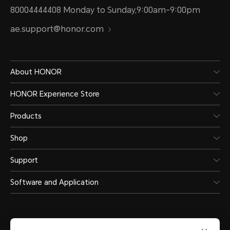
80004444408 Monday to Sunday,9:00am-9:00pm
ae.support@honor.com
About HONOR
HONOR Experience Store
Products
Shop
Support
Software and Application