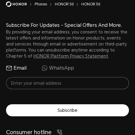
Phones
HONOR 50
HONOR 50
Subscribe For Updates - Special Offers And More.
By providing your email address, you consent to receive the
latest offers and information on Honor products, events
and services through email or advertisement on third-party
platforms. You can unsubscribe anytime according to
Chapter 5 of
HONOR Platform Privacy Statement
.
Email
WhatsApp
Subscribe
Consumer hotline