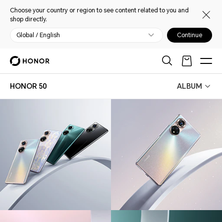
Choose your country or region to see content related to you and
shop directly.
Global / English
Continue
HONOR 50
ALBUM