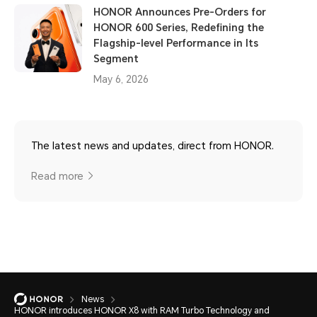
HONOR Announces Pre-Orders for
HONOR 600 Series, Redefining the
Flagship-level Performance in Its
Segment
May 6, 2026
The latest news and updates, direct from HONOR.
Read more
News
HONOR introduces HONOR X8 with RAM Turbo Technology and