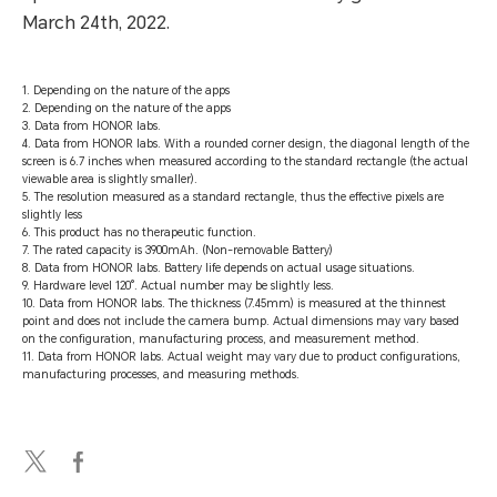
March 24th, 2022.
1. Depending on the nature of the apps
2. Depending on the nature of the apps
3. Data from HONOR labs.
4. Data from HONOR labs. With a rounded corner design, the diagonal length of the
screen is 6.7 inches when measured according to the standard rectangle (the actual
viewable area is slightly smaller).
5. The resolution measured as a standard rectangle, thus the effective pixels are
slightly less
6. This product has no therapeutic function.
7. The rated capacity is 3900mAh. (Non-removable Battery)
8. Data from HONOR labs. Battery life depends on actual usage situations.
9. Hardware level 120°. Actual number may be slightly less.
10. Data from HONOR labs. The thickness (7.45mm) is measured at the thinnest
point and does not include the camera bump. Actual dimensions may vary based
on the configuration, manufacturing process, and measurement method.
11. Data from HONOR labs. Actual weight may vary due to product configurations,
manufacturing processes, and measuring methods.