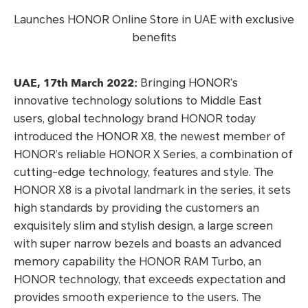
Launches HONOR Online Store in UAE with exclusive
benefits
UAE, 17th March 2022:
Bringing HONOR’s
innovative technology solutions to Middle East
users, global technology brand HONOR today
introduced the HONOR X8, the newest member of
HONOR’s reliable HONOR X Series, a combination of
cutting-edge technology, features and style. The
HONOR X8 is a pivotal landmark in the series, it sets
high standards by providing the customers an
exquisitely slim and stylish design, a large screen
with super narrow bezels and boasts an advanced
memory capability the HONOR RAM Turbo, an
HONOR technology, that exceeds expectation and
provides smooth experience to the users. The