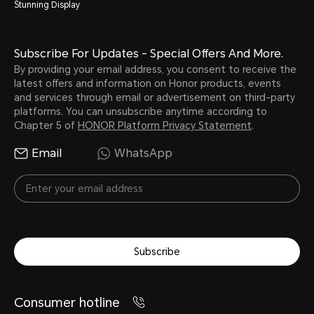
Stunning Display
Subscribe For Updates - Special Offers And More.
By providing your email address, you consent to receive the
latest offers and information on Honor products, events
and services through email or advertisement on third-party
platforms. You can unsubscribe anytime according to
Chapter 5 of
HONOR Platform Privacy Statement
.
Email
WhatsApp
Subscribe
Consumer hotline