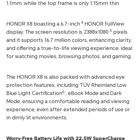
1.1mm, while the top frame is only 1.15mm thin
4
HONOR X8 boasting a 6.7-inch
HONOR FullView
5
display. The screen resolution is 2388x1080
pixels
and it supports 16.7 million colors, enhancing clarity,
and offering a true-to-life viewing experience, ideal
for watching movies, browsing photos, and gaming.
The HONOR X8 is also packed with advanced eye
protection features, including TÜV Rheinland Low
6
Blue Light Certification
, eBook Mode and Dark
Mode, ensuring a comfortable reading and viewing
experience, even after extended periods of use or
in dimly lit environments.
Worry-Free Battery Life with 22.5W SuperCharge