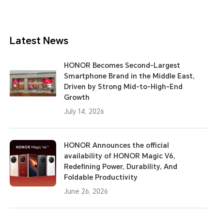
Latest News
HONOR Becomes Second-Largest
Smartphone Brand in the Middle East,
Driven by Strong Mid-to-High-End
Growth
July 14, 2026
HONOR Announces the official
availability of HONOR Magic V6,
Redefining Power, Durability, And
Foldable Productivity
June 26, 2026