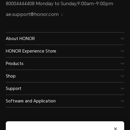
80004444408 Monday to Sunday,9:00am-9:00pm
ae.support@honor.com
About HONOR
HONOR Experience Store
Products
Shop
Support
Software and Application