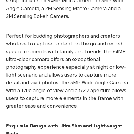
setup, including a 64MP Main Camera, an 5MP Wide
Angle Camera, a 2M Sensing Macro Camera and a
2M Sensing Bokeh Camera.
Perfect for budding photographers and creators
who love to capture content on the go and record
special moments with family and friends, the 64MP
ultra-clear camera offers an exceptional
photography experience especially at night or low-
light scenario and allows users to capture more
detail and vivid photos. The 5MP Wide Angle Camera
with a 120o angle of view and a f/2.2 aperture allows
users to capture more elements in the frame with
greater ease and convenience.
Exquisite Design with Ultra Slim and Lightweight
Body