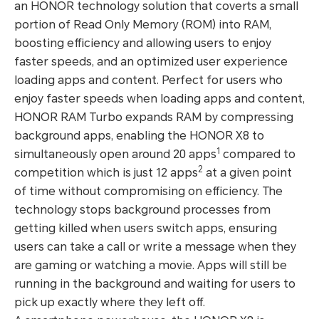
an HONOR technology solution that coverts a small
portion of Read Only Memory (ROM) into RAM,
boosting efficiency and allowing users to enjoy
faster speeds, and an optimized user experience
loading apps and content. Perfect for users who
enjoy faster speeds when loading apps and content,
HONOR RAM Turbo expands RAM by compressing
background apps, enabling the HONOR X8 to
1
simultaneously open around 20 apps
compared to
2
competition which is just 12 apps
at a given point
of time without compromising on efficiency. The
technology stops background processes from
getting killed when users switch apps, ensuring
users can take a call or write a message when they
are gaming or watching a movie. Apps will still be
running in the background and waiting for users to
pick up exactly where they left off.