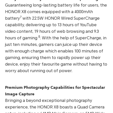
Guaranteeing long-lasting battery life for users, the
HONOR X8 comes equipped with a 4000mAh
7
battery
with 22.5W HONOR Wired SuperCharge
capability, delivering up to 13 hours of YouTube
video content, 19 hours of web browsing and 9.3
8
hours of gaming
. With the help of SuperCharge, in
just ten minutes, gamers can juice up their device
with enough charge which enables 100 minutes of
gaming, ensuring them to rapidly power up their
device, enjoy their favourite game without having to
worry about running out of power.
Premium Photography Capabilities for Spectacular
Image Capture
Bringing a beyond exceptional photography
experience, the HONOR X8 boasts a Quad Camera