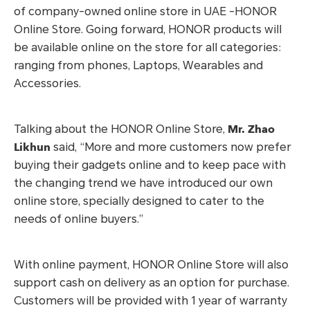
of company-owned online store in UAE -HONOR
Online Store. Going forward, HONOR products will
be available online on the store for all categories:
ranging from phones, Laptops, Wearables and
Accessories.
Mr. Zhao
Talking about the HONOR Online Store,
Likhun
said, “More and more customers now prefer
buying their gadgets online and to keep pace with
the changing trend we have introduced our own
online store, specially designed to cater to the
needs of online buyers.”
With online payment, HONOR Online Store will also
support cash on delivery as an option for purchase.
Customers will be provided with 1 year of warranty