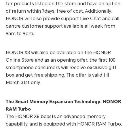
for products listed on the store and have an option
of return within 7days, free of cost. Additionally,
HONOR will also provide support Live Chat and call
centre customer support available all week from
9am to 9pm.
HONOR X8 will also be available on the HONOR
Online Store and as an opening offer, the first 100
smartphone consumers will receive exclusive gift
box and get free shipping. The offer is valid till
March 31st only.
The Smart Memory Expansion Technology: HONOR
RAM Turbo
The HONOR X8 boasts an advanced memory
capability, and is equipped with HONOR RAM Turbo,