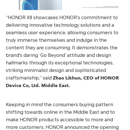
“HONOR X8 showcases HONOR’s commitment to
delivering innovative technology solutions and a
seamless user experience, allowing consumers to
truly immerse themselves and indulge in the
content they are consuming. It demonstrates the
brand's daring ‘Go Beyond’ attitude and design
hallmarks through its exceptional technologies,
striking minimalist design and sophisticated
Zhao Likhun, CEO of HONOR
craftsmanship,” said
Device Co, Ltd. Middle East.
Keeping in mind the consumers buying pattern
shifting towards online in the Middle East and to
make HONOR products accessible to more and
more customers, HONOR announced the opening