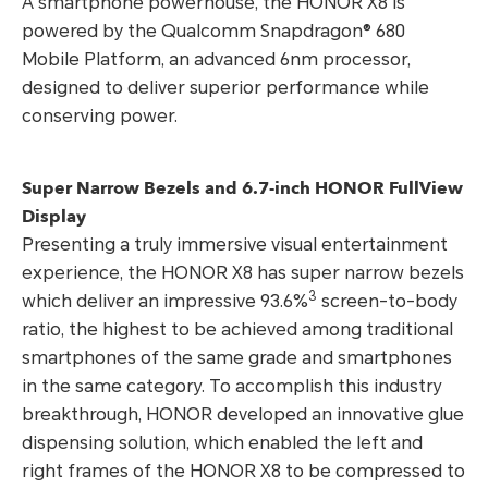
A smartphone powerhouse, the HONOR X8 is
powered by the Qualcomm Snapdragon® 680
Mobile Platform, an advanced 6nm processor,
designed to deliver superior performance while
conserving power.
Super Narrow Bezels and 6.7-inch HONOR FullView
Display
Presenting a truly immersive visual entertainment
experience, the HONOR X8 has super narrow bezels
3
which deliver an impressive 93.6%
screen-to-body
ratio, the highest to be achieved among traditional
smartphones of the same grade and smartphones
in the same category. To accomplish this industry
breakthrough, HONOR developed an innovative glue
dispensing solution, which enabled the left and
right frames of the HONOR X8 to be compressed to