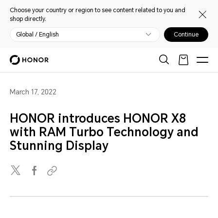
Choose your country or region to see content related to you and
shop directly.
Global / English
Continue
March 17, 2022
HONOR introduces HONOR X8
with RAM Turbo Technology and
Stunning Display