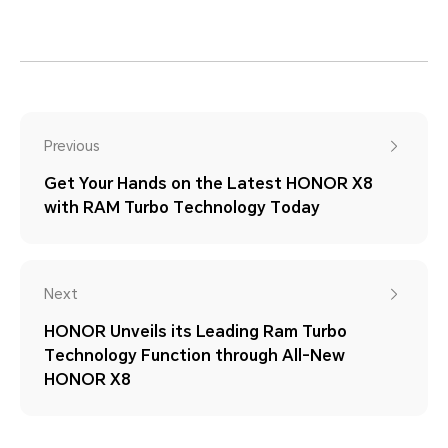
Previous
Get Your Hands on the Latest HONOR X8
with RAM Turbo Technology Today
Next
HONOR Unveils its Leading Ram Turbo
Technology Function through All-New
HONOR X8