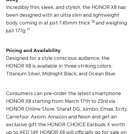
Incredibly thin, sleek, and stylish, the HONOR X8 has
been designed with an ultra slim and lightweight
10
body, coming in at just 7.45mm thick
and weighing
11
just 177g
Pricing and Availability
Designed for a style conscious audience, the
HONOR X8 is available in three striking colors:
Titanium Silver, Midnight Black, and Ocean Blue.
Consumers can pre-order the latest smartphone
HONOR X8 starting from March 17th to 23rd via
HONOR Online Store, Sharaf DG, Jumbo, Emax, Ecity,
Carrefour, Axiom, Amazon and Noon and get an
exclusive gift the HONOR CHOICE Earbuds X worth
up to AED 149. HONOR X8 will officially go for sale on