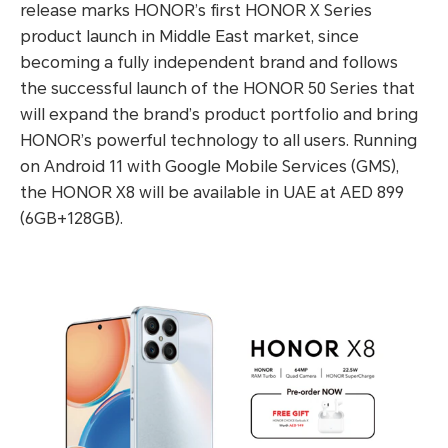
release marks HONOR’s first HONOR X Series
product launch in Middle East market, since
becoming a fully independent brand and follows
the successful launch of the HONOR 50 Series that
will expand the brand’s product portfolio and bring
HONOR’s powerful technology to all users. Running
on Android 11 with Google Mobile Services (GMS),
the HONOR X8 will be available in UAE at AED 899
(6GB+128GB).