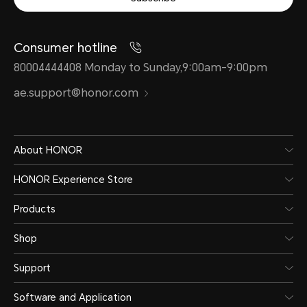
Consumer hotline
80004444408 Monday to Sunday,9:00am-9:00pm
ae.support@honor.com
About HONOR
HONOR Experience Store
Products
Shop
Support
Software and Application