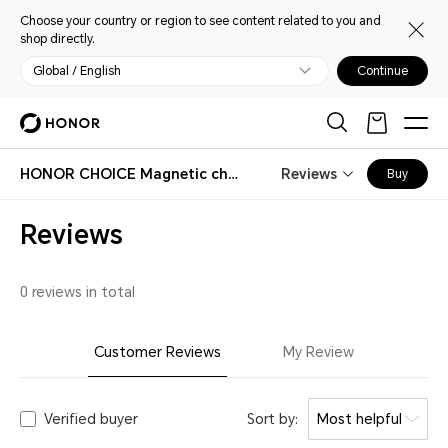
Choose your country or region to see content related to you and
shop directly.
Global / English
Continue
HONOR CHOICE Magnetic charging data cable
Reviews
Buy
Reviews
0 reviews in total
Customer Reviews
My Review
Verified buyer
Sort by:
Most helpful