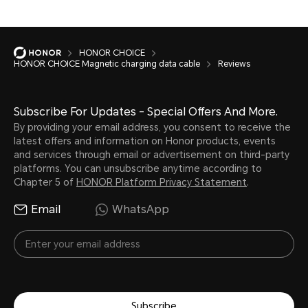
HONOR CHOICE
HONOR CHOICE Magnetic charging data cable
Reviews
Subscribe For Updates - Special Offers And More.
By providing your email address, you consent to receive the
latest offers and information on Honor products, events
and services through email or advertisement on third-party
platforms. You can unsubscribe anytime according to
Chapter 5 of
HONOR Platform Privacy Statement
.
Email
WhatsApp
Subscribe