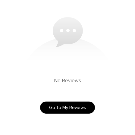
No Reviews
Go to My Reviews