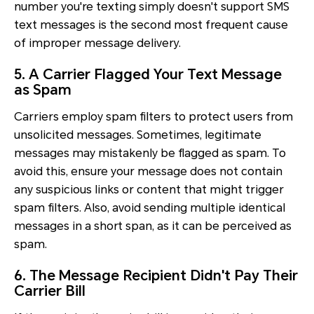
number you're texting simply doesn't support SMS
text messages is the second most frequent cause
of improper message delivery.
5. A Carrier Flagged Your Text Message
as Spam
Carriers employ spam filters to protect users from
unsolicited messages. Sometimes, legitimate
messages may mistakenly be flagged as spam. To
avoid this, ensure your message does not contain
any suspicious links or content that might trigger
spam filters. Also, avoid sending multiple identical
messages in a short span, as it can be perceived as
spam.
6. The Message Recipient Didn't Pay Their
Carrier Bill