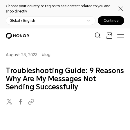
Choose your country or region to see content related to you and
shop directly.
Global / English
Continue
blog
August 28, 2023
Troubleshooting Guide: 9 Reasons
Why Are My Messages Not
Sending Successfully