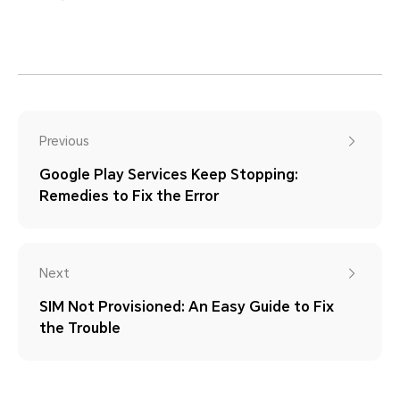
Previous
Google Play Services Keep Stopping:
Remedies to Fix the Error
Next
SIM Not Provisioned: An Easy Guide to Fix
the Trouble