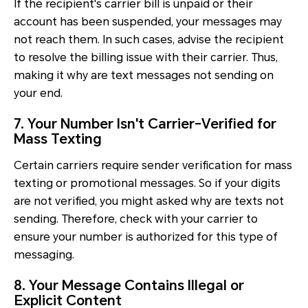
If the recipient's carrier bill is unpaid or their
account has been suspended, your messages may
not reach them. In such cases, advise the recipient
to resolve the billing issue with their carrier. Thus,
making it why are text messages not sending on
your end.
7. Your Number Isn't Carrier-Verified for
Mass Texting
Certain carriers require sender verification for mass
texting or promotional messages. So if your digits
are not verified, you might asked why are texts not
sending. Therefore, check with your carrier to
ensure your number is authorized for this type of
messaging.
8. Your Message Contains Illegal or
Explicit Content