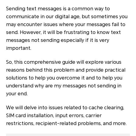
Sending text messages is a common way to
communicate in our digital age, but sometimes you
may encounter issues where your messages fail to
send. However, it will be frustrating to know text
messages not sending especially if it is very
important.
So, this comprehensive guide will explore various
reasons behind this problem and provide practical
solutions to help you overcome it and to help you
understand why are my messages not sending in
your end.
We will delve into issues related to cache clearing,
SIM card installation, input errors, carrier
restrictions, recipient-related problems, and more.