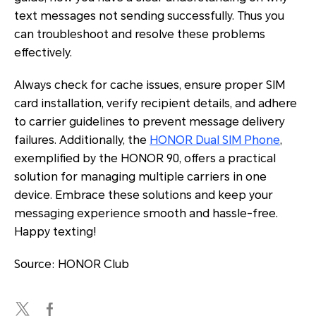
text messages not sending successfully. Thus you
can troubleshoot and resolve these problems
effectively.
Always check for cache issues, ensure proper SIM
card installation, verify recipient details, and adhere
to carrier guidelines to prevent message delivery
failures. Additionally, the
HONOR Dual SIM Phone
,
exemplified by the HONOR 90, offers a practical
solution for managing multiple carriers in one
device. Embrace these solutions and keep your
messaging experience smooth and hassle-free.
Happy texting!
Source: HONOR Club