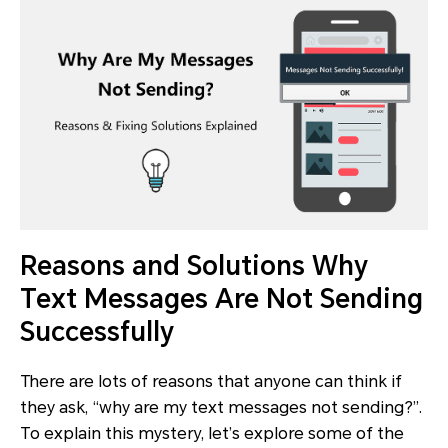
Reasons and Solutions Why
Text Messages Are Not Sending
Successfully
There are lots of reasons that anyone can think if
they ask, “why are my text messages not sending?”.
To explain this mystery, let’s explore some of the