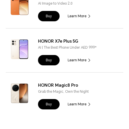
AI Image to Video 2.0
Buy
Learn More
HONOR X7e Plus 5G
AI | The Best Phone Under AED 999*
Buy
Learn More
HONOR Magic8 Pro
Grab the Magic, Own the Night
Buy
Learn More