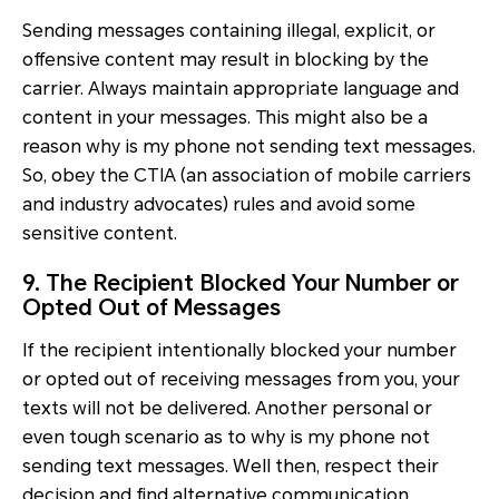
Sending messages containing illegal, explicit, or
offensive content may result in blocking by the
carrier. Always maintain appropriate language and
content in your messages. This might also be a
reason why is my phone not sending text messages.
So, obey the CTIA (an association of mobile carriers
and industry advocates) rules and avoid some
sensitive content.
9. The Recipient Blocked Your Number or
Opted Out of Messages
If the recipient intentionally blocked your number
or opted out of receiving messages from you, your
texts will not be delivered. Another personal or
even tough scenario as to why is my phone not
sending text messages. Well then, respect their
decision and find alternative communication