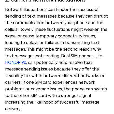
Network fluctuations can hinder the successful
sending of text messages because they can disrupt
the communication between your phone and the
cellular tower. These fluctuations might weaken the
signal or cause temporary connectivity issues,
leading to delays or failures in transmitting text
messages. This might be the second reason why
text messages not sending. Dual SIM phones, like
HONOR 90
, can potentially help resolve text
message sending issues because they offer the
flexibility to switch between different networks or
carriers. If one SIM card experiences network
problems or coverage issues, the phone can switch
to the other SIM card with a stronger signal,
increasing the likelihood of successful message
delivery.