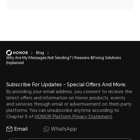
Blog
Why Are My Messages Not Sending? | Reasons &Fixing Solutions
Explained
Subscribe For Updates - Special Offers And More.
By providing your email address, you consent to receive the
latest offers and information on Honor products, events
and services through email or advertisement on third-party
platforms. You can unsubscribe anytime according to
Chapter 5 of
HONOR Platform Privacy Statement
.
Email
WhatsApp