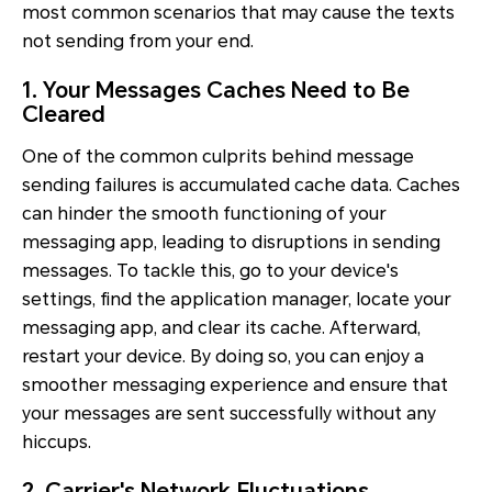
most common scenarios that may cause the texts
not sending from your end.
1. Your Messages Caches Need to Be
Cleared
One of the common culprits behind message
sending failures is accumulated cache data. Caches
can hinder the smooth functioning of your
messaging app, leading to disruptions in sending
messages. To tackle this, go to your device's
settings, find the application manager, locate your
messaging app, and clear its cache. Afterward,
restart your device. By doing so, you can enjoy a
smoother messaging experience and ensure that
your messages are sent successfully without any
hiccups.
2. Carrier's Network Fluctuations