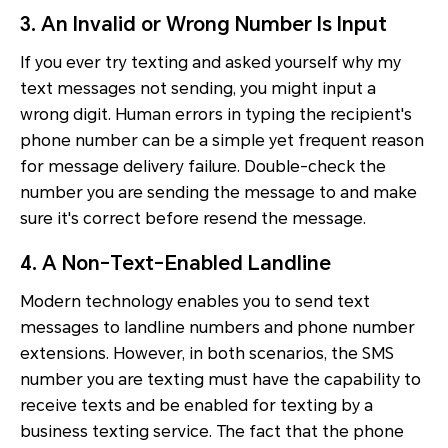
3. An Invalid or Wrong Number Is Input
If you ever try texting and asked yourself why my
text messages not sending, you might input a
wrong digit. Human errors in typing the recipient's
phone number can be a simple yet frequent reason
for message delivery failure. Double-check the
number you are sending the message to and make
sure it's correct before resend the message.
4. A Non-Text-Enabled Landline
Modern technology enables you to send text
messages to landline numbers and phone number
extensions. However, in both scenarios, the SMS
number you are texting must have the capability to
receive texts and be enabled for texting by a
business texting service. The fact that the phone