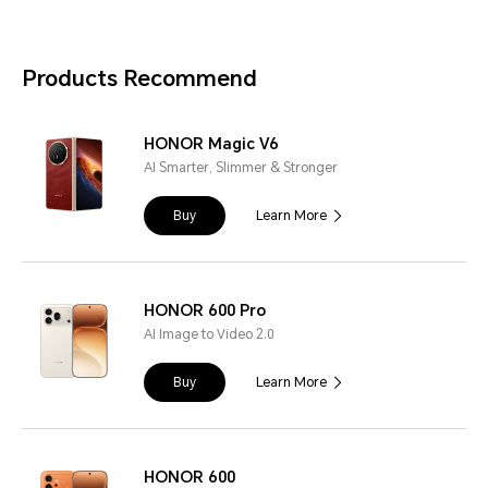
Products Recommend
HONOR Magic V6
AI Smarter, Slimmer & Stronger
Buy
Learn More
HONOR 600 Pro
AI Image to Video 2.0
Buy
Learn More
HONOR 600