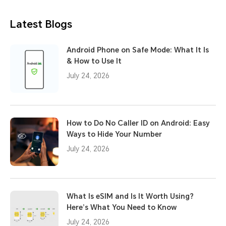
Latest Blogs
Android Phone on Safe Mode: What It Is
& How to Use It
July 24, 2026
How to Do No Caller ID on Android: Easy
Ways to Hide Your Number
July 24, 2026
What Is eSIM and Is It Worth Using?
Here’s What You Need to Know
July 24, 2026