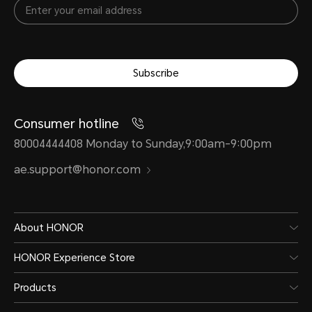
Subscribe
Consumer hotline
80004444408 Monday to Sunday,9:00am-9:00pm
ae.support@honor.com
About HONOR
HONOR Experience Store
Products