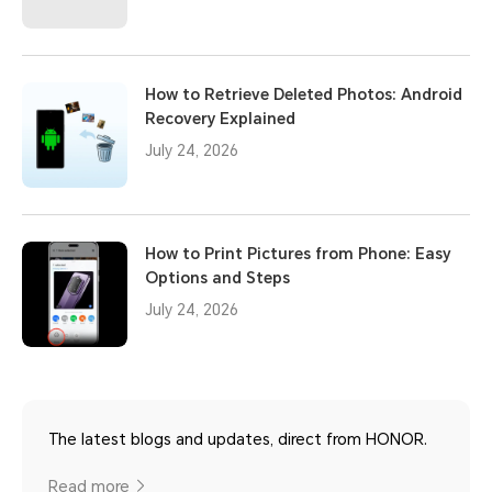
How to Retrieve Deleted Photos: Android
Recovery Explained
July 24, 2026
How to Print Pictures from Phone: Easy
Options and Steps
July 24, 2026
The latest blogs and updates, direct from HONOR.
Read more