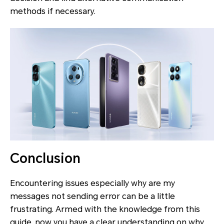
methods if necessary.
Conclusion
Encountering issues especially why are my
messages not sending error can be a little
frustrating. Armed with the knowledge from this
guide, now you have a clear understanding on why