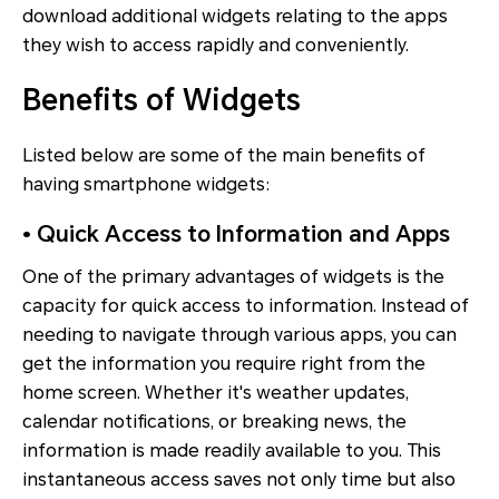
download additional widgets relating to the apps
they wish to access rapidly and conveniently.
Benefits of Widgets
Listed below are some of the main benefits of
having smartphone widgets:
• Quick Access to Information and Apps
One of the primary advantages of widgets is the
capacity for quick access to information. Instead of
needing to navigate through various apps, you can
get the information you require right from the
home screen. Whether it's weather updates,
calendar notifications, or breaking news, the
information is made readily available to you. This
instantaneous access saves not only time but also