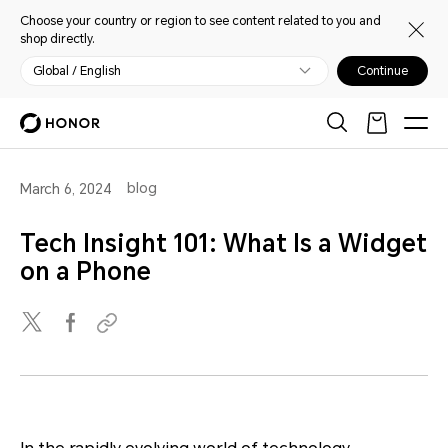
Choose your country or region to see content related to you and
shop directly.
Global / English
Continue
blog
March 6, 2024
Tech Insight 101: What Is a Widget
on a Phone