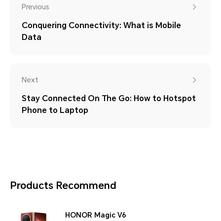
Previous
Conquering Connectivity: What is Mobile
Data
Next
Stay Connected On The Go: How to Hotspot
Phone to Laptop
Products Recommend
HONOR Magic V6