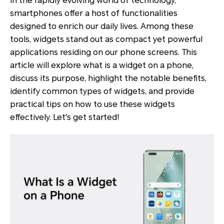
In the rapidly evolving world of technology,
smartphones offer a host of functionalities
designed to enrich our daily lives. Among these
tools, widgets stand out as compact yet powerful
applications residing on our phone screens. This
article will explore what is a widget on a phone,
discuss its purpose, highlight the notable benefits,
identify common types of widgets, and provide
practical tips on how to use these widgets
effectively. Let's get started!