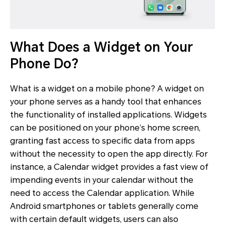
What Does a Widget on Your
Phone Do?
What is a widget on a mobile phone? A widget on
your phone serves as a handy tool that enhances
the functionality of installed applications. Widgets
can be positioned on your phone’s home screen,
granting fast access to specific data from apps
without the necessity to open the app directly. For
instance, a Calendar widget provides a fast view of
impending events in your calendar without the
need to access the Calendar application. While
Android smartphones or tablets generally come
with certain default widgets, users can also