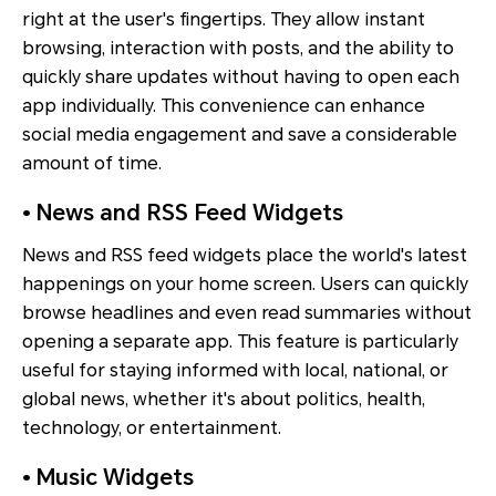
right at the user's fingertips. They allow instant
browsing, interaction with posts, and the ability to
quickly share updates without having to open each
app individually. This convenience can enhance
social media engagement and save a considerable
amount of time.
• News and RSS Feed Widgets
News and RSS feed widgets place the world's latest
happenings on your home screen. Users can quickly
browse headlines and even read summaries without
opening a separate app. This feature is particularly
useful for staying informed with local, national, or
global news, whether it's about politics, health,
technology, or entertainment.
• Music Widgets