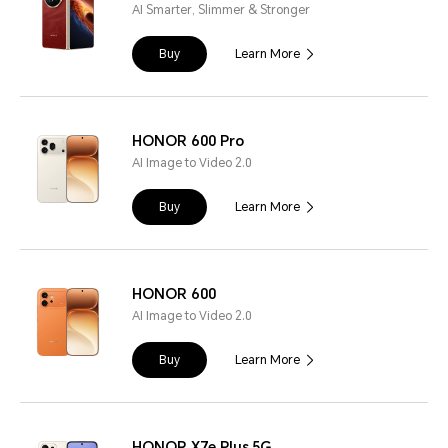
AI Smarter, Slimmer & Stronger
Buy
Learn More
HONOR 600 Pro
AI Image to Video 2.0
Buy
Learn More
HONOR 600
AI Image to Video 2.0
Buy
Learn More
HONOR X7e Plus 5G