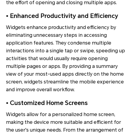
the effort of opening and closing multiple apps.
• Enhanced Productivity and Efficiency
Widgets enhance productivity and efficiency by
eliminating unnecessary steps in accessing
application features. They condense multiple
interactions into a single tap or swipe, speeding up
activities that would usually require opening
multiple pages or apps. By providing a summary
view of your most-used apps directly on the home
screen, widgets streamline the mobile experience
and improve overall workflow.
• Customized Home Screens
Widgets allow for a personalized home screen,
making the device more suitable and efficient for
the user's unique needs. From the arrangement of