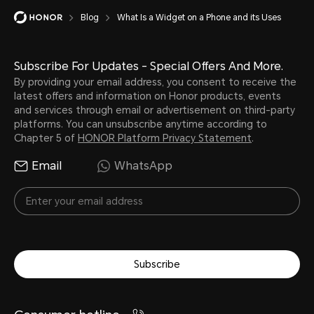
Blog
What Is a Widget on a Phone and its Uses
Subscribe For Updates - Special Offers And More.
By providing your email address, you consent to receive the
latest offers and information on Honor products, events
and services through email or advertisement on third-party
platforms. You can unsubscribe anytime according to
Chapter 5 of
HONOR Platform Privacy Statement
.
Email
WhatsApp
Subscribe