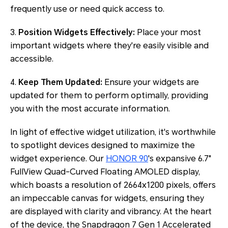
frequently use or need quick access to.
3.
Position Widgets Effectively:
Place your most
important widgets where they're easily visible and
accessible.
4.
Keep Them Updated:
Ensure your widgets are
updated for them to perform optimally, providing
you with the most accurate information.
In light of effective widget utilization, it's worthwhile
to spotlight devices designed to maximize the
widget experience. Our
HONOR 90
's expansive 6.7"
FullView Quad-Curved Floating AMOLED display,
which boasts a resolution of 2664x1200 pixels, offers
an impeccable canvas for widgets, ensuring they
are displayed with clarity and vibrancy. At the heart
of the device, the Snapdragon 7 Gen 1 Accelerated