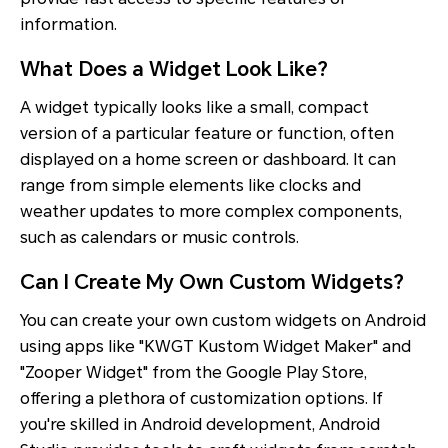
information.
What Does a Widget Look Like?
A widget typically looks like a small, compact
version of a particular feature or function, often
displayed on a home screen or dashboard. It can
range from simple elements like clocks and
weather updates to more complex components,
such as calendars or music controls.
Can I Create My Own Custom Widgets?
You can create your own custom widgets on Android
using apps like "KWGT Kustom Widget Maker" and
"Zooper Widget" from the Google Play Store,
offering a plethora of customization options. If
you're skilled in Android development, Android