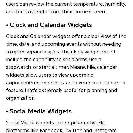
users can review the current temperature, humidity,
and forecast right from their home screen.
• Clock and Calendar Widgets
Clock and Calendar widgets offer a clear view of the
time, date, and upcoming events without needing
to open separate apps. The clock widget might
include the capability to set alarms, use a
stopwatch, or start a timer. Meanwhile, calendar
widgets allow users to view upcoming
appointments, meetings, and events at a glance - a
feature that's extremely useful for planning and
organization.
• Social Media Widgets
Social Media widgets put popular network
platforms like Facebook, Twitter, and Instagram