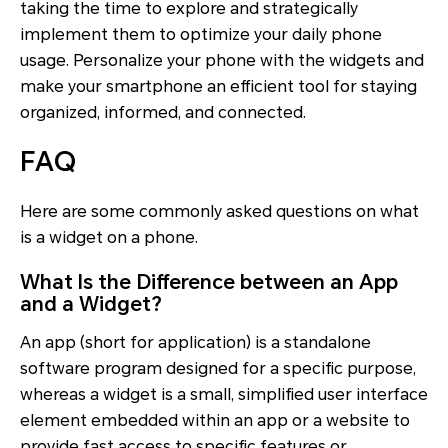
taking the time to explore and strategically
implement them to optimize your daily phone
usage. Personalize your phone with the widgets and
make your smartphone an efficient tool for staying
organized, informed, and connected.
FAQ
Here are some commonly asked questions on what
is a widget on a phone.
What Is the Difference between an App
and a Widget?
An app (short for application) is a standalone
software program designed for a specific purpose,
whereas a widget is a small, simplified user interface
element embedded within an app or a website to
provide fast access to specific features or