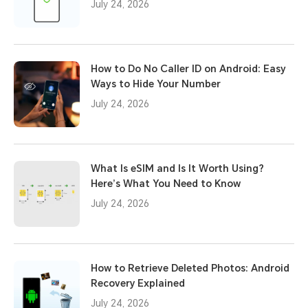
July 24, 2026
How to Do No Caller ID on Android: Easy
Ways to Hide Your Number
July 24, 2026
What Is eSIM and Is It Worth Using?
Here’s What You Need to Know
July 24, 2026
How to Retrieve Deleted Photos: Android
Recovery Explained
July 24, 2026