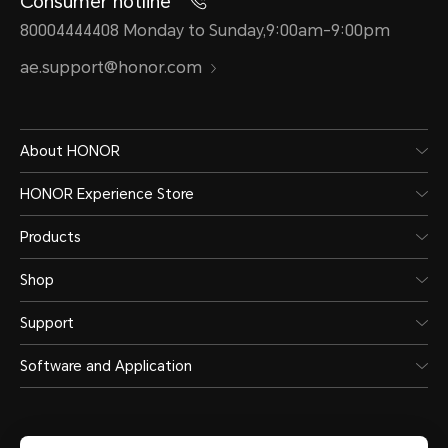
Consumer hotline
80004444408 Monday to Sunday,9:00am-9:00pm
ae.support@honor.com
About HONOR
HONOR Experience Store
Products
Shop
Support
Software and Application