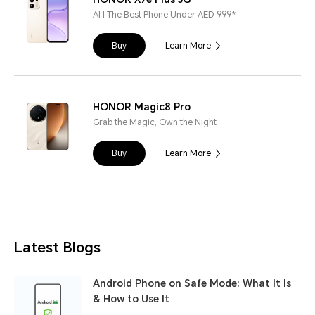
AI | The Best Phone Under AED 999*
Buy
Learn More
HONOR Magic8 Pro
Grab the Magic, Own the Night
Buy
Learn More
Latest Blogs
Android Phone on Safe Mode: What It Is
& How to Use It