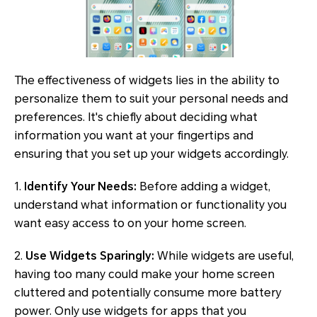
The effectiveness of widgets lies in the ability to
personalize them to suit your personal needs and
preferences. It's chiefly about deciding what
information you want at your fingertips and
ensuring that you set up your widgets accordingly.
1.
Identify Your Needs:
Before adding a widget,
understand what information or functionality you
want easy access to on your home screen.
2.
Use Widgets Sparingly:
While widgets are useful,
having too many could make your home screen
cluttered and potentially consume more battery
power. Only use widgets for apps that you