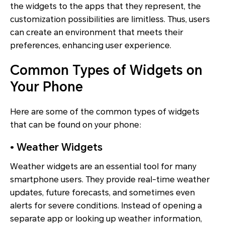
the widgets to the apps that they represent, the
customization possibilities are limitless. Thus, users
can create an environment that meets their
preferences, enhancing user experience.
Common Types of Widgets on
Your Phone
Here are some of the common types of widgets
that can be found on your phone:
• Weather Widgets
Weather widgets are an essential tool for many
smartphone users. They provide real-time weather
updates, future forecasts, and sometimes even
alerts for severe conditions. Instead of opening a
separate app or looking up weather information,