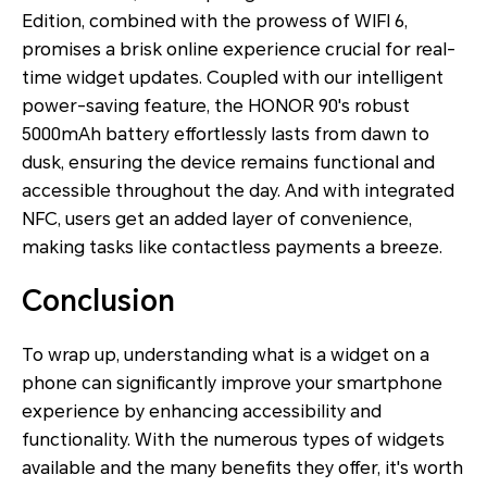
Edition, combined with the prowess of WIFI 6,
promises a brisk online experience crucial for real-
time widget updates. Coupled with our intelligent
power-saving feature, the HONOR 90's robust
5000mAh battery effortlessly lasts from dawn to
dusk, ensuring the device remains functional and
accessible throughout the day. And with integrated
NFC, users get an added layer of convenience,
making tasks like contactless payments a breeze.
Conclusion
To wrap up, understanding what is a widget on a
phone can significantly improve your smartphone
experience by enhancing accessibility and
functionality. With the numerous types of widgets
available and the many benefits they offer, it's worth