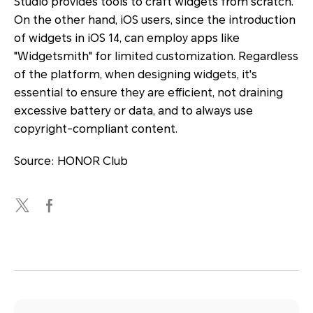
Studio provides tools to craft widgets from scratch.
On the other hand, iOS users, since the introduction
of widgets in iOS 14, can employ apps like
"Widgetsmith" for limited customization. Regardless
of the platform, when designing widgets, it's
essential to ensure they are efficient, not draining
excessive battery or data, and to always use
copyright-compliant content.
Source: HONOR Club