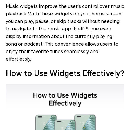
Music widgets improve the user's control over music
playback. With these widgets on your home screen,
you can play, pause, or skip tracks without needing
to navigate to the music app itself. Some even
display information about the currently playing
song or podcast. This convenience allows users to
enjoy their favorite tunes seamlessly and
effortlessly.
How to Use Widgets Effectively?