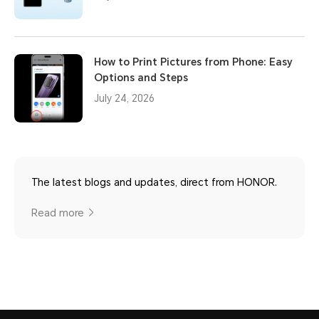
How to Print Pictures from Phone: Easy
Options and Steps
July 24, 2026
The latest blogs and updates, direct from HONOR.
Read more