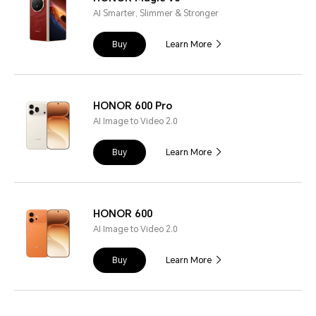
AI Smarter, Slimmer & Stronger
Buy
Learn More
HONOR 600 Pro
AI Image to Video 2.0
Buy
Learn More
HONOR 600
AI Image to Video 2.0
Buy
Learn More