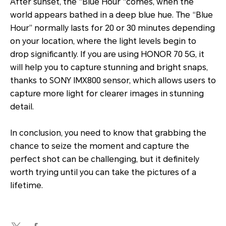
After sunset, the “Blue Hour “comes, when the
world appears bathed in a deep blue hue. The “Blue
Hour” normally lasts for 20 or 30 minutes depending
on your location, where the light levels begin to
drop significantly. If you are using HONOR 70 5G, it
will help you to capture stunning and bright snaps,
thanks to SONY IMX800 sensor, which allows users to
capture more light for clearer images in stunning
detail.
In conclusion, you need to know that grabbing the
chance to seize the moment and capture the
perfect shot can be challenging, but it definitely
worth trying until you can take the pictures of a
lifetime.