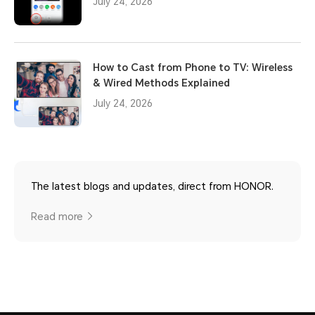
July 24, 2026
How to Cast from Phone to TV: Wireless
& Wired Methods Explained
July 24, 2026
The latest blogs and updates, direct from HONOR.
Read more