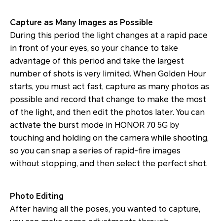
Capture as Many Images as Possible
During this period the light changes at a rapid pace
in front of your eyes, so your chance to take
advantage of this period and take the largest
number of shots is very limited. When Golden Hour
starts, you must act fast, capture as many photos as
possible and record that change to make the most
of the light, and then edit the photos later. You can
activate the burst mode in HONOR 70 5G by
touching and holding on the camera while shooting,
so you can snap a series of rapid-fire images
without stopping, and then select the perfect shot.
Photo Editing
After having all the poses, you wanted to capture,