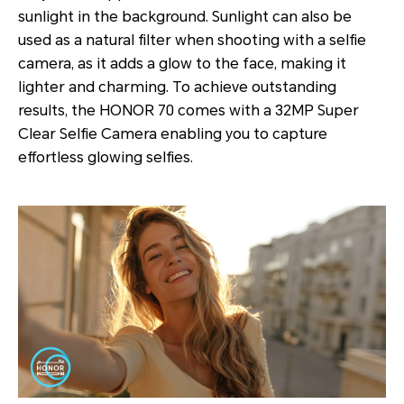
sunlight in the background. Sunlight can also be
used as a natural filter when shooting with a selfie
camera, as it adds a glow to the face, making it
lighter and charming. To achieve outstanding
results, the HONOR 70 comes with a 32MP Super
Clear Selfie Camera enabling you to capture
effortless glowing selfies.