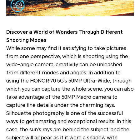
Discover a World of Wonders Through Different
Shooting Modes
While some may find it satisfying to take pictures
from one perspective, which is shooting using the
wide-angle camera, creativity can be unleashed
from different modes and angles. In addition to
using the HONOR 70 5G’s 50MP Ultra-Wide, through
which you can capture the whole scene, you can also
take advantage of the 50MP Macro camera to
capture fine details under the charming rays.
Silhouette photography is one of the successful
ways to get amazing and exceptional results. In this
case, the sun's rays are behind the subject, and the
subject will appear as if it were a shadow with