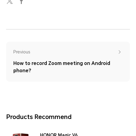
Previous
How to record Zoom meeting on Android
phone?
Products Recommend
HONOR Magic V6