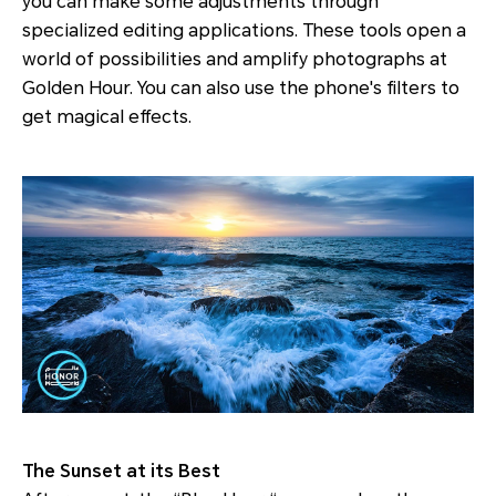
you can make some adjustments through
specialized editing applications. These tools open a
world of possibilities and amplify photographs at
Golden Hour. You can also use the phone's filters to
get magical effects.
The Sunset at its Best