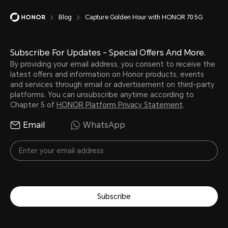
Blog
Capture Golden Hour with HONOR 70 5G
Subscribe For Updates - Special Offers And More.
By providing your email address, you consent to receive the
latest offers and information on Honor products, events
and services through email or advertisement on third-party
platforms. You can unsubscribe anytime according to
Chapter 5 of
HONOR Platform Privacy Statement
.
Email
WhatsApp
Subscribe