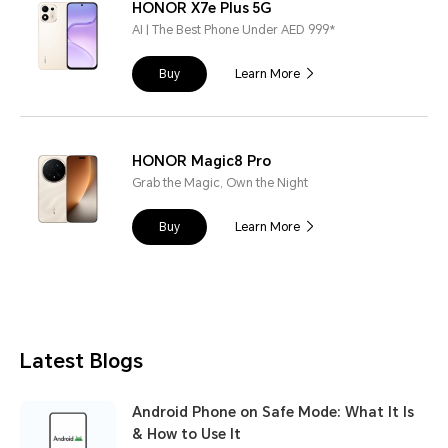
HONOR X7e Plus 5G
AI | The Best Phone Under AED 999*
Buy
Learn More
HONOR Magic8 Pro
Grab the Magic, Own the Night
Buy
Learn More
Latest Blogs
Android Phone on Safe Mode: What It Is
& How to Use It