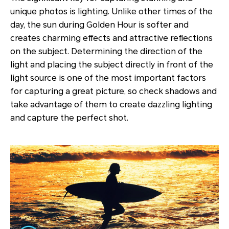
unique photos is lighting. Unlike other times of the
day, the sun during Golden Hour is softer and
creates charming effects and attractive reflections
on the subject. Determining the direction of the
light and placing the subject directly in front of the
light source is one of the most important factors
for capturing a great picture, so check shadows and
take advantage of them to create dazzling lighting
and capture the perfect shot.