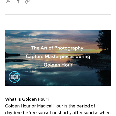
What is Golden Hour?
Golden Hour or Magical Hour is the period of
daytime before sunset or shortly after sunrise when