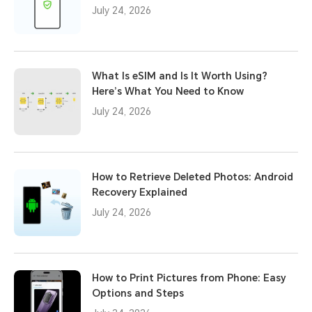
July 24, 2026
What Is eSIM and Is It Worth Using?
Here’s What You Need to Know
July 24, 2026
How to Retrieve Deleted Photos: Android
Recovery Explained
July 24, 2026
How to Print Pictures from Phone: Easy
Options and Steps