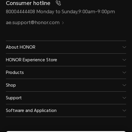
Consumer hotline
80004444408 Monday to Sunday,9:00am-9:00pm
ae.support@honor.com
About HONOR
HONOR Experience Store
Products
Shop
Support
Software and Application