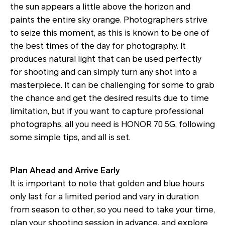
the sun appears a little above the horizon and
paints the entire sky orange. Photographers strive
to seize this moment, as this is known to be one of
the best times of the day for photography. It
produces natural light that can be used perfectly
for shooting and can simply turn any shot into a
masterpiece. It can be challenging for some to grab
the chance and get the desired results due to time
limitation, but if you want to capture professional
photographs, all you need is HONOR 70 5G, following
some simple tips, and all is set.
Plan Ahead and Arrive Early
It is important to note that golden and blue hours
only last for a limited period and vary in duration
from season to other, so you need to take your time,
plan your shooting session in advance, and explore