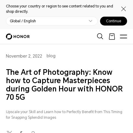
Choose your country or region to see content related to you and
shop directly.
Global / English
Continue
blog
November 2, 2022
The Art of Photography: Know
how to Capture Masterpieces
during Golden Hour with HONOR
70 5G
Upscale your Skill and Learn how to Perfectly Benefit from This Timing
for Snapping Splendid Images