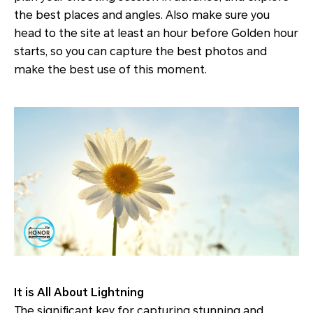
the best places and angles. Also make sure you
head to the site at least an hour before Golden hour
starts, so you can capture the best photos and
make the best use of this moment.
It is All About Lightning
The significant key for capturing stunning and