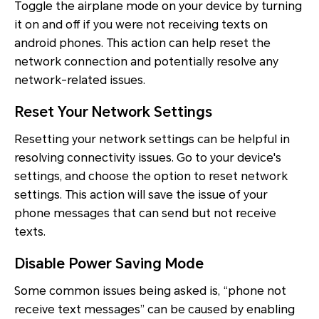
Toggle the airplane mode on your device by turning
it on and off if you were not receiving texts on
android phones. This action can help reset the
network connection and potentially resolve any
network-related issues.
Reset Your Network Settings
Resetting your network settings can be helpful in
resolving connectivity issues. Go to your device's
settings, and choose the option to reset network
settings. This action will save the issue of your
phone messages that can send but not receive
texts.
Disable Power Saving Mode
Some common issues being asked is, “phone not
receive text messages” can be caused by enabling