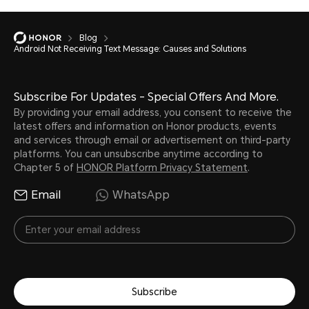
Blog
Android Not Receiving Text Message: Causes and Solutions
Subscribe For Updates - Special Offers And More.
By providing your email address, you consent to receive the
latest offers and information on Honor products, events
and services through email or advertisement on third-party
platforms. You can unsubscribe anytime according to
Chapter 5 of
HONOR Platform Privacy Statement
.
Email
WhatsApp
Subscribe