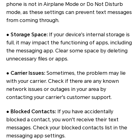
phone is not in Airplane Mode or Do Not Disturb
mode, as these settings can prevent text messages
from coming through.
●
Storage Space:
If your device's internal storage is
full, it may impact the functioning of apps, including
the messaging app. Clear some space by deleting
unnecessary files or apps.
●
Carrier Issues:
Sometimes, the problem may lie
with your carrier. Check if there are any known
network issues or outages in your area by
contacting your carrier's customer support.
●
Blocked Contacts:
If you have accidentally
blocked a contact, you won't receive their text
messages. Check your blocked contacts list in the
messaging app settings.