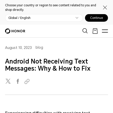
Choose your country or region to see content related to you and
shop directly.
Global / English
Continue
blog
August 10, 2023
Android Not Receiving Text
Messages: Why & How to Fix