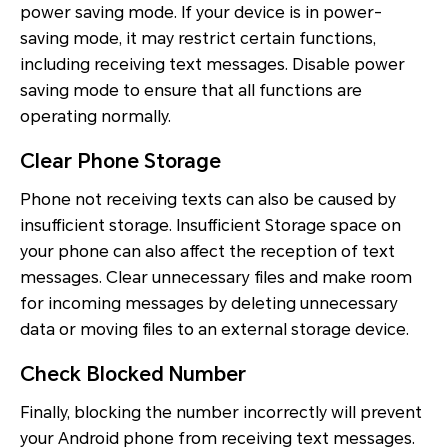
power saving mode. If your device is in power-
saving mode, it may restrict certain functions,
including receiving text messages. Disable power
saving mode to ensure that all functions are
operating normally.
Clear Phone Storage
Phone not receiving texts can also be caused by
insufficient storage. Insufficient Storage space on
your phone can also affect the reception of text
messages. Clear unnecessary files and make room
for incoming messages by deleting unnecessary
data or moving files to an external storage device.
Check Blocked Number
Finally, blocking the number incorrectly will prevent
your Android phone from receiving text messages.