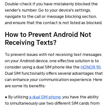
Double-check if you have mistakenly blocked the
sender's number. Go to your device's settings,
navigate to the call or message blocking section,
and ensure that the contact is not listed as blocked.
How to Prevent Android Not
Receiving Texts?
To prevent issues with not receiving text messages
on your Android device, one effective solution is to
consider using a dual SIM phone like the
HONOR 90
.
Dual SIM functionality offers several advantages that
can enhance your communication experience. Here
are some its benefits:
● By utilizing
a dual SIM phone
, you have the ability
to simultaneously use two different SIM cards from