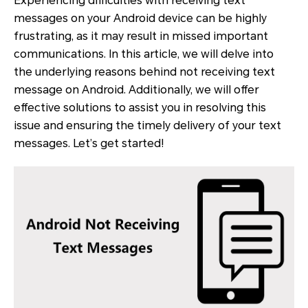
Experiencing difficulties with receiving text
messages on your Android device can be highly
frustrating, as it may result in missed important
communications. In this article, we will delve into
the underlying reasons behind not receiving text
message on Android. Additionally, we will offer
effective solutions to assist you in resolving this
issue and ensuring the timely delivery of your text
messages. Let’s get started!