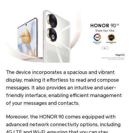
The device incorporates a spacious and vibrant
display, making it effortless to read and compose
messages. It also provides an intuitive and user-
friendly interface, enabling efficient management
of your messages and contacts.
Moreover, the HONOR 90 comes equipped with
advanced network connectivity options, including
4G LTE and Wi-Fi, ensuring that you can stay