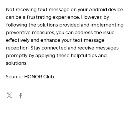
Not receiving text message on your Android device
can be a frustrating experience. However, by
following the solutions provided and implementing
preventive measures, you can address the issue
effectively and enhance your text message
reception. Stay connected and receive messages
promptly by applying these helpful tips and
solutions.
Source: HONOR Club