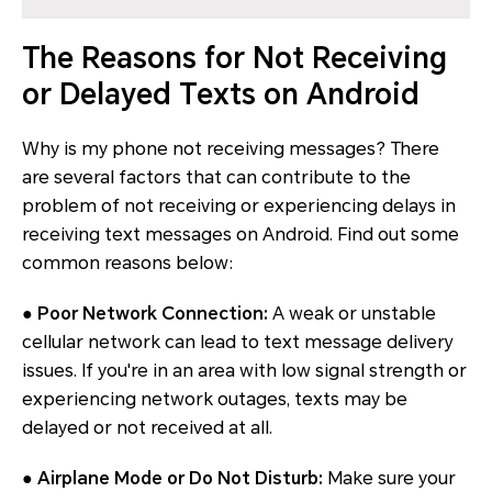
The Reasons for Not Receiving
or Delayed Texts on Android
Why is my phone not receiving messages? There
are several factors that can contribute to the
problem of not receiving or experiencing delays in
receiving text messages on Android. Find out some
common reasons below:
●
Poor Network Connection:
A weak or unstable
cellular network can lead to text message delivery
issues. If you're in an area with low signal strength or
experiencing network outages, texts may be
delayed or not received at all.
●
Airplane Mode or Do Not Disturb:
Make sure your