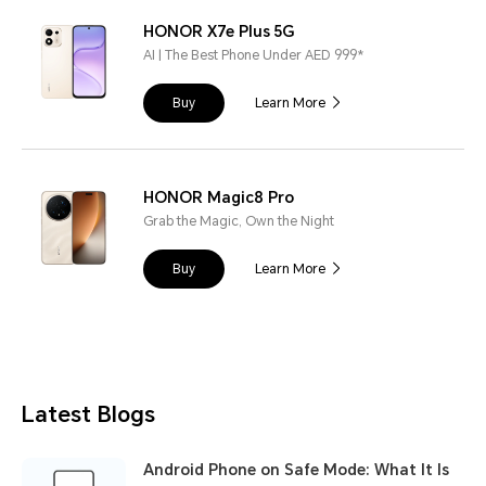
HONOR X7e Plus 5G
AI | The Best Phone Under AED 999*
Buy
Learn More
HONOR Magic8 Pro
Grab the Magic, Own the Night
Buy
Learn More
Latest Blogs
Android Phone on Safe Mode: What It Is