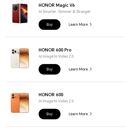
HONOR Magic V6
AI Smarter, Slimmer & Stronger
Buy
Learn More
HONOR 600 Pro
AI Image to Video 2.0
Buy
Learn More
HONOR 600
AI Image to Video 2.0
Buy
Learn More