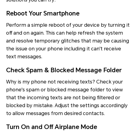
Reboot Your Smartphone
Perform a simple reboot of your device by turning it
off and on again. This can help refresh the system
and resolve temporary glitches that may be causing
the issue on your phone including it can't receive
text messages.
Check Spam & Blocked Message Folder
Why is my phone not receiving texts? Check your
phone's spam or blocked message folder to view
that the incoming texts are not being filtered or
blocked by mistake. Adjust the settings accordingly
to allow messages from desired contacts.
Turn On and Off Airplane Mode