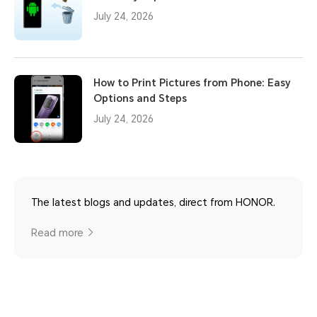
July 24, 2026
How to Print Pictures from Phone: Easy
Options and Steps
July 24, 2026
The latest blogs and updates, direct from HONOR.
Read more