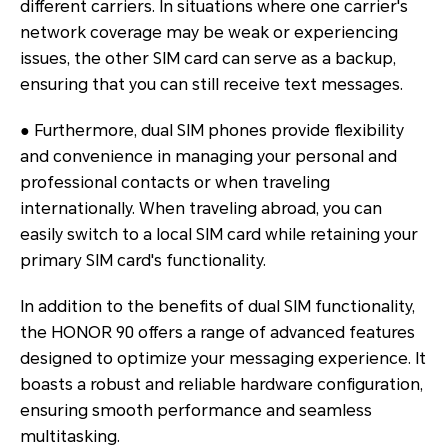
different carriers. In situations where one carrier's
network coverage may be weak or experiencing
issues, the other SIM card can serve as a backup,
ensuring that you can still receive text messages.
● Furthermore, dual SIM phones provide flexibility
and convenience in managing your personal and
professional contacts or when traveling
internationally. When traveling abroad, you can
easily switch to a local SIM card while retaining your
primary SIM card's functionality.
In addition to the benefits of dual SIM functionality,
the HONOR 90 offers a range of advanced features
designed to optimize your messaging experience. It
boasts a robust and reliable hardware configuration,
ensuring smooth performance and seamless
multitasking.