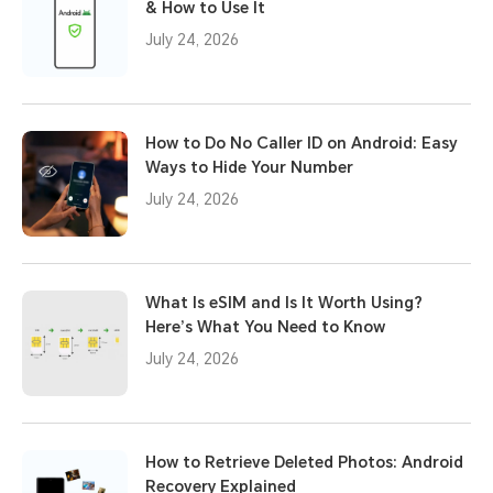
& How to Use It
July 24, 2026
How to Do No Caller ID on Android: Easy
Ways to Hide Your Number
July 24, 2026
What Is eSIM and Is It Worth Using?
Here’s What You Need to Know
July 24, 2026
How to Retrieve Deleted Photos: Android
Recovery Explained