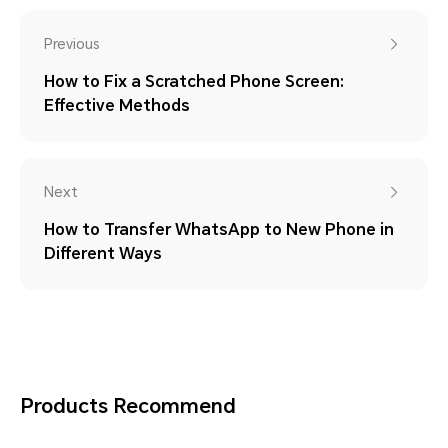
Previous
How to Fix a Scratched Phone Screen:
Effective Methods
Next
How to Transfer WhatsApp to New Phone in
Different Ways
Products Recommend