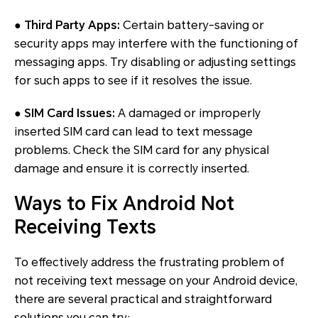
●
Third Party Apps:
Certain battery-saving or
security apps may interfere with the functioning of
messaging apps. Try disabling or adjusting settings
for such apps to see if it resolves the issue.
●
SIM Card Issues:
A damaged or improperly
inserted SIM card can lead to text message
problems. Check the SIM card for any physical
damage and ensure it is correctly inserted.
Ways to Fix Android Not
Receiving Texts
To effectively address the frustrating problem of
not receiving text message on your Android device,
there are several practical and straightforward
solutions you can try: