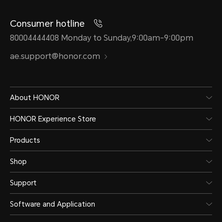
Consumer hotline
80004444408 Monday to Sunday,9:00am-9:00pm
ae.support@honor.com
About HONOR
HONOR Experience Store
Products
Shop
Support
Software and Application