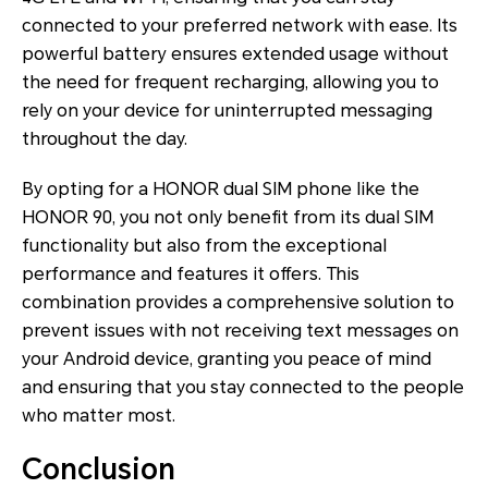
connected to your preferred network with ease. Its
powerful battery ensures extended usage without
the need for frequent recharging, allowing you to
rely on your device for uninterrupted messaging
throughout the day.
By opting for a HONOR dual SIM phone like the
HONOR 90, you not only benefit from its dual SIM
functionality but also from the exceptional
performance and features it offers. This
combination provides a comprehensive solution to
prevent issues with not receiving text messages on
your Android device, granting you peace of mind
and ensuring that you stay connected to the people
who matter most.
Conclusion