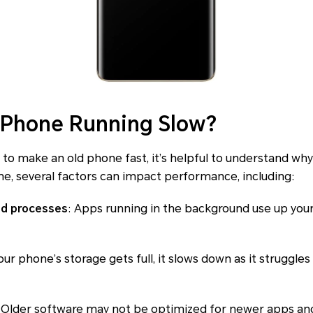
 Phone Running Slow?
 to make an old phone fast, it’s helpful to understand w
e, several factors can impact performance, including:
nd processes
: Apps running in the background use up yo
ur phone’s storage gets full, it slows down as it struggle
: Older software may not be optimized for newer apps and