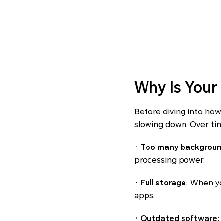
Why Is Your
Before diving into how
slowing down. Over tim
· Too many backgrou
processing power.
· Full storage
: When yo
apps.
· Outdated software