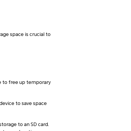
ge space is crucial to
he to free up temporary
 device to save space
storage to an SD card.