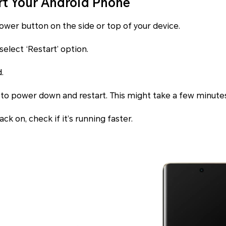
rt Your Android Phone
power button on the side or top of your device.
select ‘Restart’ option.
.
 to power down and restart. This might take a few minute
ck on, check if it’s running faster.