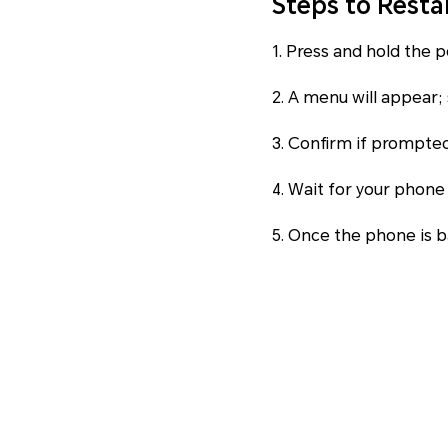
Steps to Resta
1. Press and hold the 
2. A menu will appear; 
3. Confirm if prompted
4. Wait for your phone
5. Once the phone is ba