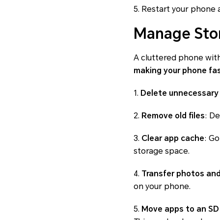
5. Restart your phone 
Manage Sto
A cluttered phone with
making your phone fa
1.
Delete unnecessary
2.
Remove old files
: D
3.
Clear app cache
: Go
storage space.
4.
Transfer photos and
on your phone.
5.
Move apps to an SD