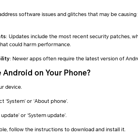
address software issues and glitches that may be causing
nts
: Updates include the most recent security patches, w
hat could harm performance.
lity
: Newer apps often require the latest version of Andr
 Android on Your Phone?
ur device.
ct ‘System’ or ‘About phone’.
e update’ or ‘System update’.
able, follow the instructions to download and install it.