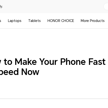
y.
s
Laptops
Tablets
HONOR CHOICE
More Products
 to Make Your Phone Fast
Speed Now