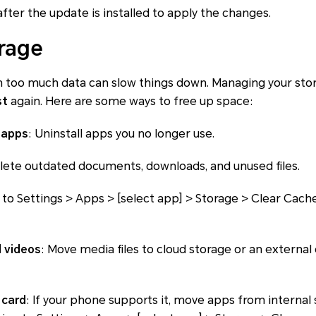
after the update is installed to apply the changes.
rage
 too much data can slow things down. Managing your stora
st
again. Here are some ways to free up space:
 apps
: Uninstall apps you no longer use.
elete outdated documents, downloads, and unused files.
 to Settings > Apps > [select app] > Storage > Clear Cac
 videos
: Move media files to cloud storage or an external
 card
: If your phone supports it, move apps from internal 