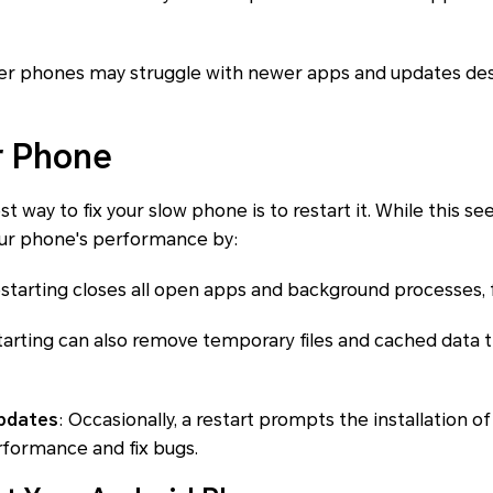
der phones may struggle with newer apps and updates de
r Phone
t way to fix your slow phone is to restart it. While this se
your phone's performance by:
estarting closes all open apps and background processes,
tarting can also remove temporary files and cached data
updates
: Occasionally, a restart prompts the installation 
formance and fix bugs.