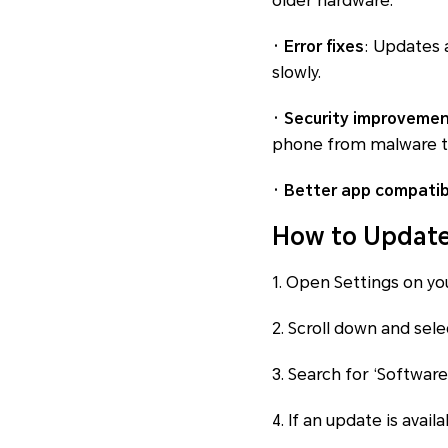
older hardware.
· Error fixes
: Updates 
slowly.
· Security improveme
phone from malware t
· Better app compatibi
How to Update
1. Open Settings on yo
2. Scroll down and sele
3. Search for ‘Softwar
4. If an update is avail