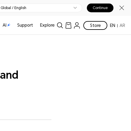
Global / English
Continue
AI
Support
Explore
Store
EN
AR
 and