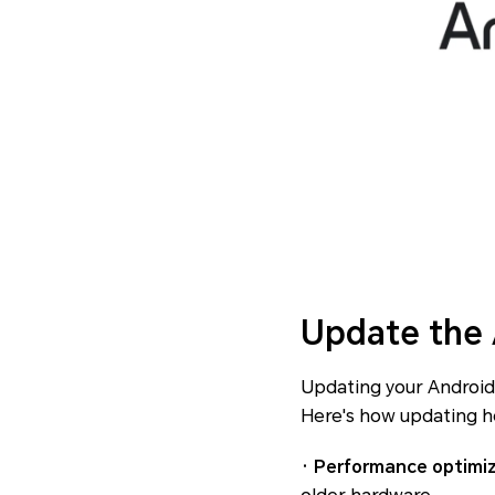
Update the
Updating your Android 
Here's how updating h
· Performance optimi