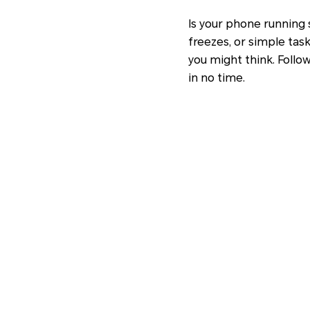
Is your phone running 
freezes, or simple tas
you might think. Follo
in no time.