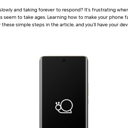
slowly and taking forever to respond? It’s frustrating whe
ks seem to take ages. Learning how to make your phone fas
w these simple steps in the article, and you’ll have your d