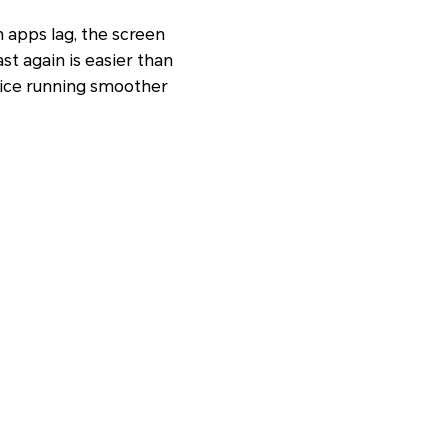
n apps lag, the screen
t again is easier than
evice running smoother