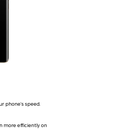
ur phone’s speed.
n more efficiently on