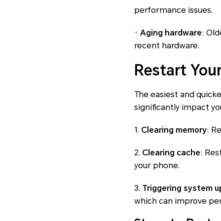
performance issues.
· Aging hardware
: Ol
recent hardware.
Restart You
The easiest and quickes
significantly impact 
1.
Clearing memory
: R
2.
Clearing cache
: Res
your phone.
3.
Triggering system 
which can improve per