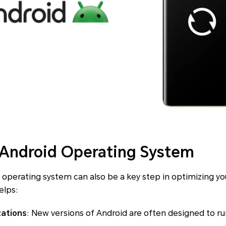
 Android Operating System
operating system can also be a key step in optimizing yo
elps:
zations
: New versions of Android are often designed to ru