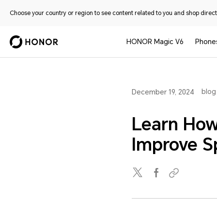
Choose your country or region to see content related to you and shop directl
HONOR Magic V6
Phone
blog
December 19, 2024
Learn How
Improve 