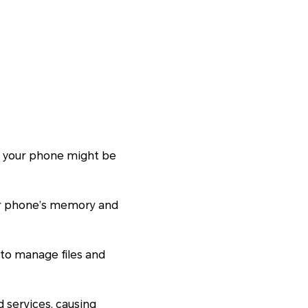
hy your phone might be
ur phone’s memory and
s to manage files and
 services, causing