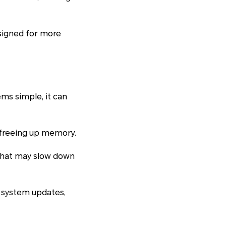
signed for more
ems simple, it can
 freeing up memory.
 that may slow down
of system updates,