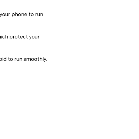
 your phone to run
hich protect your
oid to run smoothly.