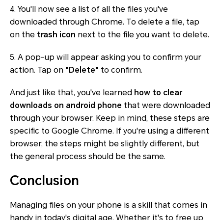
4. You'll now see a list of all the files you've
downloaded through Chrome. To delete a file, tap
on the
trash icon
next to the file you want to delete.
5. A pop-up will appear asking you to confirm your
action. Tap on
"Delete"
to confirm.
And just like that, you've learned
how to clear
downloads on android phone
that were downloaded
through your browser. Keep in mind, these steps are
specific to Google Chrome. If you're using a different
browser, the steps might be slightly different, but
the general process should be the same.
Conclusion
Managing files on your phone is a skill that comes in
handy in today's digital age. Whether it's to free up