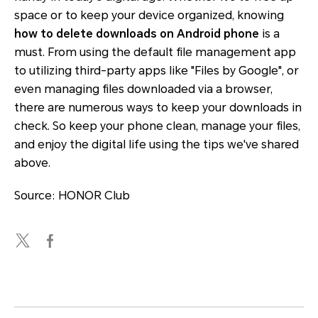
space or to keep your device organized, knowing
how to delete downloads on Android phone
is a
must. From using the default file management app
to utilizing third-party apps like "Files by Google", or
even managing files downloaded via a browser,
there are numerous ways to keep your downloads in
check. So keep your phone clean, manage your files,
and enjoy the digital life using the tips we've shared
above.
Source: HONOR Club