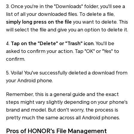
3. Once you're in the "Downloads" folder, you'll see a
list of all your downloaded files. To delete a file,
simply long press on the file
you want to delete. This
will select the file and give you an option to delete it.
4.
Tap on the "Delete" or "Trash" icon
. You'll be
asked to confirm your action. Tap "OK" or "Yes" to
confirm.
5. Voila! You've successfully deleted a download from
your Android phone.
Remember, this is a general guide and the exact
steps might vary slightly depending on your phone's
brand and model. But don't worry, the process is
pretty much the same across all Android phones.
Pros of HONOR's File Management