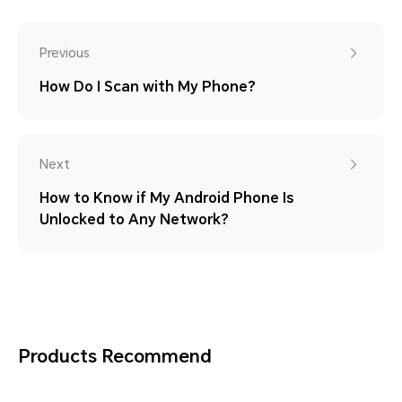
Previous
How Do I Scan with My Phone?
Next
How to Know if My Android Phone Is
Unlocked to Any Network?
Products Recommend