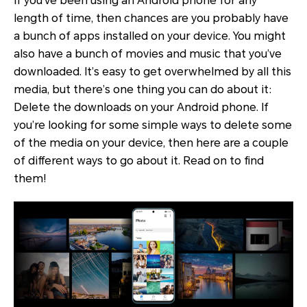
If you’ve been using an Android phone for any
length of time, then chances are you probably have
a bunch of apps installed on your device. You might
also have a bunch of movies and music that you’ve
downloaded. It’s easy to get overwhelmed by all this
media, but there’s one thing you can do about it:
Delete the downloads on your Android phone. If
you’re looking for some simple ways to delete some
of the media on your device, then here are a couple
of different ways to go about it. Read on to find
them!