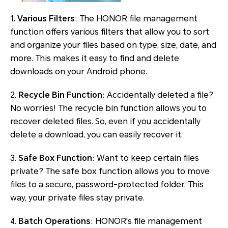
1.
Various Filters
: The HONOR file management
function offers various filters that allow you to sort
and organize your files based on type, size, date, and
more. This makes it easy to find and delete
downloads on your Android phone.
2.
Recycle Bin Function
: Accidentally deleted a file?
No worries! The recycle bin function allows you to
recover deleted files. So, even if you accidentally
delete a download, you can easily recover it.
3.
Safe Box Function
: Want to keep certain files
private? The safe box function allows you to move
files to a secure, password-protected folder. This
way, your private files stay private.
4.
Batch Operations
: HONOR's file management