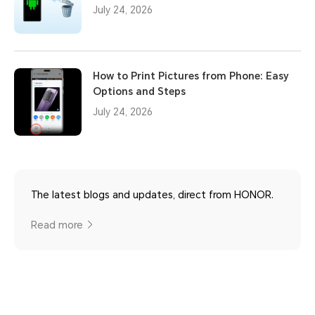
July 24, 2026
How to Print Pictures from Phone: Easy
Options and Steps
July 24, 2026
The latest blogs and updates, direct from HONOR.
Read more