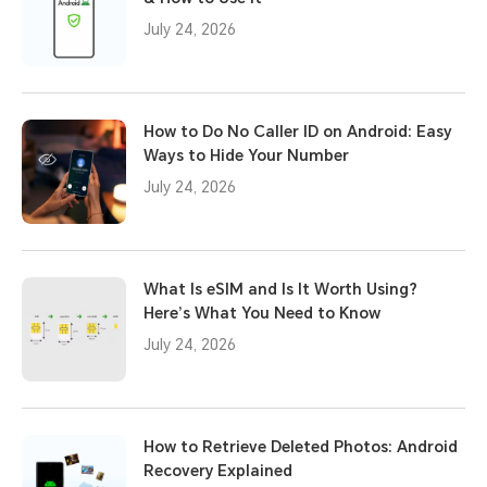
July 24, 2026
How to Do No Caller ID on Android: Easy
Ways to Hide Your Number
July 24, 2026
What Is eSIM and Is It Worth Using?
Here’s What You Need to Know
July 24, 2026
How to Retrieve Deleted Photos: Android
Recovery Explained