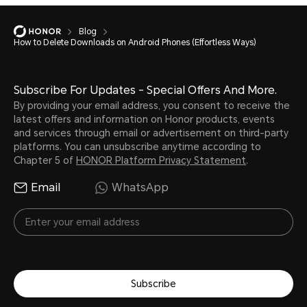
Blog
How to Delete Downloads on Android Phones (Effortless Ways)
Subscribe For Updates - Special Offers And More.
By providing your email address, you consent to receive the
latest offers and information on Honor products, events
and services through email or advertisement on third-party
platforms. You can unsubscribe anytime according to
Chapter 5 of
HONOR Platform Privacy Statement
.
Email
WhatsApp
Subscribe