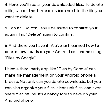
4. Here, you'll see all your downloaded files. To delete
a file,
tap on the three dots icon
next to the file you
want to delete.
5.
Tap on "Delete"
. You'll be asked to confirm your
action. Tap "Delete" again to confirm.
6. And there you have it! You've just learned
how to
delete downloads on your Android cell phone
using
"Files by Google".
Using a third-party app like "Files by Google" can
make file management on your Android phone a
breeze. Not only can you delete downloads, but you
can also organize your files, clear junk files, and even
share files offline. It's a handy tool to have on your
Android phone.