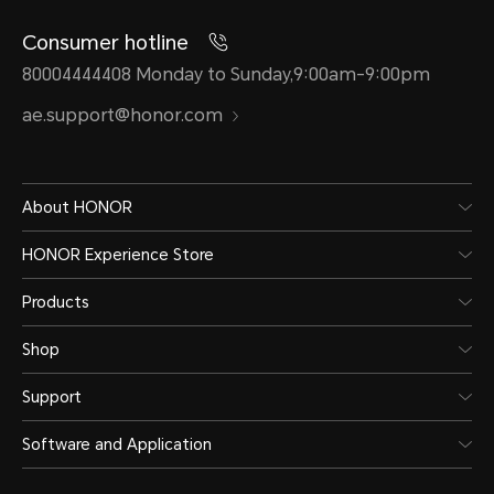
Consumer hotline
80004444408 Monday to Sunday,9:00am-9:00pm
ae.support@honor.com
About HONOR
HONOR Experience Store
Products
Shop
Support
Software and Application