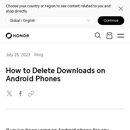
Choose your country or region to see content related to you and
shop directly.
Global / English
Continue
blog
July 25, 2023
How to Delete Downloads on
Android Phones