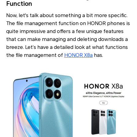
Function
Now, let's talk about something a bit more specific.
The file management function on HONOR phones is
quite impressive and offers a few unique features
that can make managing and deleting downloads a
breeze. Let’s have a detailed look at what functions
the file management of
HONOR X8a
has.