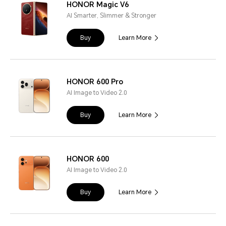
HONOR Magic V6
AI Smarter, Slimmer & Stronger
Buy
Learn More
HONOR 600 Pro
AI Image to Video 2.0
Buy
Learn More
HONOR 600
AI Image to Video 2.0
Buy
Learn More