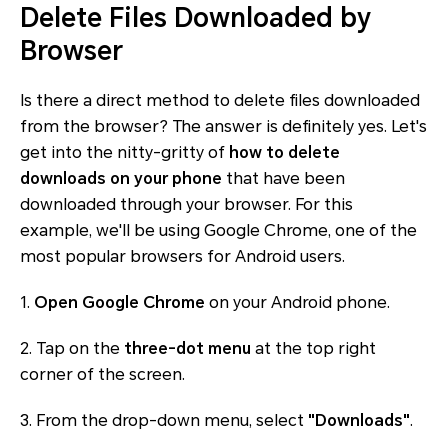
Delete Files Downloaded by
Browser
Is there a direct method to delete files downloaded
from the browser? The answer is definitely yes. Let's
get into the nitty-gritty of
how to delete
downloads on your phone
that have been
downloaded through your browser. For this
example, we'll be using Google Chrome, one of the
most popular browsers for Android users.
1.
Open Google Chrome
on your Android phone.
2. Tap on the
three-dot menu
at the top right
corner of the screen.
3. From the drop-down menu, select
"Downloads"
.