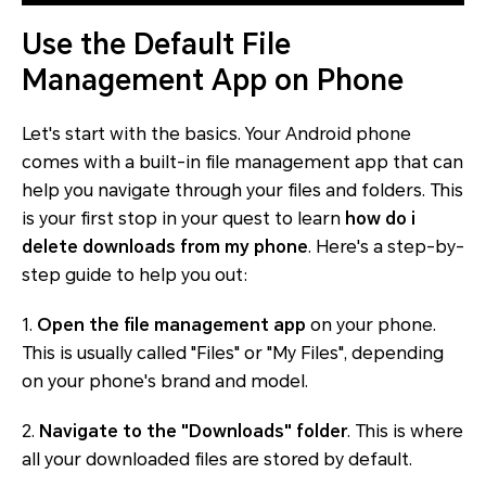
Use the Default File
Management App on Phone
Let's start with the basics. Your Android phone
comes with a built-in file management app that can
help you navigate through your files and folders. This
is your first stop in your quest to learn
how do i
delete downloads from my phone
. Here's a step-by-
step guide to help you out:
1.
Open the file management app
on your phone.
This is usually called "Files" or "My Files", depending
on your phone's brand and model.
2.
Navigate to the "Downloads" folder
. This is where
all your downloaded files are stored by default.