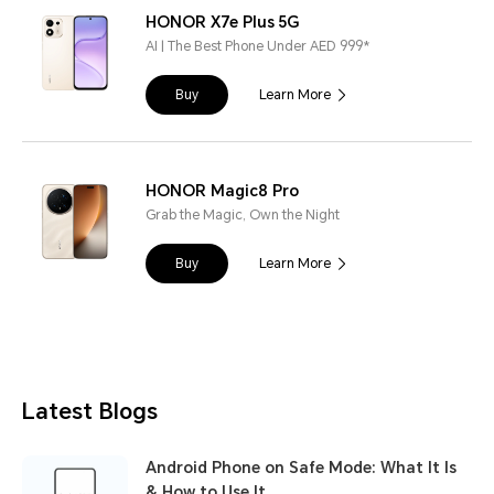
HONOR X7e Plus 5G
AI | The Best Phone Under AED 999*
Buy
Learn More
HONOR Magic8 Pro
Grab the Magic, Own the Night
Buy
Learn More
Latest Blogs
Android Phone on Safe Mode: What It Is
& How to Use It