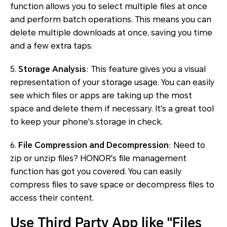
function allows you to select multiple files at once
and perform batch operations. This means you can
delete multiple downloads at once, saving you time
and a few extra taps.
5.
Storage Analysis
: This feature gives you a visual
representation of your storage usage. You can easily
see which files or apps are taking up the most
space and delete them if necessary. It's a great tool
to keep your phone's storage in check.
6.
File Compression and Decompression
: Need to
zip or unzip files? HONOR's file management
function has got you covered. You can easily
compress files to save space or decompress files to
access their content.
Use Third Party App like "Files