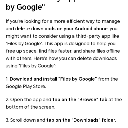
by Google"
If you're looking for a more efficient way to manage
and
delete downloads on your Android phone
, you
might want to consider using a third-party app like
"Files by Google". This app is designed to help you
free up space, find files faster, and share files offline
with others. Here's how you can delete downloads
using "Files by Google":
1.
Download and install "Files by Google"
from the
Google Play Store.
2. Open the app and
tap on the "Browse" tab
at the
bottom of the screen.
3. Scroll down and
tap on the "Downloads" folder
.