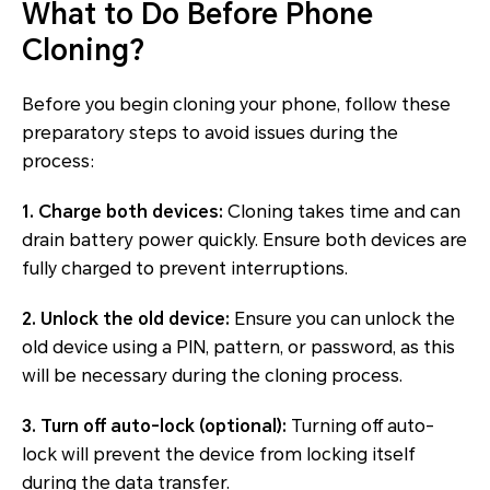
What to Do Before Phone
Cloning?
Before you begin cloning your phone, follow these
preparatory steps to avoid issues during the
process:
1. Charge both devices:
Cloning takes time and can
drain battery power quickly. Ensure both devices are
fully charged to prevent interruptions.
2. Unlock the old device:
Ensure you can unlock the
old device using a PIN, pattern, or password, as this
will be necessary during the cloning process.
3. Turn off auto-lock (optional):
Turning off auto-
lock will prevent the device from locking itself
during the data transfer.