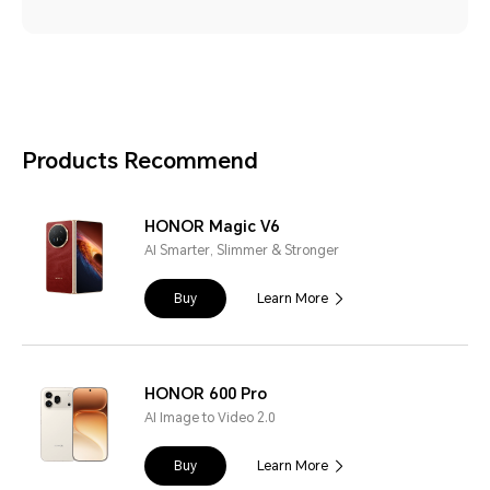
Products Recommend
HONOR Magic V6
AI Smarter, Slimmer & Stronger
Buy
Learn More
HONOR 600 Pro
AI Image to Video 2.0
Buy
Learn More