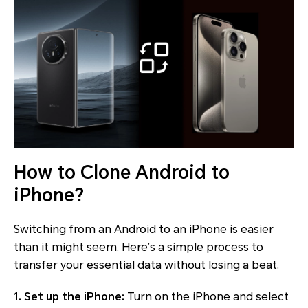
How to Clone Android to
iPhone?
Switching from an Android to an iPhone is easier
than it might seem. Here’s a simple process to
transfer your essential data without losing a beat.
1. Set up the iPhone:
Turn on the iPhone and select