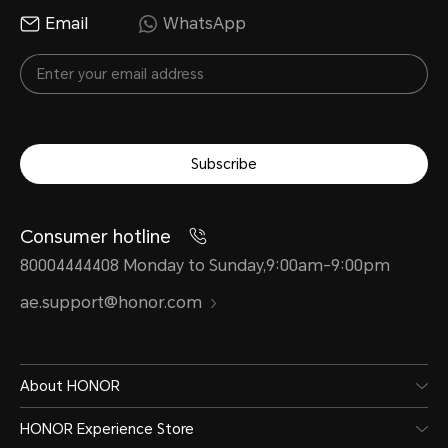
Email
WhatsApp
Subscribe
Consumer hotline
80004444408 Monday to Sunday,9:00am-9:00pm
ae.support@honor.com
About HONOR
HONOR Experience Store