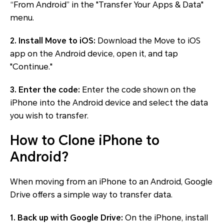
“From Android” in the "Transfer Your Apps & Data"
menu.
2. Install Move to iOS:
Download the Move to iOS
app on the Android device, open it, and tap
"Continue."
3. Enter the code:
Enter the code shown on the
iPhone into the Android device and select the data
you wish to transfer.
How to Clone iPhone to
Android?
When moving from an iPhone to an Android, Google
Drive offers a simple way to transfer data.
1. Back up with Google Drive:
On the iPhone, install