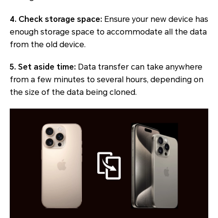
4. Check storage space:
Ensure your new device has
enough storage space to accommodate all the data
from the old device.
5. Set aside time:
Data transfer can take anywhere
from a few minutes to several hours, depending on
the size of the data being cloned.