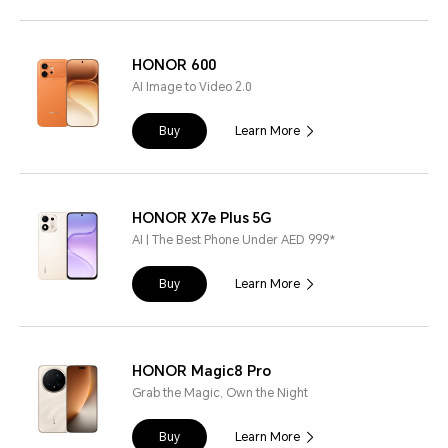
HONOR 600
AI Image to Video 2.0
Buy
Learn More
HONOR X7e Plus 5G
AI | The Best Phone Under AED 999*
Buy
Learn More
HONOR Magic8 Pro
Grab the Magic, Own the Night
Buy
Learn More