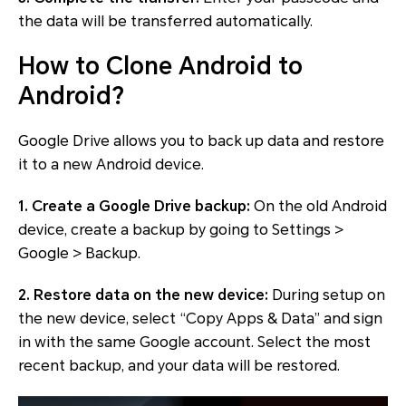
the data will be transferred automatically.
How to Clone Android to
Android?
Google Drive allows you to back up data and restore
it to a new Android device.
1. Create a Google Drive backup:
On the old Android
device, create a backup by going to Settings >
Google > Backup.
2. Restore data on the new device:
During setup on
the new device, select “Copy Apps & Data” and sign
in with the same Google account. Select the most
recent backup, and your data will be restored.