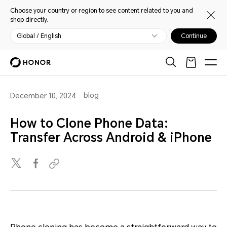
Choose your country or region to see content related to you and
shop directly.
Global / English
Continue
blog
December 10, 2024
How to Clone Phone Data:
Transfer Across Android & iPhone