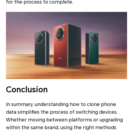
for the process to complete.
Conclusion
In summary, understanding how to clone phone
data simplifies the process of switching devices.
Whether moving between platforms or upgrading
within the same brand, using the right methods