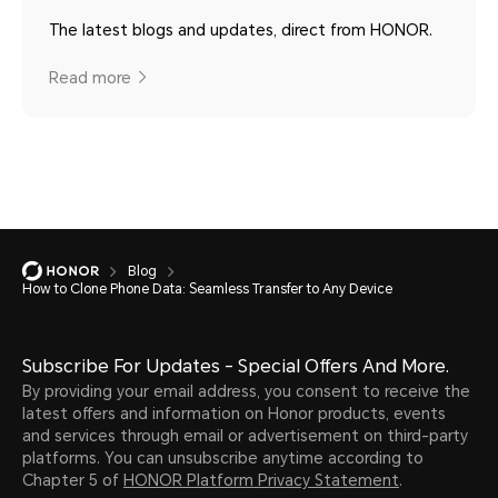
The latest blogs and updates, direct from HONOR.
Read more
Blog
How to Clone Phone Data: Seamless Transfer to Any Device
Subscribe For Updates - Special Offers And More.
By providing your email address, you consent to receive the
latest offers and information on Honor products, events
and services through email or advertisement on third-party
platforms. You can unsubscribe anytime according to
Chapter 5 of
HONOR Platform Privacy Statement
.