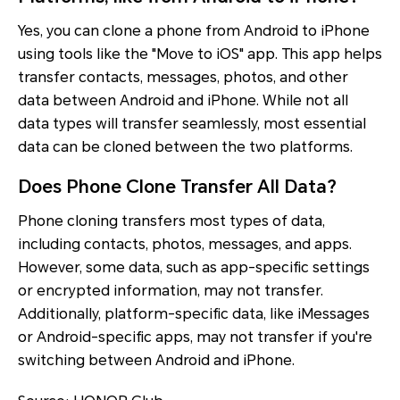
Yes, you can clone a phone from Android to iPhone
using tools like the "Move to iOS" app. This app helps
transfer contacts, messages, photos, and other
data between Android and iPhone. While not all
data types will transfer seamlessly, most essential
data can be cloned between the two platforms.
Does Phone Clone Transfer All Data?
Phone cloning transfers most types of data,
including contacts, photos, messages, and apps.
However, some data, such as app-specific settings
or encrypted information, may not transfer.
Additionally, platform-specific data, like iMessages
or Android-specific apps, may not transfer if you're
switching between Android and iPhone.