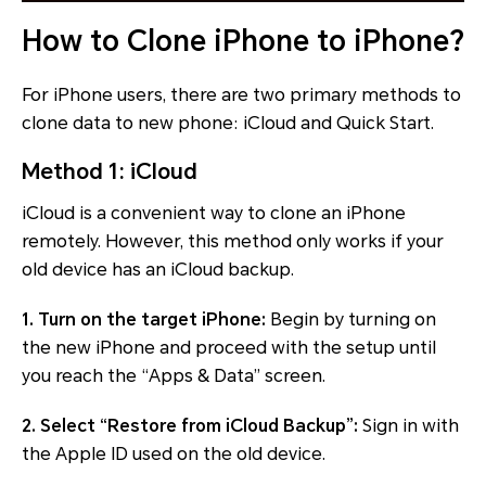
How to Clone iPhone to iPhone?
For iPhone users, there are two primary methods to
clone data to new phone: iCloud and Quick Start.
Method 1: iCloud
iCloud is a convenient way to clone an iPhone
remotely. However, this method only works if your
old device has an iCloud backup.
1. Turn on the target iPhone:
Begin by turning on
the new iPhone and proceed with the setup until
you reach the “Apps & Data” screen.
2. Select “Restore from iCloud Backup”:
Sign in with
the Apple ID used on the old device.