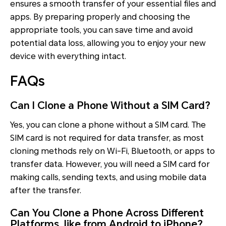
ensures a smooth transfer of your essential files and
apps. By preparing properly and choosing the
appropriate tools, you can save time and avoid
potential data loss, allowing you to enjoy your new
device with everything intact.
FAQs
Can I Clone a Phone Without a SIM Card?
Yes, you can clone a phone without a SIM card. The
SIM card is not required for data transfer, as most
cloning methods rely on Wi-Fi, Bluetooth, or apps to
transfer data. However, you will need a SIM card for
making calls, sending texts, and using mobile data
after the transfer.
Can You Clone a Phone Across Different
Platforms, like from Android to iPhone?