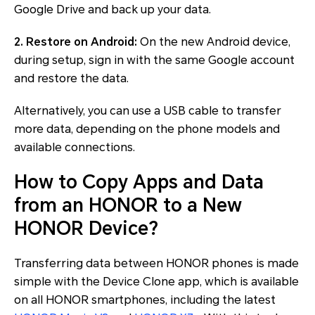
Google Drive and back up your data.
2. Restore on Android:
On the new Android device,
during setup, sign in with the same Google account
and restore the data.
Alternatively, you can use a USB cable to transfer
more data, depending on the phone models and
available connections.
How to Copy Apps and Data
from an HONOR to a New
HONOR Device?
Transferring data between HONOR phones is made
simple with the Device Clone app, which is available
on all HONOR smartphones, including the latest