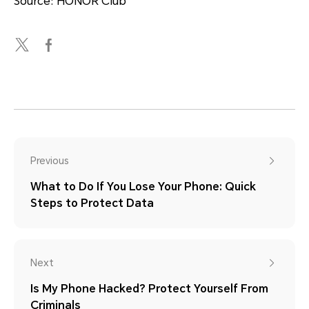
Source: HONOR Club
Previous
What to Do If You Lose Your Phone: Quick
Steps to Protect Data
Next
Is My Phone Hacked? Protect Yourself From
Criminals