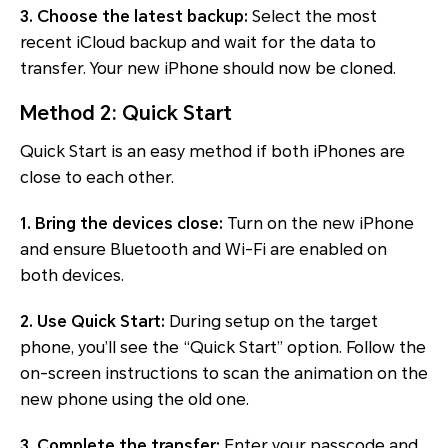
3. Choose the latest backup:
Select the most
recent iCloud backup and wait for the data to
transfer. Your new iPhone should now be cloned.
Method 2: Quick Start
Quick Start is an easy method if both iPhones are
close to each other.
1. Bring the devices close:
Turn on the new iPhone
and ensure Bluetooth and Wi-Fi are enabled on
both devices.
2. Use Quick Start:
During setup on the target
phone, you’ll see the “Quick Start” option. Follow the
on-screen instructions to scan the animation on the
new phone using the old one.
3. Complete the transfer:
Enter your passcode and