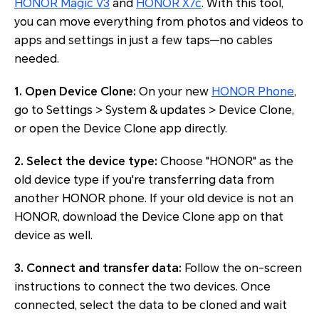
HONOR Magic V3
and
HONOR X7c
. With this tool,
you can move everything from photos and videos to
apps and settings in just a few taps—no cables
needed.
1. Open Device Clone:
On your new
HONOR Phone
,
go to Settings > System & updates > Device Clone,
or open the Device Clone app directly.
2. Select the device type:
Choose "HONOR" as the
old device type if you're transferring data from
another HONOR phone. If your old device is not an
HONOR, download the Device Clone app on that
device as well.
3. Connect and transfer data:
Follow the on-screen
instructions to connect the two devices. Once
connected, select the data to be cloned and wait