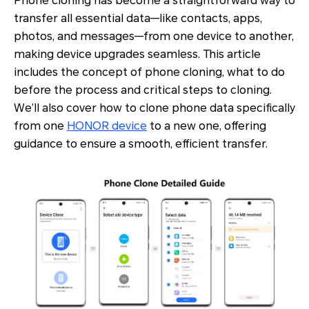
Phone cloning has become a straightforward way to
transfer all essential data—like contacts, apps,
photos, and messages—from one device to another,
making device upgrades seamless. This article
includes the concept of phone cloning, what to do
before the process and critical steps to cloning.
We’ll also cover how to clone phone data specifically
from one
HONOR device
to a new one, offering
guidance to ensure a smooth, efficient transfer.