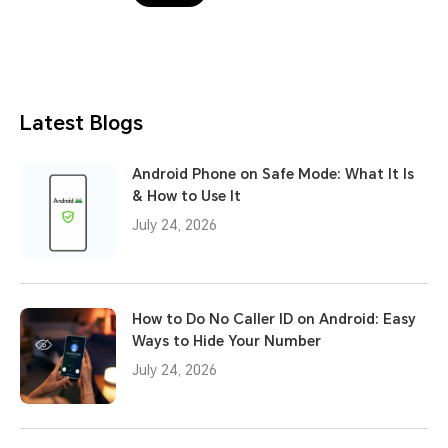
Latest Blogs
Android Phone on Safe Mode: What It Is
& How to Use It
July 24, 2026
How to Do No Caller ID on Android: Easy
Ways to Hide Your Number
July 24, 2026