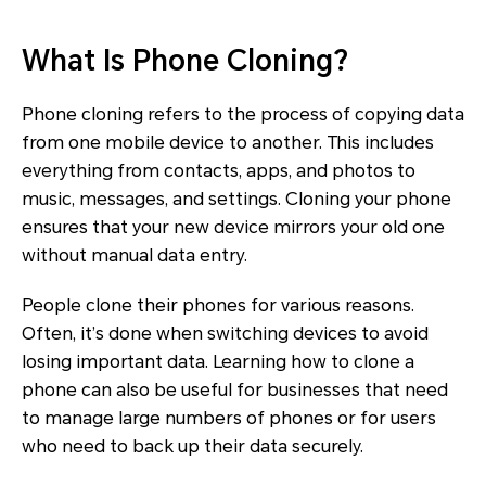
What Is Phone Cloning?
Phone cloning refers to the process of copying data
from one mobile device to another. This includes
everything from contacts, apps, and photos to
music, messages, and settings. Cloning your phone
ensures that your new device mirrors your old one
without manual data entry.
People clone their phones for various reasons.
Often, it’s done when switching devices to avoid
losing important data. Learning how to clone a
phone can also be useful for businesses that need
to manage large numbers of phones or for users
who need to back up their data securely.