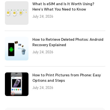
What Is eSIM and Is It Worth Using?
Here’s What You Need to Know
July 24, 2026
How to Retrieve Deleted Photos: Android
Recovery Explained
July 24, 2026
How to Print Pictures from Phone: Easy
Options and Steps
July 24, 2026