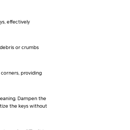
s, effectively
 debris or crumbs
 corners, providing
cleaning. Dampen the
tize the keys without