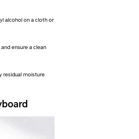
l alcohol on a cloth or
 and ensure a clean
y residual moisture
yboard