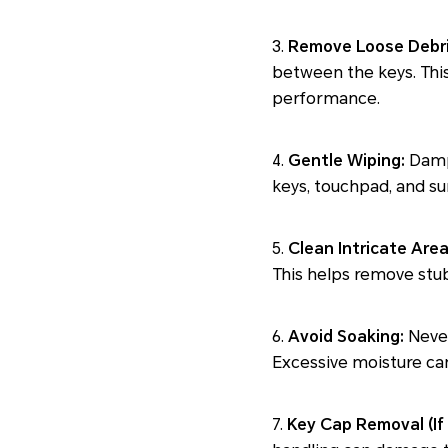
3.
Remove Loose Debri
between the keys. This
performance.
4.
Gentle Wiping:
Dampe
keys, touchpad, and su
5.
Clean Intricate Area
This helps remove stub
6.
Avoid Soaking:
Never
Excessive moisture can
7.
Key Cap Removal (If