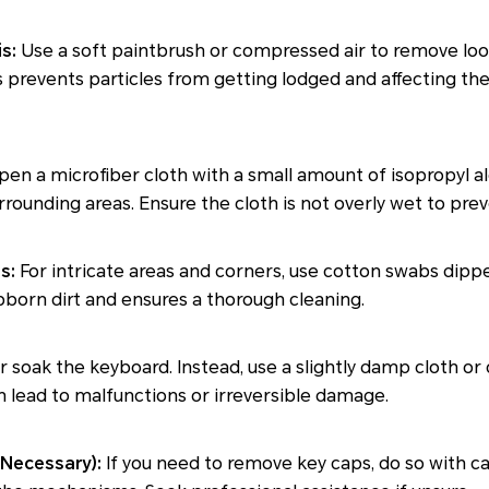
s:
Use a soft paintbrush or compressed air to remove loo
 prevents particles from getting lodged and affecting th
n a microfiber cloth with a small amount of isopropyl al
rrounding areas. Ensure the cloth is not overly wet to pr
s:
For intricate areas and corners, use cotton swabs dippe
born dirt and ensures a thorough cleaning.
 soak the keyboard. Instead, use a slightly damp cloth or
 lead to malfunctions or irreversible damage.
 Necessary):
If you need to remove key caps, do so with c