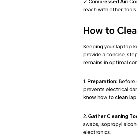
✓
Compressed Air:
Com
reach with other tools
How to Clea
Keeping your laptop ke
provide a concise, ste
remains in optimal con
1.
Preparation:
Before c
prevents electrical da
know how to clean lapt
2.
Gather Cleaning Too
swabs, isopropyl alcoh
electronics.