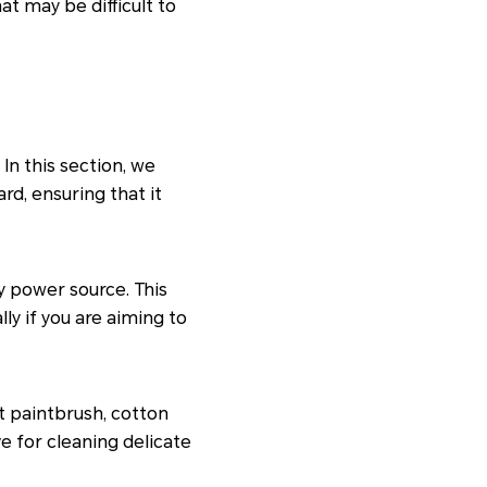
t may be difficult to
In this section, we
rd, ensuring that it
y power source. This
ly if you are aiming to
ft paintbrush, cotton
e for cleaning delicate