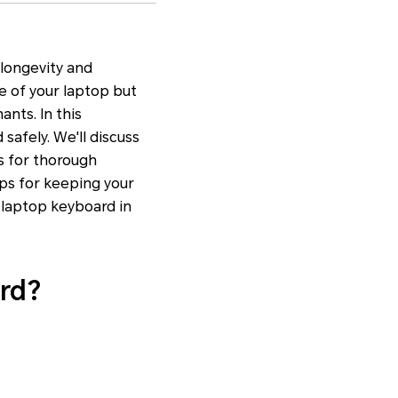
 longevity and
e of your laptop but
nts. In this
safely. We'll discuss
s for thorough
ips for keeping your
r laptop keyboard in
rd?