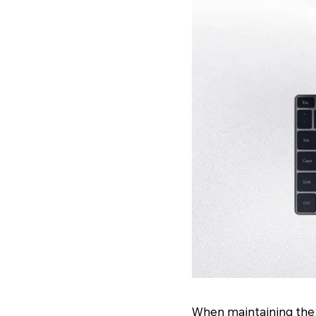
When maintaining the c