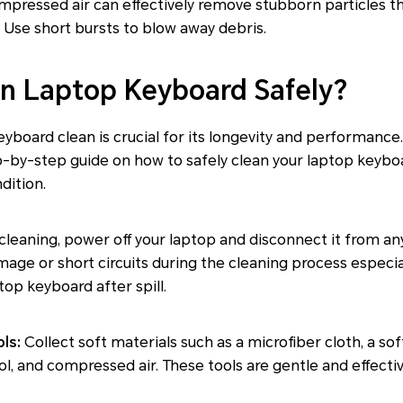
pressed air can effectively remove stubborn particles tha
. Use short bursts to blow away debris.
n Laptop Keyboard Safely?
yboard clean is crucial for its longevity and performance. 
p-by-step guide on how to safely clean your laptop keyboa
dition.
leaning, power off your laptop and disconnect it from an
mage or short circuits during the cleaning process especial
op keyboard after spill.
ls:
Collect soft materials such as a microfiber cloth, a so
ol, and compressed air. These tools are gentle and effectiv