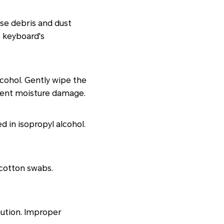
se debris and dust
e keyboard's
cohol. Gently wipe the
event moisture damage.
d in isopropyl alcohol.
 cotton swabs.
aution. Improper