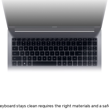
eyboard stays clean requires the right materials and a saf