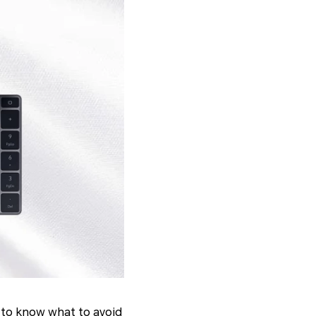
t to know what to avoid