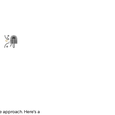
e approach. Here's a