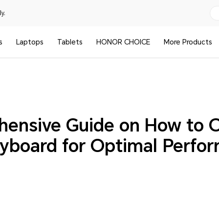
y.
s
Laptops
Tablets
HONOR CHOICE
More Products
ensive Guide on How to 
yboard for Optimal Perfo