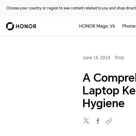
Choose your country or region to see content related to you and shop directl
HONOR Magic V6
Phone
blog
June 14, 2024
A Compreh
Laptop Ke
Hygiene