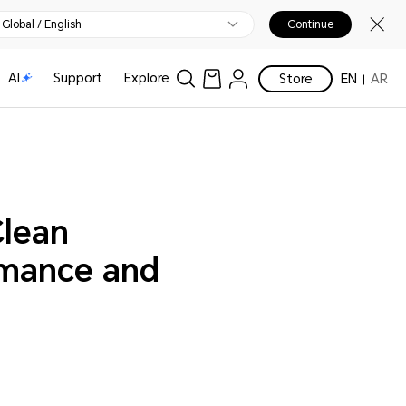
Global / English
Continue
AI
Support
Explore
Store
EN
AR
Clean
rmance and