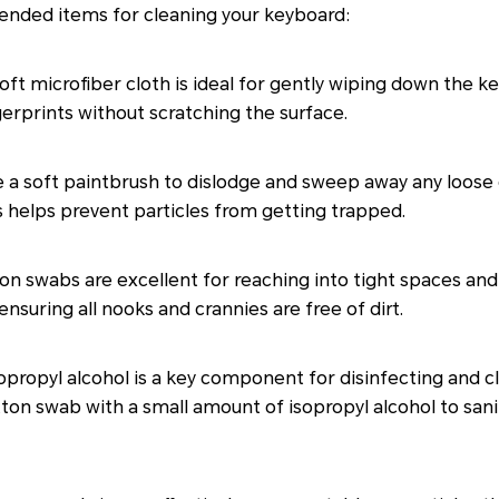
mended items for cleaning your keyboard:
oft microfiber cloth is ideal for gently wiping down the key
erprints without scratching the surface.
 a soft paintbrush to dislodge and sweep away any loose
 helps prevent particles from getting trapped.
n swabs are excellent for reaching into tight spaces and
ensuring all nooks and crannies are free of dirt.
opropyl alcohol is a key component for disinfecting and 
tton swab with a small amount of isopropyl alcohol to sani