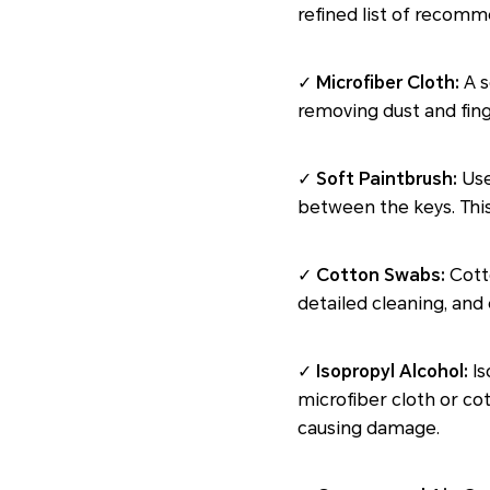
refined list of recom
✓
Microfiber Cloth:
A s
removing dust and fing
✓
Soft Paintbrush:
Use
between the keys. This
✓
Cotton Swabs:
Cotto
detailed cleaning, and 
✓
Isopropyl Alcohol:
Is
microfiber cloth or co
causing damage.