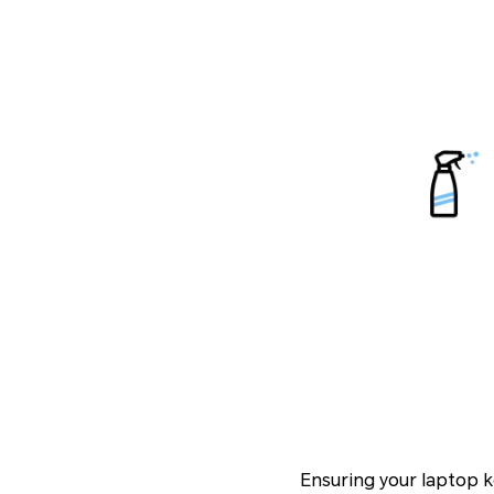
Ensuring your laptop k