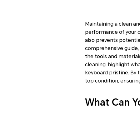
Maintaining a clean an
performance of your d
also prevents potentia
comprehensive guide, w
the tools and material
cleaning, highlight wh
keyboard pristine. By 
top condition, ensuri
What Can Yo