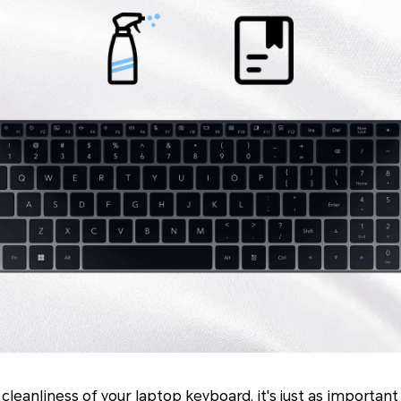
leanliness of your laptop keyboard, it's just as importan