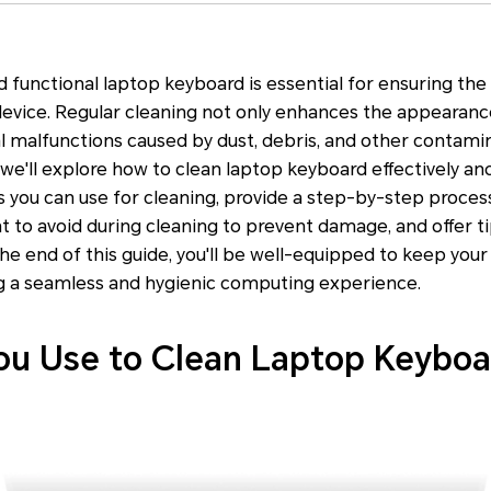
d functional laptop keyboard is essential for ensuring the
evice. Regular cleaning not only enhances the appearanc
l malfunctions caused by dust, debris, and other contamina
e'll explore how to clean laptop keyboard effectively and 
s you can use for cleaning, provide a step-by-step proces
at to avoid during cleaning to prevent damage, and offer t
the end of this guide, you'll be well-equipped to keep you
ng a seamless and hygienic computing experience.
u Use to Clean Laptop Keyboa