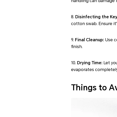
handling can damage t
8.
Disinfecting the Ke
cotton swab. Ensure it
9.
Final Cleanup:
Use co
finish.
10.
Drying Time:
Let you
evaporates completely
Things to A