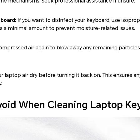
he mechanisms. Seek professional assistance if unsure.
yboard:
If you want to disinfect your keyboard, use isopropy
's a minimal amount to prevent moisture-related issues.
mpressed air again to blow away any remaining particles
r laptop air dry before turning it back on. This ensures an
.
void When Cleaning Laptop Ke