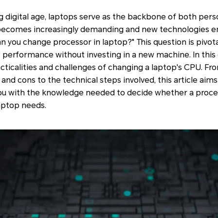
ng digital age, laptops serve as the backbone of both pers
re becomes increasingly demanding and new technologies 
n you change processor in laptop?" This question is pivota
s performance without investing in a new machine. In thi
cticalities and challenges of changing a laptop's CPU. From
and cons to the technical steps involved, this article aim
ou with the knowledge needed to decide whether a proce
laptop needs.