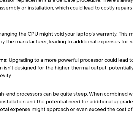
essor replacement is a delicate procedure. There's alway
ssembly or installation, which could lead to costly repair
anging the CPU might void your laptop's warranty. This m
y the manufacturer, leading to additional expenses for re
ns:
Upgrading to a more powerful processor could lead to
m isn't designed for the higher thermal output, potentially
vity.
gh-end processors can be quite steep. When combined wi
 installation and the potential need for additional upgrad
 total expense might approach or even exceed the cost of