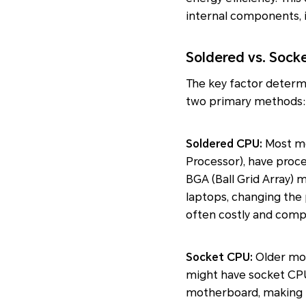
internal components, 
Soldered vs. Sock
The key factor determi
two primary methods:
Soldered CPU:
Most mo
Processor), have proc
BGA (Ball Grid Array)
laptops, changing the 
often costly and comp
Socket CPU:
Older mod
might have socket CPU
motherboard, making 