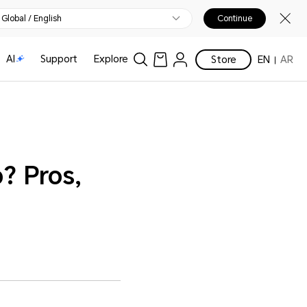
Global / English
Continue
AI
Support
Explore
Store
EN
AR
? Pros,