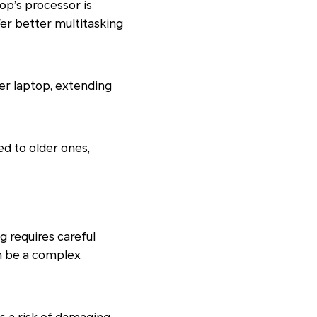
op’s processor is
er better multitasking
er laptop, extending
d to older ones,
 requires careful
n be a complex