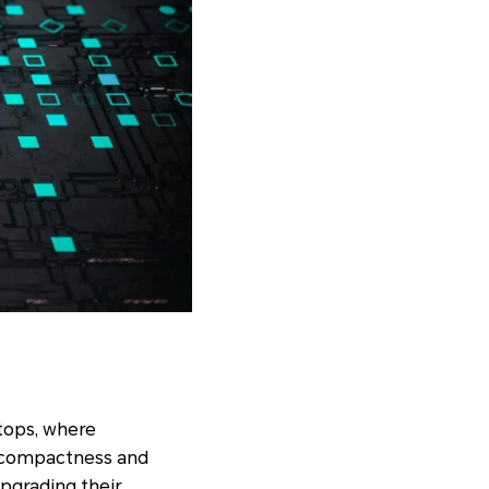
ktops, where
r compactness and
upgrading their