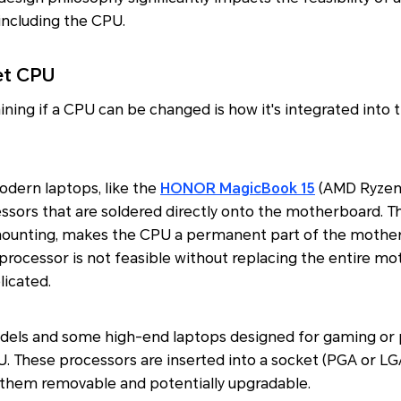
including the CPU.
et CPU
ning if a CPU can be changed is how it's integrated into t
dern laptops, like the
HONOR MagicBook 15
(AMD Ryzen 
essors that are soldered directly onto the motherboard. 
 mounting, makes the CPU a permanent part of the mother
processor is not feasible without replacing the entire mo
licated.
els and some high-end laptops designed for gaming or p
. These processors are inserted into a socket (PGA or LG
them removable and potentially upgradable.