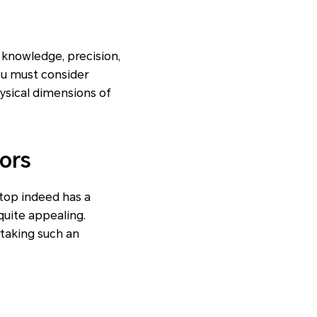
l knowledge, precision,
you must consider
ysical dimensions of
ors
ptop indeed has a
uite appealing.
taking such an