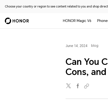
Choose your country or region to see content related to you and shop directl
HONOR Magic V6
Phone
blog
June 14, 2024
Can You C
Cons, an