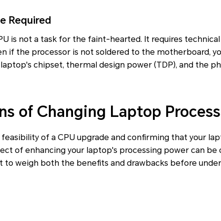
se Required
 is not a task for the faint-hearted. It requires technica
ven if the processor is not soldered to the motherboard, 
 laptop's chipset, thermal design power (TDP), and the ph
ns of Changing Laptop Process
feasibility of a CPU upgrade and confirming that your la
ect of enhancing your laptop's processing power can be q
nt to weigh both the benefits and drawbacks before under