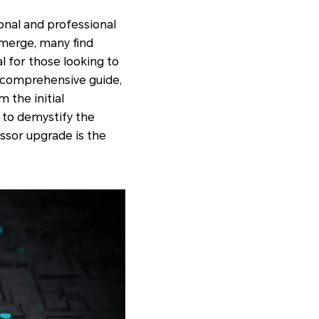
onal and professional
emerge, many find
l for those looking to
s comprehensive guide,
 the initial
s to demystify the
ssor upgrade is the