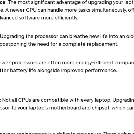
ce:
The most significant advantage of upgrading your lapt
 A newer CPU can handle more tasks simultaneously, off
advanced software more efficiently.
Upgrading the processor can breathe new life into an old
nd postponing the need for a complete replacement.
wer processors are often more energy-efficient compare
etter battery life alongside improved performance.
:
Not all CPUs are compatible with every laptop. Upgrading
ssor to your laptop's motherboard and chipset, which ca