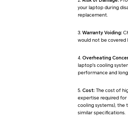
2.
Risk of Damage:
Proc
your laptop during disa
replacement.
3.
Warranty Voiding:
Ch
would not be covered b
4.
Overheating Concer
laptop's cooling syste
performance and longe
5.
Cost:
The cost of hi
expertise required for
cooling systems), the
similar specifications.