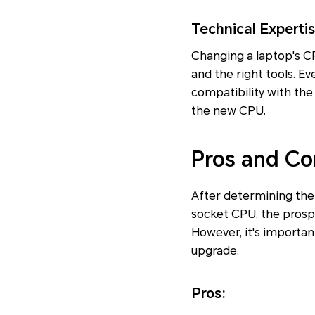
Technical Experti
Changing a laptop's CPU
and the right tools. E
compatibility with the
the new CPU.
Pros and Co
After determining the 
socket CPU, the prosp
However, it's importa
upgrade.
Pros: