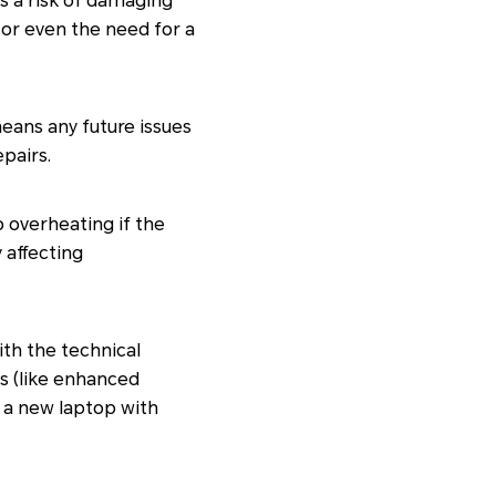
s a risk of damaging
s or even the need for a
eans any future issues
pairs.
 overheating if the
 affecting
th the technical
es (like enhanced
 a new laptop with