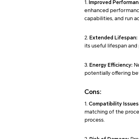
1.
Improved Performan
enhanced performance.
capabilities, and run 
2.
Extended Lifespan:
its useful lifespan a
3.
Energy Efficiency:
Ne
potentially offering b
Cons:
1.
Compatibility Issues
matching of the proce
process.