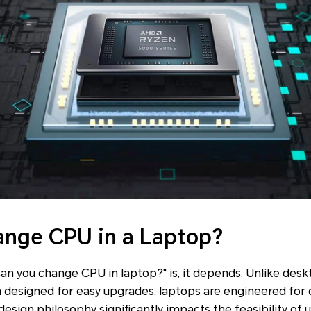
ange CPU in a Laptop?
an you change CPU in laptop?" is, it depends. Unlike des
designed for easy upgrades, laptops are engineered fo
 design philosophy significantly impacts the feasibility of 