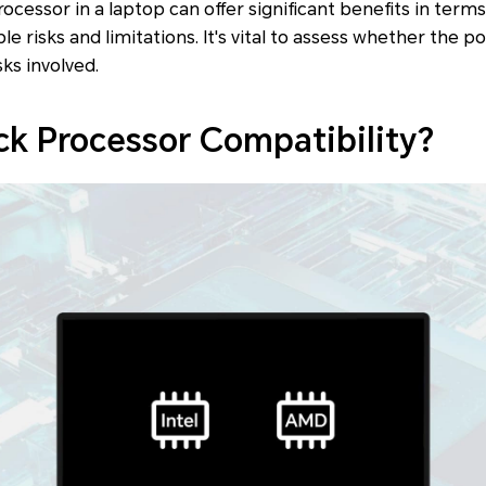
ocessor in a laptop can offer significant benefits in term
e risks and limitations. It's vital to assess whether the 
sks involved.
k Processor Compatibility?