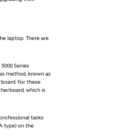
he laptop. There are
5000 Series
This method, known as
board. For these
therboard, which is
rofessional tasks
A type) on the