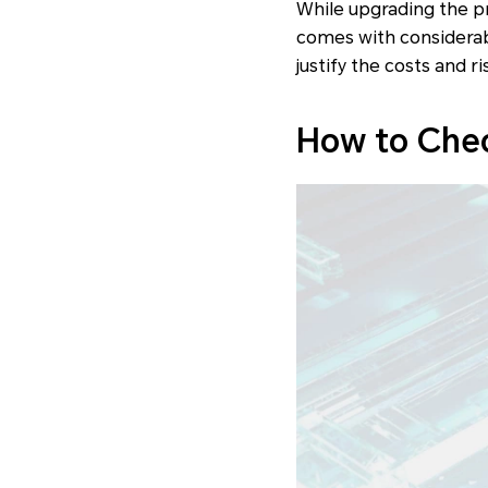
While upgrading the pr
comes with considerabl
justify the costs and ri
How to Chec