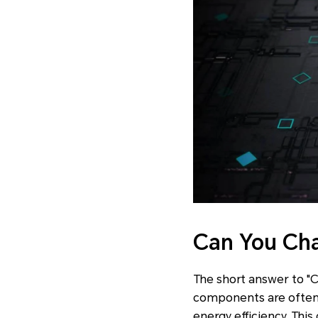
Can You Ch
The short answer to "C
components are often 
energy efficiency. This