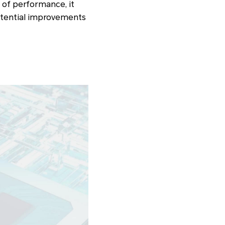
s of performance, it
potential improvements