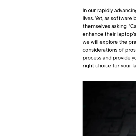
In our rapidly advanci
lives. Yet, as softwa
themselves asking, "Ca
enhance their laptop'
we will explore the pra
considerations of pros 
process and provide y
right choice for your 