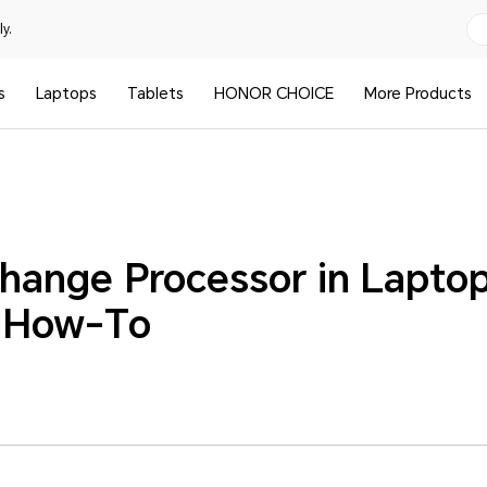
y.
s
Laptops
Tablets
HONOR CHOICE
More Products
hange Processor in Laptop
d How-To