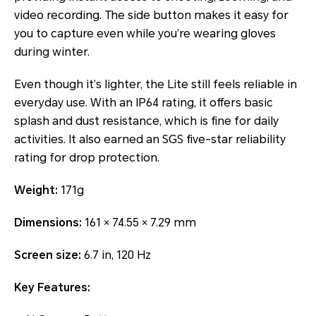
video recording. The side button makes it easy for
you to capture even while you’re wearing gloves
during winter.
Even though it’s lighter, the Lite still feels reliable in
everyday use. With an IP64 rating, it offers basic
splash and dust resistance, which is fine for daily
activities. It also earned an SGS five-star reliability
rating for drop protection.
Weight:
171g
Dimensions:
161 × 74.55 × 7.29 mm
Screen size:
6.7 in, 120 Hz
Key Features: