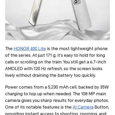
The
HONOR 400 Lite
is the most lightweight phone
of the series. At just 171 g, it’s easy to hold for long
calls or scrolling on the train. You still get a 6.7-inch
AMOLED with 120 Hz refresh, so the screen looks
lively without draining the battery too quickly.
Power comes from a 5,230 mAh cell, backed by 35W
charging to top up when needed. The 108 MP main
camera gives you sharp results for everyday photos.
One of its notable features is the
AI Camera
Button,
providing instant access to shooting, zooming, and