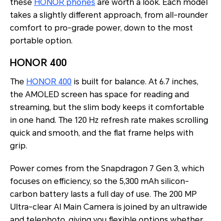
these
HONOR phones
are worth a look. Each model
takes a slightly different approach, from all-rounder
comfort to pro-grade power, down to the most
portable option.
HONOR 400
The
HONOR 400
is built for balance. At 6.7 inches,
the AMOLED screen has space for reading and
streaming, but the slim body keeps it comfortable
in one hand. The 120 Hz refresh rate makes scrolling
quick and smooth, and the flat frame helps with
grip.
Power comes from the Snapdragon 7 Gen 3, which
focuses on efficiency, so the 5,300 mAh silicon-
carbon battery lasts a full day of use. The 200 MP
Ultra-clear AI Main Camera is joined by an ultrawide
and telephoto, giving you flexible options whether