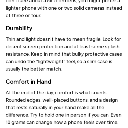
don’t care about a 5x zoom lens, you might prefer a
lighter phone with one or two solid cameras instead
of three or four.
Durability
Thin and light doesn’t have to mean fragile. Look for
decent screen protection and at least some splash
resistance. Keep in mind that bulky protective cases
can undo the “lightweight” feel, so a slim case is
usually the better match.
Comfort in Hand
At the end of the day, comfort is what counts.
Rounded edges, well-placed buttons, and a design
that rests naturally in your hand make all the
difference. Try to hold one in person if you can. Even
10 grams can change how a phone feels over time.