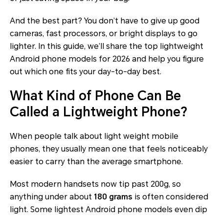
And the best part? You don’t have to give up good
cameras, fast processors, or bright displays to go
lighter. In this guide, we’ll share the top lightweight
Android phone models for 2026 and help you figure
out which one fits your day-to-day best.
What Kind of Phone Can Be
Called a Lightweight Phone?
When people talk about light weight mobile
phones, they usually mean one that feels noticeably
easier to carry than the average smartphone.
Most modern handsets now tip past 200g, so
anything under about
180 grams
is often considered
light
. Some lightest Android phone models even dip