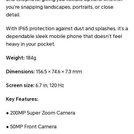
you’re snapping landscapes, portraits, or close
detail.
With IP65 protection against dust and splashes, it’s a
dependable sleek mobile phone that doesn’t feel
heavy in your pocket.
Weight:
184g
Dimensions:
156.5 × 74.6 × 7.3 mm
Screen size:
6.7 in, 120 Hz
Key Features:
● 200MP Super Zoom Camera
● 50MP Front Camera