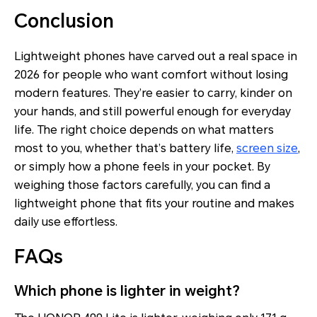
Conclusion
Lightweight phones have carved out a real space in
2026 for people who want comfort without losing
modern features. They’re easier to carry, kinder on
your hands, and still powerful enough for everyday
life. The right choice depends on what matters
most to you, whether that’s battery life,
screen size
,
or simply how a phone feels in your pocket. By
weighing those factors carefully, you can find a
lightweight phone that fits your routine and makes
daily use effortless.
FAQs
Which phone is lighter in weight?