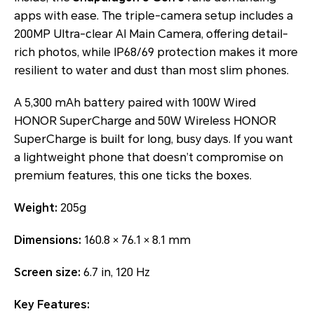
apps with ease. The triple-camera setup includes a
200MP Ultra-clear AI Main Camera, offering detail-
rich photos, while IP68/69 protection makes it more
resilient to water and dust than most slim phones.
A 5,300 mAh battery paired with 100W Wired
HONOR SuperCharge and 50W Wireless HONOR
SuperCharge is built for long, busy days. If you want
a lightweight phone that doesn’t compromise on
premium features, this one ticks the boxes.
Weight:
205g
Dimensions:
160.8 × 76.1 × 8.1 mm
Screen size:
6.7 in, 120 Hz
Key Features: