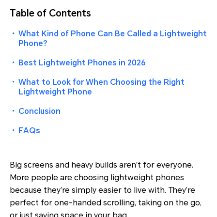
Table of Contents
・
What Kind of Phone Can Be Called a Lightweight
Phone?
・
Best Lightweight Phones in 2026
・
What to Look for When Choosing the Right
Lightweight Phone
・
Conclusion
・
FAQs
Big screens and heavy builds aren’t for everyone.
More people are choosing lightweight phones
because they’re simply easier to live with. They’re
perfect for one-handed scrolling, taking on the go,
or just saving space in your bag.