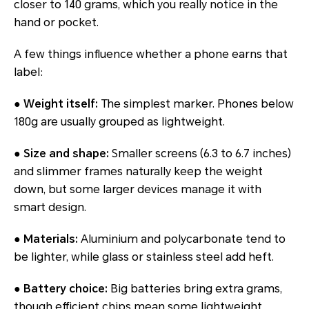
closer to 140 grams, which you really notice in the
hand or pocket.
A few things influence whether a phone earns that
label:
●
Weight itself:
The simplest marker. Phones below
180g are usually grouped as lightweight.
●
Size and shape:
Smaller screens (6.3 to 6.7 inches)
and slimmer frames naturally keep the weight
down, but some larger devices manage it with
smart design.
●
Materials:
Aluminium and polycarbonate tend to
be lighter, while glass or stainless steel add heft.
●
Battery choice:
Big batteries bring extra grams,
though efficient chips mean some lightweight