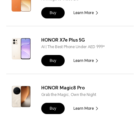
Buy
Learn More
HONOR X7e Plus 5G
AI | The Best Phone Under AED 999*
Buy
Learn More
HONOR Magic8 Pro
Grab the Magic, Own the Night
Buy
Learn More