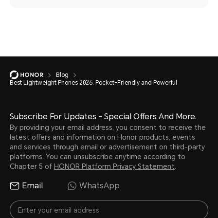
Blog
Best Lightweight Phones 2026: Pocket-Friendly and Powerful
Subscribe For Updates - Special Offers And More.
By providing your email address, you consent to receive the
latest offers and information on Honor products, events
and services through email or advertisement on third-party
platforms. You can unsubscribe anytime according to
Chapter 5 of
HONOR Platform Privacy Statement
.
Email
WhatsApp