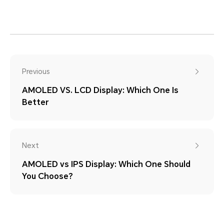
Previous
AMOLED VS. LCD Display: Which One Is
Better
Next
AMOLED vs IPS Display: Which One Should
You Choose?