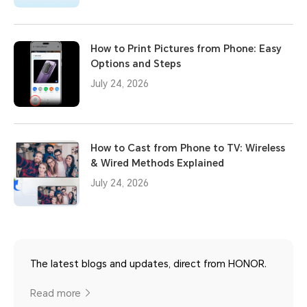
How to Print Pictures from Phone: Easy
Options and Steps
July 24, 2026
How to Cast from Phone to TV: Wireless
& Wired Methods Explained
July 24, 2026
The latest blogs and updates, direct from HONOR.
Read more