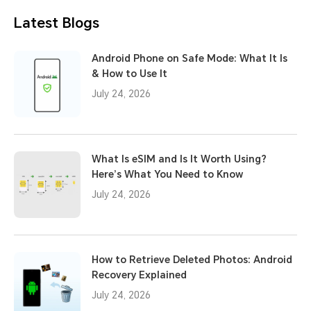
Latest Blogs
Android Phone on Safe Mode: What It Is
& How to Use It
July 24, 2026
What Is eSIM and Is It Worth Using?
Here’s What You Need to Know
July 24, 2026
How to Retrieve Deleted Photos: Android
Recovery Explained
July 24, 2026