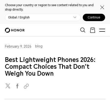
Choose your country or region to see content related to you and
shop directly.
Global / English
Continue
blog
February 9, 2026
Best Lightweight Phones 2026:
Compact Choices That Don’t
Weigh You Down