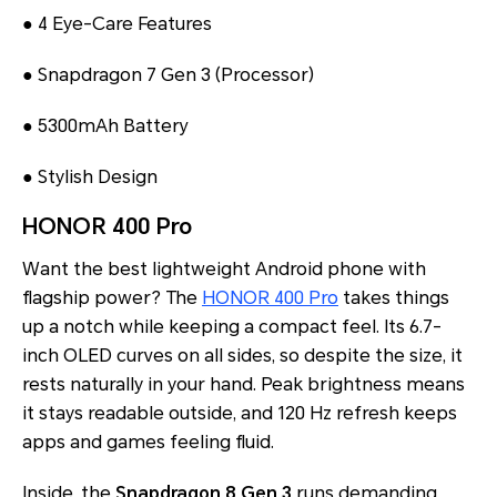
● 4 Eye-Care Features
● Snapdragon 7 Gen 3 (Processor)
● 5300mAh Battery
● Stylish Design
HONOR 400 Pro
Want the best lightweight Android phone with
flagship power? The
HONOR 400 Pro
takes things
up a notch while keeping a compact feel. Its 6.7-
inch OLED curves on all sides, so despite the size, it
rests naturally in your hand. Peak brightness means
it stays readable outside, and 120 Hz refresh keeps
apps and games feeling fluid.
Inside, the
Snapdragon 8 Gen 3
runs demanding