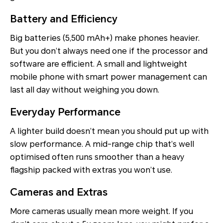
Battery and Efficiency
Big batteries (5,500 mAh+) make phones heavier.
But you don’t always need one if the processor and
software are efficient. A small and lightweight
mobile phone with smart power management can
last all day without weighing you down.
Everyday Performance
A lighter build doesn’t mean you should put up with
slow performance. A mid-range chip that’s well
optimised often runs smoother than a heavy
flagship packed with extras you won’t use.
Cameras and Extras
More cameras usually mean more weight. If you