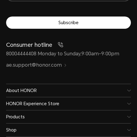
Subscribe
Consumer hotline
80004444408 Monday to Sunday,9:00am-9:00pm
ae.support@honor.com
About HONOR
HONOR Experience Store
Products
Shop