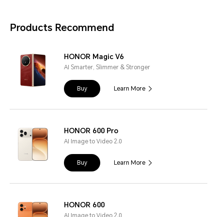
Products Recommend
HONOR Magic V6
AI Smarter, Slimmer & Stronger
Buy
Learn More
HONOR 600 Pro
AI Image to Video 2.0
Buy
Learn More
HONOR 600
AI Image to Video 2.0