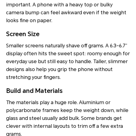
important. A phone with a heavy top or bulky
camera bump can feel awkward even if the weight
looks fine on paper.
Screen Size
Smaller screens naturally shave off grams. A 6.3–6.7”
display often hits the sweet spot: roomy enough for
everyday use but still easy to handle. Taller, slimmer
designs also help you grip the phone without
stretching your fingers.
Build and Materials
The materials play a huge role. Aluminium or
polycarbonate frames keep the weight down, while
glass and steel usually add bulk. Some brands get
clever with internal layouts to trim off a few extra
grams.