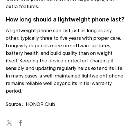
extra features.
How long should a lightweight phone last?
A lightweight phone can last just as long as any
other, typically three to five years with proper care.
Longevity depends more on software updates,
battery health, and build quality than on weight
itself. Keeping the device protected, charging it
sensibly, and updating regularly helps extend its life.
In many cases, a well-maintained lightweight phone
remains reliable well beyond its initial warranty
period.
Source：HONOR Club