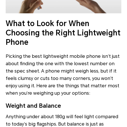
What to Look for When
Choosing the Right Lightweight
Phone
Picking the best lightweight mobile phone isn’t just
about finding the one with the lowest number on
the spec sheet. A phone might weigh less, but if it
feels clumsy or cuts too many corners, you won’t
enjoy using it. Here are the things that matter most
when you’re weighing up your options:
Weight and Balance
Anything under about 180g will feel light compared
to today’s big flagships. But balance is just as