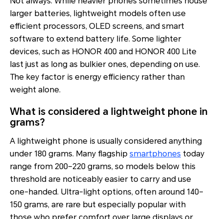
Not always. While heavier phones sometimes house
larger batteries, lightweight models often use
efficient processors, OLED screens, and smart
software to extend battery life. Some lighter
devices, such as HONOR 400 and HONOR 400 Lite
last just as long as bulkier ones, depending on use.
The key factor is energy efficiency rather than
weight alone.
What is considered a lightweight phone in
grams?
A lightweight phone is usually considered anything
under 180 grams. Many flagship
smartphones
today
range from 200–220 grams, so models below this
threshold are noticeably easier to carry and use
one-handed. Ultra-light options, often around 140–
150 grams, are rare but especially popular with
those who prefer comfort over large displays or