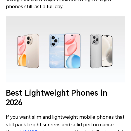
phones still last a full day.
Best Lightweight Phones in
2026
If you want slim and lightweight mobile phones that
still pack bright screens and solid performance,