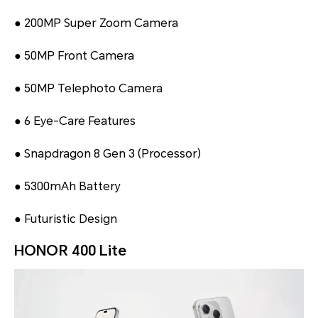
● 200MP Super Zoom Camera
● 50MP Front Camera
● 50MP Telephoto Camera
● 6 Eye-Care Features
● Snapdragon 8 Gen 3 (Processor)
● 5300mAh Battery
● Futuristic Design
HONOR 400 Lite