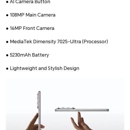
● AI Camera Button
● 108MP Main Camera
● 16MP Front Camera
● MediaTek Dimensity 7025-Ultra (Processor)
● 5230mAh Battery
● Lightweight and Stylish Design