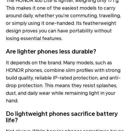
The HONOR 400 Lite is lighter, weighing only 171 g.
This makes it one of the easiest models to carry
around daily, whether you’re commuting, travelling,
or simply using it one-handed. Its featherweight
design proves you can have portability without
losing essential features.
Are lighter phones less durable?
It depends on the brand. Many models, such as
HONOR phones, combine slim profiles with strong
build quality, reliable IP-rated protection, and anti-
drop protection. This means they resist splashes,
dust, and daily wear while remaining light in your
hand.
Do lightweight phones sacrifice battery
life?