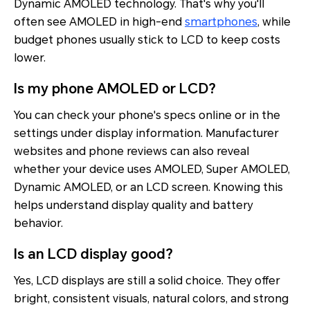
Dynamic AMOLED technology. That's why you'll
often see AMOLED in high-end
smartphones
, while
budget phones usually stick to LCD to keep costs
lower.
Is my phone AMOLED or LCD?
You can check your phone's specs online or in the
settings under display information. Manufacturer
websites and phone reviews can also reveal
whether your device uses AMOLED, Super AMOLED,
Dynamic AMOLED, or an LCD screen. Knowing this
helps understand display quality and battery
behavior.
Is an LCD display good?
Yes, LCD displays are still a solid choice. They offer
bright, consistent visuals, natural colors, and strong