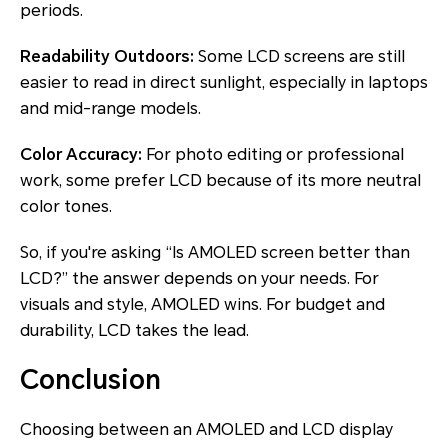
periods.
Readability Outdoors:
Some LCD screens are still
easier to read in direct sunlight, especially in laptops
and mid-range models.
Color Accuracy:
For photo editing or professional
work, some prefer LCD because of its more neutral
color tones.
So, if you're asking “Is AMOLED screen better than
LCD?” the answer depends on your needs. For
visuals and style, AMOLED wins. For budget and
durability, LCD takes the lead.
Conclusion
Choosing between an AMOLED and LCD display