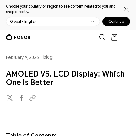
Choose your country or region to see content related to you and
shop directly.
Global / English
Continue
blog
February 9, 2026
AMOLED VS. LCD Display: Which
One Is Better
Table of Contents