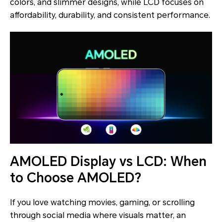
colors, and slimmer designs, while LCD focuses on
affordability, durability, and consistent performance.
AMOLED Display vs LCD: When
to Choose AMOLED?
If you love watching movies, gaming, or scrolling
through social media where visuals matter, an