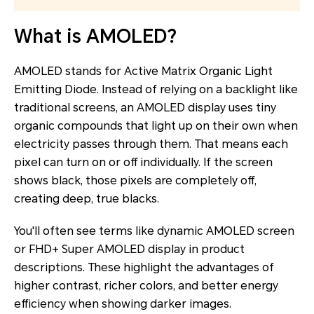
What is AMOLED?
AMOLED stands for Active Matrix Organic Light
Emitting Diode. Instead of relying on a backlight like
traditional screens, an AMOLED display uses tiny
organic compounds that light up on their own when
electricity passes through them. That means each
pixel can turn on or off individually. If the screen
shows black, those pixels are completely off,
creating deep, true blacks.
You'll often see terms like dynamic AMOLED screen
or FHD+ Super AMOLED display in product
descriptions. These highlight the advantages of
higher contrast, richer colors, and better energy
efficiency when showing darker images.