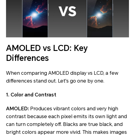
AMOLED vs LCD: Key
Differences
When comparing AMOLED display vs LCD, a few
differences stand out. Let's go one by one.
1. Color and Contrast
AMOLED:
Produces vibrant colors and very high
contrast because each pixel emits its own light and
can turn completely off. Blacks are true black, and
bright colors appear more vivid. This makes images