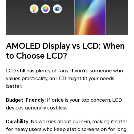
AMOLED Display vs LCD: When
to Choose LCD?
LCD still has plenty of fans. If you're someone who
values practicality, an LCD might fit your needs
better.
Budget-Friendly:
If price is your top concern, LCD
devices generally cost less.
Durability:
No worries about burn-in, making it safer
for heavy users who keep static screens on for long