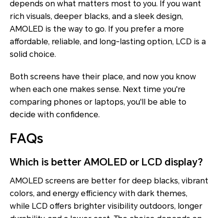
depends on what matters most to you. If you want
rich visuals, deeper blacks, and a sleek design,
AMOLED is the way to go. If you prefer a more
affordable, reliable, and long-lasting option, LCD is a
solid choice.
Both screens have their place, and now you know
when each one makes sense. Next time you're
comparing phones or laptops, you'll be able to
decide with confidence.
FAQs
Which is better AMOLED or LCD display?
AMOLED screens are better for deep blacks, vibrant
colors, and energy efficiency with dark themes,
while LCD offers brighter visibility outdoors, longer