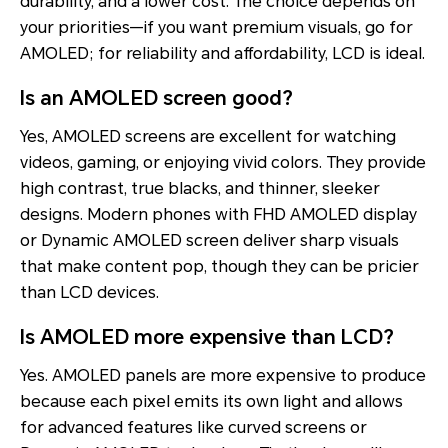
durability, and a lower cost. The choice depends on
your priorities—if you want premium visuals, go for
AMOLED; for reliability and affordability, LCD is ideal.
Is an AMOLED screen good?
Yes, AMOLED screens are excellent for watching
videos, gaming, or enjoying vivid colors. They provide
high contrast, true blacks, and thinner, sleeker
designs. Modern phones with FHD AMOLED display
or Dynamic AMOLED screen deliver sharp visuals
that make content pop, though they can be pricier
than LCD devices.
Is AMOLED more expensive than LCD?
Yes. AMOLED panels are more expensive to produce
because each pixel emits its own light and allows
for advanced features like curved screens or