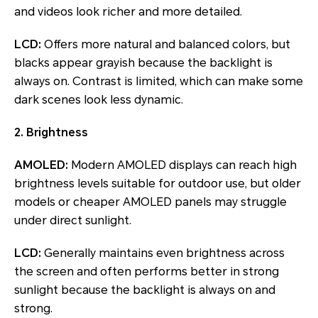
and videos look richer and more detailed.
LCD:
Offers more natural and balanced colors, but
blacks appear grayish because the backlight is
always on. Contrast is limited, which can make some
dark scenes look less dynamic.
2. Brightness
AMOLED:
Modern AMOLED displays can reach high
brightness levels suitable for outdoor use, but older
models or cheaper AMOLED panels may struggle
under direct sunlight.
LCD:
Generally maintains even brightness across
the screen and often performs better in strong
sunlight because the backlight is always on and
strong.