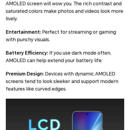
AMOLED screen will wow you. The rich contrast and
saturated colors make photos and videos look more
lively.
Entertainment:
Perfect for streaming or gaming
with punchy visuals.
Battery Efficiency:
If you use dark mode often,
AMOLED can help extend your battery life.
Premium Design:
Devices with dynamic AMOLED
screens tend to look sleeker and support modern
features like curved edges.