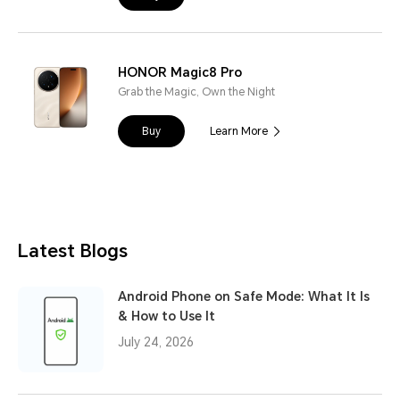
HONOR Magic8 Pro
Grab the Magic, Own the Night
Buy
Learn More
Latest Blogs
Android Phone on Safe Mode: What It Is
& How to Use It
July 24, 2026