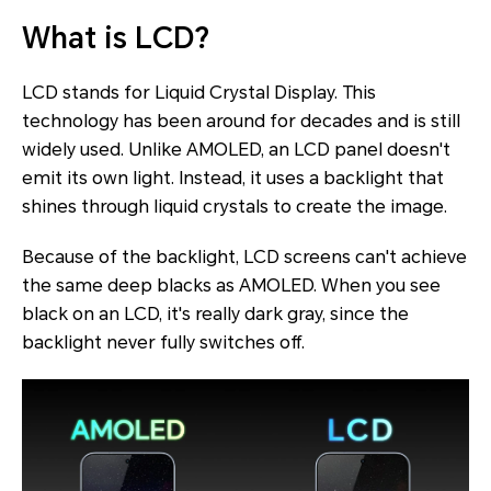
What is LCD?
LCD stands for Liquid Crystal Display. This
technology has been around for decades and is still
widely used. Unlike AMOLED, an LCD panel doesn't
emit its own light. Instead, it uses a backlight that
shines through liquid crystals to create the image.
Because of the backlight, LCD screens can't achieve
the same deep blacks as AMOLED. When you see
black on an LCD, it's really dark gray, since the
backlight never fully switches off.