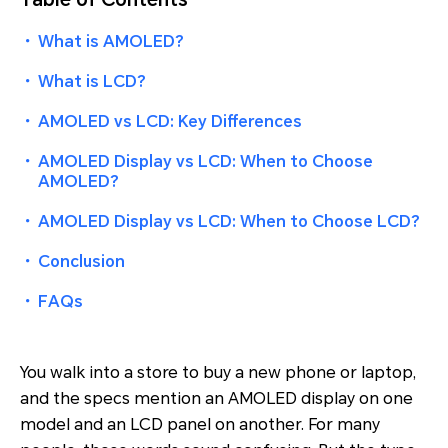
・
What is AMOLED?
・
What is LCD?
・
AMOLED vs LCD: Key Differences
・
AMOLED Display vs LCD: When to Choose
AMOLED?
・
AMOLED Display vs LCD: When to Choose LCD?
・
Conclusion
・
FAQs
You walk into a store to buy a new phone or laptop,
and the specs mention an AMOLED display on one
model and an LCD panel on another. For many