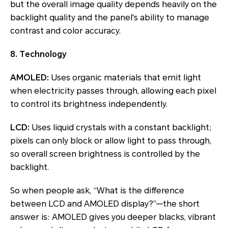
but the overall image quality depends heavily on the
backlight quality and the panel's ability to manage
contrast and color accuracy.
8. Technology
AMOLED:
Uses organic materials that emit light
when electricity passes through, allowing each pixel
to control its brightness independently.
LCD:
Uses liquid crystals with a constant backlight;
pixels can only block or allow light to pass through,
so overall screen brightness is controlled by the
backlight.
So when people ask, “What is the difference
between LCD and AMOLED display?”—the short
answer is: AMOLED gives you deeper blacks, vibrant