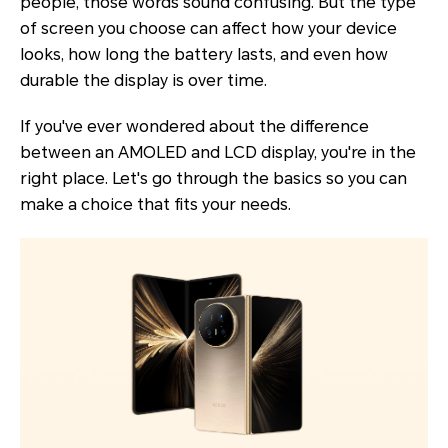
people, those words sound confusing. But the type
of screen you choose can affect how your device
looks, how long the battery lasts, and even how
durable the display is over time.
If you've ever wondered about the difference
between an AMOLED and LCD display, you're in the
right place. Let's go through the basics so you can
make a choice that fits your needs.