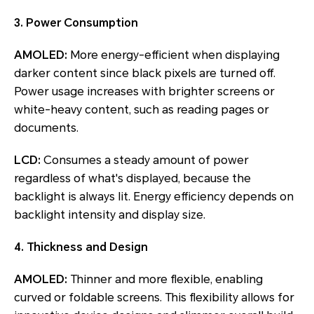
3. Power Consumption
AMOLED:
More energy-efficient when displaying
darker content since black pixels are turned off.
Power usage increases with brighter screens or
white-heavy content, such as reading pages or
documents.
LCD:
Consumes a steady amount of power
regardless of what's displayed, because the
backlight is always lit. Energy efficiency depends on
backlight intensity and display size.
4. Thickness and Design
AMOLED:
Thinner and more flexible, enabling
curved or foldable screens. This flexibility allows for