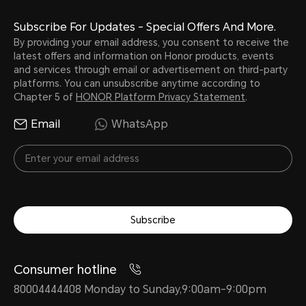
Subscribe For Updates - Special Offers And More.
By providing your email address, you consent to receive the
latest offers and information on Honor products, events
and services through email or advertisement on third-party
platforms. You can unsubscribe anytime according to
Chapter 5 of
HONOR Platform Privacy Statement
.
Email
WhatsApp
Subscribe
Consumer hotline
80004444408 Monday to Sunday,9:00am-9:00pm