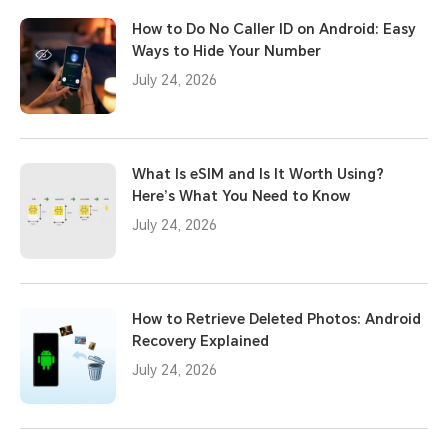
How to Do No Caller ID on Android: Easy
Ways to Hide Your Number
July 24, 2026
What Is eSIM and Is It Worth Using?
Here’s What You Need to Know
July 24, 2026
How to Retrieve Deleted Photos: Android
Recovery Explained
July 24, 2026