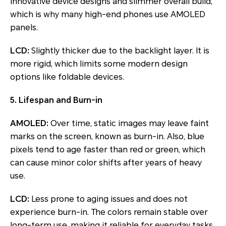
innovative device designs and slimmer overall build,
which is why many high-end phones use AMOLED
panels.
LCD:
Slightly thicker due to the backlight layer. It is
more rigid, which limits some modern design
options like foldable devices.
5. Lifespan and Burn-in
AMOLED:
Over time, static images may leave faint
marks on the screen, known as burn-in. Also, blue
pixels tend to age faster than red or green, which
can cause minor color shifts after years of heavy
use.
LCD:
Less prone to aging issues and does not
experience burn-in. The colors remain stable over
long-term use, making it reliable for everyday tasks.