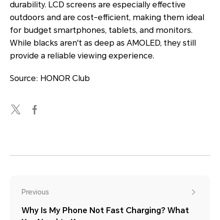
durability. LCD screens are especially effective
outdoors and are cost-efficient, making them ideal
for budget smartphones, tablets, and monitors.
While blacks aren't as deep as AMOLED, they still
provide a reliable viewing experience.
Source: HONOR Club
Previous
Why Is My Phone Not Fast Charging? What