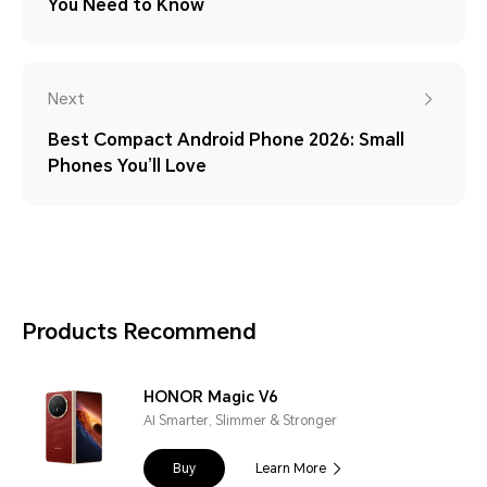
You Need to Know
Next
Best Compact Android Phone 2026: Small
Phones You’ll Love
Products Recommend
HONOR Magic V6
AI Smarter, Slimmer & Stronger
Buy
Learn More