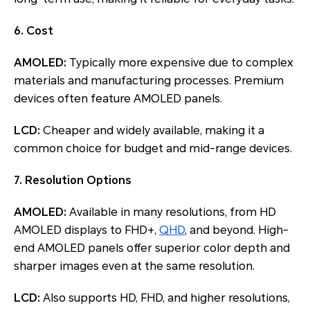
6. Cost
AMOLED:
Typically more expensive due to complex
materials and manufacturing processes. Premium
devices often feature AMOLED panels.
LCD:
Cheaper and widely available, making it a
common choice for budget and mid-range devices.
7. Resolution Options
AMOLED:
Available in many resolutions, from HD
AMOLED displays to FHD+,
QHD
, and beyond. High-
end AMOLED panels offer superior color depth and
sharper images even at the same resolution.
LCD:
Also supports HD, FHD, and higher resolutions,