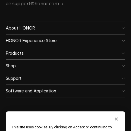
ae.support@honor.com
About HONOR
HONOR Experience Store
Products
Shop
Support
Software and Application
This site uses cookies. By clicking on Accept or continuing to
United Arab Emirates
(English)