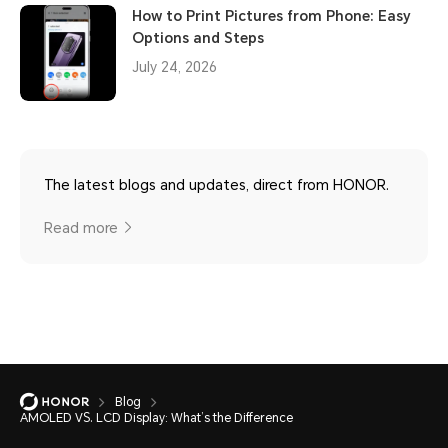
How to Print Pictures from Phone: Easy
Options and Steps
July 24, 2026
The latest blogs and updates, direct from HONOR.
Read more
Blog
AMOLED VS. LCD Display: What’s the Difference