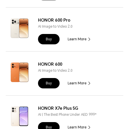
HONOR 600 Pro
AI Image to Video 2.0
Buy
Learn More
HONOR 600
AI Image to Video 2.0
Buy
Learn More
HONOR X7e Plus 5G
AI | The Best Phone Under AED 999*
Buy
Learn More