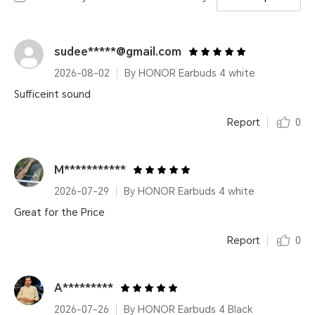
sudee*****@gmail.com
2026-08-02
By HONOR Earbuds 4 white
Sufficeint sound
Report
0
M***********
2026-07-29
By HONOR Earbuds 4 white
Great for the Price
Report
0
A*********
2026-07-26
By HONOR Earbuds 4 Black