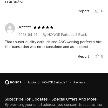
satisfaction
Report
0
A*****
2026-04-23
By HONOR Earbuds 4 Black
Thats super quality earbuds and ANC working perfectly but
the translation was not standalone and as i expect
Report
0
Audio
HONOR Earbuds 4
Reviews
Subscribe For Updates - Special Offers And More.
By providing your email address, you consent to receive the