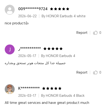
009*******9724
2026-06-22
By HONOR Earbuds 4 white
nice product👍
Report
0
ر***********
2026-05-17
By HONOR Earbuds 4
جميييلة جدا كل منتجات هونر تستحق وبجداره
Report
0
K**********
2026-03-17
By HONOR Earbuds 4 Black
All time great services and have great product much