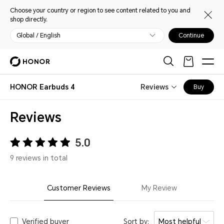
Choose your country or region to see content related to you and
shop directly.
Global / English
Continue
HONOR Earbuds 4
Reviews
Buy
Reviews
5.0
9 reviews in total
Customer Reviews
My Review
Verified buyer
Sort by:
Most helpful