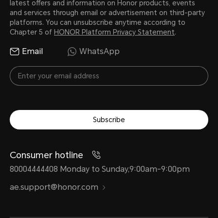
latest offers and information on Honor products, events
and services through email or advertisement on third-party
platforms. You can unsubscribe anytime according to
Chapter 5 of
HONOR Platform Privacy Statement
.
Email
WhatsApp
Subscribe
Consumer hotline
80004444408 Monday to Sunday,9:00am-9:00pm
ae.support@honor.com