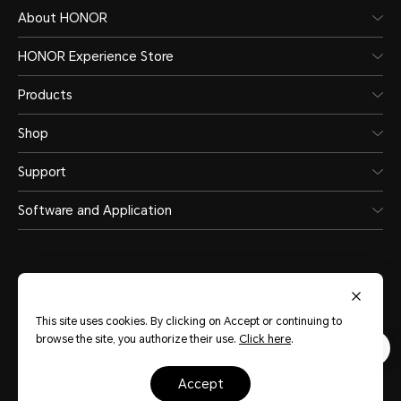
About HONOR
HONOR Experience Store
Products
Shop
Support
Software and Application
This site uses cookies. By clicking on Accept or continuing to
United Arab Emirates
(English)
browse the site, you authorize their use.
Click here
.
Terms Of Use
Privacy Statement
accept
Sitemap
Cookie Policy
Copyright © HONOR 2017-2026.All rights reserved.