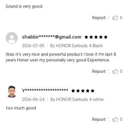
Sound is very good
Report
0
shabbir*******@gmail.com
2026-07-05
By HONOR Earbuds 4 Black
Wao it's very nice and powerful product I love it I'm last 8
years Honor user my personaliy very good Experience.
Report
0
Y*******************
2026-06-24
By HONOR Earbuds 4 white
too much good
Report
0