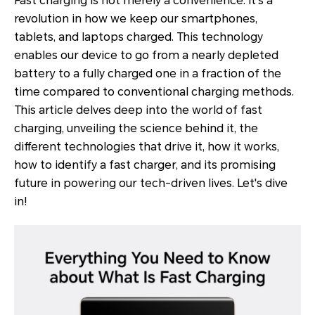
Fast charging is not merely a convenience. It's a
revolution in how we keep our smartphones,
tablets, and laptops charged. This technology
enables our device to go from a nearly depleted
battery to a fully charged one in a fraction of the
time compared to conventional charging methods.
This article delves deep into the world of fast
charging, unveiling the science behind it, the
different technologies that drive it, how it works,
how to identify a fast charger, and its promising
future in powering our tech-driven lives. Let's dive
in!