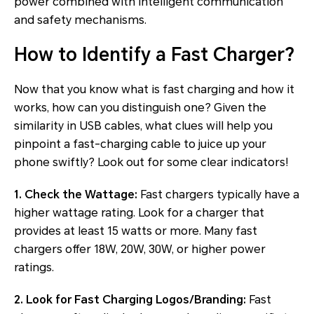
power combined with intelligent communication
and safety mechanisms.
How to Identify a Fast Charger?
Now that you know what is fast charging and how it
works, how can you distinguish one? Given the
similarity in USB cables, what clues will help you
pinpoint a fast-charging cable to juice up your
phone swiftly? Look out for some clear indicators!
1. Check the Wattage:
Fast chargers typically have a
higher wattage rating. Look for a charger that
provides at least 15 watts or more. Many fast
chargers offer 18W, 20W, 30W, or higher power
ratings.
2. Look for Fast Charging Logos/Branding:
Fast