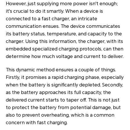
However, just supplying more power isn't enough;
it's crucial to do it smartly. When a device is
connected to a fast charger, an intricate
communication ensues. The device communicates
its battery status, temperature, and capacity to the
charger. Using this information, the charger, with its
embedded specialized charging protocols, can then
determine how much voltage and current to deliver.
This dynamic method ensures a couple of things.
Firstly, it promises a rapid charging phase, especially
when the battery is significantly depleted. Secondly,
as the battery approaches its full capacity, the
delivered current starts to taper off. This is not just
to protect the battery from potential damage, but
also to prevent overheating, which is a common
concern with fast charging.