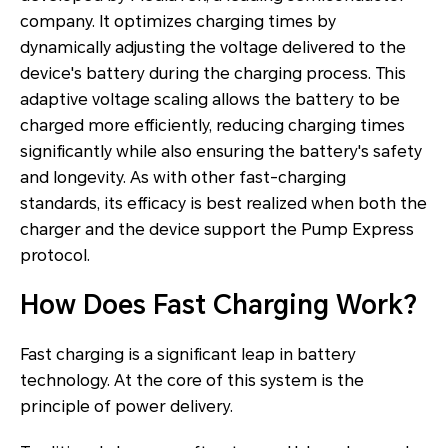
company. It optimizes charging times by
dynamically adjusting the voltage delivered to the
device's battery during the charging process. This
adaptive voltage scaling allows the battery to be
charged more efficiently, reducing charging times
significantly while also ensuring the battery's safety
and longevity. As with other fast-charging
standards, its efficacy is best realized when both the
charger and the device support the Pump Express
protocol.
How Does Fast Charging Work?
Fast charging is a significant leap in battery
technology. At the core of this system is the
principle of power delivery.