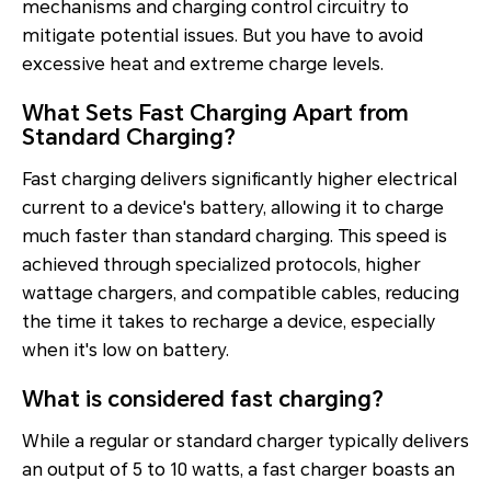
mechanisms and charging control circuitry to
mitigate potential issues. But you have to avoid
excessive heat and extreme charge levels.
What Sets Fast Charging Apart from
Standard Charging?
Fast charging delivers significantly higher electrical
current to a device's battery, allowing it to charge
much faster than standard charging. This speed is
achieved through specialized protocols, higher
wattage chargers, and compatible cables, reducing
the time it takes to recharge a device, especially
when it's low on battery.
What is considered fast charging?
While a regular or standard charger typically delivers
an output of 5 to 10 watts, a fast charger boasts an