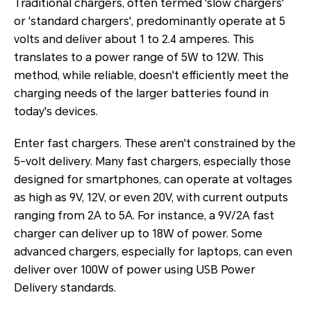
Traditional chargers, often termed 'slow chargers'
or 'standard chargers', predominantly operate at 5
volts and deliver about 1 to 2.4 amperes. This
translates to a power range of 5W to 12W. This
method, while reliable, doesn't efficiently meet the
charging needs of the larger batteries found in
today's devices.
Enter fast chargers. These aren't constrained by the
5-volt delivery. Many fast chargers, especially those
designed for smartphones, can operate at voltages
as high as 9V, 12V, or even 20V, with current outputs
ranging from 2A to 5A. For instance, a 9V/2A fast
charger can deliver up to 18W of power. Some
advanced chargers, especially for laptops, can even
deliver over 100W of power using USB Power
Delivery standards.