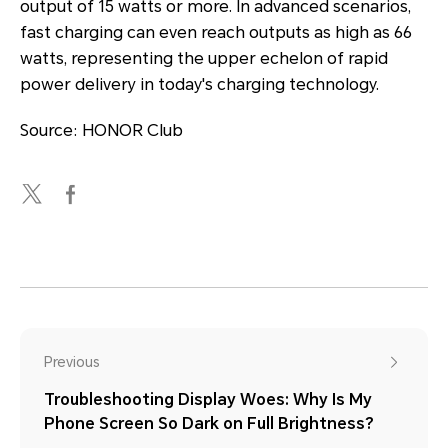
output of 15 watts or more. In advanced scenarios,
fast charging can even reach outputs as high as 66
watts, representing the upper echelon of rapid
power delivery in today's charging technology.
Source: HONOR Club
Previous
Troubleshooting Display Woes: Why Is My
Phone Screen So Dark on Full Brightness?