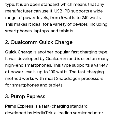
type. It is an open standard, which means that any
manufacturer can use it. USB-PD supports a wide
range of power levels, from 5 watts to 240 watts.
This makes it ideal for a variety of devices, including
smartphones, laptops, and tablets.
2. Qualcomm Quick Charge
Quick Charge
is another popular fast charging type.
It was developed by Qualcomm and is used on many
high-end smartphones. This type supports a variety
of power levels, up to 100 watts. The fast charging
method works with most Snapdragon processors
for smartphones and tablets.
3. Pump Express
Pump Express
is a fast-charging standard
developed by MediaTek, a leading semiconductor