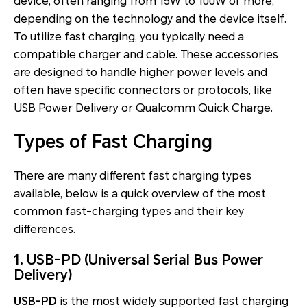
device, often ranging from 15W to 100W or more,
depending on the technology and the device itself.
To utilize fast charging, you typically need a
compatible charger and cable. These accessories
are designed to handle higher power levels and
often have specific connectors or protocols, like
USB Power Delivery or Qualcomm Quick Charge.
Types of Fast Charging
There are many different fast charging types
available, below is a quick overview of the most
common fast-charging types and their key
differences.
1. USB-PD (Universal Serial Bus Power
Delivery)
USB-PD
is the most widely supported fast charging