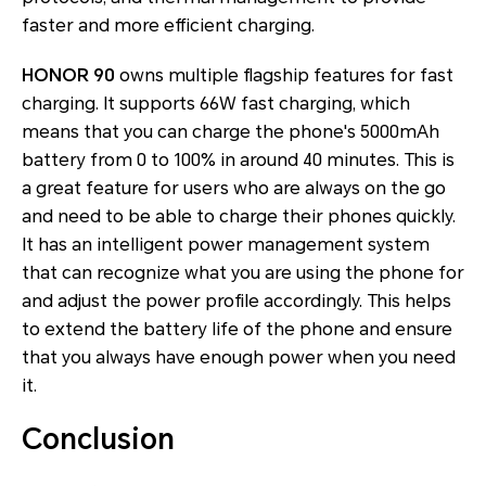
faster and more efficient charging.
HONOR 90
owns multiple flagship features for fast
charging. It supports 66W fast charging, which
means that you can charge the phone's 5000mAh
battery from 0 to 100% in around 40 minutes. This is
a great feature for users who are always on the go
and need to be able to charge their phones quickly.
It has an intelligent power management system
that can recognize what you are using the phone for
and adjust the power profile accordingly. This helps
to extend the battery life of the phone and ensure
that you always have enough power when you need
it.
Conclusion