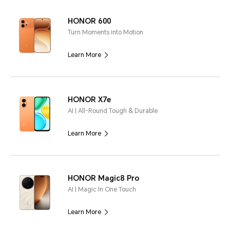
HONOR 600
Turn Moments into Motion
Learn More
HONOR X7e
AI | All-Round Tough & Durable
Learn More
HONOR Magic8 Pro
AI | Magic In One Touch
Learn More