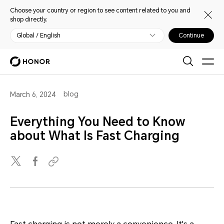
Choose your country or region to see content related to you and
shop directly.
Global / English
Continue
blog
March 6, 2024
Everything You Need to Know
about What Is Fast Charging