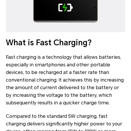
What is Fast Charging?
Fast charging is a technology that allows batteries,
especially in smartphones and other portable
devices, to be recharged at a faster rate than
conventional charging. It achieves this by increasing
the amount of current delivered to the battery or
by increasing the voltage to the battery, which
subsequently results in a quicker charge time.
Compared to the standard 5W charging, fast
charging delivers significantly higher power to your