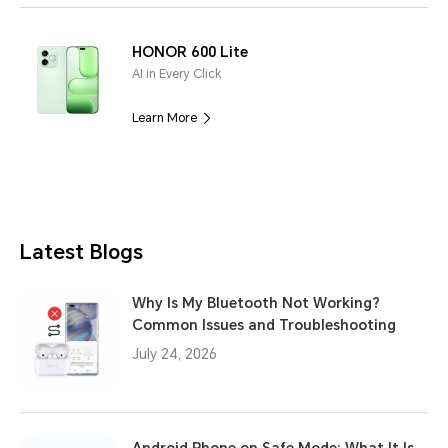
HONOR 600 Lite
AI in Every Click
Learn More
Latest Blogs
Why Is My Bluetooth Not Working?
Common Issues and Troubleshooting
July 24, 2026