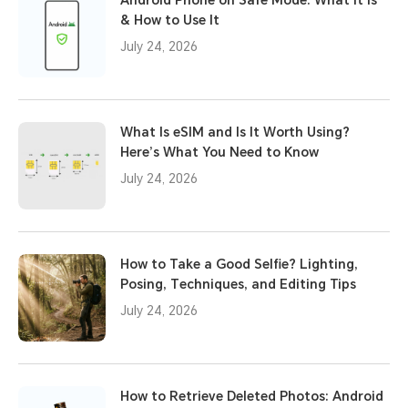
Android Phone on Safe Mode: What It Is
& How to Use It
July 24, 2026
What Is eSIM and Is It Worth Using?
Here’s What You Need to Know
July 24, 2026
How to Take a Good Selfie? Lighting,
Posing, Techniques, and Editing Tips
July 24, 2026
How to Retrieve Deleted Photos: Android