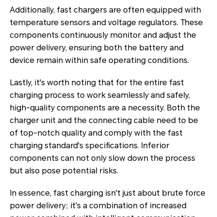
Additionally, fast chargers are often equipped with
temperature sensors and voltage regulators. These
components continuously monitor and adjust the
power delivery, ensuring both the battery and
device remain within safe operating conditions.
Lastly, it's worth noting that for the entire fast
charging process to work seamlessly and safely,
high-quality components are a necessity. Both the
charger unit and the connecting cable need to be
of top-notch quality and comply with the fast
charging standard's specifications. Inferior
components can not only slow down the process
but also pose potential risks.
In essence, fast charging isn't just about brute force
power delivery; it's a combination of increased