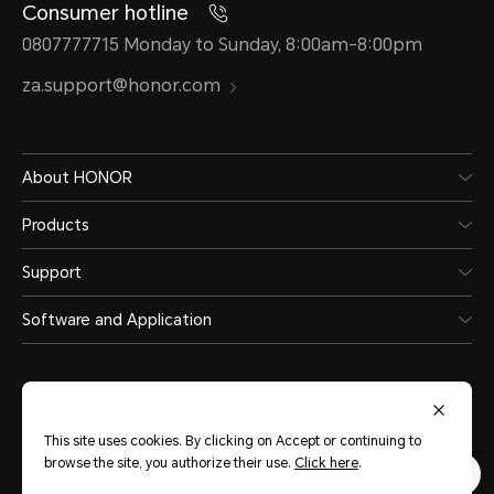
Consumer hotline
0807777715 Monday to Sunday, 8:00am-8:00pm
za.support@honor.com
About HONOR
Products
Support
Software and Application
This site uses cookies. By clicking on Accept or continuing to
browse the site, you authorize their use.
Click here
.
South Africa
(English)