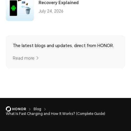
Recovery Explained
July 24, 2026
The latest blogs and updates, direct from HONOR.
Read more
Blog
What Is Fast Charging and How It Works? (Complete Guide)