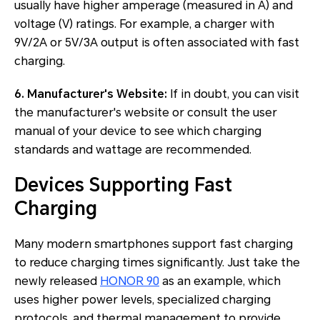
usually have higher amperage (measured in A) and
voltage (V) ratings. For example, a charger with
9V/2A or 5V/3A output is often associated with fast
charging.
6. Manufacturer's Website:
If in doubt, you can visit
the manufacturer's website or consult the user
manual of your device to see which charging
standards and wattage are recommended.
Devices Supporting Fast
Charging
Many modern smartphones support fast charging
to reduce charging times significantly. Just take the
newly released
HONOR 90
as an example, which
uses higher power levels, specialized charging
protocols, and thermal management to provide