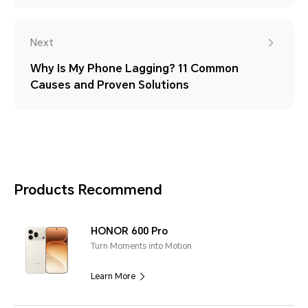
Next
Why Is My Phone Lagging? 11 Common
Causes and Proven Solutions
Products Recommend
HONOR 600 Pro
Turn Moments into Motion
Learn More