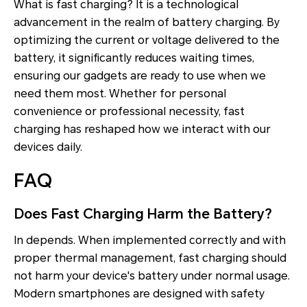
What is fast charging? It is a technological
advancement in the realm of battery charging. By
optimizing the current or voltage delivered to the
battery, it significantly reduces waiting times,
ensuring our gadgets are ready to use when we
need them most. Whether for personal
convenience or professional necessity, fast
charging has reshaped how we interact with our
devices daily.
FAQ
Does Fast Charging Harm the Battery?
In depends. When implemented correctly and with
proper thermal management, fast charging should
not harm your device's battery under normal usage.
Modern smartphones are designed with safety