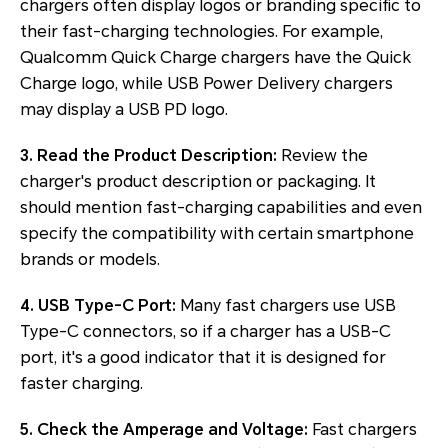
chargers often display logos or branding specific to
their fast-charging technologies. For example,
Qualcomm Quick Charge chargers have the Quick
Charge logo, while USB Power Delivery chargers
may display a USB PD logo.
3. Read the Product Description:
Review the
charger's product description or packaging. It
should mention fast-charging capabilities and even
specify the compatibility with certain smartphone
brands or models.
4. USB Type-C Port:
Many fast chargers use USB
Type-C connectors, so if a charger has a USB-C
port, it's a good indicator that it is designed for
faster charging.
5. Check the Amperage and Voltage:
Fast chargers