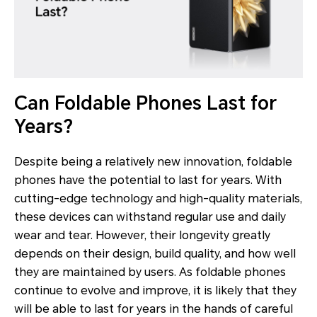
Can Foldable Phones Last for
Years?
Despite being a relatively new innovation, foldable
phones have the potential to last for years. With
cutting-edge technology and high-quality materials,
these devices can withstand regular use and daily
wear and tear. However, their longevity greatly
depends on their design, build quality, and how well
they are maintained by users. As foldable phones
continue to evolve and improve, it is likely that they
will be able to last for years in the hands of careful