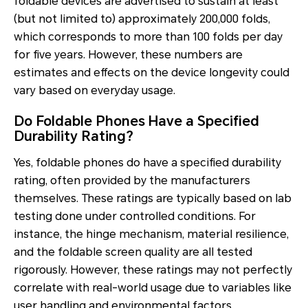
foldable devices are advertised to sustain at least
(but not limited to) approximately 200,000 folds,
which corresponds to more than 100 folds per day
for five years. However, these numbers are
estimates and effects on the device longevity could
vary based on everyday usage.
Do Foldable Phones Have a Specified
Durability Rating?
Yes, foldable phones do have a specified durability
rating, often provided by the manufacturers
themselves. These ratings are typically based on lab
testing done under controlled conditions. For
instance, the hinge mechanism, material resilience,
and the foldable screen quality are all tested
rigorously. However, these ratings may not perfectly
correlate with real-world usage due to variables like
user handling and environmental factors.