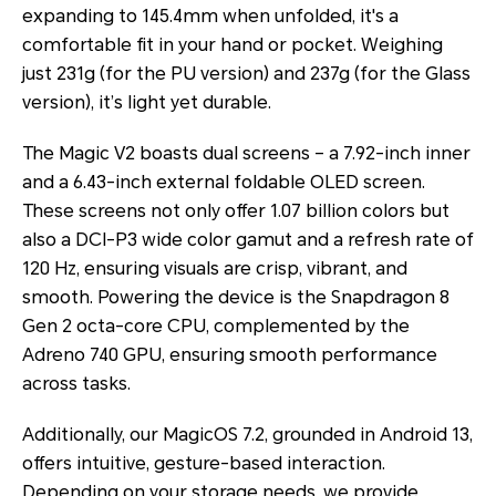
expanding to 145.4mm when unfolded, it's a
comfortable fit in your hand or pocket. Weighing
just 231g (for the PU version) and 237g (for the Glass
version), it’s light yet durable.
The Magic V2 boasts dual screens – a 7.92-inch inner
and a 6.43-inch external foldable OLED screen.
These screens not only offer 1.07 billion colors but
also a DCI-P3 wide color gamut and a refresh rate of
120 Hz, ensuring visuals are crisp, vibrant, and
smooth. Powering the device is the Snapdragon 8
Gen 2 octa-core CPU, complemented by the
Adreno 740 GPU, ensuring smooth performance
across tasks.
Additionally, our MagicOS 7.2, grounded in Android 13,
offers intuitive, gesture-based interaction.
Depending on your storage needs, we provide