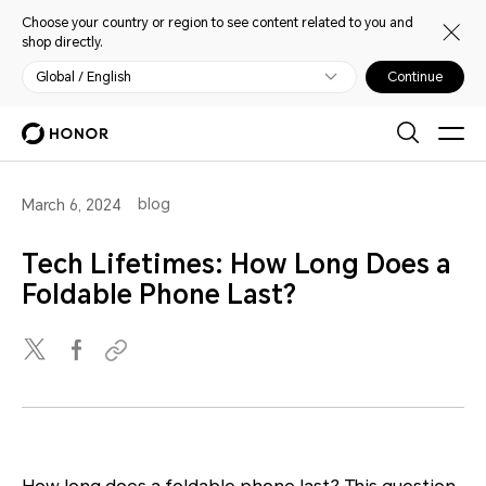
Choose your country or region to see content related to you and
shop directly.
Global / English
Continue
blog
March 6, 2024
Tech Lifetimes: How Long Does a
Foldable Phone Last?