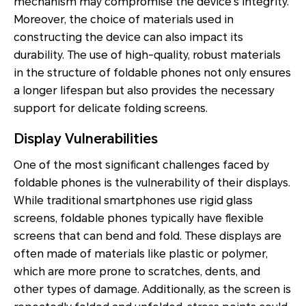
mechanism may compromise the device's integrity.
Moreover, the choice of materials used in
constructing the device can also impact its
durability. The use of high-quality, robust materials
in the structure of foldable phones not only ensures
a longer lifespan but also provides the necessary
support for delicate folding screens.
Display Vulnerabilities
One of the most significant challenges faced by
foldable phones is the vulnerability of their displays.
While traditional smartphones use rigid glass
screens, foldable phones typically have flexible
screens that can bend and fold. These displays are
often made of materials like plastic or polymer,
which are more prone to scratches, dents, and
other types of damage. Additionally, as the screen is