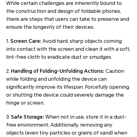
While certain challenges are inherently bound to
the construction and design of foldable phones,
there are steps that users can take to preserve and
ensure the longevity of their devices.
1.
Screen Care:
Avoid hard, sharp objects coming
into contact with the screen and clean it with a soft,
lint-free cloth to eradicate dust or smudges.
2.
Handling of Folding-Unfolding Actions:
Caution
while folding and unfolding the device can
significantly improve its lifespan. Forcefully opening
or shutting the device could severely damage the
hinge or screen.
3.
Safe Storage:
When not in use, store it in a dust-
free environment. Additionally, removing any
objects (even tiny particles or grains of sand) when