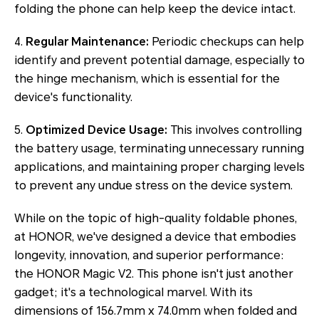
folding the phone can help keep the device intact.
4.
Regular Maintenance:
Periodic checkups can help
identify and prevent potential damage, especially to
the hinge mechanism, which is essential for the
device's functionality.
5.
Optimized Device Usage:
This involves controlling
the battery usage, terminating unnecessary running
applications, and maintaining proper charging levels
to prevent any undue stress on the device system.
While on the topic of high-quality foldable phones,
at HONOR, we've designed a device that embodies
longevity, innovation, and superior performance:
the HONOR Magic V2. This phone isn't just another
gadget; it's a technological marvel. With its
dimensions of 156.7mm x 74.0mm when folded and