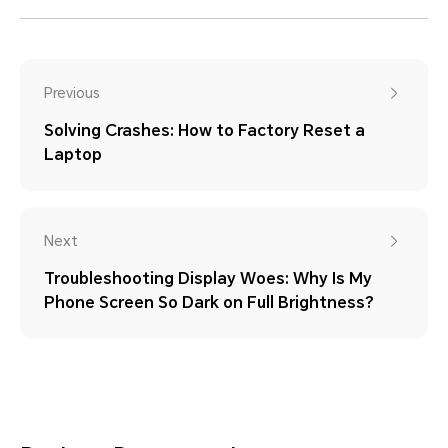
Previous
Solving Crashes: How to Factory Reset a
Laptop
Next
Troubleshooting Display Woes: Why Is My
Phone Screen So Dark on Full Brightness?