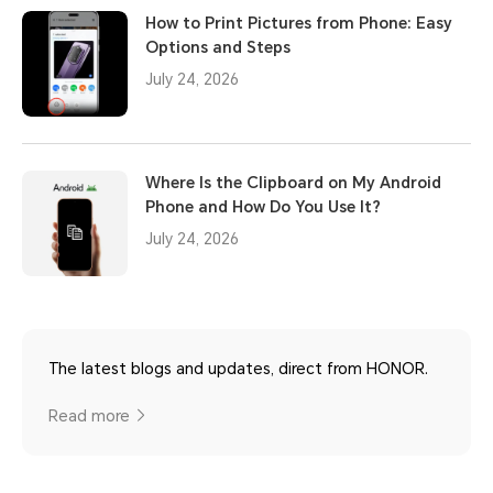
How to Print Pictures from Phone: Easy
Options and Steps
July 24, 2026
Where Is the Clipboard on My Android
Phone and How Do You Use It?
July 24, 2026
The latest blogs and updates, direct from HONOR.
Read more