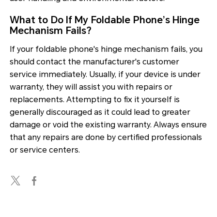
What to Do If My Foldable Phone’s Hinge
Mechanism Fails?
If your foldable phone's hinge mechanism fails, you
should contact the manufacturer's customer
service immediately. Usually, if your device is under
warranty, they will assist you with repairs or
replacements. Attempting to fix it yourself is
generally discouraged as it could lead to greater
damage or void the existing warranty. Always ensure
that any repairs are done by certified professionals
or service centers.