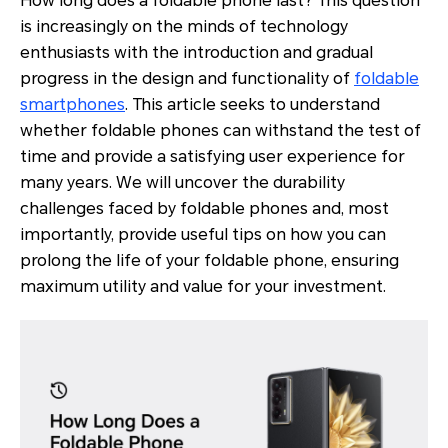
How long does a foldable phone last? This question
is increasingly on the minds of technology
enthusiasts with the introduction and gradual
progress in the design and functionality of
foldable
smartphones
. This article seeks to understand
whether foldable phones can withstand the test of
time and provide a satisfying user experience for
many years. We will uncover the durability
challenges faced by foldable phones and, most
importantly, provide useful tips on how you can
prolong the life of your foldable phone, ensuring
maximum utility and value for your investment.