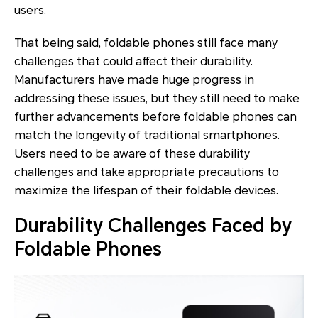
users.
That being said, foldable phones still face many
challenges that could affect their durability.
Manufacturers have made huge progress in
addressing these issues, but they still need to make
further advancements before foldable phones can
match the longevity of traditional smartphones.
Users need to be aware of these durability
challenges and take appropriate precautions to
maximize the lifespan of their foldable devices.
Durability Challenges Faced by
Foldable Phones