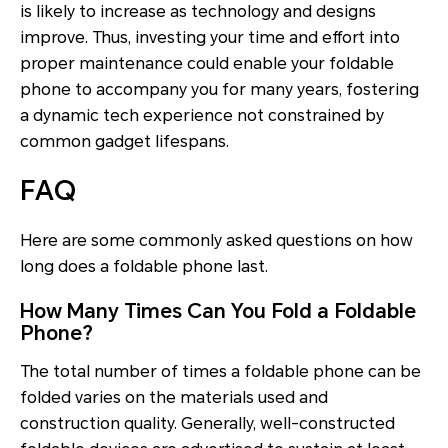
is likely to increase as technology and designs
improve. Thus, investing your time and effort into
proper maintenance could enable your foldable
phone to accompany you for many years, fostering
a dynamic tech experience not constrained by
common gadget lifespans.
FAQ
Here are some commonly asked questions on how
long does a foldable phone last.
How Many Times Can You Fold a Foldable
Phone?
The total number of times a foldable phone can be
folded varies on the materials used and
construction quality. Generally, well-constructed