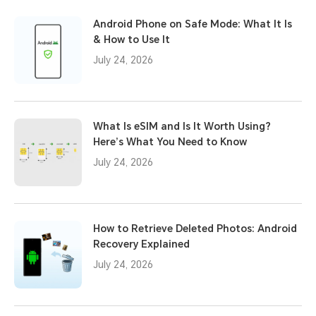
Android Phone on Safe Mode: What It Is
& How to Use It
July 24, 2026
What Is eSIM and Is It Worth Using?
Here’s What You Need to Know
July 24, 2026
How to Retrieve Deleted Photos: Android
Recovery Explained
July 24, 2026