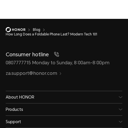
Blog
How Long Does a Foldable Phone Last? Modern Tech 101
Consumer hotline
0807777715 Monday to Sunday, 8:00am-8:00pm
za.support@honor.com
About HONOR
Products
Support