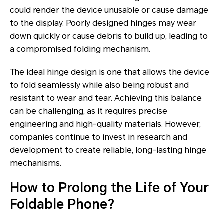
could render the device unusable or cause damage
to the display. Poorly designed hinges may wear
down quickly or cause debris to build up, leading to
a compromised folding mechanism.
The ideal hinge design is one that allows the device
to fold seamlessly while also being robust and
resistant to wear and tear. Achieving this balance
can be challenging, as it requires precise
engineering and high-quality materials. However,
companies continue to invest in research and
development to create reliable, long-lasting hinge
mechanisms.
How to Prolong the Life of Your
Foldable Phone?