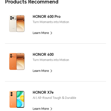
Products Recommend
HONOR 600 Pro
Turn Moments into Motion
Learn More
HONOR 600
Turn Moments into Motion
Learn More
HONOR X7e
AI | All-Round Tough & Durable
Learn More