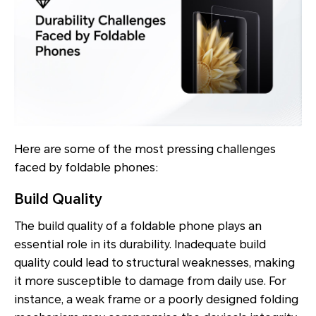
Here are some of the most pressing challenges
faced by foldable phones:
Build Quality
The build quality of a foldable phone plays an
essential role in its durability. Inadequate build
quality could lead to structural weaknesses, making
it more susceptible to damage from daily use. For
instance, a weak frame or a poorly designed folding