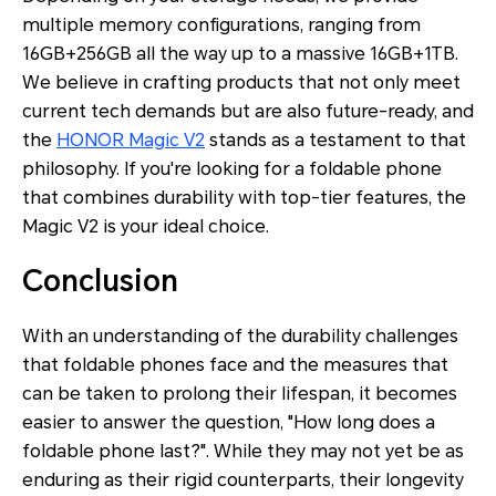
multiple memory configurations, ranging from
16GB+256GB all the way up to a massive 16GB+1TB.
We believe in crafting products that not only meet
current tech demands but are also future-ready, and
the
HONOR Magic V2
stands as a testament to that
philosophy. If you're looking for a foldable phone
that combines durability with top-tier features, the
Magic V2 is your ideal choice.
Conclusion
With an understanding of the durability challenges
that foldable phones face and the measures that
can be taken to prolong their lifespan, it becomes
easier to answer the question, "How long does a
foldable phone last?". While they may not yet be as
enduring as their rigid counterparts, their longevity