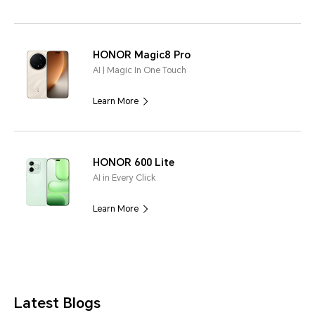
HONOR Magic8 Pro
AI | Magic In One Touch
Learn More
HONOR 600 Lite
AI in Every Click
Learn More
Latest Blogs