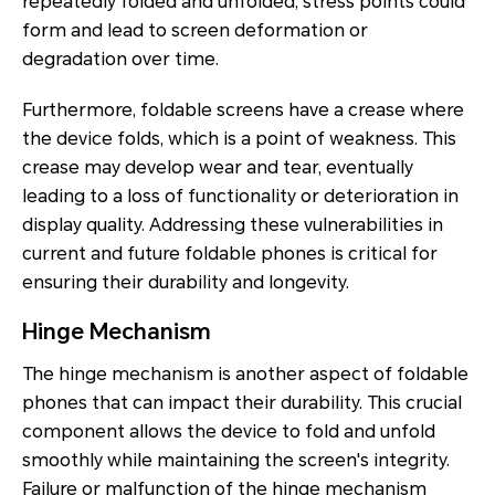
repeatedly folded and unfolded, stress points could
form and lead to screen deformation or
degradation over time.
Furthermore, foldable screens have a crease where
the device folds, which is a point of weakness. This
crease may develop wear and tear, eventually
leading to a loss of functionality or deterioration in
display quality. Addressing these vulnerabilities in
current and future foldable phones is critical for
ensuring their durability and longevity.
Hinge Mechanism
The hinge mechanism is another aspect of foldable
phones that can impact their durability. This crucial
component allows the device to fold and unfold
smoothly while maintaining the screen's integrity.
Failure or malfunction of the hinge mechanism