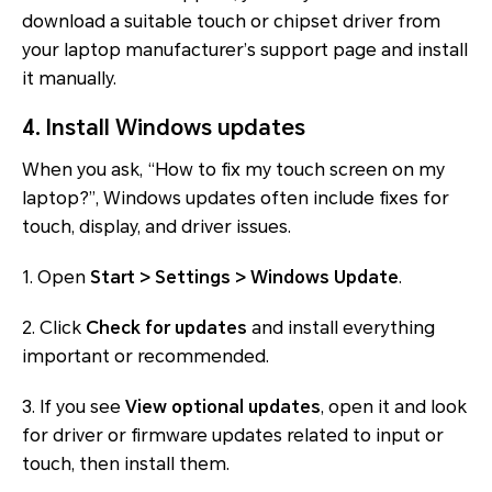
download a suitable touch or chipset driver from
your laptop manufacturer’s support page and install
it manually.
4. Install Windows updates
When you ask, “How to fix my touch screen on my
laptop?”, Windows updates often include fixes for
touch, display, and driver issues.
1. Open
Start > Settings > Windows Update
.
2. Click
Check for updates
and install everything
important or recommended.
3. If you see
View optional updates
, open it and look
for driver or firmware updates related to input or
touch, then install them.