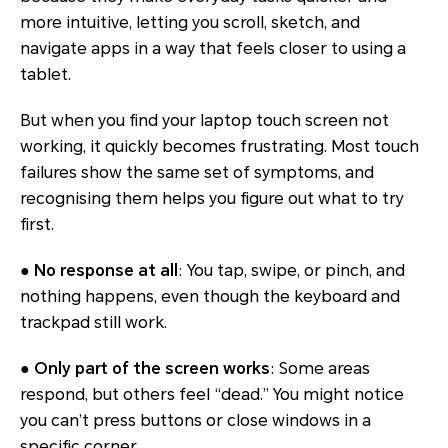
more intuitive, letting you scroll, sketch, and
navigate apps in a way that feels closer to using a
tablet.
But when you find your laptop touch screen not
working, it quickly becomes frustrating. Most touch
failures show the same set of symptoms, and
recognising them helps you figure out what to try
first.
●
No response at all
: You tap, swipe, or pinch, and
nothing happens, even though the keyboard and
trackpad still work.
●
Only part of the screen works
: Some areas
respond, but others feel “dead.” You might notice
you can’t press buttons or close windows in a
specific corner.