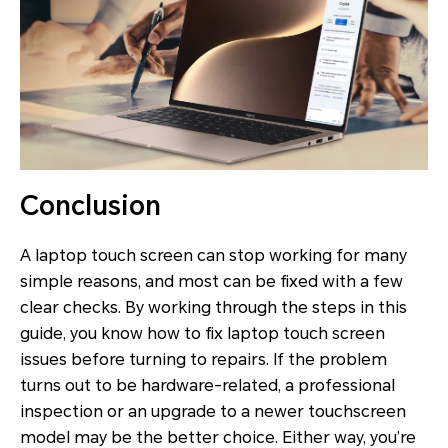
Conclusion
A laptop touch screen can stop working for many
simple reasons, and most can be fixed with a few
clear checks. By working through the steps in this
guide, you know how to fix laptop touch screen
issues before turning to repairs. If the problem
turns out to be hardware-related, a professional
inspection or an upgrade to a newer touchscreen
model may be the better choice. Either way, you’re