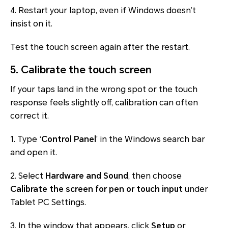
4. Restart your laptop, even if Windows doesn’t
insist on it.
Test the touch screen again after the restart.
5. Calibrate the touch screen
If your taps land in the wrong spot or the touch
response feels slightly off, calibration can often
correct it.
1. Type ‘
Control Panel
’ in the Windows search bar
and open it.
2. Select
Hardware and Sound
, then choose
Calibrate the screen for pen or touch input
under
Tablet PC Settings
.
3. In the window that appears, click
Setup
or