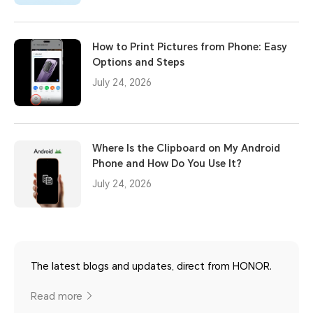
How to Print Pictures from Phone: Easy
Options and Steps
July 24, 2026
Where Is the Clipboard on My Android
Phone and How Do You Use It?
July 24, 2026
The latest blogs and updates, direct from HONOR.
Read more