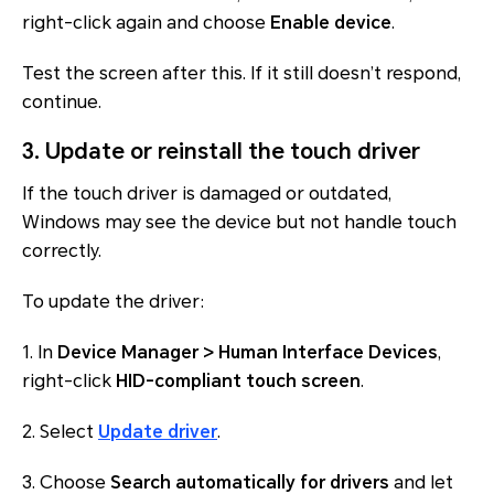
right-click again and choose
Enable device
.
Test the screen after this. If it still doesn’t respond,
continue.
3. Update or reinstall the touch driver
If the touch driver is damaged or outdated,
Windows may see the device but not handle touch
correctly.
To update the driver:
1. In
Device Manager > Human Interface Devices
,
right-click
HID-compliant touch screen
.
2. Select
Update driver
.
3. Choose
Search automatically for drivers
and let