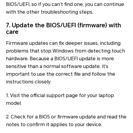
BIOS/UEFI, so if you can’t find one, you can continue
with the other troubleshooting steps.
7. Update the BIOS/UEFI (firmware) with
care
Firmware updates can fix deeper issues, including
problems that stop Windows from detecting touch
hardware. Because a BIOS/UEFI update is more
sensitive than a normal software update, it’s
important to use the correct file and follow the
instructions closely.
1. Visit the official support page for your laptop
model.
2. Check for a BIOS or firmware update and read the
notes to confirm it applies to your device.