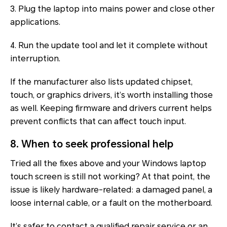
3. Plug the laptop into mains power and close other
applications.
4. Run the update tool and let it complete without
interruption.
If the manufacturer also lists updated chipset,
touch, or graphics drivers, it’s worth installing those
as well. Keeping firmware and drivers current helps
prevent conflicts that can affect touch input.
8. When to seek professional help
Tried all the fixes above and your Windows laptop
touch screen is still not working? At that point, the
issue is likely hardware-related: a damaged panel, a
loose internal cable, or a fault on the motherboard.
It’s safer to contact a qualified repair service or an