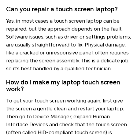
Can you repair a touch screen laptop?
Yes, in most cases a touch screen laptop can be
repaired, but the approach depends on the fault.
Software issues, such as driver or settings problems,
are usually straightforward to fix. Physical damage,
like a cracked or unresponsive panel, often requires
replacing the screen assembly. This is a delicate job,
so it’s best handled by a qualified technician.
How do I make my laptop touch screen
work?
To get your touch screen working again, first give
the screen a gentle clean and restart your laptop.
Then go to Device Manager, expand Human
Interface Devices and check that the touch screen
(often called HID-compliant touch screen) is