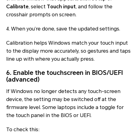
Calibrate
, select
Touch input
, and follow the
crosshair prompts on screen.
4. When you’re done, save the updated settings.
Calibration helps Windows match your touch input
to the display more accurately, so gestures and taps
line up with where you actually press.
6. Enable the touchscreen in BIOS/UEFI
(advanced)
If Windows no longer detects any touch-screen
device, the setting may be switched off at the
firmware level. Some laptops include a toggle for
the touch panel in the BIOS or UEFI.
To check this: