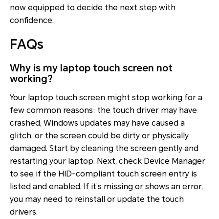
now equipped to decide the next step with
confidence.
FAQs
Why is my laptop touch screen not
working?
Your laptop touch screen might stop working for a
few common reasons: the touch driver may have
crashed, Windows updates may have caused a
glitch, or the screen could be dirty or physically
damaged. Start by cleaning the screen gently and
restarting your laptop. Next, check Device Manager
to see if the HID-compliant touch screen entry is
listed and enabled. If it’s missing or shows an error,
you may need to reinstall or update the touch
drivers.