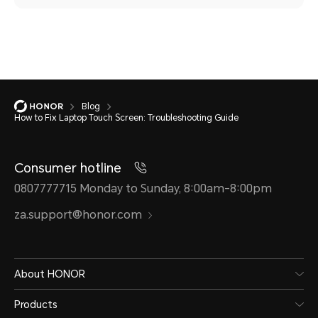
Blog
How to Fix Laptop Touch Screen: Troubleshooting Guide
Consumer hotline
0807777715 Monday to Sunday, 8:00am-8:00pm
za.support@honor.com
About HONOR
Products