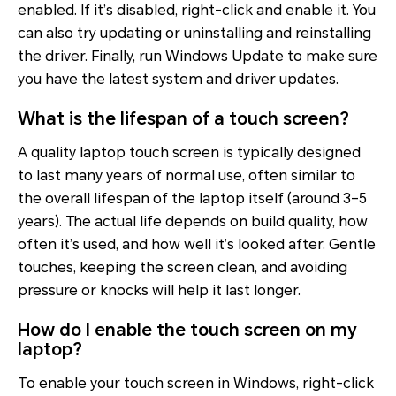
enabled. If it’s disabled, right-click and enable it. You
can also try updating or uninstalling and reinstalling
the driver. Finally, run Windows Update to make sure
you have the latest system and driver updates.
What is the lifespan of a touch screen?
A quality laptop touch screen is typically designed
to last many years of normal use, often similar to
the overall lifespan of the laptop itself (around 3–5
years). The actual life depends on build quality, how
often it’s used, and how well it’s looked after. Gentle
touches, keeping the screen clean, and avoiding
pressure or knocks will help it last longer.
How do I enable the touch screen on my
laptop?
To enable your touch screen in Windows, right-click