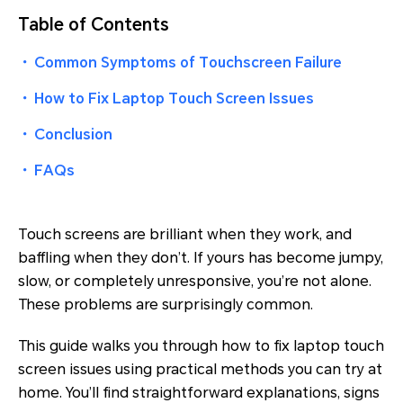
Table of Contents
・
Common Symptoms of Touchscreen Failure
・
How to Fix Laptop Touch Screen Issues
・
Conclusion
・
FAQs
Touch screens are brilliant when they work, and
baffling when they don’t. If yours has become jumpy,
slow, or completely unresponsive, you’re not alone.
These problems are surprisingly common.
This guide walks you through how to fix laptop touch
screen issues using practical methods you can try at
home. You’ll find straightforward explanations, signs