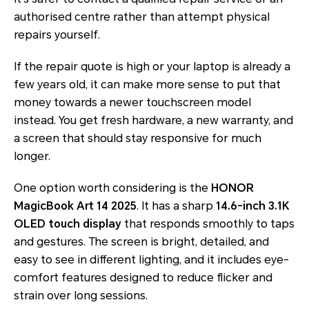
authorised centre rather than attempt physical
repairs yourself.
If the repair quote is high or your laptop is already a
few years old, it can make more sense to put that
money towards a newer touchscreen model
instead. You get fresh hardware, a new warranty, and
a screen that should stay responsive for much
longer.
One option worth considering is the
HONOR
MagicBook Art 14 2025
. It has a sharp
14.6-inch 3.1K
OLED touch display
that responds smoothly to taps
and gestures. The screen is bright, detailed, and
easy to see in different lighting, and it includes eye-
comfort features designed to reduce flicker and
strain over long sessions.