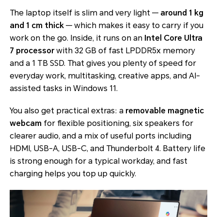
The laptop itself is slim and very light —
around 1 kg
and 1 cm thick
— which makes it easy to carry if you
work on the go. Inside, it runs on an
Intel Core Ultra
7 processor
with 32 GB of fast LPDDR5x memory
and a 1 TB SSD. That gives you plenty of speed for
everyday work, multitasking, creative apps, and AI-
assisted tasks in Windows 11.
You also get practical extras: a
removable magnetic
webcam
for flexible positioning, six speakers for
clearer audio, and a mix of useful ports including
HDMI, USB-A, USB-C, and Thunderbolt 4. Battery life
is strong enough for a typical workday, and fast
charging helps you top up quickly.