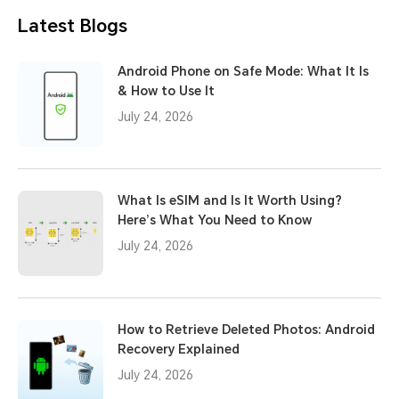
Latest Blogs
Android Phone on Safe Mode: What It Is
& How to Use It
July 24, 2026
What Is eSIM and Is It Worth Using?
Here’s What You Need to Know
July 24, 2026
How to Retrieve Deleted Photos: Android
Recovery Explained
July 24, 2026