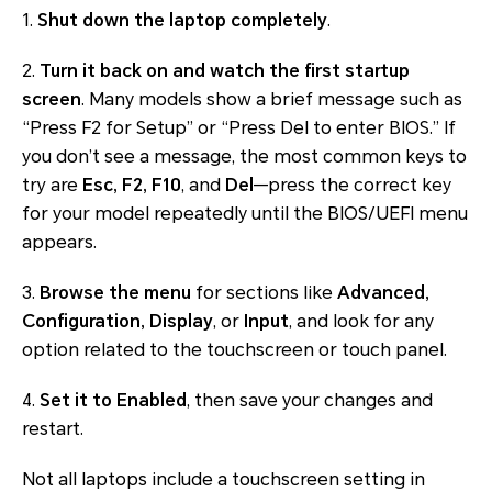
1.
Shut down the laptop completely
.
2.
Turn it back on and watch the first startup
screen
. Many models show a brief message such as
“Press F2 for Setup” or “Press Del to enter BIOS.” If
you don’t see a message, the most common keys to
try are
Esc, F2, F10
, and
Del
—press the correct key
for your model repeatedly until the BIOS/UEFI menu
appears.
3.
Browse the menu
for sections like
Advanced,
Configuration, Display
, or
Input
, and look for any
option related to the touchscreen or touch panel.
4.
Set it to Enabled
, then save your changes and
restart.
Not all laptops include a touchscreen setting in