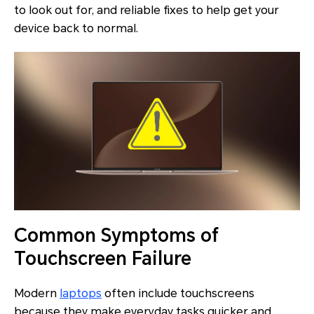
to look out for, and reliable fixes to help get your
device back to normal.
Common Symptoms of
Touchscreen Failure
Modern
laptops
often include touchscreens
because they make everyday tasks quicker and