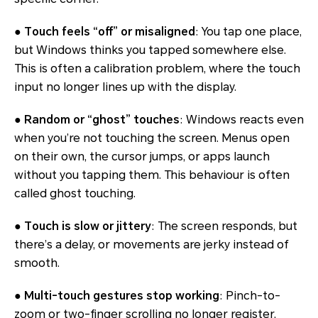
●
Touch feels “off” or misaligned
: You tap one place,
but Windows thinks you tapped somewhere else.
This is often a calibration problem, where the touch
input no longer lines up with the display.
●
Random or “ghost” touches
: Windows reacts even
when you’re not touching the screen. Menus open
on their own, the cursor jumps, or apps launch
without you tapping them. This behaviour is often
called
ghost touching
.
●
Touch is slow or jittery
: The screen responds, but
there’s a delay, or movements are jerky instead of
smooth.
●
Multi-touch gestures stop working
: Pinch-to-
zoom or two-finger scrolling no longer register,