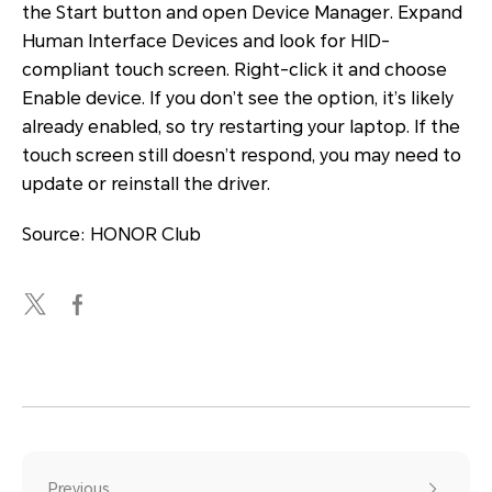
the Start button and open
Device Manager
. Expand
Human Interface Devices
and look for
HID-
compliant touch screen
. Right-click it and choose
Enable device
. If you don’t see the option, it’s likely
already enabled, so try restarting your laptop. If the
touch screen still doesn’t respond, you may need to
update or reinstall the driver.
Source: HONOR Club
Previous