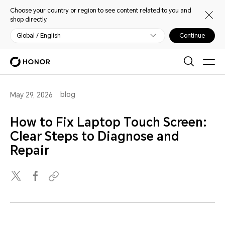
Choose your country or region to see content related to you and
shop directly.
Global / English
Continue
blog
May 29, 2026
How to Fix Laptop Touch Screen:
Clear Steps to Diagnose and
Repair