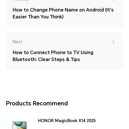
How to Change Phone Name on Android (It's
Easier Than You Think)
Next
How to Connect Phone to TV Using
Bluetooth: Clear Steps & Tips
Products Recommend
HONOR MagicBook X14 2025