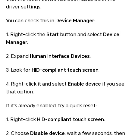
driver settings.
You can check this in
Device Manager
:
1. Right-click the
Start
button and select
Device
Manager
.
2. Expand
Human Interface Devices
.
3. Look for
HID-compliant touch screen
.
4. Right-click it and select
Enable device
if you see
that option.
If it’s already enabled, try a quick reset:
1. Right-click
HID-compliant touch screen
.
2. Choose
Disable device
, wait a few seconds, then