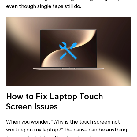
even though single taps still do.
How to Fix Laptop Touch
Screen Issues
When you wonder, “Why is the touch screen not
working on my laptop?” the cause can be anything