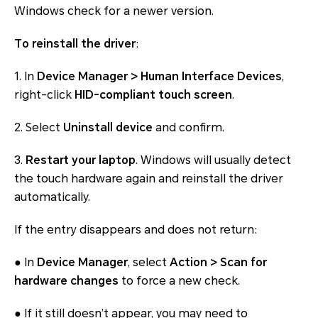
Windows check for a newer version.
To reinstall the driver
:
1. In
Device Manager > Human Interface Devices
,
right-click
HID-compliant touch screen
.
2. Select
Uninstall device
and confirm.
3.
Restart your laptop
. Windows will usually detect
the touch hardware again and reinstall the driver
automatically.
If the entry disappears and does not return:
● In
Device Manager
, select
Action > Scan for
hardware changes
to force a new check.
● If it still doesn’t appear, you may need to