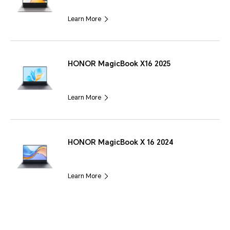
Learn More
HONOR MagicBook X16 2025
Learn More
HONOR MagicBook X 16 2024
Learn More