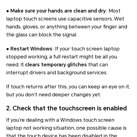
●
Make sure your hands are clean and dry
: Most
laptop touch screens use capacitive sensors. Wet
hands, gloves, or anything between your finger and
the glass can block the signal.
●
Restart Windows
: If your touch screen laptop
stopped working, a full restart might be all you
need. It
clears temporary glitches
that can
interrupt drivers and background services.
If touch returns after this, you can keep an eye on it,
but you don’t need deeper changes yet.
2. Check that the touchscreen is enabled
If you’re dealing with a Windows touch screen
laptop not working situation, one possible cause is
that the touch device has been disabled in the