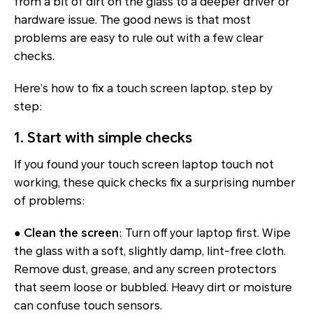
from a bit of dirt on the glass to a deeper driver or
hardware issue. The good news is that most
problems are easy to rule out with a few clear
checks.
Here’s how to fix a touch screen laptop, step by
step:
1. Start with simple checks
If you found your touch screen laptop touch not
working, these quick checks fix a surprising number
of problems:
●
Clean the screen
: Turn off your laptop first. Wipe
the glass with a soft, slightly damp, lint-free cloth.
Remove dust, grease, and any screen protectors
that seem loose or bubbled. Heavy dirt or moisture
can confuse touch sensors.