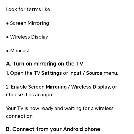
Look for terms like:
●
Screen Mirroring
●
Wireless Display
●
Miracast
A. Turn on mirroring on the TV
1. Open the TV
Settings
or
Input / Source
menu.
2. Enable
Screen Mirroring / Wireless Display
, or
choose it as an input.
Your TV is now ready and waiting for a wireless
connection.
B. Connect from your Android phone