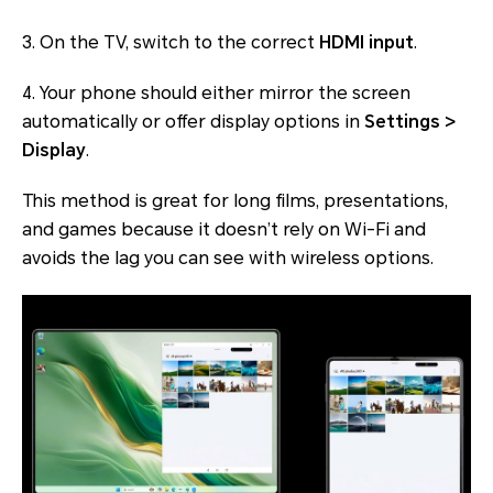
3. On the TV, switch to the correct
HDMI input
.
4. Your phone should either mirror the screen
automatically or offer display options in
Settings >
Display
.
This method is great for long films, presentations,
and games because it doesn’t rely on Wi-Fi and
avoids the lag you can see with wireless options.