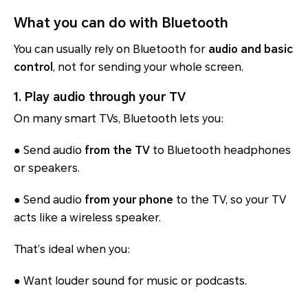
What you can do with Bluetooth
You can usually rely on Bluetooth for
audio and basic
control
, not for sending your whole screen.
1. Play audio through your TV
On many smart TVs, Bluetooth lets you:
● Send audio
from the TV
to Bluetooth headphones
or speakers.
● Send audio
from your phone
to the TV, so your TV
acts like a wireless speaker.
That’s ideal when you:
● Want louder sound for music or podcasts.