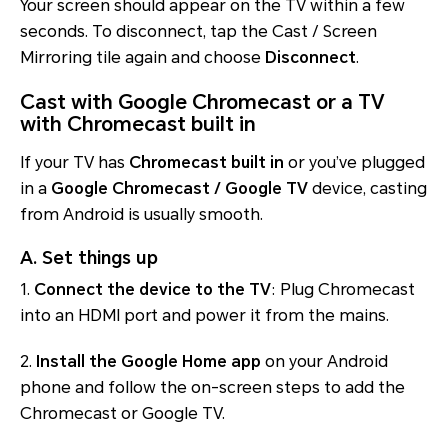
Your screen should appear on the TV within a few
seconds. To disconnect, tap the Cast / Screen
Mirroring tile again and choose
Disconnect
.
Cast with Google Chromecast or a TV
with Chromecast built in
If your TV has
Chromecast built in
or you’ve plugged
in a
Google Chromecast / Google TV
device, casting
from Android is usually smooth.
A. Set things up
1.
Connect the device to the TV
: Plug Chromecast
into an HDMI port and power it from the mains.
2.
Install the Google Home app
on your Android
phone and follow the on-screen steps to add the
Chromecast or Google TV.