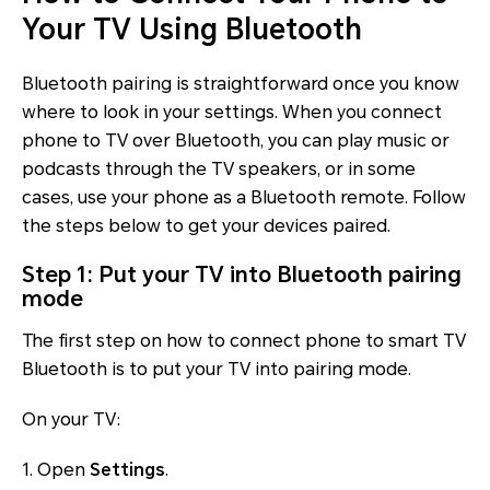
Your TV Using Bluetooth
Bluetooth pairing is straightforward once you know
where to look in your settings. When you connect
phone to TV over Bluetooth, you can play music or
podcasts through the TV speakers, or in some
cases, use your phone as a Bluetooth remote. Follow
the steps below to get your devices paired.
Step 1: Put your TV into Bluetooth pairing
mode
The first step on how to connect phone to smart TV
Bluetooth is to put your TV into pairing mode.
On your TV:
1. Open
Settings
.