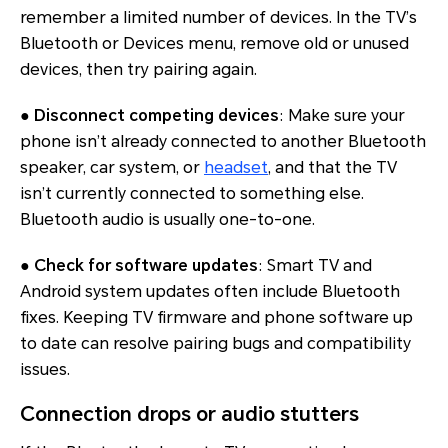
remember a limited number of devices. In the TV’s
Bluetooth or Devices menu, remove old or unused
devices, then try pairing again.
●
Disconnect competing devices
: Make sure your
phone isn’t already connected to another Bluetooth
speaker, car system, or
headset
, and that the TV
isn’t currently connected to something else.
Bluetooth audio is usually one-to-one.
●
Check for software updates
: Smart TV and
Android system updates often include Bluetooth
fixes. Keeping TV firmware and phone software up
to date can resolve pairing bugs and compatibility
issues.
Connection drops or audio stutters