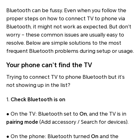
Bluetooth can be fussy. Even when you follow the
proper steps on how to connect TV to phone via
Bluetooth, it might not work as expected. But don’t
worry – these common issues are usually easy to
resolve. Below are simple solutions to the most
frequent Bluetooth problems during setup or usage.
Your phone can’t find the TV
Trying to connect TV to phone Bluetooth but it’s
not showing up in the list?
1.
Check Bluetooth is on
● On the TV: Bluetooth set to
On
, and the TV is in
pairing mode
(Add accessory / Search for devices).
● On the phone: Bluetooth turned
On
and the