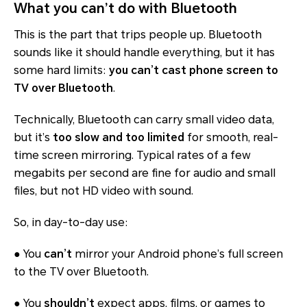
What you can’t do with Bluetooth
This is the part that trips people up. Bluetooth
sounds like it should handle everything, but it has
some hard limits:
you
can’t
cast phone screen to
TV over Bluetooth
.
Technically, Bluetooth can carry small video data,
but it’s
too slow and too limited
for smooth, real-
time screen mirroring. Typical rates of a few
megabits per second are fine for audio and small
files, but not HD video with sound.
So, in day-to-day use:
● You
can’t
mirror your Android phone’s full screen
to the TV over Bluetooth.
● You
shouldn’t
expect apps, films, or games to