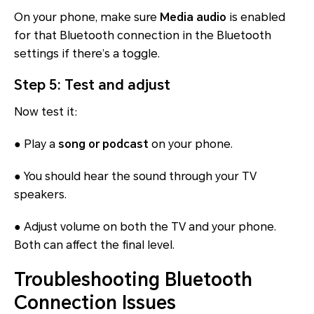
On your phone, make sure
Media audio
is enabled
for that Bluetooth connection in the Bluetooth
settings if there’s a toggle.
Step 5: Test and adjust
Now test it:
● Play a
song or podcast
on your phone.
● You should hear the sound through your TV
speakers.
● Adjust volume on both the TV and your phone.
Both can affect the final level.
Troubleshooting Bluetooth
Connection Issues