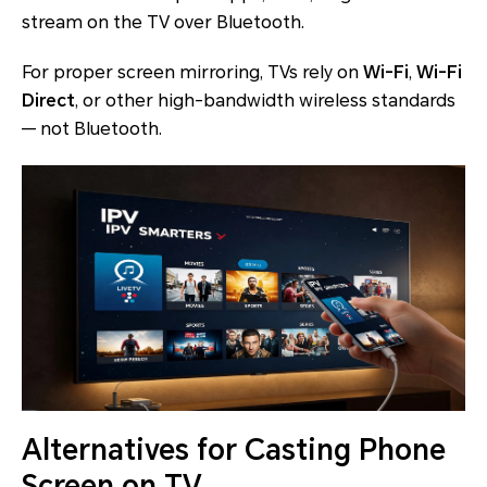
stream on the TV over Bluetooth.
For proper screen mirroring, TVs rely on
Wi-Fi
,
Wi-Fi
Direct
, or other high-bandwidth wireless standards
— not Bluetooth.
Alternatives for Casting Phone
Screen on TV