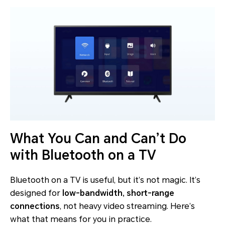
What You Can and Can’t Do
with Bluetooth on a TV
Bluetooth on a TV is useful, but it’s not magic. It’s
designed for
low-bandwidth, short-range
connections
, not heavy video streaming. Here’s
what that means for you in practice.