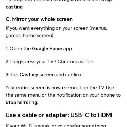
casting
.
C. Mirror your whole screen
If you want everything on your screen (menus,
games, home screen):
1. Open the
Google Home
app.
2. Long-press your TV / Chromecast tile.
3. Tap
Cast my screen
and confirm.
Your entire screen is now mirrored on the TV. Use
the same menu or the notification on your phone to
stop mirroring
.
Use a cable or adapter: USB-C to HDMI
If your Wi-Fi is weak, or you prefer something