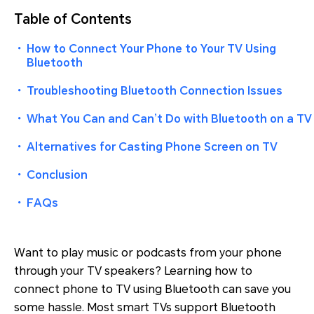
Table of Contents
・
How to Connect Your Phone to Your TV Using
Bluetooth
・
Troubleshooting Bluetooth Connection Issues
・
What You Can and Can’t Do with Bluetooth on a TV
・
Alternatives for Casting Phone Screen on TV
・
Conclusion
・
FAQs
Want to play music or podcasts from your phone
through your TV speakers? Learning how to
connect phone to TV using Bluetooth can save you
some hassle. Most smart TVs support Bluetooth