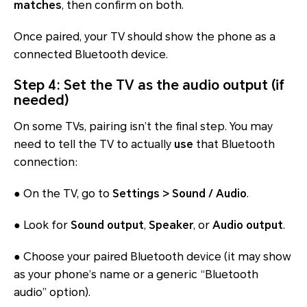
matches
, then confirm on both.
Once paired, your TV should show the phone as a
connected Bluetooth device.
Step 4: Set the TV as the audio output (if
needed)
On some TVs, pairing isn’t the final step. You may
need to tell the TV to actually
use
that Bluetooth
connection:
● On the TV, go to
Settings > Sound / Audio
.
● Look for
Sound output
,
Speaker
, or
Audio output
.
● Choose your paired Bluetooth device (it may show
as your phone’s name or a generic “Bluetooth
audio” option).