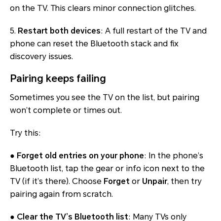
on the TV. This clears minor connection glitches.
5.
Restart both devices
: A full restart of the TV and
phone can reset the Bluetooth stack and fix
discovery issues.
Pairing keeps failing
Sometimes you see the TV on the list, but pairing
won’t complete or times out.
Try this:
●
Forget old entries on your phone
: In the phone’s
Bluetooth list, tap the gear or info icon next to the
TV (if it’s there). Choose
Forget
or
Unpair
, then try
pairing again from scratch.
●
Clear the TV’s Bluetooth list
: Many TVs only