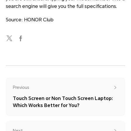
search engine will give you the full specifications.
Source: HONOR Club
Previous
Touch Screen or Non Touch Screen Laptop:
Which Works Better for You?
Next