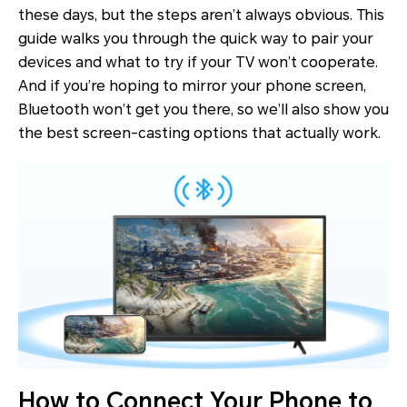
these days, but the steps aren’t always obvious. This
guide walks you through the quick way to pair your
devices and what to try if your TV won’t cooperate.
And if you’re hoping to mirror your phone screen,
Bluetooth won’t get you there, so we’ll also show you
the best screen-casting options that actually work.
How to Connect Your Phone to