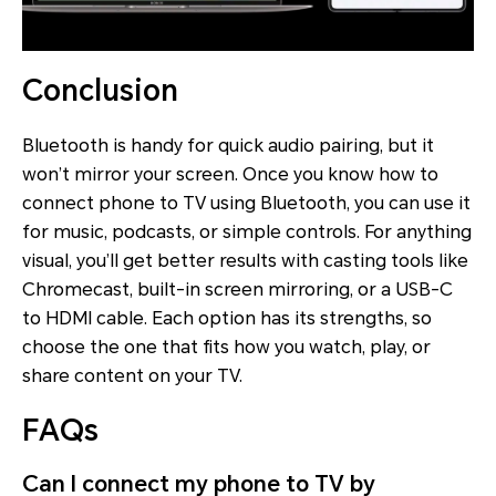
Conclusion
Bluetooth is handy for quick audio pairing, but it
won’t mirror your screen. Once you know how to
connect phone to TV using Bluetooth, you can use it
for music, podcasts, or simple controls. For anything
visual, you’ll get better results with casting tools like
Chromecast, built-in screen mirroring, or a USB-C
to HDMI cable. Each option has its strengths, so
choose the one that fits how you watch, play, or
share content on your TV.
FAQs
Can I connect my phone to TV by