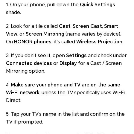
1. On your phone, pull down the
Quick Settings
shade.
2. Look for a tile called
Cast
,
Screen Cast
,
Smart
View
, or
Screen Mirroring
(name varies by device).
On
HONOR phones
, it’s called
Wireless Projection
.
3. If you don’t see it, open
Settings
and check under
Connected devices
or
Display
for a Cast / Screen
Mirroring option.
4.
Make sure your phone and TV are on the same
Wi-Fi network
, unless the TV specifically uses Wi-Fi
Direct.
5. Tap your TV’s name in the list and confirm on the
TV if prompted.