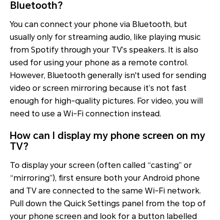
Bluetooth?
You can connect your phone via Bluetooth, but
usually only for streaming audio, like playing music
from Spotify through your TV’s speakers. It is also
used for using your phone as a remote control.
However, Bluetooth generally isn't used for sending
video or screen mirroring because it’s not fast
enough for high-quality pictures. For video, you will
need to use a Wi-Fi connection instead.
How can I display my phone screen on my
TV?
To display your screen (often called “casting” or
“mirroring”), first ensure both your Android phone
and TV are connected to the same Wi-Fi network.
Pull down the Quick Settings panel from the top of
your phone screen and look for a button labelled