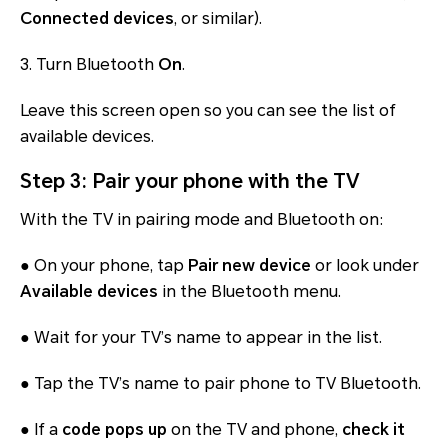
Connected devices
, or similar).
3. Turn Bluetooth
On
.
Leave this screen open so you can see the list of
available devices.
Step 3: Pair your phone with the TV
With the TV in pairing mode and Bluetooth on:
● On your phone, tap
Pair new device
or look under
Available devices
in the Bluetooth menu.
● Wait for your TV’s name to appear in the list.
● Tap the TV’s name to pair phone to TV Bluetooth.
● If a
code pops up
on the TV and phone,
check it