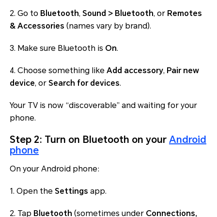
2. Go to
Bluetooth
,
Sound > Bluetooth
, or
Remotes
& Accessories
(names vary by brand).
3. Make sure Bluetooth is
On
.
4. Choose something like
Add accessory
,
Pair new
device
, or
Search for devices
.
Your TV is now “discoverable” and waiting for your
phone.
Step 2: Turn on Bluetooth on your
Android
phone
On your Android phone:
1. Open the
Settings
app.
2. Tap
Bluetooth
(sometimes under
Connections,