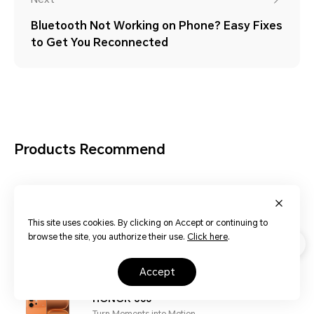
Bluetooth Not Working on Phone? Easy Fixes
to Get You Reconnected
Products Recommend
HONOR 600 Pro
Turn Moments into Motion
This site uses cookies. By clicking on Accept or continuing to
browse the site, you authorize their use.
Click here
.
Learn More
accept
HONOR 600