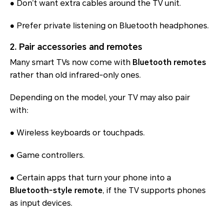
● Don’t want extra cables around the TV unit.
● Prefer private listening on Bluetooth headphones.
2. Pair accessories and remotes
Many smart TVs now come with
Bluetooth remotes
rather than old infrared-only ones.
Depending on the model, your TV may also pair
with:
● Wireless keyboards or touchpads.
● Game controllers.
● Certain apps that turn your phone into a
Bluetooth-style remote
, if the TV supports phones
as input devices.