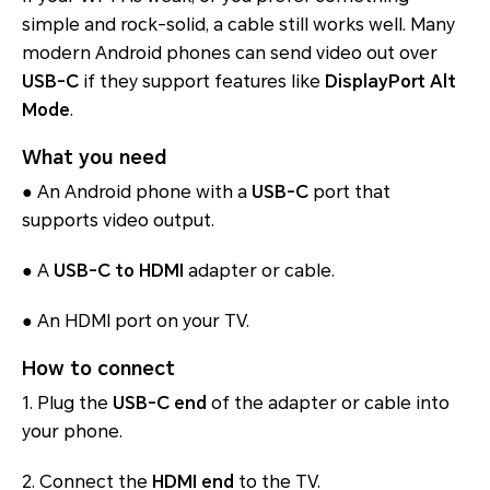
simple and rock-solid, a cable still works well. Many
modern Android phones can send video out over
USB-C
if they support features like
DisplayPort Alt
Mode
.
What you need
● An Android phone with a
USB-C
port that
supports video output.
● A
USB-C to HDMI
adapter or cable.
● An HDMI port on your TV.
How to connect
1. Plug the
USB-C end
of the adapter or cable into
your phone.
2. Connect the
HDMI end
to the TV.