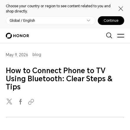
Choose your country or region to see content related to you and
shop directly.
Global / English
Continue
blog
May 9, 2026
How to Connect Phone to TV
Using Bluetooth: Clear Steps &
Tips