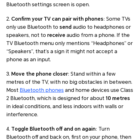
Bluetooth settings screen is open.
2.
Confirm your TV can pair with phones
: Some TVs
only use Bluetooth to
send
audio to headphones or
speakers, not to
receive
audio from a phone. If the
TV Bluetooth menu only mentions “Headphones” or
“Speakers”, that’s a sign it might not accept a
phone as an input.
3.
Move the phone closer
: Stand within a few
metres of the TV, with no big obstacles in between.
Most
Bluetooth phones
and home devices use Class
2 Bluetooth, which is designed for about
10 metres
in ideal conditions, and less indoors with walls or
interference.
4.
Toggle Bluetooth off and on again
: Turn
Bluetooth off and back on, first on your phone, then