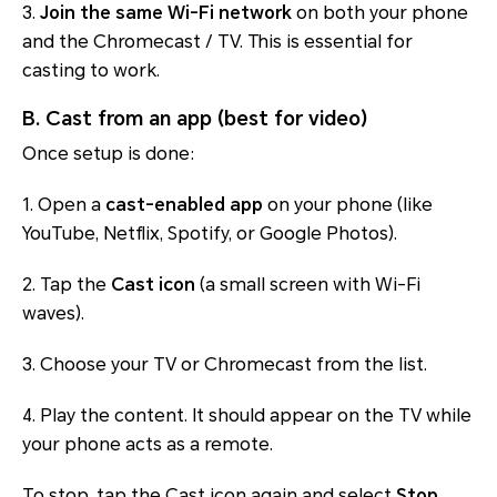
3.
Join the same Wi-Fi network
on both your phone
and the Chromecast / TV. This is essential for
casting to work.
B. Cast from an app (best for video)
Once setup is done:
1. Open a
cast-enabled app
on your phone (like
YouTube, Netflix, Spotify, or Google Photos).
2. Tap the
Cast icon
(a small screen with Wi-Fi
waves).
3. Choose your TV or Chromecast from the list.
4. Play the content. It should appear on the TV while
your phone acts as a remote.
To stop, tap the Cast icon again and select
Stop