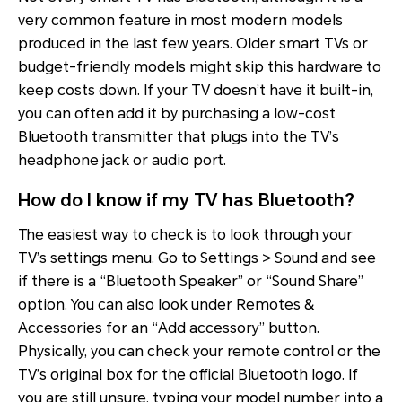
very common feature in most modern models
produced in the last few years. Older smart TVs or
budget-friendly models might skip this hardware to
keep costs down. If your TV doesn’t have it built-in,
you can often add it by purchasing a low-cost
Bluetooth transmitter that plugs into the TV’s
headphone jack or audio port.
How do I know if my TV has Bluetooth?
The easiest way to check is to look through your
TV’s settings menu. Go to Settings > Sound and see
if there is a “Bluetooth Speaker” or “Sound Share”
option. You can also look under Remotes &
Accessories for an “Add accessory” button.
Physically, you can check your remote control or the
TV’s original box for the official Bluetooth logo. If
you are still unsure, typing your model number into a