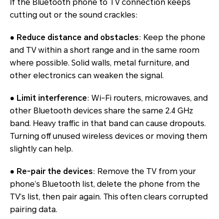
If the Bluetooth phone to TV connection keeps
cutting out or the sound crackles:
●
Reduce distance and obstacles
: Keep the phone
and TV within a short range and in the same room
where possible. Solid walls, metal furniture, and
other electronics can weaken the signal.
●
Limit interference
: Wi-Fi routers, microwaves, and
other Bluetooth devices share the same 2.4 GHz
band. Heavy traffic in that band can cause dropouts.
Turning off unused wireless devices or moving them
slightly can help.
●
Re-pair the devices
: Remove the TV from your
phone’s Bluetooth list, delete the phone from the
TV’s list, then pair again. This often clears corrupted
pairing data.