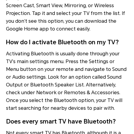
Screen Cast, Smart View, Mirroring, or Wireless
Projection. Tap it and select your TV from the list. If
you don’t see this option, you can download the
Google Home app to connect easily.
How do I activate Bluetooth on my TV?
Activating Bluetooth is usually done through your
TV’s main settings menu. Press the Settings or
Menu button on your remote and navigate to Sound
or Audio settings. Look for an option called Sound
Output or Bluetooth Speaker List. Alternatively,
check under Network or Remotes & Accessories.
Once you select the Bluetooth option, your TV will
start searching for nearby devices to pair with.
Does every smart TV have Bluetooth?
Not every smart TV has Bluetooth, although it is a