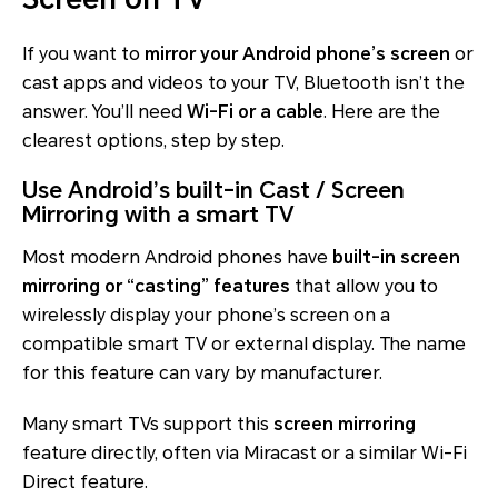
If you want to
mirror your Android phone’s screen
or
cast apps and videos to your TV, Bluetooth isn’t the
answer. You’ll need
Wi-Fi or a cable
. Here are the
clearest options, step by step.
Use Android’s built-in Cast / Screen
Mirroring with a smart TV
Most modern Android phones have
built-in screen
mirroring or “casting” features
that allow you to
wirelessly display your phone’s screen on a
compatible smart TV or external display. The name
for this feature can vary by manufacturer.
Many smart TVs support this
screen mirroring
feature directly, often via Miracast or a similar Wi-Fi
Direct feature.