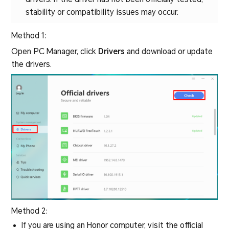
stability or compatibility issues may occur.
Method 1:
Open PC Manager, click
Drivers
and download or update
the drivers.
Method 2:
If you are using an Honor computer, visit the official