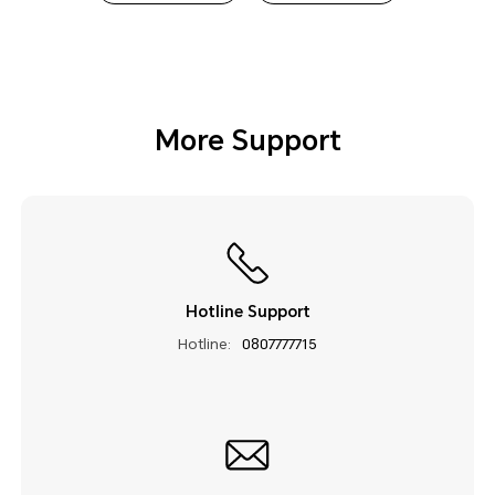
More Support
Hotline Support
Hotline:
0807777715