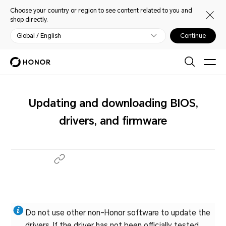
Choose your country or region to see content related to you and
shop directly.
Global / English
Continue
Updating and downloading BIOS,
drivers, and firmware
Do not use other non-Honor software to update the
drivers. If the driver has not been officially tested,