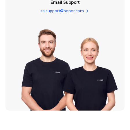
Email Support
za.support@honor.com