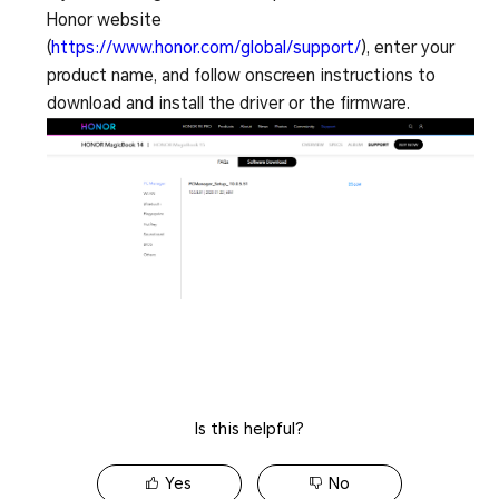
Honor website
(
https://www.honor.com/global/support/
), enter your
product name, and follow onscreen instructions to
download and install the driver or the firmware.
Is this helpful?
Yes
No