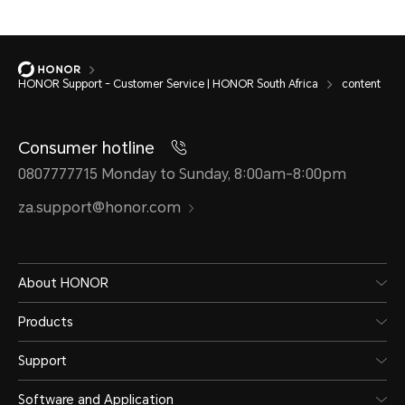
HONOR Support - Customer Service | HONOR South Africa
content
Consumer hotline
0807777715 Monday to Sunday, 8:00am-8:00pm
za.support@honor.com
About HONOR
Products
Support
Software and Application