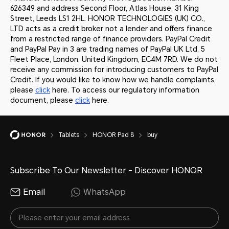
626349 and address Second Floor, Atlas House, 31 King
Street, Leeds LS1 2HL. HONOR TECHNOLOGIES (UK) CO.,
LTD acts as a credit broker not a lender and offers finance
from a restricted range of finance providers. PayPal Credit
and PayPal Pay in 3 are trading names of PayPal UK Ltd, 5
Fleet Place, London, United Kingdom, EC4M 7RD. We do not
receive any commission for introducing customers to PayPal
Credit. If you would like to know how we handle complaints,
please
click
here. To access our regulatory information
document, please
click
here.
Tablets
HONOR Pad 8
buy
Subscribe To Our Newsletter - Discover HONOR
Email
WhatsApp