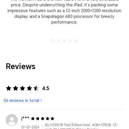
price. Despite undercutting the iPad, it’s packing some
yo
impressive features such as a 12-inch 2000×1200 resolution
t
display, and a Snapdragon 680 processor for breezy
performance.
Reviews
4.5
56 reviews in total
j***
By HONOR Pad 8 Blue Hour, 4GB+128GB, 12-
07-07-2024