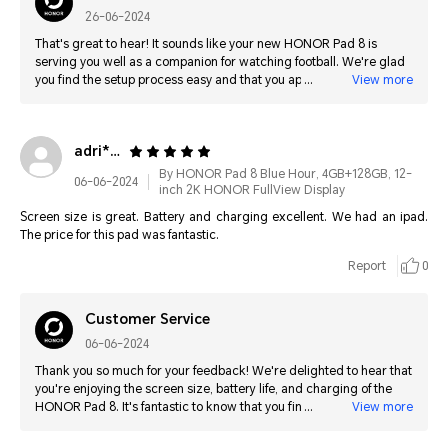
26-06-2024
That's great to hear! It sounds like your new HONOR Pad 8 is
serving you well as a companion for watching football. We're glad
you find the setup process easy and that you appreciate the
View more
smooth and slick user interface. Enjoy watching the matches on
your new device!
adri****@hotmail.com
By HONOR Pad 8 Blue Hour, 4GB+128GB, 12-
06-06-2024
inch 2K HONOR FullView Display
Screen size is great. Battery and charging excellent. We had an ipad.
The price for this pad was fantastic.
Report
0
Customer Service
06-06-2024
Thank you so much for your feedback! We're delighted to hear that
you're enjoying the screen size, battery life, and charging of the
HONOR Pad 8. It's fantastic to know that you find it a great value,
View more
especially compared to your previous iPad. We appreciate your
support and hope you continue to enjoy your HONOR Pad 8!