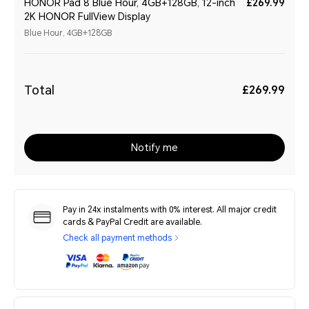
HONOR Pad 8 Blue Hour, 4GB+128GB, 12-inch
£269.99
2K HONOR FullView Display
Blue Hour, 4GB+128GB
Total
£269.99
Notify me
Pay in 24x instalments with 0% interest. All major credit
cards & PayPal Credit are available.
Check all payment methods