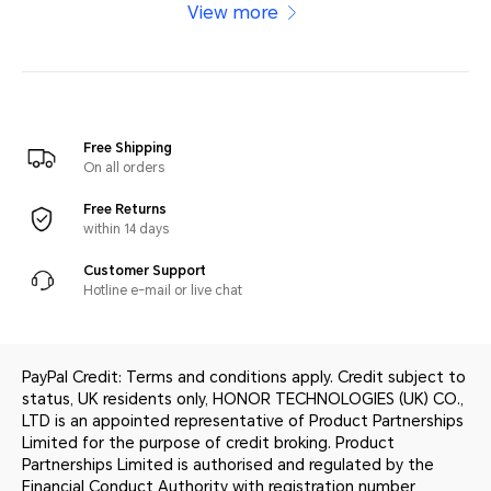
View more
Free Shipping
On all orders
Free Returns
within 14 days
Customer Support
Hotline e-mail or live chat
PayPal Credit: Terms and conditions apply. Credit subject to
status, UK residents only, HONOR TECHNOLOGIES (UK) CO.,
LTD is an appointed representative of Product Partnerships
Limited for the purpose of credit broking. Product
Partnerships Limited is authorised and regulated by the
Financial Conduct Authority with registration number