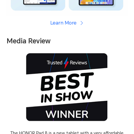
Learn More
Media Review
The HONOR Pad 8 is a new tablet with a very affordable
As