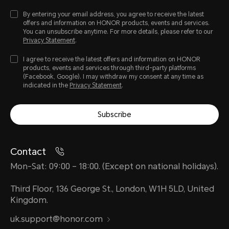
By entering your email address, you agree to receive the latest
offers and information on HONOR products, events and services.
You can unsubscribe anytime. For more details, please refer to our
Privacy Statement
.
I agree to receive the latest offers and information on HONOR
products, events and services through third-party platforms
(Facebook, Google). I may withdraw my consent at any time as
indicated in the
Privacy Statement
.
Subscribe
Contact
Mon-Sat: 09:00 – 18:00. (Except on national holidays).
Third Floor, 136 George St., London, W1H 5LD, United
Kingdom.
uk.support@honor.com