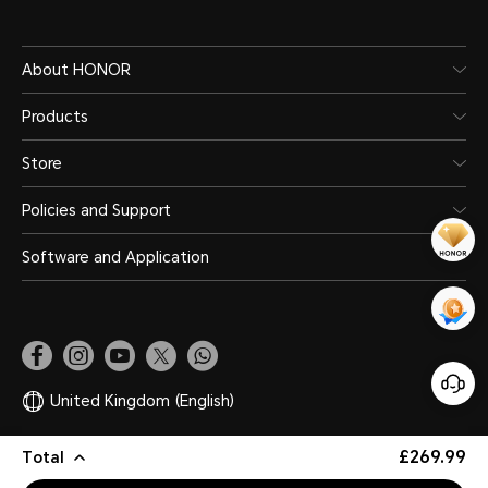
About HONOR
Products
Store
Policies and Support
Software and Application
United Kingdom
(English)
£269.99
Total
Site Map
Privacy Statement
Terms of Use
Legal
Cookie Policy
Copyright © HONOR 2017-2026. All rights reserved.