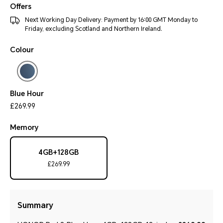
Offers
Next Working Day Delivery: Payment by 16:00 GMT Monday to
Friday, excluding Scotland and Northern Ireland.
Colour
Blue Hour
£269.99
Memory
4GB+128GB
£269.99
Summary