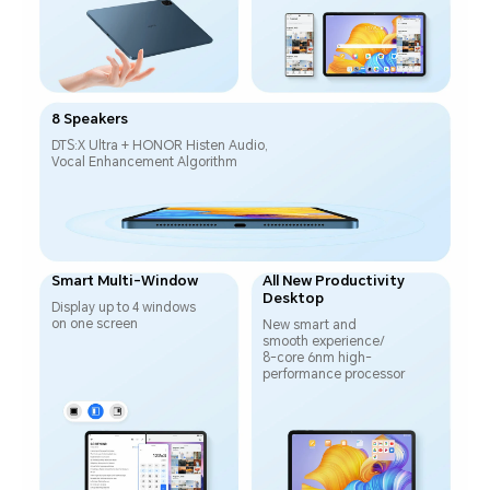
8 Speakers
DTS:X Ultra + HONOR Histen Audio,
Vocal Enhancement Algorithm
Smart Multi-Window
All New Productivity
Desktop
Display up to 4 windows
on one screen
New smart and
smooth experience/
8-core 6nm high-
performance processor