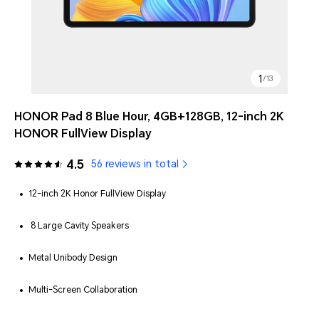
1
/
13
HONOR Pad 8 Blue Hour, 4GB+128GB, 12-inch 2K
HONOR FullView Display
4.5
56 reviews in total
12-inch 2K Honor FullView Display
8 Large Cavity Speakers
Metal Unibody Design
Multi-Screen Collaboration