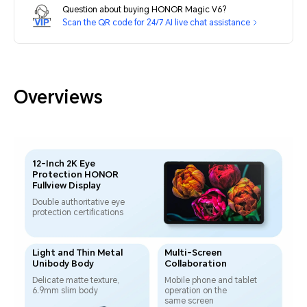
Question about buying HONOR Magic V6?
Scan the QR code for 24/7 AI live chat assistance
Overviews
12-Inch 2K Eye
Protection HONOR
Fullview Display
Double authoritative eye
protection certifications
Light and Thin Metal
Multi-Screen
Unibody Body
Collaboration
Delicate matte texture,
Mobile phone and tablet
6.9mm slim body
operation
on the
same screen