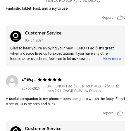
inch 2K HONOR FullView Display
Fantastic tablet. Fast, and a joy to use.
Report
0
Customer Service
08-07-2024
Glad to hear you're enjoying your new HONOR Pad 8! It's great
when a device lives up to expectations. If you have any other
feedback or questions, feel free to let us know. Happy exploring
View more
with your new tablet!
c*@cjsoft.com
By HONOR Pad 8 Blue Hour, 4GB+128GB, 12-
25-06-2024
inch 2K HONOR FullView Display
A useful companion to my phone - been using it to watch the footy! Easy t
o setup, UI is smooth and slick.
Report
0
Customer Service