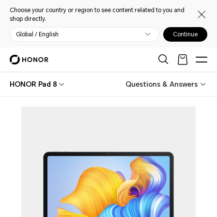
Choose your country or region to see content related to you and
shop directly.
Global / English
Continue
HONOR Pad 8
Questions & Answers