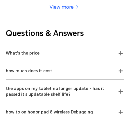
View more
Questions & Answers
What's the price
how much does it cost
the apps on my tablet no longer update - has it
passed it's updatable shelf life?
how to on honor pad 8 wireless Debugging