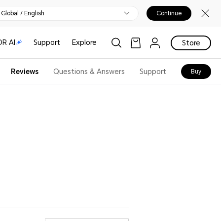
Global / English
Continue
R AI
Support
Explore
Store
Reviews
Questions & Answers
Support
Buy