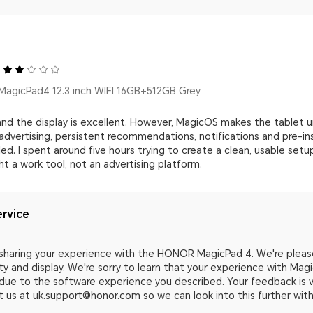
agicPad4 12.3 inch WIFI 16GB+512GB Grey
 and the display is excellent. However, MagicOS makes the tablet uns
advertising, persistent recommendations, notifications and pre-
ed. I spent around five hours trying to create a clean, usable setu
 a work tool, not an advertising platform.
rvice
 sharing your experience with the HONOR MagicPad 4. We're pleas
ty and display. We're sorry to learn that your experience with Ma
due to the software experience you described. Your feedback is v
 us at uk.support@honor.com so we can look into this further with