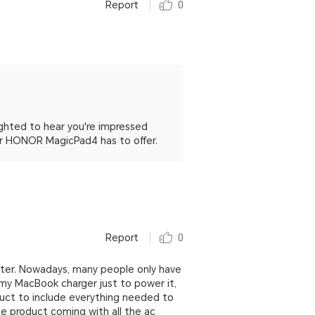
Report
0
ghted to hear you're impressed
ur HONOR MagicPad4 has to offer.
Report
0
pter. Nowadays, many people only have
 my MacBook charger just to power it,
duct to include everything needed to
 product coming with all the ac