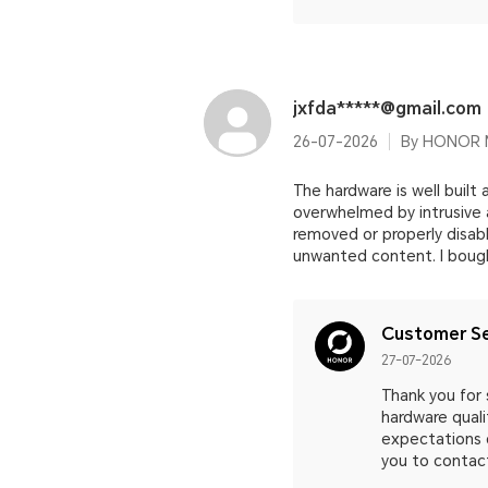
jxfda*****@gmail.com
26-07-2026
By HONOR M
The hardware is well built
overwhelmed by intrusive 
removed or properly disabl
unwanted content. I bought
Customer Se
27-07-2026
Thank you for
hardware quali
expectations 
you to contact