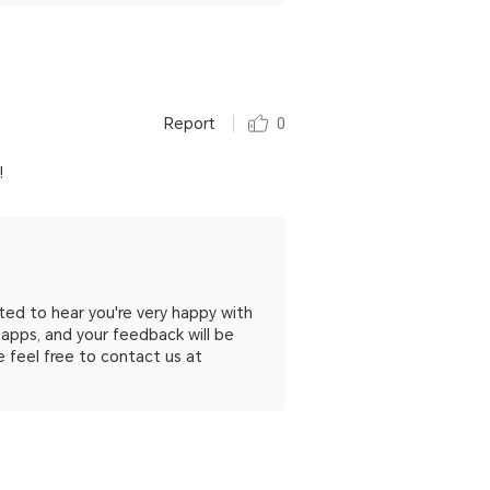
Report
0
!
ed to hear you're very happy with
apps, and your feedback will be
se feel free to contact us at