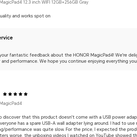
agicPad4 12.3 inch WIFI 12GB+256GB Gray
quality and works spot on
rvice
 your fantastic feedback about the HONOR MagicPad4! We're deli
ity and performance. We hope you continue enjoying everything yo
MagicPad4
 to discover that this product doesn't come with a USB power ada
veryone has a spare USB-A wall adapter lying around. I had to use
ng/performance was quite slow. For the price, I expected the pro
ters worse, the unboxing videos I watched on YouTube showed the