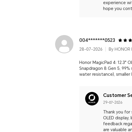
experience wi
hope you cont
004*******0523
28-07-2026
By HONOR M
Honor MagicPad 4: 12.3" OL
Snapdragon 8 Gen 5, 99% s
water resistance), smaller
Customer Se
29-07-2026
Thank you for 
OLED display,
feedback regar
are valuable 