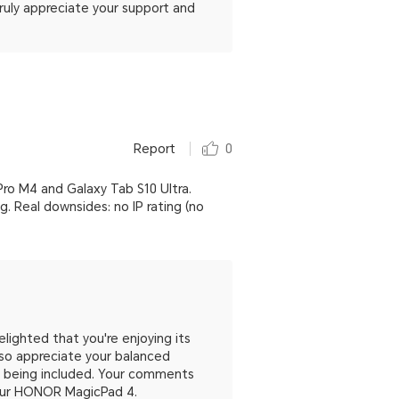
uly appreciate your support and
Report
0
Pro M4 and Galaxy Tab S10 Ultra.
 Real downsides: no IP rating (no
ighted that you're enjoying its
so appreciate your balanced
ot being included. Your comments
your HONOR MagicPad 4.