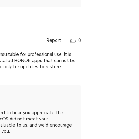
Report
0
uitable for professional use. It is
installed HONOR apps that cannot be
p, only for updates to restore
ed to hear you appreciate the
gicOS did not meet your
aluable to us, and we'd encourage
 you.