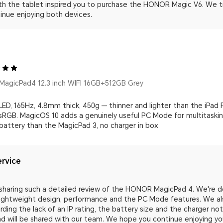
th the tablet inspired you to purchase the HONOR Magic V6. We tr
inue enjoying both devices.
agicPad4 12.3 inch WIFI 16GB+512GB Grey
ED, 165Hz, 4.8mm thick, 450g — thinner and lighter than the iPad 
RGB. MagicOS 10 adds a genuinely useful PC Mode for multitasking.
 battery than the MagicPad 3, no charger in box
rvice
sharing such a detailed review of the HONOR MagicPad 4. We're del
 lightweight design, performance and the PC Mode features. We al
ding the lack of an IP rating, the battery size and the charger n
and will be shared with our team. We hope you continue enjoying 