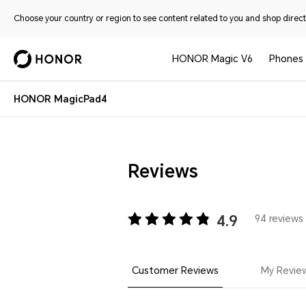
Choose your country or region to see content related to you and shop directl
HONOR Magic V6
Phones
HONOR MagicPad4
Reviews
4.9
94 reviews 
Customer Reviews
My Revie