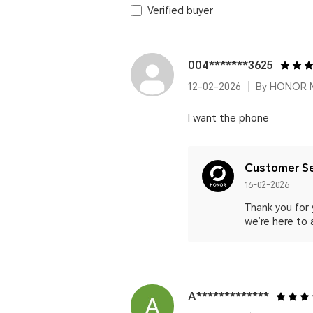
Verified buyer
004*******3625
12-02-2026
By HONOR 
I want the phone
Customer Se
16-02-2026
Thank you for 
we’re here to 
A*************