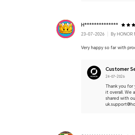
H**************
23-07-2026
By HONOR M
Very happy so far with pro
Customer Se
24-07-2026
Thank you for
it overall. We
shared with our
uk.support@ho