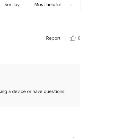
Sort by:
Most helpful
Report
0
ing a device or have questions,