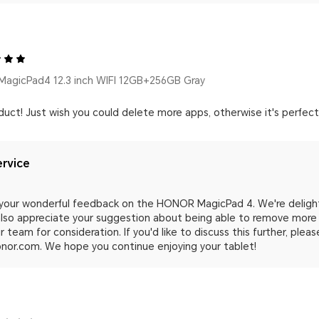
agicPad4 12.3 inch WIFI 12GB+256GB Gray
duct! Just wish you could delete more apps, otherwise it's perfect
rvice
 your wonderful feedback on the HONOR MagicPad 4. We're delight
 also appreciate your suggestion about being able to remove more 
 team for consideration. If you'd like to discuss this further, plea
nor.com. We hope you continue enjoying your tablet!