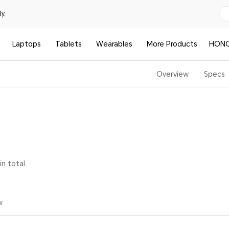
y.
Laptops
Tablets
Wearables
More Products
HONO
Overview
Specs
in total
w