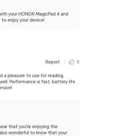
d with your HONOR MagicPad 4 and
to enjoy your device!
Report
0
and a pleasure to use for reading,
l. Performance is fast, battery life
rsion!
ear that you're enjoying the
s also wonderful to know that your