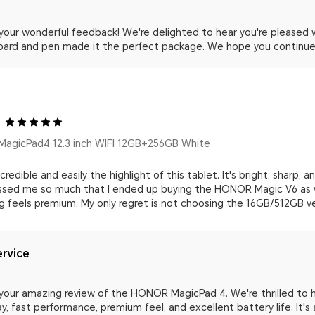
 your wonderful feedback! We're delighted to hear you're please
oard and pen made it the perfect package. We hope you continue 
agicPad4 12.3 inch WIFI 12GB+256GB White
credible and easily the highlight of this tablet. It's bright, sharp, 
essed me so much that I ended up buying the HONOR Magic V6 as wel
ng feels premium. My only regret is not choosing the 16GB/512GB ve
rvice
your amazing review of the HONOR MagicPad 4. We're thrilled to h
ay, fast performance, premium feel, and excellent battery life. It'