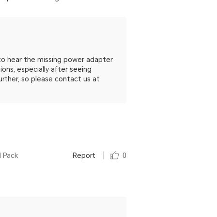
to hear the missing power adapter
ns, especially after seeing
urther, so please contact us at
l Pack
Report
0