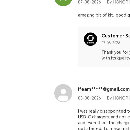
07-08-2026
By HONOR M
amazing bit of kit,, good 
Customer Se
07-08-2026
Thank you for
with its qual
ifeam*****@gmail.com
03-08-2026
By HONOR 
I was really disappointed
USB-C chargers, and not e
and even then, the chargi
get started. To make mat