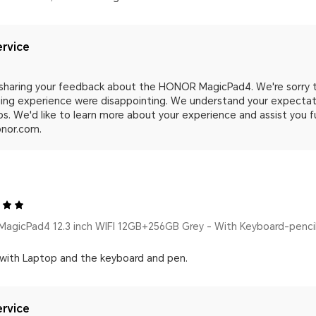
rvice
 sharing your feedback about the HONOR MagicPad4. We're sorry 
ing experience were disappointing. We understand your expectatio
s. We'd like to learn more about your experience and assist you f
nor.com.
agicPad4 12.3 inch WIFI 12GB+256GB Grey - With Keyboard-penci
 with Laptop and the keyboard and pen.
rvice