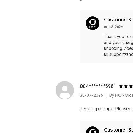
Customer Se
04-08-2026
Thank you for
and your charg
unboxing video
uk.support@ho
004*******5981
30-07-2026
By HONOR M
Perfect package. Pleased
Customer Se