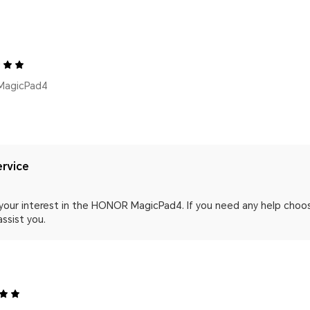
MagicPad4
rvice
your interest in the HONOR MagicPad4. If you need any help choos
assist you.