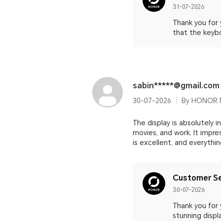
31-07-2026
Thank you for
that the keyb
sabin*****@gmail.com
30-07-2026
By HONOR M
The display is absolutely in
movies, and work. It impr
is excellent, and everythi
Customer Se
30-07-2026
Thank you for 
stunning displ