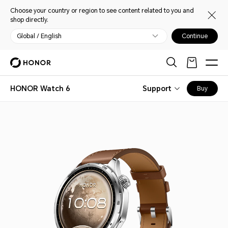
Choose your country or region to see content related to you and
shop directly.
Global / English
Continue
HONOR Watch 6
Support
Buy