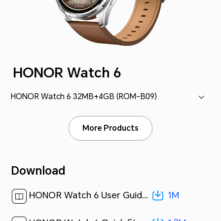
HONOR Watch 6
HONOR Watch 6 32MB+4GB (ROM-B09)
More Products
Download
1M
HONOR Watch 6 User Guide-(01,ROM-B09,en-US)[ 1M ]