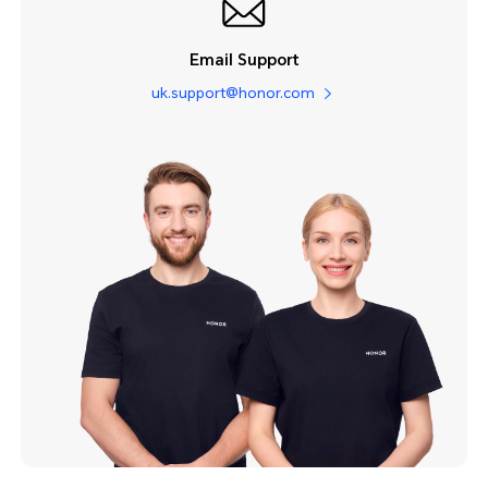
Email Support
uk.support@honor.com