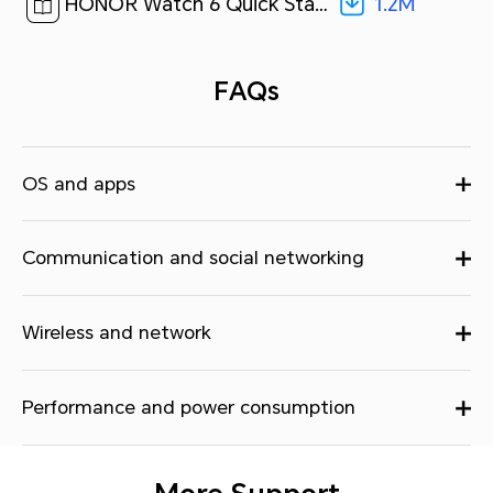
1.2M
HONOR Watch 6 Quick Start Guide-(01,ROM-B09,en-US)[ 1.2M ]
FAQs
OS and apps
Communication and social networking
Wireless and network
Performance and power consumption