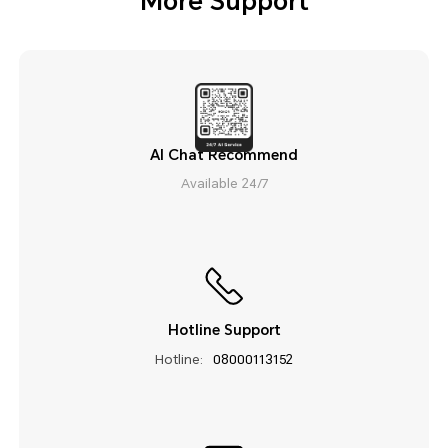
More Support
AI Chat Recommend
Available 24/7
Hotline Support
Hotline:
08000113152