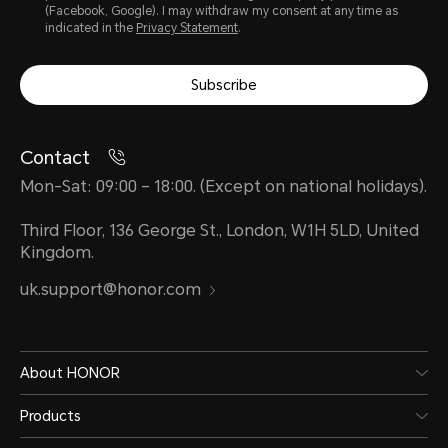
(Facebook, Google). I may withdraw my consent at any time as
indicated in the
Privacy Statement
.
Subscribe
Contact
Mon-Sat: 09:00 – 18:00. (Except on national holidays).
Third Floor, 136 George St., London, W1H 5LD, United
Kingdom.
uk.support@honor.com
About HONOR
Products