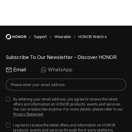
Support
Wearable
HONOR Watch 6
Subscribe To Our Newsletter - Discover HONOR
Email
WhatsApp
By entering your email address, you agree to receive the latest
offers and information on HONOR products, events and services.
You can unsubscribe anytime. For more details, please refer to our
Privacy Statement
.
I agree to receive the latest offers and information on HONOR
products, events and services through third-party platforms