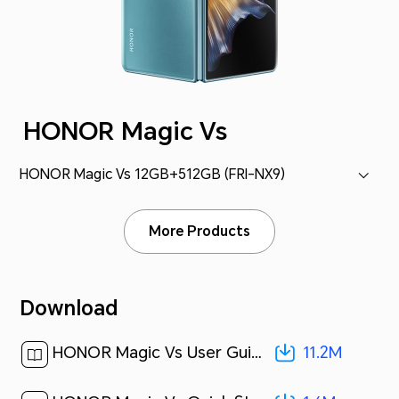
HONOR Magic Vs
HONOR Magic Vs 12GB+512GB (FRI-NX9)
More Products
Download
11.2M
HONOR Magic Vs User Guide-(MagicOS 7.1_01,en)[ 11.2M ]