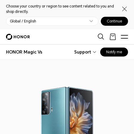
Choose your country or region to see content related to you and
shop directly.
Global / English
Continue
HONOR Magic Vs
Support
Notify me