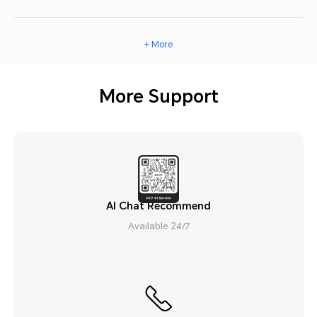
+ More
More Support
AI Chat Recommend
Available 24/7