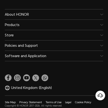
About HONOR
Products
Store
Policies and Support
Software and Application
United Kingdom
(English)
Site Map
Privacy Statement
Terms of Use
Legal
Cookie Policy
Copyright © HONOR 2017-2026. All rights reserved.