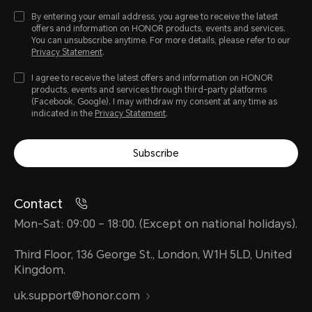
By entering your email address, you agree to receive the latest
offers and information on HONOR products, events and services.
You can unsubscribe anytime. For more details, please refer to our
Privacy Statement
.
I agree to receive the latest offers and information on HONOR
products, events and services through third-party platforms
(Facebook, Google). I may withdraw my consent at any time as
indicated in the
Privacy Statement
.
Subscribe
Contact
Mon-Sat: 09:00 – 18:00. (Except on national holidays).
Third Floor, 136 George St., London, W1H 5LD, United
Kingdom.
uk.support@honor.com