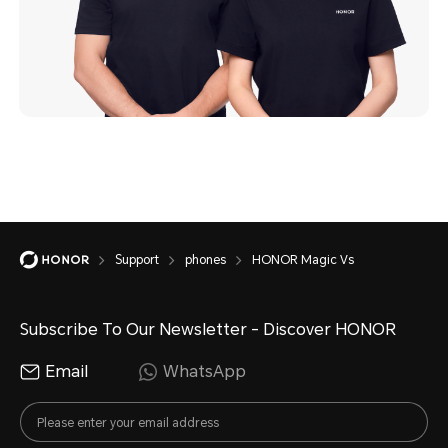
Support
phones
HONOR Magic Vs
Subscribe To Our Newsletter - Discover HONOR
Email
WhatsApp