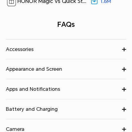
1.6M
HONOR Magic Vs Quick Start Guide-(Magic OS 7.1_01,FRI-NX9,en-us)[ 1.6M ]
FAQs
Accessories
Appearance and Screen
Apps and Notifications
Battery and Charging
Camera