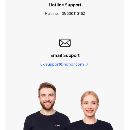
Hotline Support
Hotline:
08000113152
Email Support
uk.support@honor.com