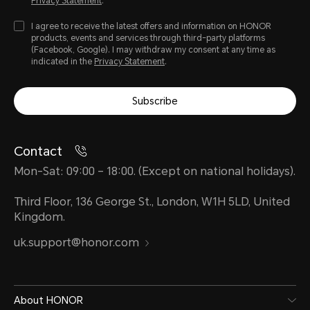
Privacy Statement
.
I agree to receive the latest offers and information on HONOR
products, events and services through third-party platforms
(Facebook, Google). I may withdraw my consent at any time as
indicated in the
Privacy Statement
.
Subscribe
Contact
Mon-Sat: 09:00 – 18:00. (Except on national holidays).
Third Floor, 136 George St., London, W1H 5LD, United
Kingdom.
uk.support@honor.com
About HONOR