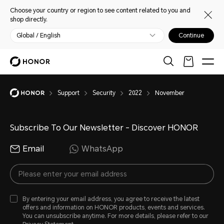
Choose your country or region to see content related to you and
shop directly.
Global / English
Continue
Support
Security
2022
November
Subscribe To Our Newsletter - Discover HONOR
Email
WhatsApp
By entering your email address, you agree to receive the latest
offers and information on HONOR products, events and services.
You can unsubscribe anytime. For more details, please refer to our