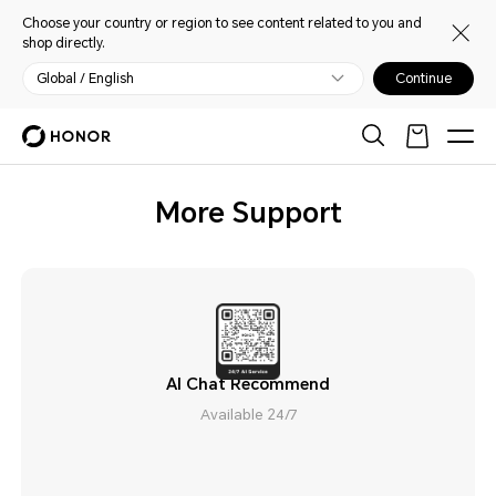
Choose your country or region to see content related to you and
shop directly.
Global / English
Continue
More Support
AI Chat Recommend
Available 24/7