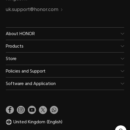
uk.support@honor.com
About HONOR
Products
Store
Policies and Support
Software and Application
United Kingdom
(English)