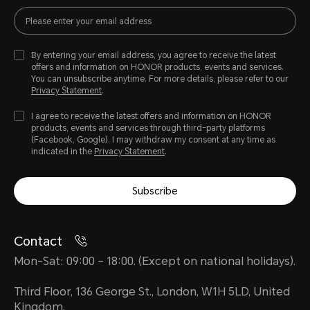
By entering your email address, you agree to receive the latest
offers and information on HONOR products, events and services.
You can unsubscribe anytime. For more details, please refer to our
Privacy Statement
.
I agree to receive the latest offers and information on HONOR
products, events and services through third-party platforms
(Facebook, Google). I may withdraw my consent at any time as
indicated in the
Privacy Statement
.
Subscribe
Contact
Mon-Sat: 09:00 – 18:00. (Except on national holidays).
Third Floor, 136 George St., London, W1H 5LD, United
Kingdom.