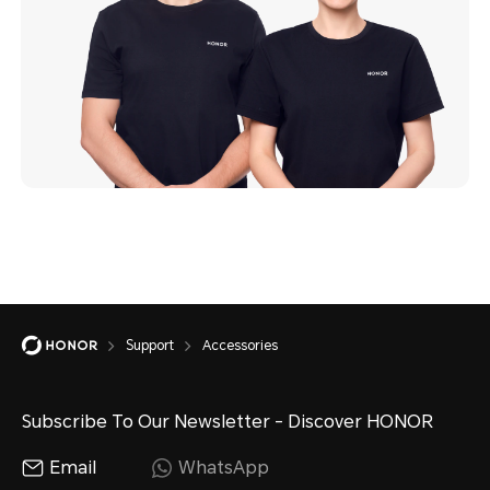
Support
Accessories
Subscribe To Our Newsletter - Discover HONOR
Email
WhatsApp