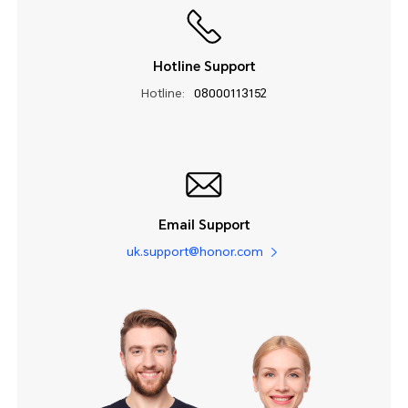
Hotline Support
Hotline:
08000113152
Email Support
uk.support@honor.com