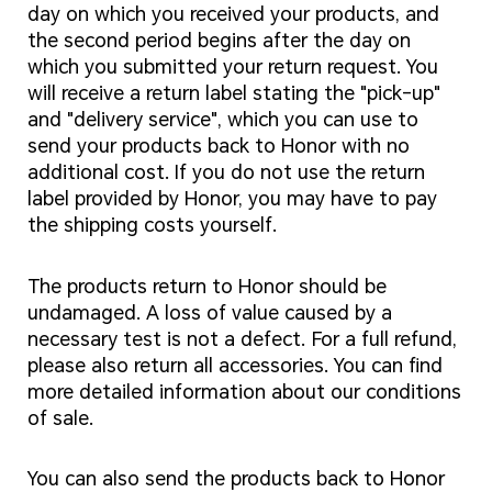
day on which you received your products, and
the second period begins after the day on
which you submitted your return request. You
will receive a return label stating the "pick-up"
and "delivery service", which you can use to
send your products back to Honor with no
additional cost. If you do not use the return
label provided by Honor, you may have to pay
the shipping costs yourself.
The products return to Honor should be
undamaged. A loss of value caused by a
necessary test is not a defect. For a full refund,
please also return all accessories. You can find
more detailed information about our conditions
of sale.
You can also send the products back to Honor