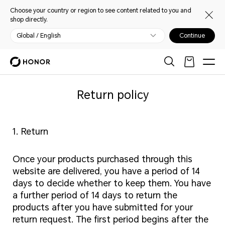
Choose your country or region to see content related to you and
shop directly.
Global / English
Continue
Return policy
1. Return
Once your products purchased through this
website are delivered, you have a period of 14
days to decide whether to keep them. You have
a further period of 14 days to return the
products after you have submitted for your
return request. The first period begins after the