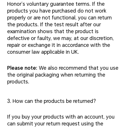
Honor’s voluntary guarantee terms. If the
products you have purchased do not work
properly or are not functional, you can return
the products. If the test result after our
examination shows that the product is
defective or faulty, we may, at our discretion,
repair or exchange it in accordance with the
consumer law applicable in UK.
Please note:
We also recommend that you use
the original packaging when returning the
products.
3. How can the products be returned?
If you buy your products with an account, you
can submit your return request using the