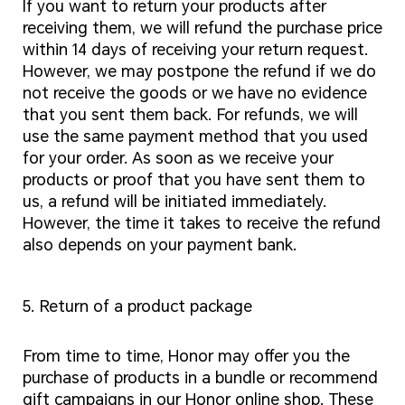
If you want to return your products after
receiving them, we will refund the purchase price
within 14 days of receiving your return request.
However, we may postpone the refund if we do
not receive the goods or we have no evidence
that you sent them back. For refunds, we will
use the same payment method that you used
for your order. As soon as we receive your
products or proof that you have sent them to
us, a refund will be initiated immediately.
However, the time it takes to receive the refund
also depends on your payment bank.
5. Return of a product package
From time to time, Honor may offer you the
purchase of products in a bundle or recommend
gift campaigns in our Honor online shop. These