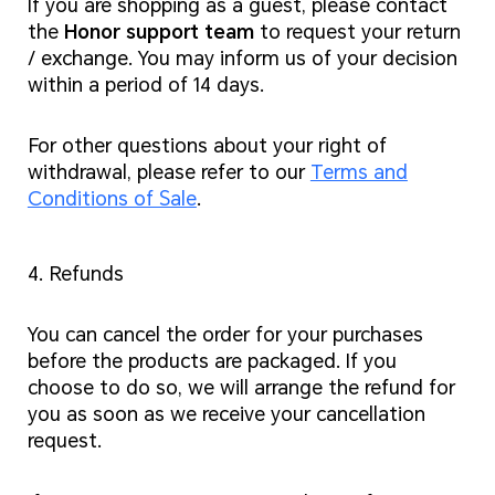
If you are shopping as a guest, please contact
the
Honor support team
to request your return
/ exchange. You may inform us of your decision
within a period of 14 days.
For other questions about your right of
withdrawal, please refer to our
Terms and
Conditions of Sale
.
4. Refunds
You can cancel the order for your purchases
before the products are packaged. If you
choose to do so, we will arrange the refund for
you as soon as we receive your cancellation
request.