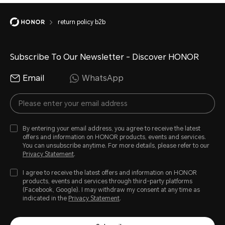
return policy b2b
Subscribe To Our Newsletter - Discover HONOR
Email
WhatsApp
By entering your email address, you agree to receive the latest
offers and information on HONOR products, events and services.
You can unsubscribe anytime. For more details, please refer to our
Privacy Statement
.
I agree to receive the latest offers and information on HONOR
products, events and services through third-party platforms
(Facebook, Google). I may withdraw my consent at any time as
indicated in the
Privacy Statement
.