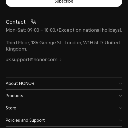
Subscribe
Contact
Mon-Sat: 09:00 – 18:00. (Except on national holidays).
Third Floor, 136 George St., London, W1H 5LD, United
Kingdom.
uk.support@honor.com
About HONOR
Products
Store
Policies and Support