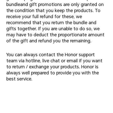
bundleand gift promotions are only granted on
the condition that you keep the products. To
receive your full refund for these, we
recommend that you return the bundle and
gifts together. If you are unable to do so, we
may have to deduct the proportionate amount
of the gift and refund you the remaining.
You can always contact the Honor support
team via hotline, live chat or email if you want
to return / exchange your products. Honor is
always well prepared to provide you with the
best service.