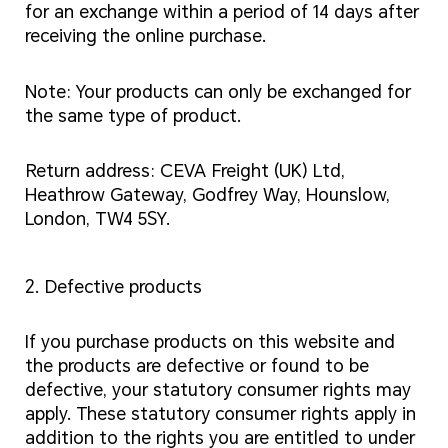
for an exchange within a period of 14 days after
receiving the online purchase.
Note: Your products can only be exchanged for
the same type of product.
Return address: CEVA Freight (UK) Ltd,
Heathrow Gateway, Godfrey Way, Hounslow,
London, TW4 5SY.
2. Defective products
If you purchase products on this website and
the products are defective or found to be
defective, your statutory consumer rights may
apply. These statutory consumer rights apply in
addition to the rights you are entitled to under