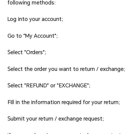
following methods:
Log into your account;
Go to "My Account";
Select "Orders";
Select the order you want to return / exchange;
Select "REFUND" or "EXCHANGE";
Fill in the information required for your return;
Submit your return / exchange request;