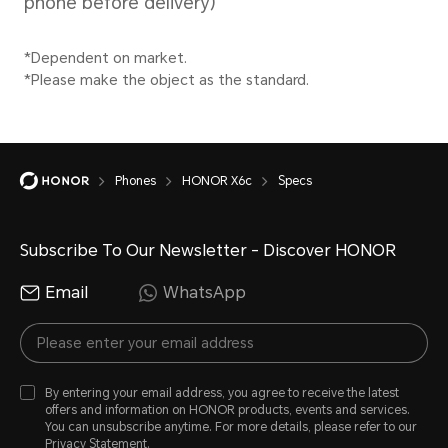
Battery)
power
intell
scena
Type
the ac
Li-ion Polymer
Phones
HONOR X6c
Specs
Battery
Stan
Subscribe To Our Newsletter - Discover HONOR
35W
Email
WhatsApp
Sup
By entering your email address, you agree to receive the latest
offers and information on HONOR products, events and services.
You can unsubscribe anytime. For more details, please refer to our
Privacy Statement
.