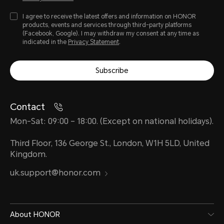
I agree to receive the latest offers and information on HONOR
products, events and services through third-party platforms
(Facebook, Google). I may withdraw my consent at any time as
indicated in the
Privacy Statement
.
Water and Dust Resistance
Subscribe
IP63
Contact
Mon-Sat: 09:00 – 18:00. (Except on national holidays).
*The phone is not professionally wate
Third Floor, 136 George St., London, W1H 5LD, United
Kingdom.
splash-proof, water-resistant and 
uk.support@honor.com
normal use. It has been tested unde
laboratory conditions and reaches th
About HONOR
accordance with GB/T 4208-2017 (C