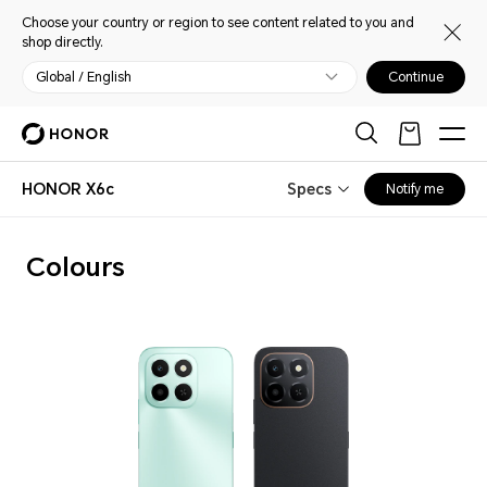
Choose your country or region to see content related to you and
shop directly.
Global / English
Continue
HONOR X6c
Specs
Notify me
Colours