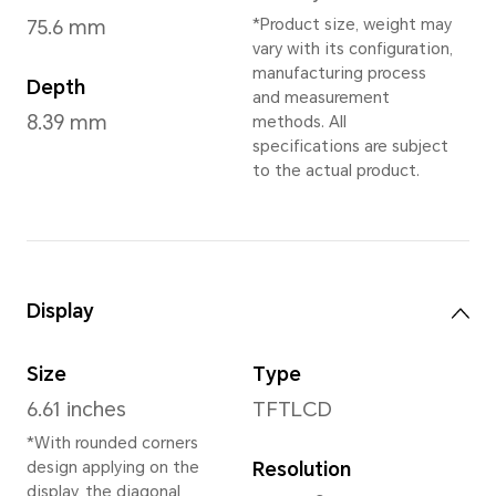
Ocean Cyan
,
Midni
* Dependent on 
Dimensions and Weight