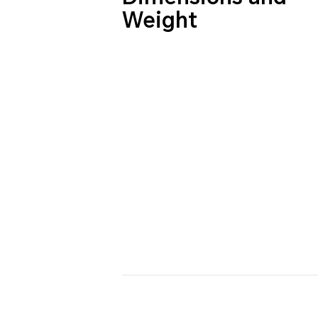
Weight