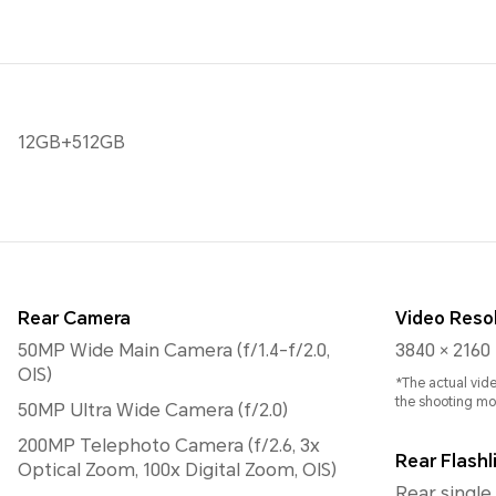
12GB+512GB
Rear Camera
Video Reso
50MP Wide Main Camera (f/1.4-f/2.0,
3840 × 2160 
OIS)
*The actual vid
the shooting mo
50MP Ultra Wide Camera (f/2.0)
200MP Telephoto Camera (f/2.6, 3x
Rear Flashl
Optical Zoom, 100x Digital Zoom, OIS)
Rear single