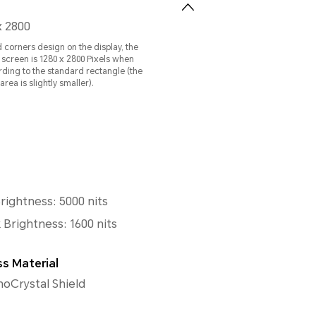
x 2800
 corners design on the display, the
e screen is 1280 x 2800 Pixels when
ing to the standard rectangle (the
rea is slightly smaller).
ightness: 5000 nits
 Brightness: 1600 nits
ss Material
Crystal Shield