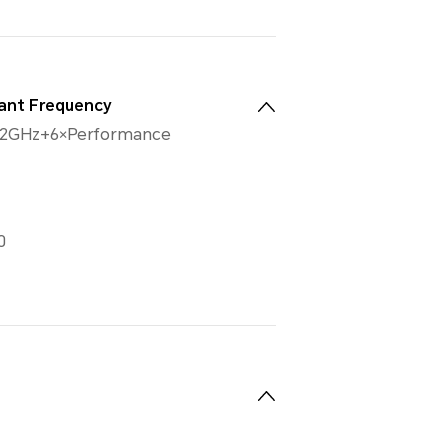
ant Frequency
32GHz+6×Performance
0