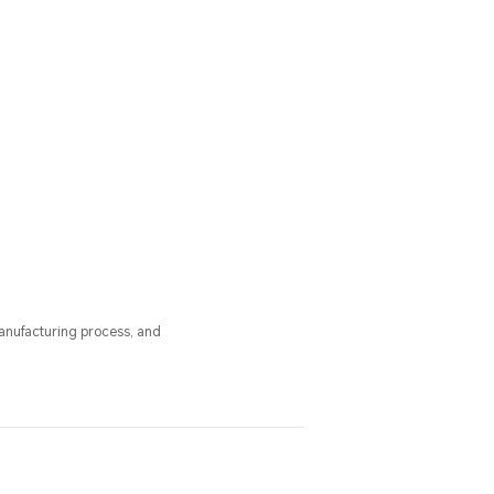
anufacturing process, and