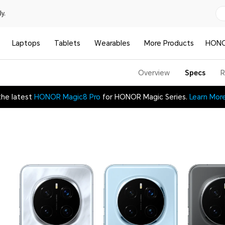
y.
Laptops
Tablets
Wearables
More Products
HONO
Overview
Specs
R
the latest
HONOR Magic8 Pro
for HONOR Magic Series.
Learn Mor