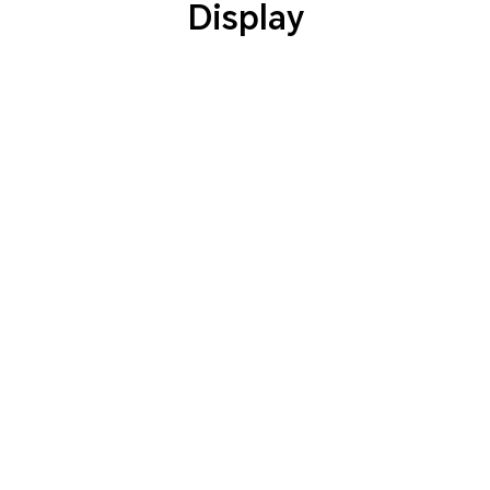
Display