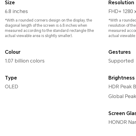
Size
Resolution
6.8 inches
FHD+ 1280 
*With a rounded corners design on the display, the
*With a rounded
diagonal length of the screen is 6.8 inches when
resolution of th
measured according to the standard rectangle (the
measured accord
actual viewable area is slightly smaller).
actual viewable a
Colour
Gestures
1.07 billion colors
Supported
Type
Brightness
OLED
HDR Peak Br
Global Peak
Screen Gla
HONOR Nano