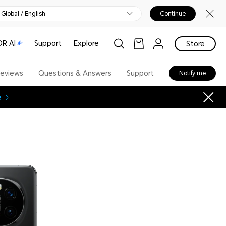
Global / English
Continue
R AI
Support
Explore
Store
eviews
Questions & Answers
Support
Notify me
e