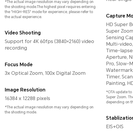
*The actual image resolution may vary depending on
the shooting mode.The highest pixel requires entering
the "HIGH-RES" mode for experience, please refer to
Capture M
the actual experience.
HD Super Bu
Super Zoom
Video Shooting
Sensing Cap
Support for 4K 60fps (3840×2160) video
Multi-video
recording
Time-lapse,
Aperture, Ni
Pro, Slow-M
Focus Mode
Watermark, 
3x Optical Zoom, 100x Digital Zoom
Timer, Scan
Painting, H
Image Resolution
*OTA update to 
Super Zoom. The
16384 x 12288 pixels
depending on t
*The actual image resolution may vary depending on
the shooting mode.
Stablizati
EIS+OIS