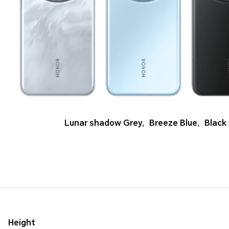
Lunar shadow Grey
,
Breeze Blue
,
Black
Height