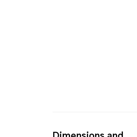
Dimensions and