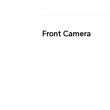
Front Camera