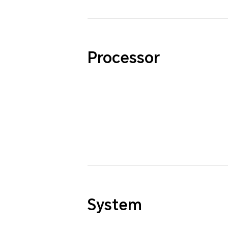
Processor
System