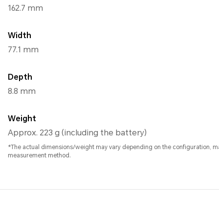
162.7 mm
Width
77.1 mm
Depth
8.8 mm
Weight
Approx. 223 g (including the battery)
*The actual dimensions/weight may vary depending on the configuration, m
measurement method.