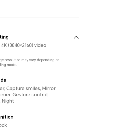
ting
 4K (3840×2160) video
ge resolution may vary depending on
ding mode.
ode
lter, Capture smiles, Mirror
Timer, Gesture control,
 Night
nition
ock