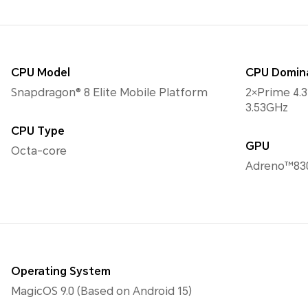
CPU Model
CPU Domin
Snapdragon® 8 Elite Mobile Platform
2×Prime 4.
3.53GHz
CPU Type
GPU
Octa-core
Adreno™83
Operating System
MagicOS 9.0 (Based on Android 15)