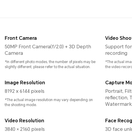
Front Camera
Video Shoo
50MP Front Camera(f/2.0) + 3D Depth
Support for
Camera
recording
*In different photo modes, the number of pixels may be
*The actual ima
slightly different, please refer to the actual situation.
the video recor
Image Resolution
Capture M
8192 x 6144 pixels
Portrait, Fi
reflection, 
*The actual image resolution may vary depending on
Watermark,
the shooting mode.
Video Resolution
Face Recog
3840 × 2160 pixels
3D face unl