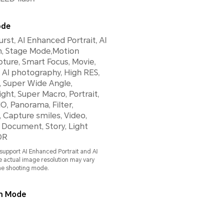
ode
rst, AI Enhanced Portrait, AI
, Stage Mode,Motion
ture, Smart Focus, Movie,
, AI photography, High RES,
 Super Wide Angle,
ght, Super Macro, Portrait,
O, Panorama, Filter,
Capture smiles, Video,
 Document, Story, Light
DR
support AI Enhanced Portrait and AI
 actual image resolution may vary
he shooting mode.
on Mode