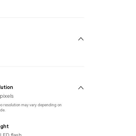
lution
pixels
eo resolution may vary depending on
de.
ight
 LED flash