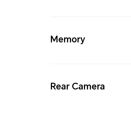
Memory
Rear Camera