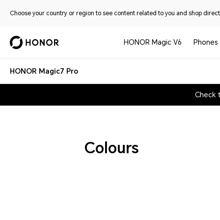
Choose your country or region to see content related to you and shop directl
HONOR Magic V6
Phones
HONOR Magic7 Pro
Check 
Colours