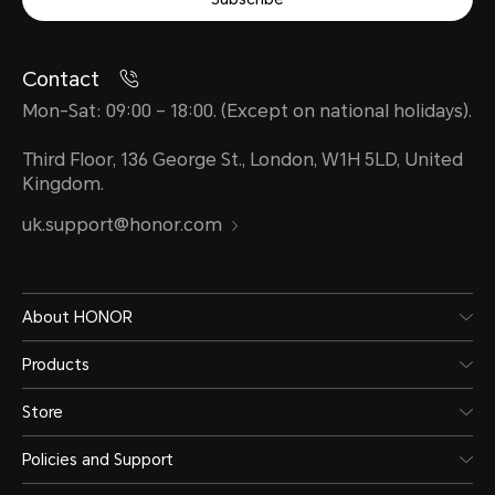
Contact
Mon-Sat: 09:00 – 18:00. (Except on national holidays).
Third Floor, 136 George St., London, W1H 5LD, United
Kingdom.
uk.support@honor.com
About HONOR
Products
Store
Policies and Support