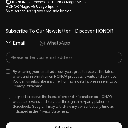
Phones
HONOR Magic V5
HONOR Magic V5 Usage Tips
Split-screen, using two apps side by side
Subscribe To Our Newsletter - Discover HONOR
Email
WhatsApp
By entering your email address, you agree to receive the latest
offers and information on HONOR products, events and services.
You can unsubscribe anytime. For more details, please refer to our
Privacy Statement
.
I agree to receive the latest offers and information on HONOR
products, events and services through third-party platforms
(Facebook, Google). I may withdraw my consent at any time as
indicated in the
Privacy Statement
.
Subscribe