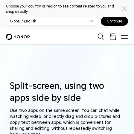
Choose your country or region to see content related to you and
shop directly.
Global / English
Continue
Split-screen, using two
apps side by side
Use two apps on the same screen. You can chat while
watching video, or directly drag and drop pictures and
copy text between apps, which is convenient for
sharing and editing, without repeatedly switching