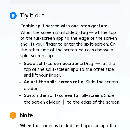
Try it out
Enable split screen with one-step gesture
:
When the screen is unfolded, drag
at the top
of the full-screen app to the edge of the screen
and lift your finger to enter the split-screen. On
the other side of the screen, you can choose a
split-screen app.
Swap split-screen positions
: Drag
at the
top of the split-screen app to the other side
and lift your finger.
Adjust the split-screen ratio
: Slide the screen
divider
.
Switch the split-screen to full-screen
: Slide
the screen divider
to the edge of the screen.
Note
When the screen is folded, first open an app that