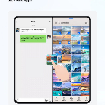
back-end apps.