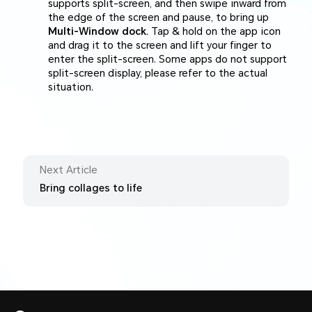
supports split-screen, and then swipe inward from
the edge of the screen and pause, to bring up
Multi-Window dock
. Tap & hold on the app icon
and drag it to the screen and lift your finger to
enter the split-screen. Some apps do not support
split-screen display, please refer to the actual
situation.
Next Article
Bring collages to life