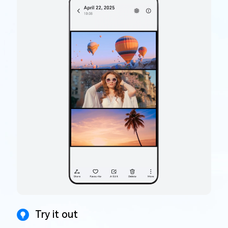
Try it out