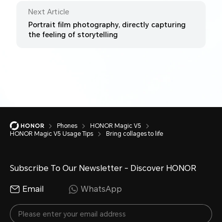
Next Article
Portrait film photography, directly capturing
the feeling of storytelling
Phones
HONOR Magic V5
HONOR Magic V5 Usage Tips
Bring collages to life
Subscribe To Our Newsletter - Discover HONOR
Email
WhatsApp