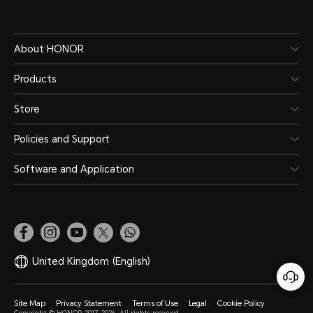
About HONOR
Products
Store
Policies and Support
Software and Application
United Kingdom
(English)
Site Map
Privacy Statement
Terms of Use
Legal
Cookie Policy