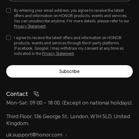
By entering your email address, you agree to receive the latest
offers and information on HONOR products, events and services.
You can unsubscribe anytime. For more details, please refer to our
Privacy Statement
.
I agree to receive the latest offers and information on HONOR
products, events and services through third-party platforms
(Facebook, Google). I may withdraw my consent at any time as
indicated in the
Privacy Statement
.
Subscribe
Contact
Mon-Sat: 09:00 – 18:00. (Except on national holidays).
Third Floor, 136 George St., London, W1H 5LD, United
Kingdom.
uk.support@honor.com