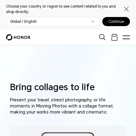
Choose your country or region to see content related to you and
shop directly.
Global / English
Continue
Bring collages to life
Present your travel, street photography, or life
moments in Moving Photos with a collage format,
making your works more vibrant and cinematic.