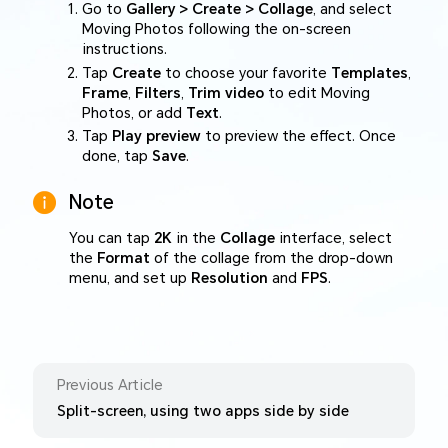
Go to
Gallery > Create > Collage
, and select
Moving Photos following the on-screen
instructions.
Tap
Create
to choose your favorite
Templates
,
Frame
,
Filters
,
Trim video
to edit Moving
Photos, or add
Text
.
Tap
Play preview
to preview the effect. Once
done, tap
Save
.
Note
You can tap
2K
in the
Collage
interface, select
the
Format
of the collage from the drop-down
menu, and set up
Resolution
and
FPS
.
Previous Article
Split-screen, using two apps side by side