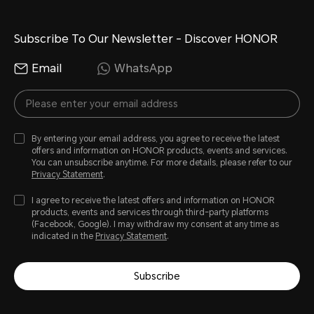
Subscribe To Our Newsletter - Discover HONOR
Email
WhatsApp
By entering your email address, you agree to receive the latest
offers and information on HONOR products, events and services.
You can unsubscribe anytime. For more details, please refer to our
Privacy Statement
.
I agree to receive the latest offers and information on HONOR
products, events and services through third-party platforms
(Facebook, Google). I may withdraw my consent at any time as
indicated in the
Privacy Statement
.
Subscribe