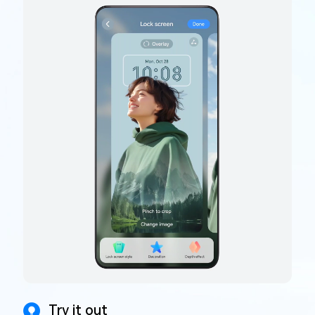
Try it out