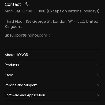
Contact
Mon-Sat: 09:00 – 18:00. (Except on national holidays).
Third Floor, 136 George St., London, W1H 5LD, United
Kingdom.
uk.support@honor.com
About HONOR
Products
Store
Policies and Support
Software and Application