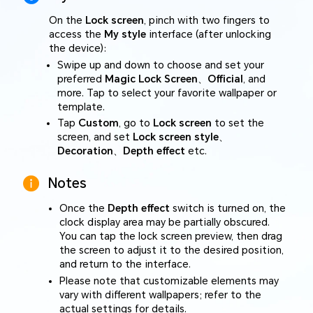
On the
Lock screen
, pinch with two fingers to
access the
My style
interface (after unlocking
the device):
Swipe up and down to choose and set your
preferred
Magic Lock Screen
、
Official
, and
more. Tap to select your favorite wallpaper or
template.
Tap
Custom
, go to
Lock screen
to set the
screen, and set
Lock screen style
、
Decoration
、
Depth effect
etc.
Notes
Once the
Depth effect
switch is turned on, the
clock display area may be partially obscured.
You can tap the lock screen preview, then drag
the screen to adjust it to the desired position,
and return to the interface.
Please note that customizable elements may
vary with different wallpapers; refer to the
actual settings for details.