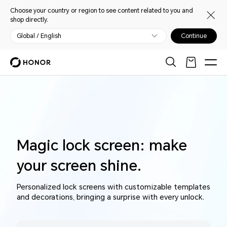
Choose your country or region to see content related to you and
shop directly.
Global / English
Continue
Magic lock screen: make
your screen shine.
Personalized lock screens with customizable templates
and decorations, bringing a surprise with every unlock.