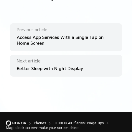
Previous article
Access App Services With a Single Tap on
Home Screen
Next article
Better Sleep with Night Display
Phones
HONOR 400 Series Usage Tips
Magic lock screen: make your screen shine