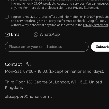
information on HONOR products, events and services. You can unsubsc
anytime. For more details, please refer to our
Privacy Statement
.
I agree to receive the latest offers and information on HONOR products
and services through third-party platforms (Facebook, Google). I may
withdraw my consent at any time as indicated in the
Privacy Statement
.
Email
WhatsApp
Subscri
Contact
Mon-Sat: 09:00 – 18:00. (Except on national holidays).
Third Floor, 136 George St., London, W1H 5LD, United
Kingdom.
uk.support@honor.com