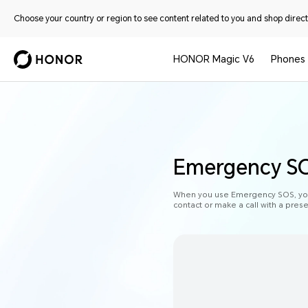
Choose your country or region to see content related to you and shop directl
HONOR Magic V6
Phones
Emergency S
When you use Emergency SOS, your
contact or make a call with a pres