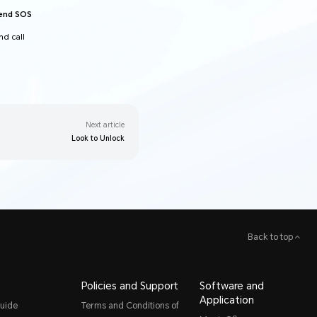
send SOS
d call
Next article
Look to Unlock
Back to top
Policies and Support
Software and
Application
uide
Terms and Conditions of