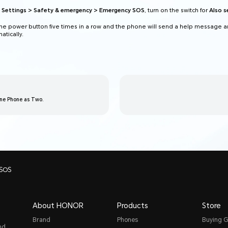
o
Settings > Safety & emergency > Emergency SOS
, turn on the switch for
Also 
he power button five times in a row and the phone will send a help message an
tically.
One Phone as Two.
 SOS
About HONOR
Products
Store
Brand
Phones
Buying G
nd