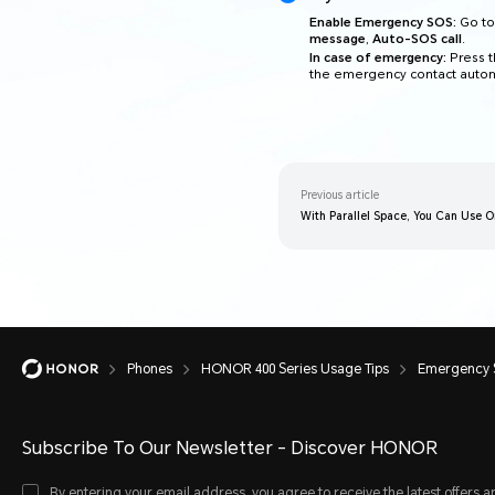
Enable Emergency SOS:
Go t
message
,
Auto-SOS call
.
In case of emergency:
Press t
the emergency contact automa
Previous article
With Parallel Space, You Can Use 
Phones
HONOR 400 Series Usage Tips
Emergency
Subscribe To Our Newsletter - Discover HONOR
By entering your email address, you agree to receive the latest offers a