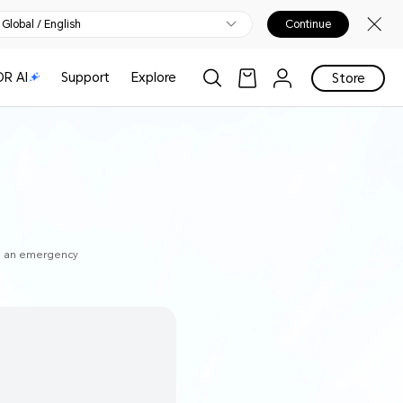
Global / English
Continue
R AI
Support
Explore
Store
to an emergency