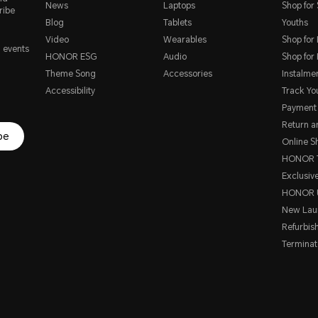
News
Laptops
Shop for
ribe
Blog
Tablets
Youths
Video
Wearables
Shop for
, events
HONOR ESG
Audio
Shop for
Theme Song
Accessories
Instalme
Accessibility
Track Yo
Payment
Return 
be
Online S
HONOR T
Exclusive
HONOR 
New Lau
Refurbis
Terminat