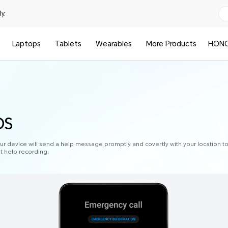
y.
Laptops
Tablets
Wearables
More Products
HONO
OS
 device will send a help message promptly and covertly with your location 
et help recording.