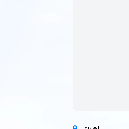
Try it out