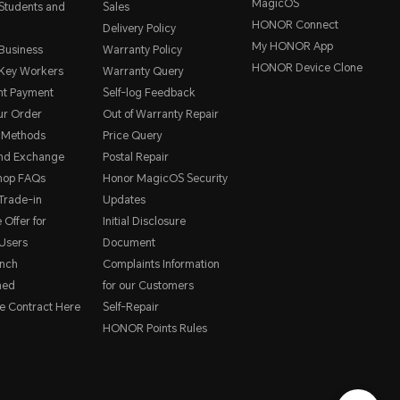
MagicOS
 Students and
Sales
HONOR Connect
Delivery Policy
My HONOR App
 Business
Warranty Policy
HONOR Device Clone
 Key Workers
Warranty Query
nt Payment
Self-log Feedback
ur Order
Out of Warranty Repair
 Methods
Price Query
and Exchange
Postal Repair
hop FAQs
Honor MagicOS Security
rade-in
Updates
 Offer for
Initial Disclosure
Users
Document
nch
Complaints Information
hed
for our Customers
e Contract Here
Self-Repair
HONOR Points Rules