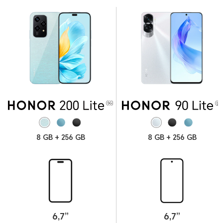
8 GB + 256 GB
8 GB + 256 GB
6.78
166
mm
g
Thickness
Weight
6,7”
6,7”