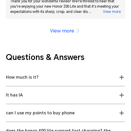
Thank you for your wonderful review! We're thrilled to hear that
you're enjoying your new Honor 200 Lite and that it's meeting your
expectations with its sharp, crisp, and clear display. We always
View more
strive to deliver the best quality products, and your satisfaction is
our top priority. If you have any questions or need further
assistance, please don't hesitate to reach out. We look forward to
View more
continuing to provide you with excellent service and products.
Questions & Answers
How much is it?
It has IA
can I use my points to buy phone
does the honor 400 lite support fast charging? the