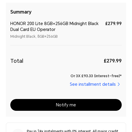
Summary
HONOR 200 Lite 8GB+256GB Midnight Black
£279.99
Dual Card EU Operator
Midnight Black, 8GB+256GB
Total
£279.99
Or 3X £93.33 (interest-free)*
See installment details
Notify me
Pay in 24x instalments with 0% interest. All major credit