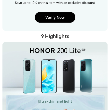
9 Highlights
Ultra-thin and light