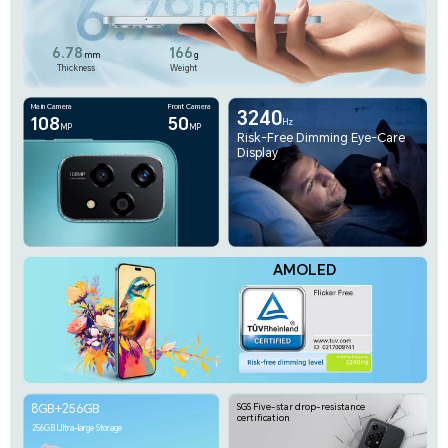
Main Camera
Front Camera
3240
108
50
Hz
MP
MP
Risk-Free Dimming Eye-Care
Display
AMOLED
8GB+256GB
SGS Five-star drop-resistance
certification
256GB Ultra-large Storage