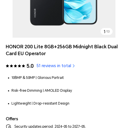
1
/
13
HONOR 200 Lite 8GB+256GB Midnight Black Dual
Card EU Operator
5.0
51 reviews in total
108MP & 50MP | Glorious Portrait
Risk-free Dimming | AMOLED Display
Lightweight | Drop-resistant Design
Offers
Security updates period: 2024-05 to 2027-05.