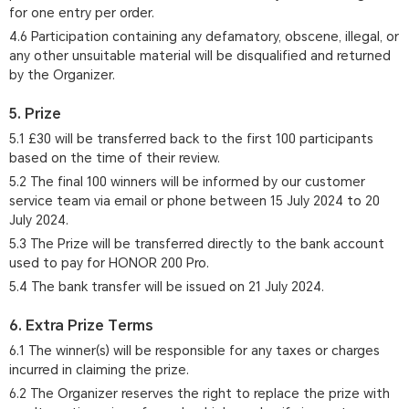
for one entry per order.
4.6 Participation containing any defamatory, obscene, illegal, or
any other unsuitable material will be disqualified and returned
by the Organizer.
5. Prize
5.1 £30 will be transferred back to the first 100 participants
based on the time of their review.
5.2 The final 100 winners will be informed by our customer
service team via email or phone between 15 July 2024 to 20
July 2024.
5.3 The Prize will be transferred directly to the bank account
used to pay for HONOR 200 Pro.
5.4 The bank transfer will be issued on 21 July 2024.
6. Extra Prize Terms
6.1 The winner(s) will be responsible for any taxes or charges
incurred in claiming the prize.
6.2 The Organizer reserves the right to replace the prize with