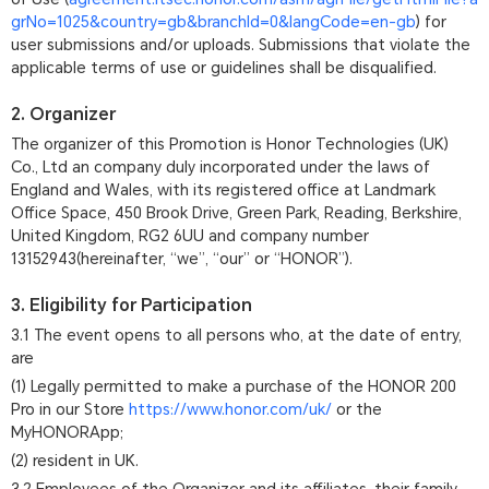
grNo=1025&country=gb&branchId=0&langCode=en-gb
) for
user submissions and/or uploads. Submissions that violate the
applicable terms of use or guidelines shall be disqualified.
2. Organizer
The organizer of this Promotion is Honor Technologies (UK)
Co., Ltd an company duly incorporated under the laws of
England and Wales, with its registered office at Landmark
Office Space, 450 Brook Drive, Green Park, Reading, Berkshire,
United Kingdom, RG2 6UU and company number
13152943(hereinafter, “we”, “our” or “HONOR”).
3. Eligibility for Participation
3.1 The event opens to all persons who, at the date of entry,
are
(1) Legally permitted to make a purchase of the HONOR 200
Pro in our Store
https://www.honor.com/uk/
or the
MyHONORApp;
(2) resident in UK.