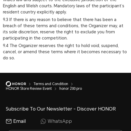
English and Welsh courts. Mandatory laws of the participant’s
resident country explicitly apply.
9.3 If there is any reason to believe that there has been a
breach of these terms and conditions, the Organizer may, at
its sole discretion, reserve the right to exclude you from
participating in the competition.
9.4 The Organizer reserves the right to hold void, suspend,
cancel, or amend these terms where it becomes necessary to
do so.
Terms and Condition
HONOR Store Review Event
honor 200 pro
Subscribe To Our Newsletter - Discover HONOR
Email
WhatsApp