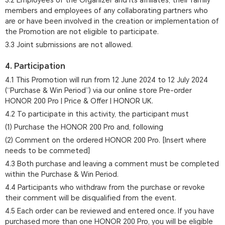
3.2 Employees of the Organizer and its affiliates, their family
members and employees of any collaborating partners who
are or have been involved in the creation or implementation of
the Promotion are not eligible to participate.
3.3 Joint submissions are not allowed.
4. Participation
4.1 This Promotion will run from 12 June 2024 to 12 July 2024
(“Purchase & Win Period”) via our online store Pre-order
HONOR 200 Pro | Price & Offer | HONOR UK.
4.2 To participate in this activity, the participant must
(1) Purchase the HONOR 200 Pro and, following
(2) Comment on the ordered HONOR 200 Pro. [Insert where
needs to be commeted]
4.3 Both purchase and leaving a comment must be completed
within the Purchase & Win Period.
4.4 Participants who withdraw from the purchase or revoke
their comment will be disqualified from the event.
4.5 Each order can be reviewed and entered once. If you have
purchased more than one HONOR 200 Pro, you will be eligible