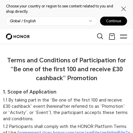
Choose your country or region to see content related to you and
shop directly.
Global / English
Continue
Terms and Conditions of Participation for
“Be one of the first 100 and receive £30
cashback” Promotion
1. Scope of Application
1.1 By taking part in the “Be one of the first 100 and receive
£30 cashback” event (hereinafter referred to as “Promotion”
or “Activity”, or “Event”), the participant accepts these terms
and conditions.
1.2 Participants shall comply with the HONOR Platform Terms
of Use (
agreement.itsec.honor.com/asm/agrFile/getHtmlFile?a