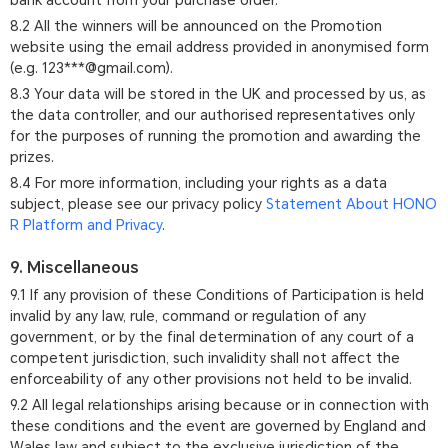
bank account from your purchase order.
8.2 All the winners will be announced on the Promotion
website using the email address provided in anonymised form
(e.g. 123***@gmail.com).
8.3 Your data will be stored in the UK and processed by us, as
the data controller, and our authorised representatives only
for the purposes of running the promotion and awarding the
prizes.
8.4 For more information, including your rights as a data
subject, please see our privacy policy
Statement About HONO
R Platform and Privacy
.
9. Miscellaneous
9.1 If any provision of these Conditions of Participation is held
invalid by any law, rule, command or regulation of any
government, or by the final determination of any court of a
competent jurisdiction, such invalidity shall not affect the
enforceability of any other provisions not held to be invalid.
9.2 All legal relationships arising because or in connection with
these conditions and the event are governed by England and
Wales law and subject to the exclusive jurisdiction of the