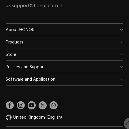
uk.support@honor.com
About HONOR
Products
Store
Policies and Support
Software and Application
United Kingdom
(English)