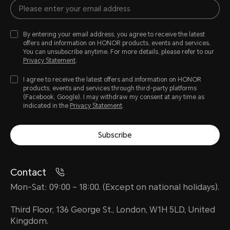
By entering your email address, you agree to receive the latest
offers and information on HONOR products, events and services.
You can unsubscribe anytime. For more details, please refer to our
Privacy Statement
.
I agree to receive the latest offers and information on HONOR
products, events and services through third-party platforms
(Facebook, Google). I may withdraw my consent at any time as
indicated in the
Privacy Statement
.
Subscribe
Contact
Mon-Sat: 09:00 – 18:00. (Except on national holidays).
Third Floor, 136 George St., London, W1H 5LD, United
Kingdom.