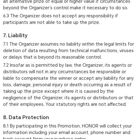
an alternative prize of equal or higher value if circumstances
beyond the Organizer’s control make it necessary to do so.
6.3 The Organizer does not accept any responsibility if
participants are not able to take up the prize.
7. Liability
7.1 The Organizer assumes no liability within the legal limits for
deletion of data resulting from technical malfunctions, viruses
or delays that is beyond its reasonable control.
7.2 Insofar as is permitted by law, the Organizer, its agents or
distributors will not in any circumstances be responsible or
liable to compensate the winner or accept any liability for any
loss, damage, personal injury or death occurring as a result of
taking up the prize except where it is caused by the
negligence of the Organizer, its agents or distributors or that
of their employees. Your statutory rights are not affected.
8. Data Protection
8.1 By participating in this Promotion, HONOR will collect your
information including your email account, phone number and