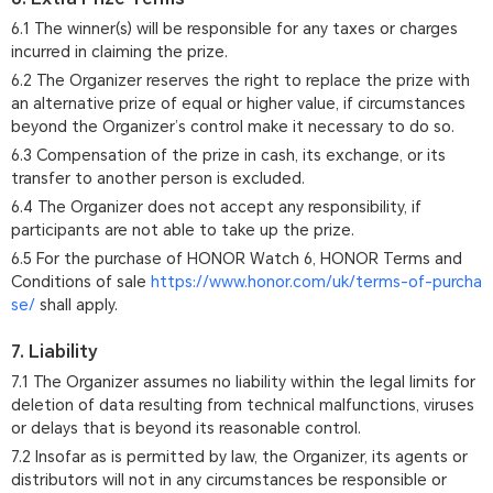
6.1 The winner(s) will be responsible for any taxes or charges
incurred in claiming the prize.
6.2 The Organizer reserves the right to replace the prize with
an alternative prize of equal or higher value, if circumstances
beyond the Organizer’s control make it necessary to do so.
6.3 Compensation of the prize in cash, its exchange, or its
transfer to another person is excluded.
6.4 The Organizer does not accept any responsibility, if
participants are not able to take up the prize.
6.5 For the purchase of HONOR Watch 6, HONOR Terms and
Conditions of sale
https://www.honor.com/uk/terms-of-purcha
se/
shall apply.
7. Liability
7.1 The Organizer assumes no liability within the legal limits for
deletion of data resulting from technical malfunctions, viruses
or delays that is beyond its reasonable control.
7.2 Insofar as is permitted by law, the Organizer, its agents or
distributors will not in any circumstances be responsible or