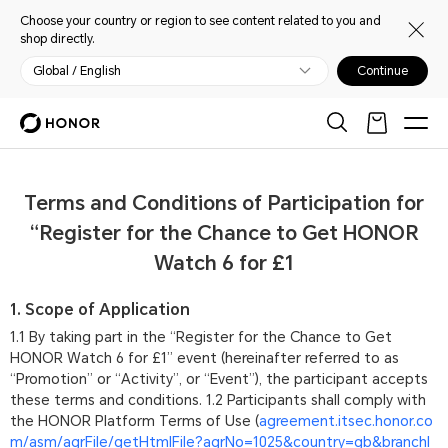
Choose your country or region to see content related to you and
shop directly.
Global / English
Continue
Terms and Conditions of Participation for
“Register for the Chance to Get HONOR
Watch 6 for £1
1. Scope of Application
1.1 By taking part in the “Register for the Chance to Get
HONOR Watch 6 for £1” event (hereinafter referred to as
“Promotion” or “Activity”, or “Event”), the participant accepts
these terms and conditions. 1.2 Participants shall comply with
the HONOR Platform Terms of Use (
agreement.itsec.honor.co
m/asm/agrFile/getHtmlFile?agrNo=1025&country=gb&branchI