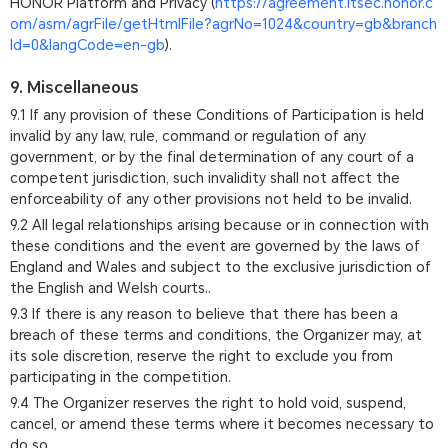
HONOR Platform and Privacy (
https://agreement.itsec.honor.c
om/asm/agrFile/getHtmlFile?agrNo=1024&country=gb&branch
Id=0&langCode=en-gb
).
9. Miscellaneous
9.1 If any provision of these Conditions of Participation is held
invalid by any law, rule, command or regulation of any
government, or by the final determination of any court of a
competent jurisdiction, such invalidity shall not affect the
enforceability of any other provisions not held to be invalid.
9.2 All legal relationships arising because or in connection with
these conditions and the event are governed by the laws of
England and Wales and subject to the exclusive jurisdiction of
the English and Welsh courts..
9.3 If there is any reason to believe that there has been a
breach of these terms and conditions, the Organizer may, at
its sole discretion, reserve the right to exclude you from
participating in the competition.
9.4 The Organizer reserves the right to hold void, suspend,
cancel, or amend these terms where it becomes necessary to
do so.