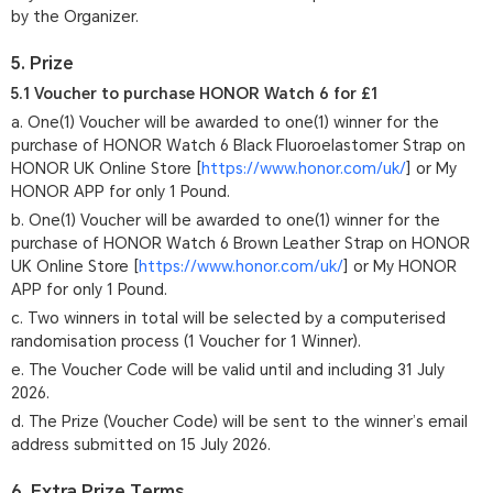
by the Organizer.
5. Prize
5.1 Voucher to purchase HONOR Watch 6 for £1
a. One(1) Voucher will be awarded to one(1) winner for the
purchase of HONOR Watch 6 Black Fluoroelastomer Strap on
HONOR UK Online Store [
https://www.honor.com/uk/
] or My
HONOR APP for only 1 Pound.
b. One(1) Voucher will be awarded to one(1) winner for the
purchase of HONOR Watch 6 Brown Leather Strap on HONOR
UK Online Store [
https://www.honor.com/uk/
] or My HONOR
APP for only 1 Pound.
c. Two winners in total will be selected by a computerised
randomisation process (1 Voucher for 1 Winner).
e. The Voucher Code will be valid until and including 31 July
2026.
d. The Prize (Voucher Code) will be sent to the winner’s email
address submitted on 15 July 2026.
6. Extra Prize Terms