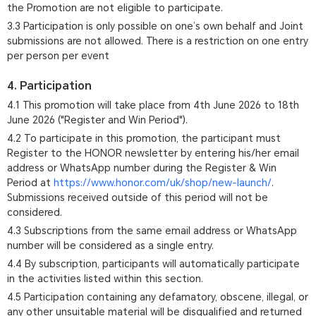
the Promotion are not eligible to participate.
3.3 Participation is only possible on one’s own behalf and Joint
submissions are not allowed. There is a restriction on one entry
per person per event
4. Participation
4.1 This promotion will take place from 4th June 2026 to 18th
June 2026 ("Register and Win Period").
4.2 To participate in this promotion, the participant must
Register to the HONOR newsletter by entering his/her email
address or WhatsApp number during the Register & Win
Period at
https://www.honor.com/uk/shop/new-launch/
.
Submissions received outside of this period will not be
considered.
4.3 Subscriptions from the same email address or WhatsApp
number will be considered as a single entry.
4.4 By subscription, participants will automatically participate
in the activities listed within this section.
4.5 Participation containing any defamatory, obscene, illegal, or
any other unsuitable material will be disqualified and returned