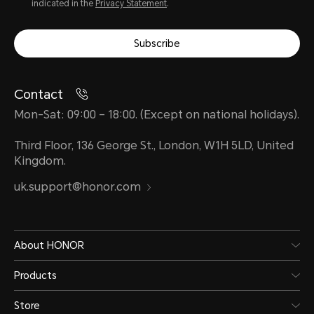
indicated in the
Privacy Statement
.
Subscribe
Contact
Mon-Sat: 09:00 – 18:00. (Except on national holidays).
Third Floor, 136 George St., London, W1H 5LD, United
Kingdom.
uk.support@honor.com
About HONOR
Products
Store