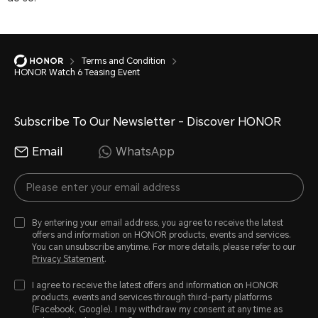
Terms and Condition
HONOR Watch 6 Teasing Event
Subscribe To Our Newsletter - Discover HONOR
Email
WhatsApp
By entering your email address, you agree to receive the latest
offers and information on HONOR products, events and services.
You can unsubscribe anytime. For more details, please refer to our
Privacy Statement
.
I agree to receive the latest offers and information on HONOR
products, events and services through third-party platforms
(Facebook, Google). I may withdraw my consent at any time as