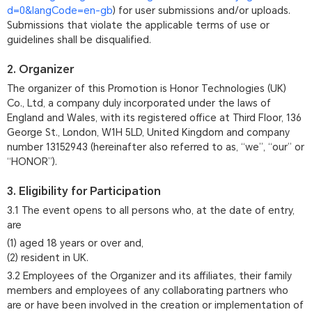
d=0&langCode=en-gb
) for user submissions and/or uploads.
Submissions that violate the applicable terms of use or
guidelines shall be disqualified.
2. Organizer
The organizer of this Promotion is Honor Technologies (UK)
Co., Ltd, a company duly incorporated under the laws of
England and Wales, with its registered office at Third Floor, 136
George St., London, W1H 5LD, United Kingdom and company
number 13152943 (hereinafter also referred to as, “we”, “our” or
“HONOR”).
3. Eligibility for Participation
3.1 The event opens to all persons who, at the date of entry,
are
(1) aged 18 years or over and,
(2) resident in UK.
3.2 Employees of the Organizer and its affiliates, their family
members and employees of any collaborating partners who
are or have been involved in the creation or implementation of