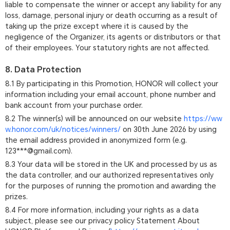
liable to compensate the winner or accept any liability for any
loss, damage, personal injury or death occurring as a result of
taking up the prize except where it is caused by the
negligence of the Organizer, its agents or distributors or that
of their employees. Your statutory rights are not affected.
8. Data Protection
8.1 By participating in this Promotion, HONOR will collect your
information including your email account, phone number and
bank account from your purchase order.
8.2 The winner(s) will be announced on our website
https://ww
w.honor.com/uk/notices/winners/
on 30th June 2026 by using
the email address provided in anonymized form (e.g.
123***@gmail.com).
8.3 Your data will be stored in the UK and processed by us as
the data controller, and our authorized representatives only
for the purposes of running the promotion and awarding the
prizes.
8.4 For more information, including your rights as a data
subject, please see our privacy policy Statement About