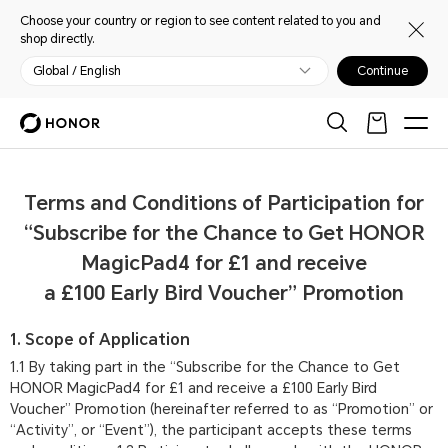
Choose your country or region to see content related to you and
shop directly.
Global / English
Continue
Terms and Conditions of Participation for
“Subscribe for the Chance to Get HONOR
MagicPad4 for £1 and receive
a £100 Early Bird Voucher” Promotion
1. Scope of Application
1.1 By taking part in the “Subscribe for the Chance to Get
HONOR MagicPad4 for £1 and receive a £100 Early Bird
Voucher” Promotion (hereinafter referred to as “Promotion” or
“Activity”, or “Event”), the participant accepts these terms