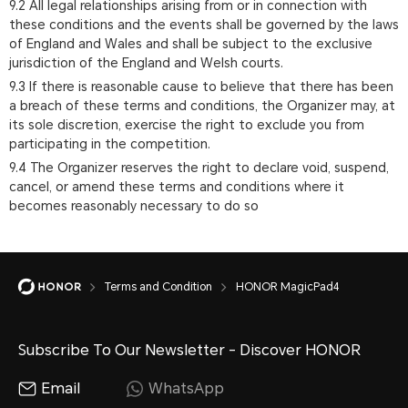
9.2 All legal relationships arising from or in connection with
these conditions and the events shall be governed by the laws
of England and Wales and shall be subject to the exclusive
jurisdiction of the England and Welsh courts.
9.3 If there is reasonable cause to believe that there has been
a breach of these terms and conditions, the Organizer may, at
its sole discretion, exercise the right to exclude you from
participating in the competition.
9.4 The Organizer reserves the right to declare void, suspend,
cancel, or amend these terms and conditions where it
becomes reasonably necessary to do so
Terms and Condition
HONOR MagicPad4
Subscribe To Our Newsletter - Discover HONOR
Email
WhatsApp