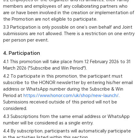
members and employees of any collaborating partners who
are or have been involved in the creation or implementation of
the Promotion are not eligible to participate.
3.3 Participation is only possible on one’s own behalf and Joint
submissions are not allowed. There is a restriction on one entry
per person per event.
4. Participation
4.1 This promotion will take place from 12 February 2026 to 31
March 2026 ("Subscribe and Win Period").
4.2 To participate in this promotion, the participant must
subscribe to the HONOR newsletter by entering his/her email
address or WhatsApp number during the Subscribe & Win
Period at
https://www.honor.com/uk/shop/new-launch/
.
Submissions received outside of this period will not be
considered.
4.3 Subscriptions from the same email address or WhatsApp
number will be considered as a single entry.
4.4 By subscription, participants will automatically participate
in the activities listed within this section.