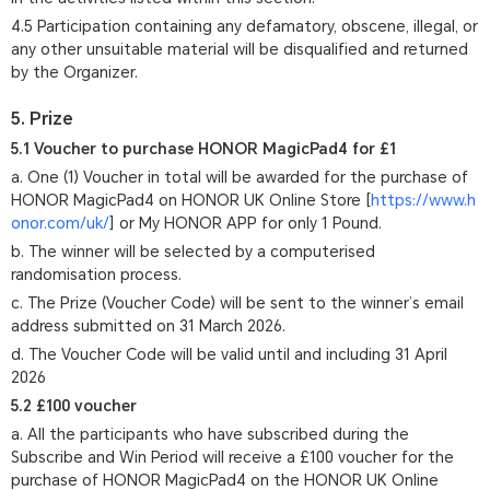
4.5 Participation containing any defamatory, obscene, illegal, or
any other unsuitable material will be disqualified and returned
by the Organizer.
5. Prize
5.1 Voucher to purchase HONOR MagicPad4 for £1
a. One (1) Voucher in total will be awarded for the purchase of
HONOR MagicPad4 on HONOR UK Online Store [
https://www.h
onor.com/uk/
] or My HONOR APP for only 1 Pound.
b. The winner will be selected by a computerised
randomisation process.
c. The Prize (Voucher Code) will be sent to the winner’s email
address submitted on 31 March 2026.
d. The Voucher Code will be valid until and including 31 April
2026
5.2 £100 voucher
a. All the participants who have subscribed during the
Subscribe and Win Period will receive a £100 voucher for the
purchase of HONOR MagicPad4 on the HONOR UK Online