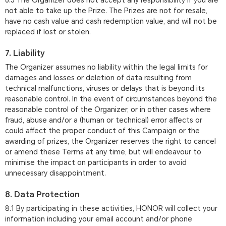
6.5 The Organizer does not accept any responsibility if you are
not able to take up the Prize. The Prizes are not for resale,
have no cash value and cash redemption value, and will not be
replaced if lost or stolen.
7. Liability
The Organizer assumes no liability within the legal limits for
damages and losses or deletion of data resulting from
technical malfunctions, viruses or delays that is beyond its
reasonable control. In the event of circumstances beyond the
reasonable control of the Organizer, or in other cases where
fraud, abuse and/or a (human or technical) error affects or
could affect the proper conduct of this Campaign or the
awarding of prizes, the Organizer reserves the right to cancel
or amend these Terms at any time, but will endeavour to
minimise the impact on participants in order to avoid
unnecessary disappointment.
8. Data Protection
8.1 By participating in these activities, HONOR will collect your
information including your email account and/or phone