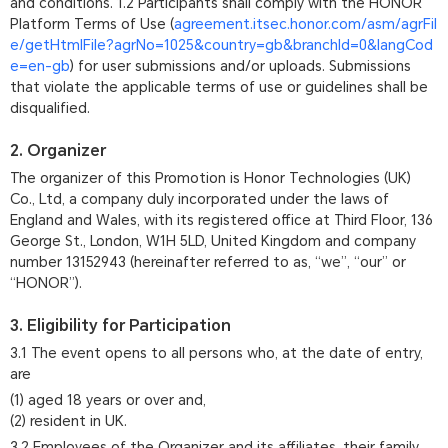
and conditions. 1.2 Participants shall comply with the HONOR
Platform Terms of Use (
agreement.itsec.honor.com/asm/agrFil
e/getHtmlFile?agrNo=1025&country=gb&branchId=0&langCod
e=en-gb
) for user submissions and/or uploads. Submissions
that violate the applicable terms of use or guidelines shall be
disqualified.
2. Organizer
The organizer of this Promotion is Honor Technologies (UK)
Co., Ltd, a company duly incorporated under the laws of
England and Wales, with its registered office at Third Floor, 136
George St., London, W1H 5LD, United Kingdom and company
number 13152943 (hereinafter referred to as, “we”, “our” or
“HONOR”).
3. Eligibility for Participation
3.1 The event opens to all persons who, at the date of entry,
are
(1) aged 18 years or over and,
(2) resident in UK.
3.2 Employees of the Organizer and its affiliates, their family