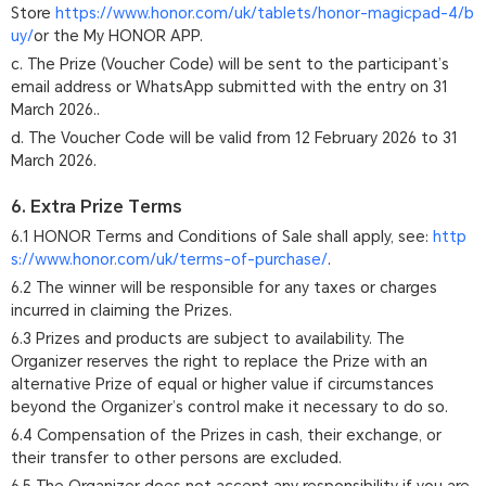
Store
https://www.honor.com/uk/tablets/honor-magicpad-4/b
uy/
or the My HONOR APP.
c. The Prize (Voucher Code) will be sent to the participant’s
email address or WhatsApp submitted with the entry on 31
March 2026..
d. The Voucher Code will be valid from 12 February 2026 to 31
March 2026.
6. Extra Prize Terms
6.1 HONOR Terms and Conditions of Sale shall apply, see:
http
s://www.honor.com/uk/terms-of-purchase/
.
6.2 The winner will be responsible for any taxes or charges
incurred in claiming the Prizes.
6.3 Prizes and products are subject to availability. The
Organizer reserves the right to replace the Prize with an
alternative Prize of equal or higher value if circumstances
beyond the Organizer’s control make it necessary to do so.
6.4 Compensation of the Prizes in cash, their exchange, or
their transfer to other persons are excluded.