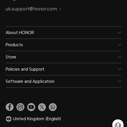
uk.support@honor.com
About HONOR
Products
Store
Policies and Support
Software and Application
United Kingdom
(English)