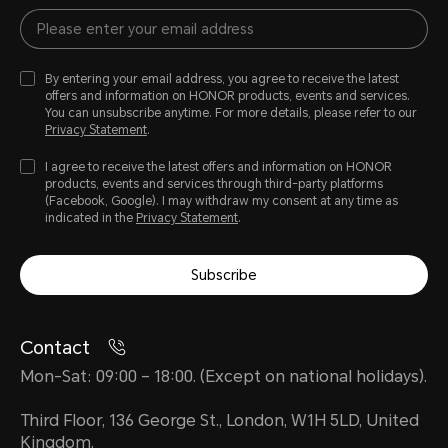
By entering your email address, you agree to receive the latest
offers and information on HONOR products, events and services.
You can unsubscribe anytime. For more details, please refer to our
Privacy Statement
.
I agree to receive the latest offers and information on HONOR
products, events and services through third-party platforms
(Facebook, Google). I may withdraw my consent at any time as
indicated in the
Privacy Statement
.
Subscribe
Contact
Mon-Sat: 09:00 – 18:00. (Except on national holidays).
Third Floor, 136 George St., London, W1H 5LD, United
Kingdom.