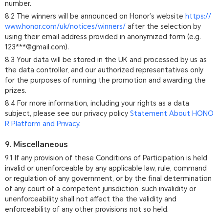
number.
8.2 The winners will be announced on Honor’s website
https://
www.honor.com/uk/notices/winners/
after the selection by
using their email address provided in anonymized form (e.g.
123***@gmail.com).
8.3 Your data will be stored in the UK and processed by us as
the data controller, and our authorized representatives only
for the purposes of running the promotion and awarding the
prizes.
8.4 For more information, including your rights as a data
subject, please see our privacy policy
Statement About HONO
R Platform and Privacy
.
9. Miscellaneous
9.1 If any provision of these Conditions of Participation is held
invalid or unenforceable by any applicable law, rule, command
or regulation of any government, or by the final determination
of any court of a competent jurisdiction, such invalidity or
unenforceability shall not affect the the validity and
enforceability of any other provisions not so held.