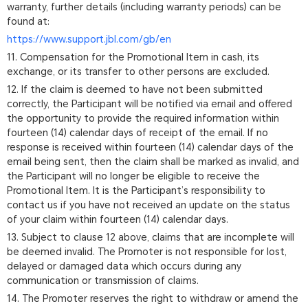
warranty, further details (including warranty periods) can be
found at:
https://www.support.jbl.com/gb/en
11. Compensation for the Promotional Item in cash, its
exchange, or its transfer to other persons are excluded.
12. If the claim is deemed to have not been submitted
correctly, the Participant will be notified via email and offered
the opportunity to provide the required information within
fourteen (14) calendar days of receipt of the email. If no
response is received within fourteen (14) calendar days of the
email being sent, then the claim shall be marked as invalid, and
the Participant will no longer be eligible to receive the
Promotional Item. It is the Participant’s responsibility to
contact us if you have not received an update on the status
of your claim within fourteen (14) calendar days.
13. Subject to clause 12 above, claims that are incomplete will
be deemed invalid. The Promoter is not responsible for lost,
delayed or damaged data which occurs during any
communication or transmission of claims.
14. The Promoter reserves the right to withdraw or amend the