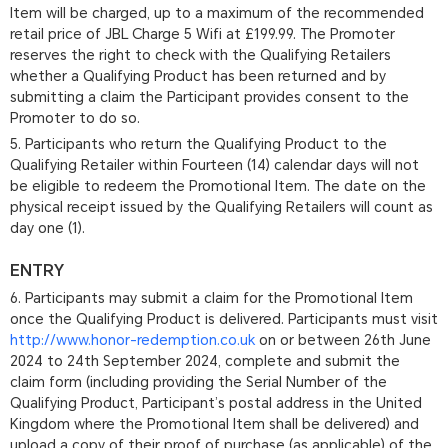
Item will be charged, up to a maximum of the recommended
retail price of JBL Charge 5 Wifi at £199.99. The Promoter
reserves the right to check with the Qualifying Retailers
whether a Qualifying Product has been returned and by
submitting a claim the Participant provides consent to the
Promoter to do so.
5. Participants who return the Qualifying Product to the
Qualifying Retailer within Fourteen (14) calendar days will not
be eligible to redeem the Promotional Item. The date on the
physical receipt issued by the Qualifying Retailers will count as
day one (1).
ENTRY
6. Participants may submit a claim for the Promotional Item
once the Qualifying Product is delivered. Participants must visit
http://www.honor-redemption.co.uk
on or between 26th June
2024 to 24th September 2024, complete and submit the
claim form (including providing the Serial Number of the
Qualifying Product, Participant’s postal address in the United
Kingdom where the Promotional Item shall be delivered) and
upload a copy of their proof of purchase (as applicable) of the