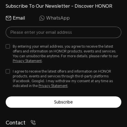
Subscribe To Our Newsletter - Discover HONOR
Email
WhatsApp
By entering your email address, you agree to receive the latest
offers and information on HONOR products, events and services.
You can unsubscribe anytime. For more details, please refer to our
Privacy Statement
.
I agree to receive the latest offers and information on HONOR
products, events and services through third-party platforms
(Facebook, Google). I may withdraw my consent at any time as
indicated in the
Privacy Statement
.
Subscribe
Contact