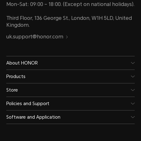
Mon-Sat: 09:00 – 18:00. (Except on national holidays).
Third Floor, 136 George St., London, W1H 5LD, United
Kingdom.
uk.support@honor.com
About HONOR
Products
Store
Policies and Support
Software and Application