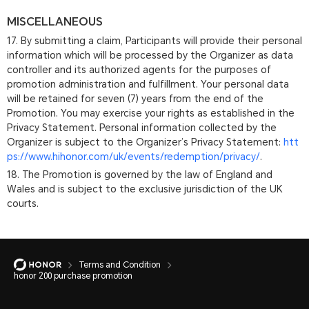
MISCELLANEOUS
17. By submitting a claim, Participants will provide their personal
information which will be processed by the Organizer as data
controller and its authorized agents for the purposes of
promotion administration and fulfillment. Your personal data
will be retained for seven (7) years from the end of the
Promotion. You may exercise your rights as established in the
Privacy Statement. Personal information collected by the
Organizer is subject to the Organizer’s Privacy Statement:
htt
ps://www.hihonor.com/uk/events/redemption/privacy/
.
18. The Promotion is governed by the law of England and
Wales and is subject to the exclusive jurisdiction of the UK
courts.
Terms and Condition
honor 200 purchase promotion