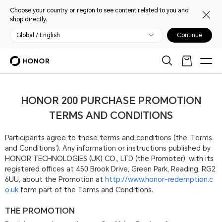
Choose your country or region to see content related to you and
shop directly.
Global / English
Continue
HONOR 200 PURCHASE PROMOTION
TERMS AND CONDITIONS
Participants agree to these terms and conditions (the ‘Terms
and Conditions’). Any information or instructions published by
HONOR TECHNOLOGIES (UK) CO., LTD (the Promoter), with its
registered offices at 450 Brook Drive, Green Park, Reading, RG2
6UU, about the Promotion at
http://www.honor-redemption.c
o.uk
form part of the Terms and Conditions.
THE PROMOTION