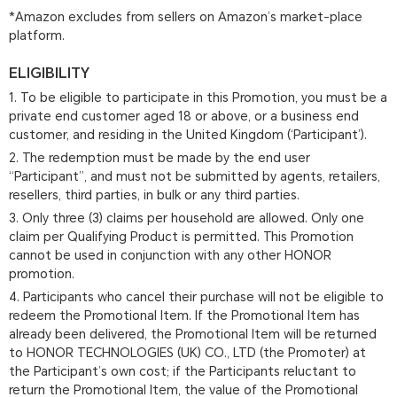
*Amazon excludes from sellers on Amazon’s market-place
platform.
ELIGIBILITY
1. To be eligible to participate in this Promotion, you must be a
private end customer aged 18 or above, or a business end
customer, and residing in the United Kingdom (‘Participant’).
2. The redemption must be made by the end user
“Participant”, and must not be submitted by agents, retailers,
resellers, third parties, in bulk or any third parties.
3. Only three (3) claims per household are allowed. Only one
claim per Qualifying Product is permitted. This Promotion
cannot be used in conjunction with any other HONOR
promotion.
4. Participants who cancel their purchase will not be eligible to
redeem the Promotional Item. If the Promotional Item has
already been delivered, the Promotional Item will be returned
to HONOR TECHNOLOGIES (UK) CO., LTD (the Promoter) at
the Participant’s own cost; if the Participants reluctant to
return the Promotional Item, the value of the Promotional