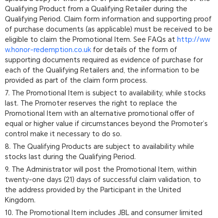
Qualifying Product from a Qualifying Retailer during the
Qualifying Period. Claim form information and supporting proof
of purchase documents (as applicable) must be received to be
eligible to claim the Promotional Item. See FAQs at
http://ww
w.honor-redemption.co.uk
for details of the form of
supporting documents required as evidence of purchase for
each of the Qualifying Retailers and, the information to be
provided as part of the claim form process.
7. The Promotional Item is subject to availability, while stocks
last. The Promoter reserves the right to replace the
Promotional Item with an alternative promotional offer of
equal or higher value if circumstances beyond the Promoter’s
control make it necessary to do so.
8. The Qualifying Products are subject to availability while
stocks last during the Qualifying Period.
9. The Administrator will post the Promotional Item, within
twenty-one days (21) days of successful claim validation, to
the address provided by the Participant in the United
Kingdom.
10. The Promotional Item includes JBL and consumer limited