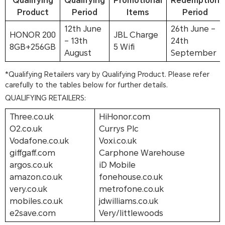
Qualifying
Qualifying
Promotional
Redemption
Product
Period
Items
Period
12th June
26th June –
HONOR 200
JBL Charge
– 13th
24th
8GB+256GB
5 Wifi
August
September
*Qualifying Retailers vary by Qualifying Product. Please refer
carefully to the tables below for further details.
QUALIFYING RETAILERS:
Three.co.uk
HiHonor.com
O2.co.uk
Currys Plc
Vodafone.co.uk
Voxi.co.uk
giffgaff.com
Carphone Warehouse
argos.co.uk
iD Mobile
amazon.co.uk
fonehouse.co.uk
very.co.uk
metrofone.co.uk
mobiles.co.uk
jdwilliams.co.uk
e2save.com
Very/littlewoods