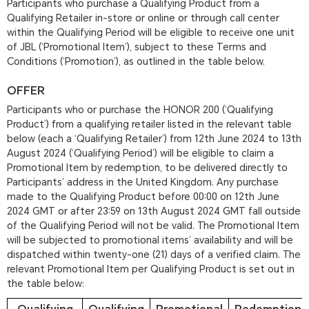
Participants who purchase a Qualifying Product from a
Qualifying Retailer in-store or online or through call center
within the Qualifying Period will be eligible to receive one unit
of JBL (‘Promotional Item’), subject to these Terms and
Conditions (‘Promotion’), as outlined in the table below.
OFFER
Participants who or purchase the HONOR 200 (‘Qualifying
Product’) from a qualifying retailer listed in the relevant table
below (each a ‘Qualifying Retailer’) from 12th June 2024 to 13th
August 2024 (‘Qualifying Period’) will be eligible to claim a
Promotional Item by redemption, to be delivered directly to
Participants’ address in the United Kingdom. Any purchase
made to the Qualifying Product before 00:00 on 12th June
2024 GMT or after 23:59 on 13th August 2024 GMT fall outside
of the Qualifying Period will not be valid. The Promotional Item
will be subjected to promotional items’ availability and will be
dispatched within twenty-one (21) days of a verified claim. The
relevant Promotional Item per Qualifying Product is set out in
the table below: