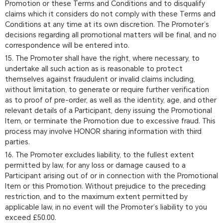
Promotion or these Terms and Conditions and to disqualify
claims which it considers do not comply with these Terms and
Conditions at any time at its own discretion. The Promoter’s
decisions regarding all promotional matters will be final, and no
correspondence will be entered into.
15. The Promoter shall have the right, where necessary, to
undertake all such action as is reasonable to protect
themselves against fraudulent or invalid claims including,
without limitation, to generate or require further verification
as to proof of pre-order, as well as the identity, age, and other
relevant details of a Participant, deny issuing the Promotional
Item, or terminate the Promotion due to excessive fraud. This
process may involve HONOR sharing information with third
parties.
16. The Promoter excludes liability, to the fullest extent
permitted by law, for any loss or damage caused to a
Participant arising out of or in connection with the Promotional
Item or this Promotion. Without prejudice to the preceding
restriction, and to the maximum extent permitted by
applicable law, in no event will the Promoter’s liability to you
exceed £50.00.