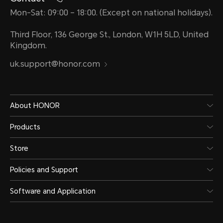
Mon-Sat: 09:00 – 18:00. (Except on national holidays).
Third Floor, 136 George St., London, W1H 5LD, United
Kingdom.
uk.support@honor.com
About HONOR
Products
Store
Policies and Support
Software and Application