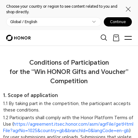
Choose your country or region to see content related to you and
shop directly.
Global / English
Continue
Conditions of Participation
for the “Win HONOR Gifts and Voucher”
Competition
1. Scope of application
1.1 By taking part in the competition, the participant accepts
these conditions.
1.2 Participants shall comply with the Honor Platform Terms of
Use (
https://agreement.itsec.honor.com/asm/agrFile/getHtml
File?agrNo=1025&country=gb&branchId=0&langCode=en-gb
)
for user submissions and/or uploads. Submissions that violate