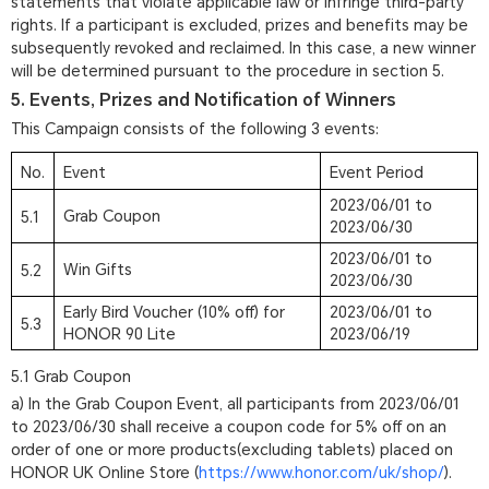
statements that violate applicable law or infringe third-party
rights. If a participant is excluded, prizes and benefits may be
subsequently revoked and reclaimed. In this case, a new winner
will be determined pursuant to the procedure in section 5.
5. Events, Prizes and Notification of Winners
This Campaign consists of the following 3 events:
No.
Event
Event Period
2023/06/01 to
Grab Coupon
5.1
2023/06/30
2023/06/01 to
Win Gifts
5.2
2023/06/30
Early Bird Voucher (10% off) for
2023/06/01 to
5.3
HONOR 90 Lite
2023/06/19
5.1 Grab Coupon
a) In the Grab Coupon Event, all participants from 2023/06/01
to 2023/06/30 shall receive a coupon code for 5% off on an
order of one or more products(excluding tablets) placed on
HONOR UK Online Store (
https://www.honor.com/uk/shop/
).