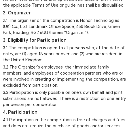
the applicable Terms of Use or guidelines shall be disqualified.
2. Organizer
2.1 The organizer of the competition is Honor Technologies
(UK) Co., Ltd, Landmark Office Space, 450 Brook Drive, Green
Park, Reading, RG2 6UU (herein: “Organizer”).
3. Eligibility for Participation
3.1 The competition is open to all persons who, at the date of
entry, are (1) aged 18 years or over; and (2) who are resident in
the United Kingdom.
3.2 The Organizer’s employees, their immediate family
members, and employees of cooperation partners who are or
were involved in creating or implementing the competition, are
excluded from participation.
3.3 Participation is only possible on one’s own behalf and joint
submissions are not allowed. There is a restriction on one entry
per person per competition.
4. Participation
4.1 Participation in the competition is free of charges and fees
and does not require the purchase of goods and/or services.