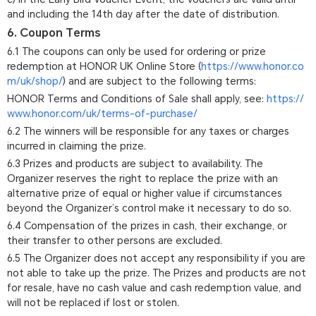
and including the 14th day after the date of distribution.
6. Coupon Terms
6.1 The coupons can only be used for ordering or prize
redemption at HONOR UK Online Store (
https://www.honor.co
m/uk/shop/
) and are subject to the following terms:
HONOR Terms and Conditions of Sale shall apply, see:
https://
www.honor.com/uk/terms-of-purchase/
6.2 The winners will be responsible for any taxes or charges
incurred in claiming the prize.
6.3 Prizes and products are subject to availability. The
Organizer reserves the right to replace the prize with an
alternative prize of equal or higher value if circumstances
beyond the Organizer’s control make it necessary to do so.
6.4 Compensation of the prizes in cash, their exchange, or
their transfer to other persons are excluded.
6.5 The Organizer does not accept any responsibility if you are
not able to take up the prize. The Prizes and products are not
for resale, have no cash value and cash redemption value, and
will not be replaced if lost or stolen.