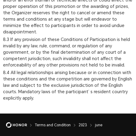
and/or an error (human or technical) affects or could affect the
proper operation of this promotion or the awarding of prizes,
the Organizer reserves the right to cancel or amend these
terms and conditions at any stage but will endeavor to
minimize the effect to participants in order to avoid undue
disappointment.
8.3 If any provision of these Conditions of Participation is held
invalid by any law, rule, command, or regulation of any
government, or by the final determination of any court of a
competent jurisdiction, such invalidity shall not affect the
enforceability of any other provisions not held to be invalid.
8.4 All legal relationships arising because or in connection with
these conditions and the competition are governed by English
law and subject to the exclusive jurisdiction of the English
courts. Mandatory laws of the participant’ s resident country
explicitly apply.
Terms and Condition
2023
june