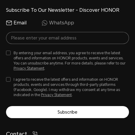
Subscribe To Our Newsletter - Discover HONOR
Email
WhatsApp
By entering your email address, you agree to receive the latest
offers and information on HONOR products, events and services.
You can unsubscribe anytime. For more details, please refer to our
Privacy Statement
.
I agree to receive the latest offers and information on HONOR
products, events and services through third-party platforms
(Facebook, Google). I may withdraw my consent at any time as
indicated in the
Privacy Statement
.
Subscribe
Contact