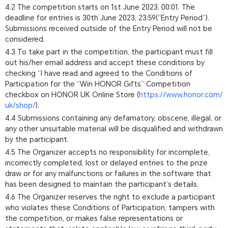
4.2 The competition starts on 1st June 2023, 00:01. The
deadline for entries is 30th June 2023, 23:59(“Entry Period”).
Submissions received outside of the Entry Period will not be
considered.
4.3 To take part in the competition, the participant must fill
out his/her email address and accept these conditions by
checking “I have read and agreed to the Conditions of
Participation for the “Win HONOR Gifts” Competition
checkbox on HONOR UK Online Store (
https://www.honor.com/
uk/shop/
).
4.4 Submissions containing any defamatory, obscene, illegal, or
any other unsuitable material will be disqualified and withdrawn
by the participant.
4.5 The Organizer accepts no responsibility for incomplete,
incorrectly completed, lost or delayed entries to the prize
draw or for any malfunctions or failures in the software that
has been designed to maintain the participant’s details.
4.6 The Organizer reserves the right to exclude a participant
who violates these Conditions of Participation, tampers with
the competition, or makes false representations or