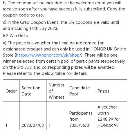
b) The coupon will be included in the welcome email you will
receive soon after you have successfully subscribed. Copy the
coupon code to use.
c) In the Grab Coupon Event, the 5% coupons are valid until
and including 14th July 2023.
5.2 Win Gifts
a) The prize is a voucher that can be redeemed for
designated product and can only be used in HONOR UK Online
Store (
https://www.honor.com/uk/shop/
). There will be one
winner selected from certain pool of participants respectively
on the 3rd July, and corresponding prizes will be awarded.
Please refer to the below table for details:
Number
Selection
Candidate
Order
of
Prizes
Date
Pool
Winners
A voucher
Participants
worth
from
£248.99 for
1
2023/07/03
1
2023/06/01
HONOR 90