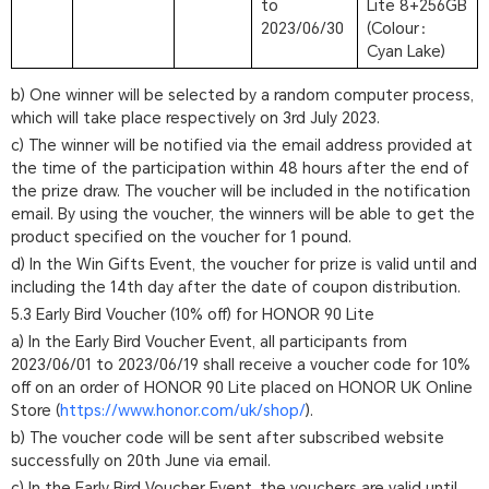
to
Lite 8+256GB
2023/06/30
(Colour：
Cyan Lake)
b) One winner will be selected by a random computer process,
which will take place respectively on 3rd July 2023.
c) The winner will be notified via the email address provided at
the time of the participation within 48 hours after the end of
the prize draw. The voucher will be included in the notification
email. By using the voucher, the winners will be able to get the
product specified on the voucher for 1 pound.
d) In the Win Gifts Event, the voucher for prize is valid until and
including the 14th day after the date of coupon distribution.
5.3 Early Bird Voucher (10% off) for HONOR 90 Lite
a) In the Early Bird Voucher Event, all participants from
2023/06/01 to 2023/06/19 shall receive a voucher code for 10%
off on an order of HONOR 90 Lite placed on HONOR UK Online
Store (
https://www.honor.com/uk/shop/
).
b) The voucher code will be sent after subscribed website
successfully on 20th June via email.
c) In the Early Bird Voucher Event, the vouchers are valid until