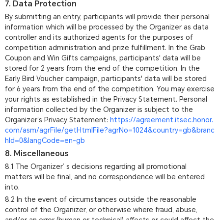
7. Data Protection
By submitting an entry, participants will provide their personal
information which will be processed by the Organizer as data
controller and its authorized agents for the purposes of
competition administration and prize fulfillment. In the Grab
Coupon and Win Gifts campaigns, participants' data will be
stored for 2 years from the end of the competition. In the
Early Bird Voucher campaign, participants' data will be stored
for 6 years from the end of the competition. You may exercise
your rights as established in the Privacy Statement. Personal
information collected by the Organizer is subject to the
Organizer’s Privacy Statement:
https://agreement.itsec.honor.
com/asm/agrFile/getHtmlFile?agrNo=1024&country=gb&branc
hId=0&langCode=en-gb
8. Miscellaneous
8.1 The Organizer’ s decisions regarding all promotional
matters will be final, and no correspondence will be entered
into.
8.2 In the event of circumstances outside the reasonable
control of the Organizer, or otherwise where fraud, abuse,