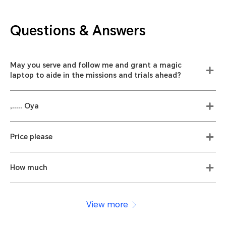
Questions & Answers
May you serve and follow me and grant a magic
laptop to aide in the missions and trials ahead?
,..... Oya
Price please
How much
View more