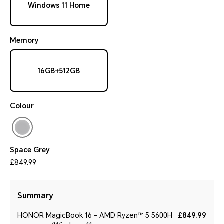
Windows 11 Home
Memory
16GB+512GB
Colour
Space Grey
£849.99
Summary
HONOR MagicBook 16 - AMD Ryzen™ 5 5600H
£849.99