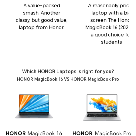
A value-packed
A reasonably priced
smash. Another
laptop with a big
classy, but good value,
screen The Honor
laptop from Honor.
MagicBook 16 (2022) i
a good choice for
students
Which HONOR Laptops is right for you?
HONOR MagicBook 16 VS HONOR MagicBook Pro