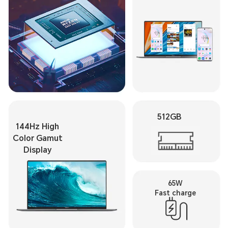
512GB
144Hz High
Color Gamut
Display
65W
Fast charge