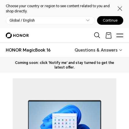
Choose your country or region to see content related to you and
shop directly.
Global / English
Continue
HONOR MagicBook 16
Questions & Answers
Coming soon: click 'Notify me' and stay turned to get the
latest offer.