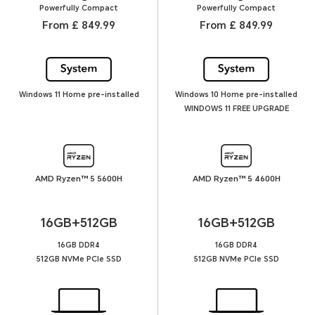
Powerfully Compact
Powerfully Compact
From £ 849.99
From £ 849.99
Windows 11 Home pre-installed
Windows 10 Home pre-installed
WINDOWS 11 FREE UPGRADE
AMD Ryzen™ 5 5600H
AMD Ryzen™ 5 4600H
16GB+512GB
16GB+512GB
16GB DDR4
16GB DDR4
512GB NVMe PCIe SSD
512GB NVMe PCIe SSD