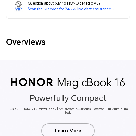
Question about buying HONOR Magic V6?
Scan the QR code for 24/7 AI live chat assistance
Overviews
Powerfully Compact
100% sRGB HONOR FullView Display丨AMD Ryzen™ 5000 Series Processor丨Full Aluminium
Body
Learn More