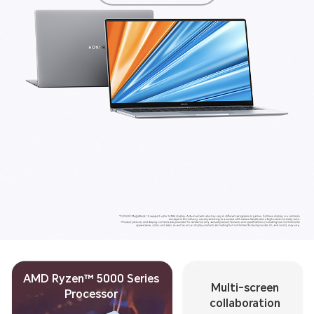
AMD Ryzen™ 5000 Series
Multi-screen
Processor
collaboration