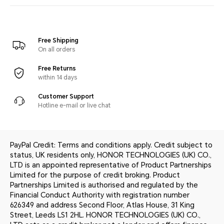
Free Shipping
On all orders
Free Returns
within 14 days
Customer Support
Hotline e-mail or live chat
PayPal Credit: Terms and conditions apply. Credit subject to
status, UK residents only, HONOR TECHNOLOGIES (UK) CO.,
LTD is an appointed representative of Product Partnerships
Limited for the purpose of credit broking. Product
Partnerships Limited is authorised and regulated by the
Financial Conduct Authority with registration number
626349 and address Second Floor, Atlas House, 31 King
Street, Leeds LS1 2HL. HONOR TECHNOLOGIES (UK) CO.,