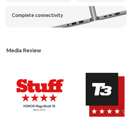
Complete connectivity
Media Review