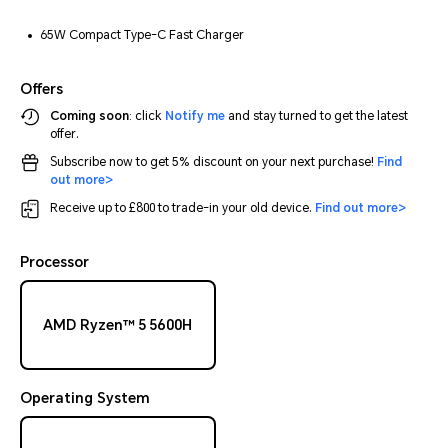
65W Compact Type-C Fast Charger
Offers
Coming soon
: click
Notify me
and stay turned to get the latest
offer.
Subscribe now to get 5% discount on your next purchase!
Find
out more>
Receive up to £800 to trade-in your old device.
Find out more>
Processor
AMD Ryzen™ 5 5600H
Operating System