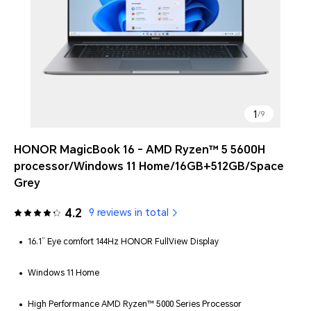
1
/
9
HONOR MagicBook 16 - AMD Ryzen™ 5 5600H
processor/Windows 11 Home/16GB+512GB/Space
Grey
4.2
9 reviews in total
16.1” Eye comfort 144Hz HONOR FullView Display
Windows 11 Home
High Performance AMD Ryzen™ 5000 Series Processor