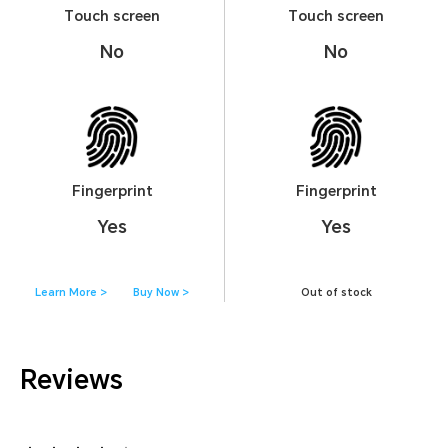
Touch screen
Touch screen
No
No
Fingerprint
Fingerprint
Yes
Yes
Learn More >
Buy Now >
Out of stock
Reviews