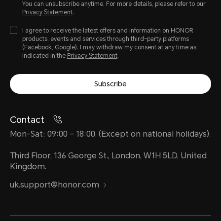
You can unsubscribe anytime. For more details, please refer to our
Privacy Statement
.
I agree to receive the latest offers and information on HONOR
products, events and services through third-party platforms
(Facebook, Google). I may withdraw my consent at any time as
indicated in the
Privacy Statement
.
Subscribe
Contact
Mon-Sat: 09:00 – 18:00. (Except on national holidays).
Third Floor, 136 George St., London, W1H 5LD, United
Kingdom.
uk.support@honor.com