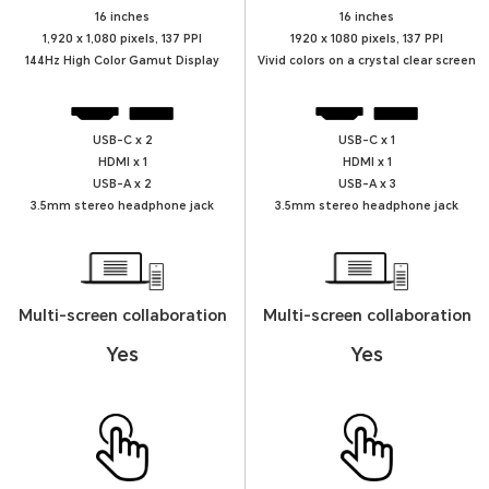
16 inches
16 inches
1,920 x 1,080 pixels, 137 PPI
1920 x 1080 pixels, 137 PPI
144Hz High Color Gamut Display
Vivid colors on a crystal clear screen
USB-C x 2
USB-C x 1
HDMI x 1
HDMI x 1
USB-A x 2
USB-A x 3
3.5mm stereo headphone jack
3.5mm stereo headphone jack
Multi-screen collaboration
Multi-screen collaboration
Yes
Yes