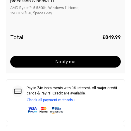
processor/Windows 11
Home/16GB+512GB/Space Grey
AMD Ryzen™ 5 5600H, Windows 11 Home,
16GB+512GB, Space Grey
Total
£849.99
Notify me
Pay in 24x instalments with 0% interest. All major credit
cards & PayPal Credit are available.
Check all payment methods