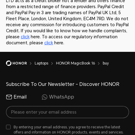
LTD acts as a credit broker not a lender and offers finance
from a restricted range of finance providers. PayPal Credit
and PayPal Pay in 3 are trading names of PayPal UK Ltd, 5
Fleet Place, London, United Kingdom, EC4M 7RD. We do not
receive any commission for introducing customers to PayPal
Credit. If you would like to know how we handle complaints,
please
click
here. To access our regulatory information
document, please
click
here.
Laptops
HONOR MagicBook 16
buy
Subscribe To Our Newsletter - Discover HONOR
Email
WhatsApp
By entering your email address, you agree to receive the latest
offers and information on HONOR products, events and services.