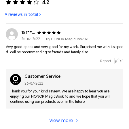
4.2
9 reviews in total
181****2436
25-07-2022
By HONOR MagicBook 16
Very good specs and very good for my work. Surprised me with its spee
d. Will be recommending to friends and family also
Report
0
Customer Service
26-07-2022
Thank you for your kind review. We are happy to hear you are
enjoying our HONOR MagicBook 16 and we hope that you will
continue using our products even in the future.
View more